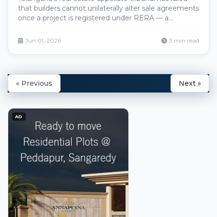
that builders cannot unilaterally alter sale agreements
once a project is registered under RERA — a
landmark decision that locks the registered
agreement as the binding contract and gives
Jun 01, 2026
3 min read
Hyderabad homebuyers firm judicial backing against
post-registration changes to price, specifications or
delivery timelines.
« Previous
Next »
AD