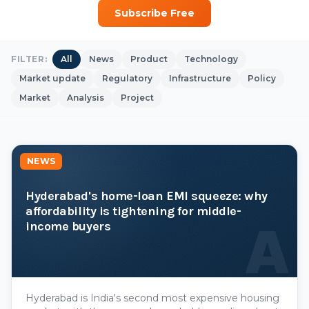
Subscribe Free
FILTER:
All
News
Product
Technology
Market update
Regulatory
Infrastructure
Policy
Market
Analysis
Project
NEWS
Hyderabad's home-loan EMI squeeze: why
affordability is tightening for middle-
A
income buyers
Hyderabad is India's second most expensive housing