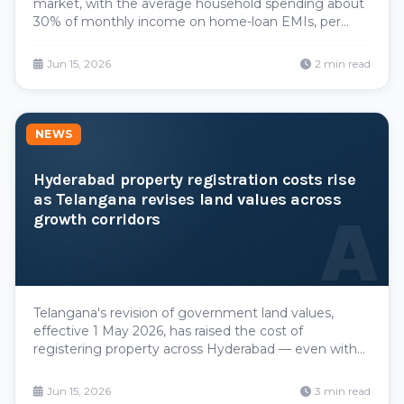
market, with the average household spending about
30% of monthly income on home-loan EMIs, per
Knight Frank. With prices up roughly 13% over the
past year and wage growth moderating, the EMI
Jun 15, 2026
2 min read
burden is squeezing middle-income buyers —
though the city stays far cheaper than Mumbai.
NEWS
Hyderabad property registration costs rise
as Telangana revises land values across
A
growth corridors
Telangana's revision of government land values,
effective 1 May 2026, has raised the cost of
registering property across Hyderabad — even with
stamp-duty and registration rates unchanged. Hikes
of 10–30% statewide, and up to 30–50% in core urban
Jun 15, 2026
3 min read
zones around the Outer Ring Road, mean buyers in