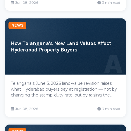
reshape property valuations and stamp duty
Jun 08, 2026
3 min read
calculations across the state. The updated rates,
which come into force
NEWS
How Telangana's New Land Values Affect
Hyderabad Property Buyers
A
Telangana's June 5, 2026 land-value revision raises
what Hyderabad buyers pay at registration — not by
changing the stamp-duty rate, but by raising the
base value it's applied to. Here's how the new values
flow into your final bill, with an illustrative calculation
Jun 08, 2026
3 min read
and what buyers should do now.