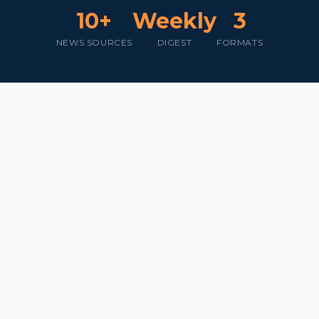
10+
Weekly
3
NEWS SOURCES
DIGEST
FORMATS