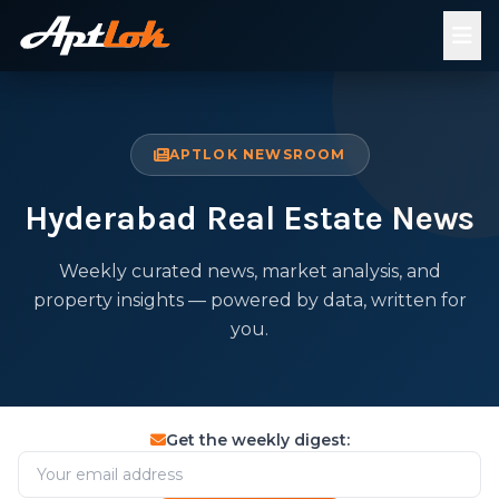
APTLOK NEWSROOM
Hyderabad Real Estate News
Weekly curated news, market analysis, and
property insights — powered by data, written for
you.
Get the weekly digest: