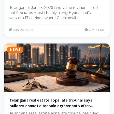
Telangana's June 5, 2026 land-value revision raised
notified rates most sharply along Hyderabad's
western IT corridor, where Gachibowli,
Nanakramguda, Raidurg Paigah and Guttala
Begumpet rose from roughly ₹11–13 crore to ₹19–20
Jun 08, 2026
2 min read
crore per acre. Here's why the west bore the
steepest increases.
NEWS
Telangana real estate appellate tribunal says
builders cannot alter sale agreements after
obtaining project registration
Telangana's real estate appellate tribunal has ruled