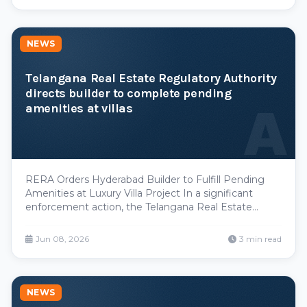
high-growth corridors now pay materially more.
NEWS
Telangana Real Estate Regulatory Authority
directs builder to complete pending
A
amenities at villas
RERA Orders Hyderabad Builder to Fulfill Pending
Amenities at Luxury Villa Project In a significant
enforcement action, the Telangana Real Estate
Regulatory Authority has directed a prominent
builder to expedite completion of promised
Jun 08, 2026
3 min read
amenities at a high-end villa development in
Hyderabad. The order
NEWS