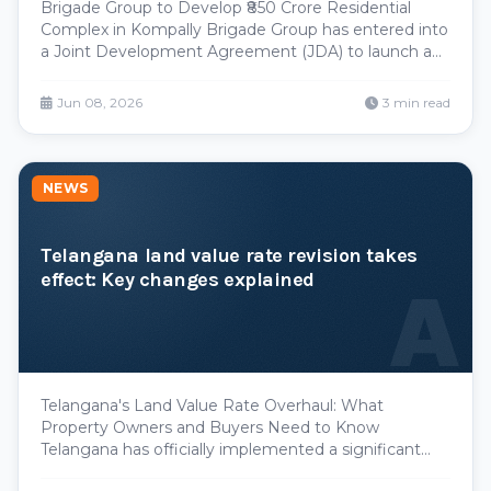
Brigade Group to Develop ₹850 Crore Residential
Complex in Kompally Brigade Group has entered into
a Joint Development Agreement (JDA) to launch a
significant residential project in Kompally, signaling
continued developer confidence in Hyderabad's
Jun 08, 2026
3 min read
expanding real estate market. The project, valued at
NEWS
Telangana land value rate revision takes
effect: Key changes explained
A
Telangana's Land Value Rate Overhaul: What
Property Owners and Buyers Need to Know
Telangana has officially implemented a significant
revision to its land value rates, a move that will