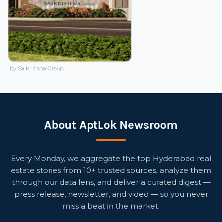
by Saikrishna Group
About AptLok Newsroom
Every Monday, we aggregate the top Hyderabad real
estate stories from 10+ trusted sources, analyze them
through our data lens, and deliver a curated digest —
press release, newsletter, and video — so you never
miss a beat in the market.