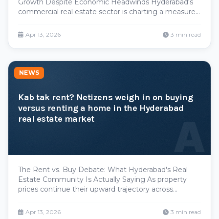
Growth Despite Economic Headwinds Hyderabad's
commercial real estate sector is charting a measured
but resilient growth trajectory, with office space
additions projected to average 15-16 million square
Apr 13, 2026
3 min read
feet annually through 2025. This steady pipeline ref
NEWS
Kab tak rent? Netizens weigh in on buying
versus renting a home in the Hyderabad
A
real estate market
The Rent vs. Buy Debate: What Hyderabad's Real
Estate Community Is Actually Saying As property
prices continue their upward trajectory across
Hyderabad's prime localities, an increasingly vocal
section of the city's renters and young professionals
Apr 13, 2026
3 min read
are questioning whether ownership still makes financ