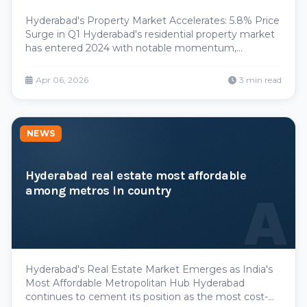
Hyderabad's Property Market Accelerates: 5.8% Price
Surge in Q1 Hyderabad's residential property market
has entered 2024 with notable momentum,
recording a 5.8 percent price appreciation during the
January-March quarter. This uptick reflects sustained
Apr 06, 2026
3 min read
investor confidence and growing residential dema
NEWS
Hyderabad real estate most affordable
among metros in country
A
Hyderabad's Real Estate Market Emerges as India's
Most Affordable Metropolitan Hub Hyderabad
continues to cement its position as the most cost-