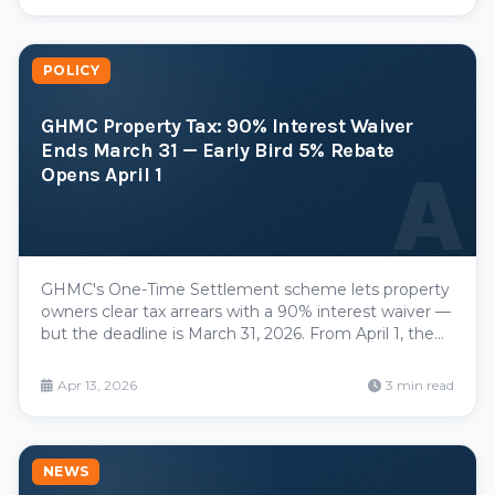
POLICY
GHMC Property Tax: 90% Interest Waiver
Ends March 31 — Early Bird 5% Rebate
A
Opens April 1
GHMC's One-Time Settlement scheme lets property
owners clear tax arrears with a 90% interest waiver —
but the deadline is March 31, 2026. From April 1, the
Early Bird Scheme offers a 5% rebate for FY 2026-27
payments made before April 30.
Apr 13, 2026
3 min read
NEWS