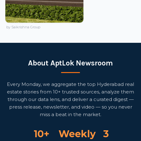
by Saikrishna Group
About AptLok Newsroom
Every Monday, we aggregate the top Hyderabad real
estate stories from 10+ trusted sources, analyze them
through our data lens, and deliver a curated digest —
press release, newsletter, and video — so you never
miss a beat in the market.
10+
Weekly
3