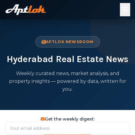
APTLOK NEWSROOM
Hyderabad Real Estate News
Weekly curated news, market analysis, and
property insights — powered by data, written for
you.
Get the weekly digest: