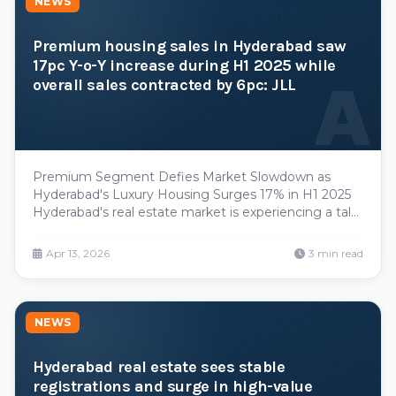
NEWS
Premium housing sales in Hyderabad saw
17pc Y-o-Y increase during H1 2025 while
A
overall sales contracted by 6pc: JLL
Premium Segment Defies Market Slowdown as
Hyderabad's Luxury Housing Surges 17% in H1 2025
Hyderabad's real estate market is experiencing a tale
of two cities. While the broader residential sector
contracted by 6% year-over-year during the first half
Apr 13, 2026
3 min read
of 2025, the premium housing segment charted a di
NEWS
Hyderabad real estate sees stable
registrations and surge in high-value