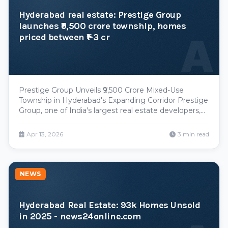
Hyderabad real estate: Prestige Group
launches ₹9,500 crore township, homes
A
priced between ₹1-3 cr
Prestige Group Unveils ₹9,500 Crore Mixed-Use
Township in Hyderabad's Expanding Corridor Prestige
Group, one of India's largest real estate developers,
has announced a significant township development
in Hyderabad with a projected investment value of
Apr 13, 2026
3 min read
₹9,500 crores, marking another major institutiona
NEWS
Hyderabad Real Estate: 93k Homes Unsold
in 2025 - news24online.com