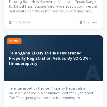
Raidurg Sets New Benchmark as Land Prices Surge
to ₹3.4 Lakh per Square Yard Hyderabad's commercial
real estate corridor continues its upward trajectory,
with Raidurg establishing fresh pricing records in a
recent land auction that underscores the persistent
Apr 13, 2026
3 min read
demand for premium development parcels. T
NEWS
Telangana Likely To Hike Hyderabad
Property Registration Values By 30-50% -
A
timesproperty
Telangana Set to Revise Property Registration
Values, Signaling Major Market Shift for Hyderabad
The Telangana government is preparing to
implement a significant upward revision of property