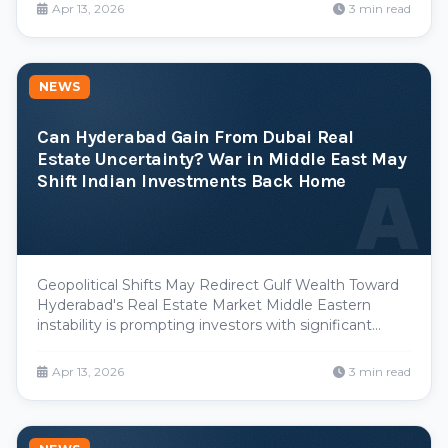
registration values across Hyderabad, with projections
Apr 13, 2026
3 min read
suggesting increases between 30% and 50%. This
move, ai
NEWS
Can Hyderabad Gain From Dubai Real
Estate Uncertainty? War in Middle East May
A
Shift Indian Investments Back Home
Geopolitical Shifts May Redirect Gulf Wealth Toward
Hyderabad's Real Estate Market Middle Eastern
instability is prompting investors with significant
capital exposure in Dubai and the broader Gulf
Cooperation Council region to reassess their portfolio
Apr 13, 2026
3 min read
allocation strategies. Industry analysts suggest