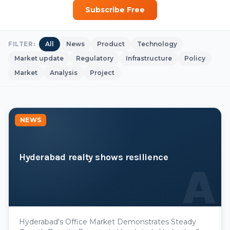
Subscribe Free
FILTER:
All
News
Product
Technology
Market update
Regulatory
Infrastructure
Policy
Market
Analysis
Project
NEWS
Hyderabad realty shows resilience
A
Hyderabad's Office Market Demonstrates Steady