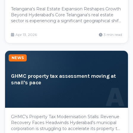
Telangana's Real Estate Expansion Reshapes Growth
Beyond Hyderabad's Core Telangana's real estate
sector is experiencing a significant geographical shift,
with development momentum accelerating across
emerging urban centers beyond the capital. The
Apr 13, 2026
3 min read
Greater Warangal Municipal Corporation and
secondary
NEWS
GHMC property tax assessment moving at
snail’s pace
A
GHMC's Property Tax Modernisation Stalls: Revenue
Recovery Faces Headwinds Hyderabad's municipal
corporation is struggling to accelerate its property tax