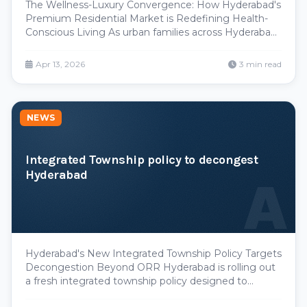
The Wellness-Luxury Convergence: How Hyderabad's
Premium Residential Market is Redefining Health-
Conscious Living As urban families across Hyderabad
and India's metros grapple with persistent concerns
over water quality and environmental health, a new
Apr 13, 2026
3 min read
wave of residential developments is positioning
NEWS
Integrated Township policy to decongest
Hyderabad
A
Hyderabad's New Integrated Township Policy Targets
Decongestion Beyond ORR Hyderabad is rolling out
a fresh integrated township policy designed to
redistribute urban development pressure and