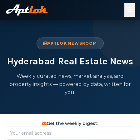
APTLOK NEWSROOM
Hyderabad Real Estate News
Weekly curated news, market analysis, and
property insights — powered by data, written for
you.
Get the weekly digest: