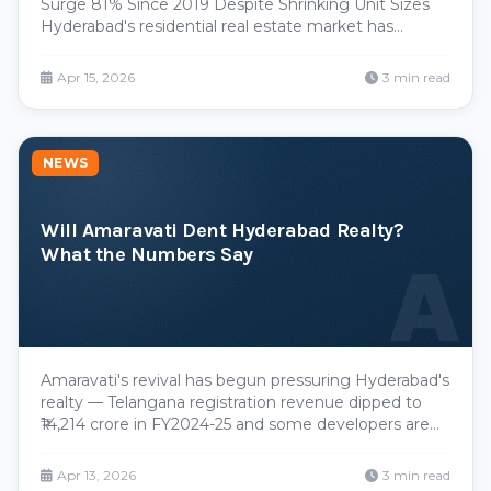
Surge 81% Since 2019 Despite Shrinking Unit Sizes
Hyderabad's residential real estate market has
entered a paradoxical growth phase. Property prices
have skyrocketed by 81% over the past five years,
Apr 15, 2026
3 min read
yet developers are simultaneously reducing
apartmen
NEWS
Will Amaravati Dent Hyderabad Realty?
What the Numbers Say
A
Amaravati's revival has begun pressuring Hyderabad's
realty — Telangana registration revenue dipped to
₹14,214 crore in FY2024-25 and some developers are
eyeing the new capital. But Hyderabad's IT economy,
ORR-and-Metro infrastructure and record land prices
Apr 13, 2026
3 min read
keep it the more stable market.