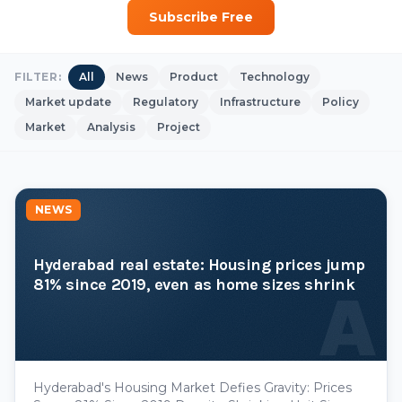
Subscribe Free
FILTER:
All
News
Product
Technology
Market update
Regulatory
Infrastructure
Policy
Market
Analysis
Project
NEWS
Hyderabad real estate: Housing prices jump
81% since 2019, even as home sizes shrink
A
Hyderabad's Housing Market Defies Gravity: Prices