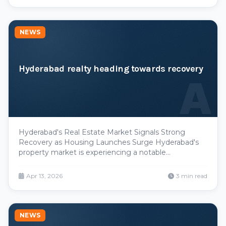
NEWS
Hyderabad realty heading towards recovery
A
Hyderabad's Real Estate Market Signals Strong
Recovery as Housing Launches Surge Hyderabad's
property market is experiencing a notable
turnaround, emerging as one of India's standout real
estate performers in recent quarters. The city has
Apr 13, 2026
3 min read
demonstrated robust growth across key metrics—
from new housin
NEWS