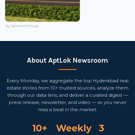
by Saikrishna Group
About AptLok Newsroom
Every Monday, we aggregate the top Hyderabad real
estate stories from 10+ trusted sources, analyze them
through our data lens, and deliver a curated digest —
press release, newsletter, and video — so you never
miss a beat in the market.
10+
Weekly
3