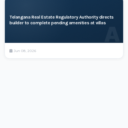
Telangana Real Estate Regulatory Authority directs
builder to complete pending amenities at villas
A
Jun 08, 2026