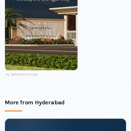
by Saikrishna Group
More from Hyderabad