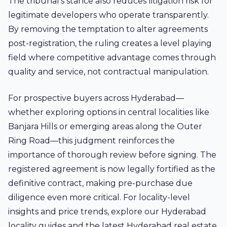
The tribunal's stance also reduces litigation risk for
legitimate developers who operate transparently.
By removing the temptation to alter agreements
post-registration, the ruling creates a level playing
field where competitive advantage comes through
quality and service, not contractual manipulation.
For prospective buyers across Hyderabad—
whether exploring options in central localities like
Banjara Hills
or emerging areas along the Outer
Ring Road—this judgment reinforces the
importance of thorough review before signing. The
registered agreement is now legally fortified as the
definitive contract, making pre-purchase due
diligence even more critical. For locality-level
insights and price trends, explore our Hyderabad
locality guides
and the latest
Hyderabad real estate