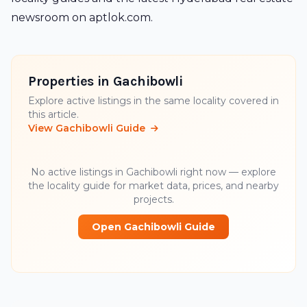
newsroom
on
aptlok.com
.
Properties in Gachibowli
Explore active listings in the same locality covered in
this article.
View Gachibowli Guide
No active listings in Gachibowli right now — explore
the locality guide for market data, prices, and nearby
projects.
Open Gachibowli Guide