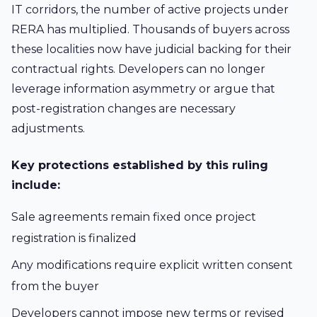
IT corridors, the number of active projects under
RERA has multiplied. Thousands of buyers across
these localities now have judicial backing for their
contractual rights. Developers can no longer
leverage information asymmetry or argue that
post-registration changes are necessary
adjustments.
Key protections established by this ruling
include:
Sale agreements remain fixed once project
registration is finalized
Any modifications require explicit written consent
from the buyer
Developers cannot impose new terms or revised