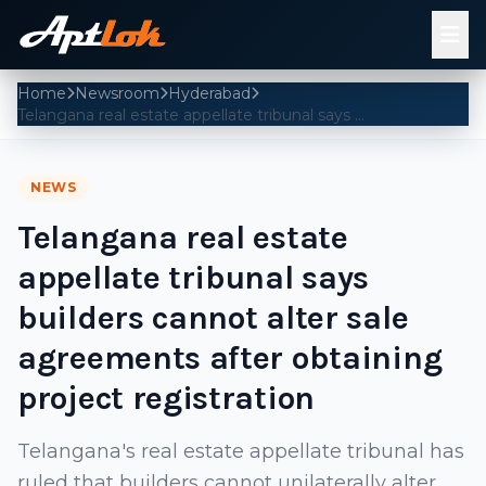
Home
Newsroom
Hyderabad
Telangana real estate appellate tribunal says builders cannot alter sale agreements after obtaining project registration
NEWS
Telangana real estate
appellate tribunal says
builders cannot alter sale
agreements after obtaining
project registration
Telangana's real estate appellate tribunal has
ruled that builders cannot unilaterally alter