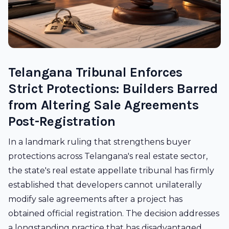
Telangana Tribunal Enforces
Strict Protections: Builders Barred
from Altering Sale Agreements
Post-Registration
In a landmark ruling that strengthens buyer
protections across Telangana's real estate sector,
the state's real estate appellate tribunal has firmly
established that developers cannot unilaterally
modify sale agreements after a project has
obtained official registration. The decision addresses
a longstanding practice that has disadvantaged