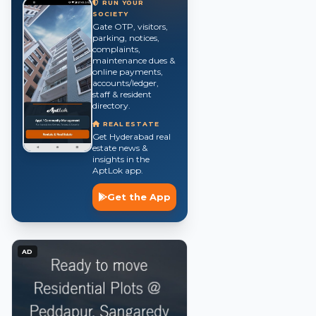
RUN YOUR
SOCIETY
Gate OTP, visitors,
parking, notices,
complaints,
maintenance dues &
online payments,
accounts/ledger,
staff & resident
directory.
REAL ESTATE
Get Hyderabad real
estate news &
insights in the
AptLok app.
Get the App
AD