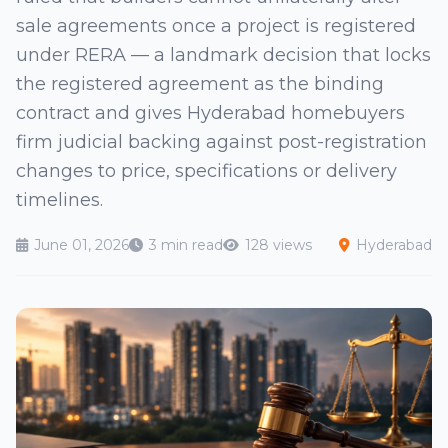
sale agreements once a project is registered
under RERA — a landmark decision that locks
the registered agreement as the binding
contract and gives Hyderabad homebuyers
firm judicial backing against post-registration
changes to price, specifications or delivery
timelines.
June 01, 2026
3 min read
128 views
Hyderabad