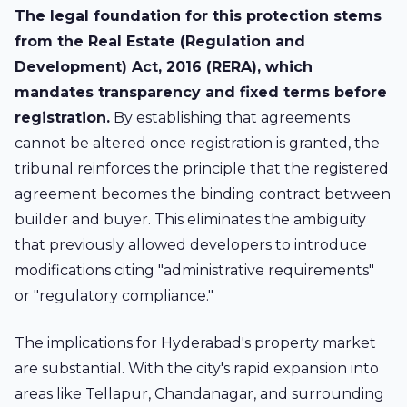
The legal foundation for this protection stems
from the Real Estate (Regulation and
Development) Act, 2016 (RERA), which
mandates transparency and fixed terms before
registration.
By establishing that agreements
cannot be altered once registration is granted, the
tribunal reinforces the principle that the registered
agreement becomes the binding contract between
builder and buyer. This eliminates the ambiguity
that previously allowed developers to introduce
modifications citing "administrative requirements"
or "regulatory compliance."
The implications for Hyderabad's property market
are substantial. With the city's rapid expansion into
areas like
Tellapur
,
Chandanagar
, and surrounding