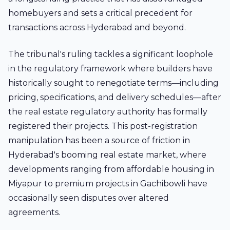
homebuyers and sets a critical precedent for
transactions across Hyderabad and beyond.
The tribunal's ruling tackles a significant loophole
in the regulatory framework where builders have
historically sought to renegotiate terms—including
pricing, specifications, and delivery schedules—after
the real estate regulatory authority has formally
registered their projects. This post-registration
manipulation has been a source of friction in
Hyderabad's booming real estate market, where
developments ranging from affordable housing in
Miyapur
to premium projects in
Gachibowli
have
occasionally seen disputes over altered
agreements.