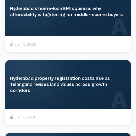
Hyderabad's home-loan EMI squeeze: why
affordability is tightening for middle-income buyers
A
Jun 15, 2026
Hyderabad property registration costs rise as
Telangana revises land values across growth
A
corridors
Jun 15, 2026