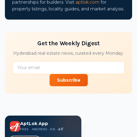
partnerships for builders. Visit
aptlok.com
for
property listings, locality guides, and market analysis.
Get the Weekly Digest
Hyderabad real estate news, curated every Monday.
Subscribe
AptLok App
FREE · ANDROID · EN · తె · हिं