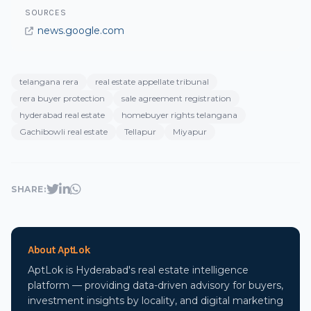
SOURCES
news.google.com
telangana rera
real estate appellate tribunal
rera buyer protection
sale agreement registration
hyderabad real estate
homebuyer rights telangana
Gachibowli real estate
Tellapur
Miyapur
SHARE:
About AptLok
AptLok is Hyderabad's real estate intelligence
platform — providing data-driven advisory for buyers,
investment insights by locality, and digital marketing