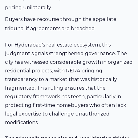
pricing unilaterally
Buyers have recourse through the appellate
tribunal if agreements are breached
For Hyderabad's real estate ecosystem, this
judgment signals strengthened governance. The
city has witnessed considerable growth in organized
residential projects, with RERA bringing
transparency to a market that was historically
fragmented. This ruling ensures that the
regulatory framework has teeth, particularly in
protecting first-time homebuyers who often lack
legal expertise to challenge unauthorized
modifications.