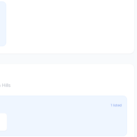
Hills
1 listed