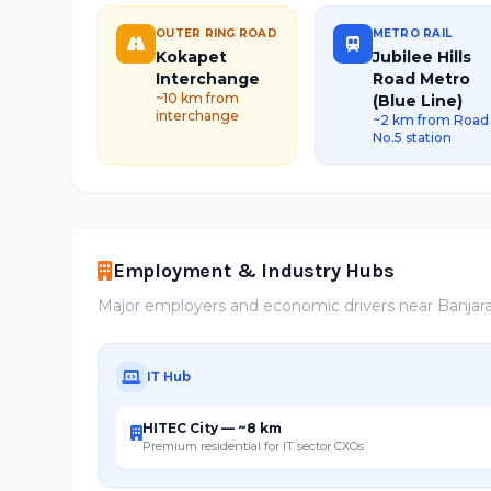
OUTER RING ROAD
METRO RAIL
Kokapet
Jubilee Hills
Interchange
Road Metro
~10 km from
(Blue Line)
interchange
~2 km from Road
No.5 station
Employment & Industry Hubs
Major employers and economic drivers near Banjara 
IT Hub
HITEC City — ~8 km
Premium residential for IT sector CXOs