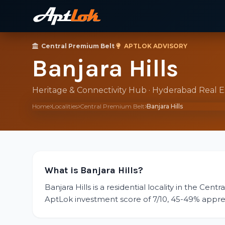
Central Premium Belt
·
APTLOK ADVISORY
Banjara Hills
Heritage & Connectivity Hub · Hyderabad Real 
Home
Localities
Central Premium Belt
Banjara Hills
What is Banjara Hills?
Banjara Hills is a residential locality in the Cen
AptLok investment score of 7/10, 45-49% appreciat