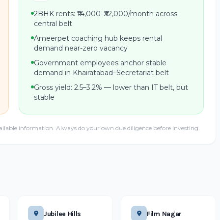
2BHK rents: ₹14,000–₹32,000/month across
central belt
Ameerpet coaching hub keeps rental
demand near-zero vacancy
Government employees anchor stable
demand in Khairatabad–Secretariat belt
Gross yield: 2.5–3.2% — lower than IT belt, but
stable
ailable information. Always do your own due diligence before investing.
Jubilee Hills
Film Nagar