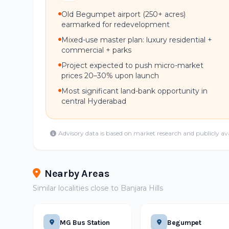
Old Begumpet airport (250+ acres)
earmarked for redevelopment
Mixed-use master plan: luxury residential +
commercial + parks
Project expected to push micro-market
prices 20–30% upon launch
Most significant land-bank opportunity in
central Hyderabad
Advisory data is based on market research and publicly av
Nearby Areas
Similar localities close to Banjara Hills
MG Bus Station
Begumpet