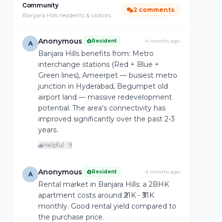
Community
2 comments
Banjara Hills residents & visitors
Anonymous
Resident
4 months ago
A
Banjara Hills benefits from: Metro
interchange stations (Red + Blue +
Green lines), Ameerpet — busiest metro
junction in Hyderabad, Begumpet old
airport land — massive redevelopment
potential. The area's connectivity has
improved significantly over the past 2-3
years.
Helpful · 9
Anonymous
Resident
4 months ago
A
Rental market in Banjara Hills: a 2BHK
apartment costs around ₹21K - ₹31K
monthly. Good rental yield compared to
the purchase price.