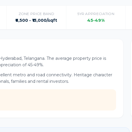
ZONE PRICE BAND
5YR APPRECIATION
₹6,500 - ₹13,000/sqft
45-49%
of Hyderabad, Telangana. The average property price is
appreciation of 45-49%.
xcellent metro and road connectivity. Heritage character
ls, families and rental investors.