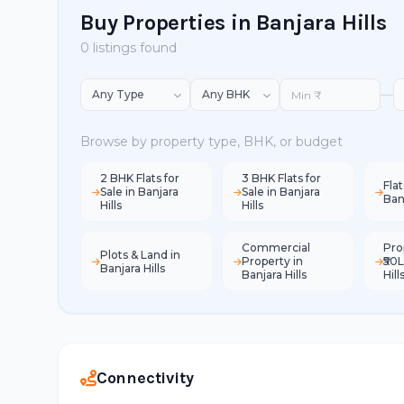
Buy Properties in Banjara Hills
0 listings found
—
Browse by property type, BHK, or budget
2 BHK Flats for
3 BHK Flats for
Flat
Sale in Banjara
Sale in Banjara
Banj
Hills
Hills
Commercial
Pro
Plots & Land in
Property in
₹50L
Banjara Hills
Banjara Hills
Hill
Connectivity