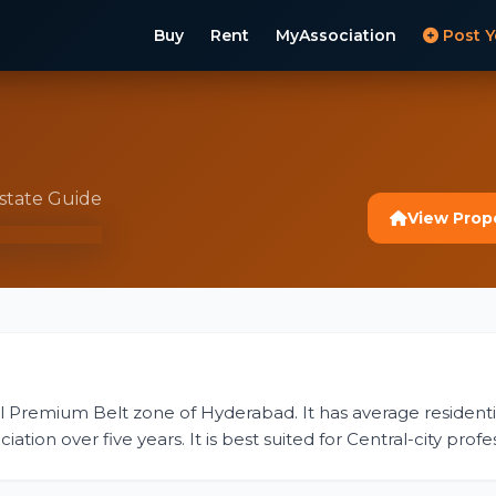
Buy
Rent
MyAssociation
Post Y
Estate Guide
View Prop
tral Premium Belt zone of Hyderabad. It has average residential
ion over five years. It is best suited for Central-city profess