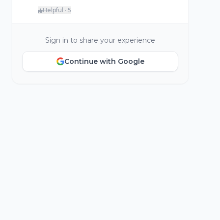
Helpful · 5
Sign in to share your experience
Continue with Google