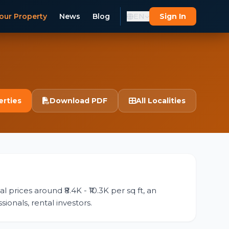
our Property
News
Blog
EN
Sign In
erties
Download PDF
All Localities
 prices around ₹8.4K - ₹10.3K per sq ft, an
ionals, rental investors.