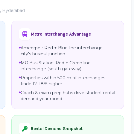
e, Hyderabad
Metro Interchange Advantage
Ameerpet: Red + Blue line interchange —
city's busiest junction
MG Bus Station: Red + Green line
interchange (south gateway)
Properties within 500 m of interchanges
trade 12–18% higher
Coach & exam prep hubs drive student rental
demand year-round
Rental Demand Snapshot