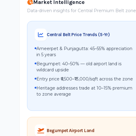
Market Intelligence
Data-driven insights for Central Premium Belt zon
Central Belt Price Trends (5-Yr)
Ameerpet & Punjagutta: 45–55% appreciation
in 5 years
Begumpet: 40–50% — old airport land is
wildcard upside
Entry price ₹6,500–₹13,000/sqft across the zone
Heritage addresses trade at 10–15% premium
to zone average
Begumpet Airport Land