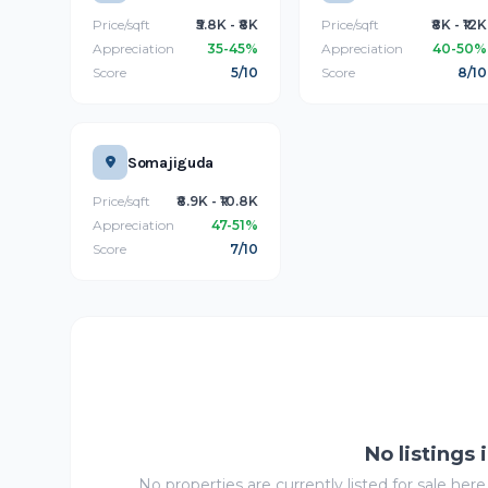
Price/sqft
₹5.8K - ₹8K
Price/sqft
₹8K - ₹12K
Appreciation
35-45%
Appreciation
40-50%
Score
5/10
Score
8/10
Somajiguda
Price/sqft
₹8.9K - ₹10.8K
Appreciation
47-51%
Score
7/10
No listings 
No properties are currently listed for sale here.