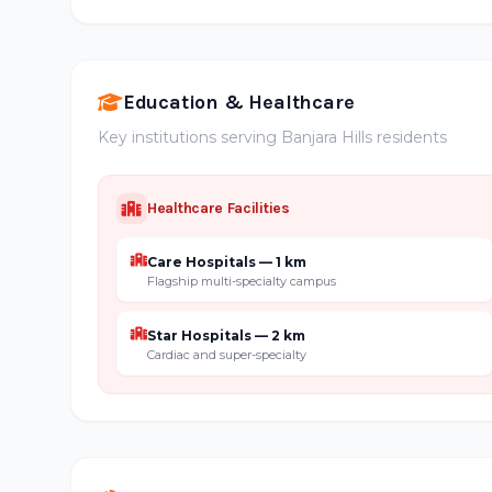
Education & Healthcare
Key institutions serving Banjara Hills residents
Healthcare Facilities
Care Hospitals — 1 km
Flagship multi-specialty campus
Star Hospitals — 2 km
Cardiac and super-specialty