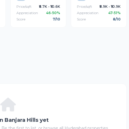
Price/sqft
₹8.7K - ₹10.6K
Price/sqft
₹8.9K - ₹10.9K
Appreciation
46-50%
Appreciation
47-51%
Score
7/10
Score
8/10
in Banjara Hills yet
 Be the first to list, or browse all Hyderabad properties.