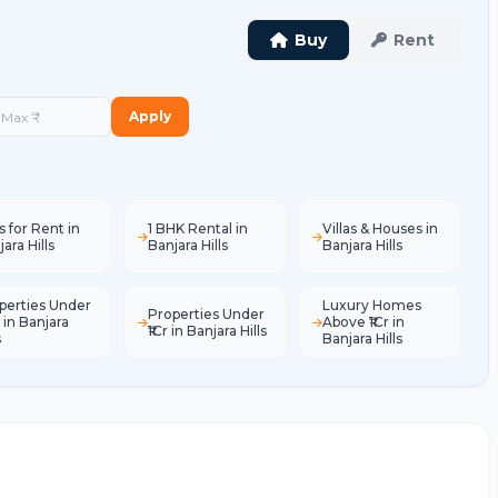
Buy
Rent
Apply
s for Rent in
1 BHK Rental in
Villas & Houses in
ara Hills
Banjara Hills
Banjara Hills
perties Under
Luxury Homes
Properties Under
 in Banjara
Above ₹1Cr in
₹1Cr in Banjara Hills
s
Banjara Hills