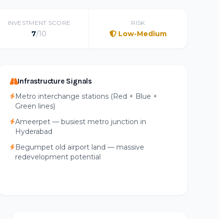
INVESTMENT SCORE
RISK
7
/10
Low-Medium
Infrastructure Signals
Metro interchange stations (Red + Blue +
Green lines)
Ameerpet — busiest metro junction in
Hyderabad
Begumpet old airport land — massive
redevelopment potential