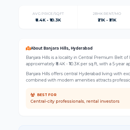
AVG PRICE/SQFT
2BHK RENT/MO
₹8.4K - ₹10.3K
₹21K - ₹31K
About Banjara Hills, Hyderabad
Banjara Hills is a locality in Central Premium Belt 
approximately ₹8.4K - ₹10.3K per sq.ft, with a 5-year 
Banjara Hills offers central Hyderabad living with e
combined with modern amenities attracts professiona
BEST FOR
Central-city professionals, rental investors