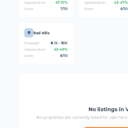
Appreciation
47-51%
Appreciation
43-47%
Score
7/10
Score
6/10
Red Hills
Price/sqft
₹8.1K - ₹10K
Appreciation
45-49%
Score
8/10
No listings in
No properties are currently listed for sale here.