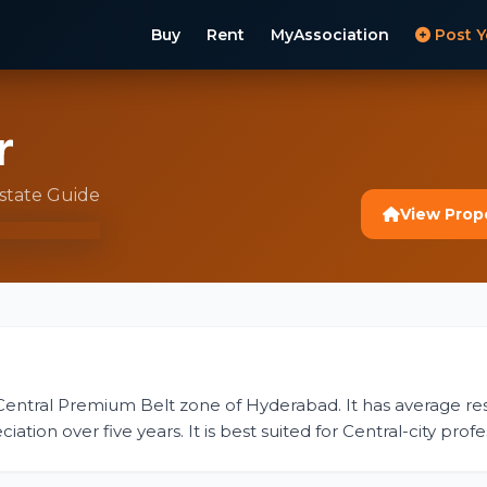
Buy
Rent
MyAssociation
Post Y
r
Estate Guide
View Prop
 Central Premium Belt zone of Hyderabad. It has average resid
ion over five years. It is best suited for Central-city profes