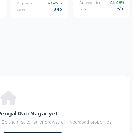
Appreciation
45-49%
Appreciation
43-47%
Score
7/10
Score
8/10
 Vengal Rao Nagar yet
 Be the first to list, or browse all Hyderabad properties.