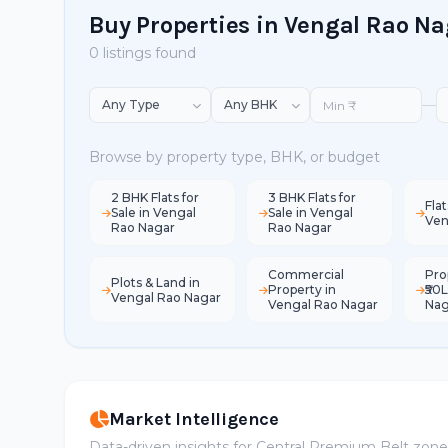
Buy Properties in Vengal Rao N
0 listings found
—
Browse by property type, BHK, or budget
2 BHK Flats for
3 BHK Flats for
Flat
Sale in Vengal
Sale in Vengal
Ven
Rao Nagar
Rao Nagar
Commercial
Pro
Plots & Land in
Property in
₹50
Vengal Rao Nagar
Vengal Rao Nagar
Nag
Market Intelligence
Data-driven insights for Central Premium Belt zon