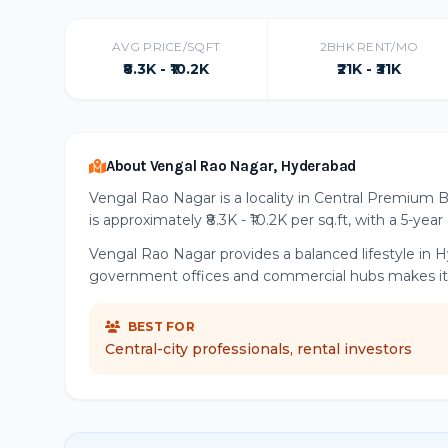
AVG PRICE/SQFT
2BHK RENT/MO
₹8.3K - ₹10.2K
₹21K - ₹31K
About Vengal Rao Nagar, Hyderabad
Vengal Rao Nagar is a locality in Central Premium 
is approximately ₹8.3K - ₹10.2K per sq.ft, with a 5-yea
Vengal Rao Nagar provides a balanced lifestyle in H
government offices and commercial hubs makes it a 
BEST FOR
Central-city professionals, rental investors