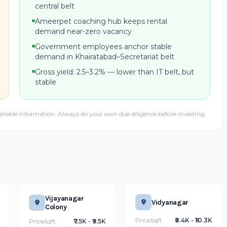
central belt
Ameerpet coaching hub keeps rental
demand near-zero vacancy
Government employees anchor stable
demand in Khairatabad–Secretariat belt
Gross yield: 2.5–3.2% — lower than IT belt, but
stable
ailable information. Always do your own due diligence before investing.
Vijayanagar
Vidyanagar
Colony
Price/sqft
₹8.4K - ₹10.3K
Price/sqft
₹7.5K - ₹9.5K