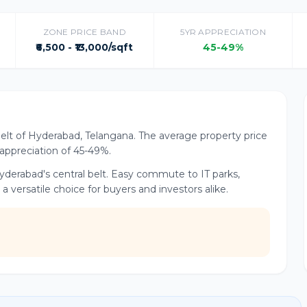
ZONE PRICE BAND
5YR APPRECIATION
₹6,500 - ₹13,000/sqft
45-49%
Belt of Hyderabad, Telangana. The average property price
r appreciation of 45-49%.
yderabad's central belt. Easy commute to IT parks,
versatile choice for buyers and investors alike.