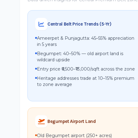
Central Belt Price Trends (5-Yr)
Ameerpet & Punjagutta: 45–55% appreciation
in 5 years
Begumpet: 40–50% — old airport land is
wildcard upside
Entry price ₹6,500–₹13,000/sqft across the zone
Heritage addresses trade at 10–15% premium
to zone average
Begumpet Airport Land
Old Begumpet airport (250+ acres)