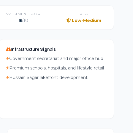
INVESTMENT SCORE
RISK
8
/10
Low-Medium
Infrastructure Signals
Government secretariat and major office hub
Premium schools, hospitals, and lifestyle retail
Hussain Sagar lakefront development