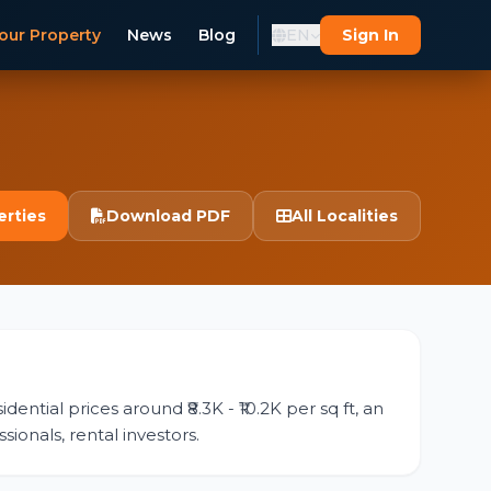
our Property
News
Blog
EN
Sign In
erties
Download PDF
All Localities
ential prices around ₹8.3K - ₹10.2K per sq ft, an
sionals, rental investors.