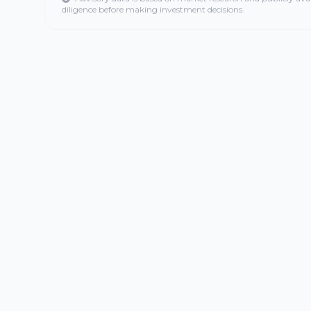
diligence before making investment decisions.