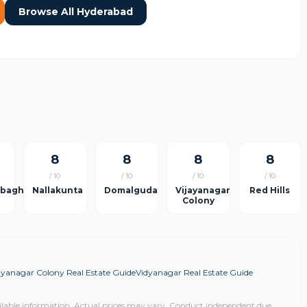
Browse All Hyderabad
8
8
8
8
/ 10
/ 10
/ 10
/ 10
rbagh
Nallakunta
Domalguda
Vijayanagar
Red Hills
Colony
ayanagar Colony Real Estate Guide
Vidyanagar Real Estate Guide
ilable information. Actual prices may vary. Conduct independent due