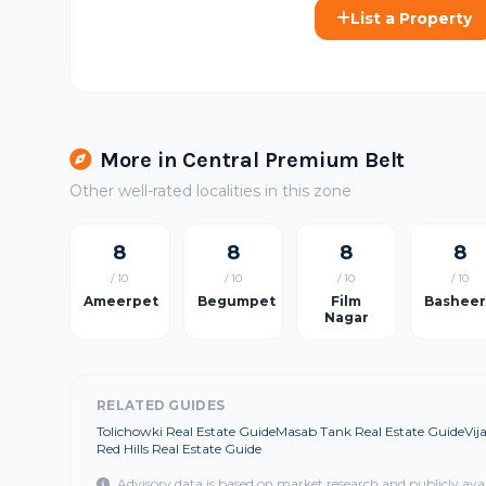
List a Property
More in Central Premium Belt
Other well-rated localities in this zone
8
8
8
8
/ 10
/ 10
/ 10
/ 10
Ameerpet
Begumpet
Film
Bashee
Nagar
RELATED GUIDES
Tolichowki Real Estate Guide
Masab Tank Real Estate Guide
Vij
Red Hills Real Estate Guide
Advisory data is based on market research and publicly ava