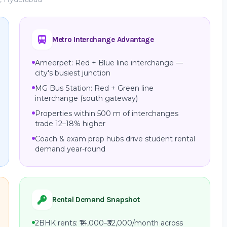
Metro Interchange Advantage
Ameerpet: Red + Blue line interchange —
city's busiest junction
MG Bus Station: Red + Green line
interchange (south gateway)
Properties within 500 m of interchanges
trade 12–18% higher
Coach & exam prep hubs drive student rental
demand year-round
Rental Demand Snapshot
2BHK rents: ₹14,000–₹32,000/month across