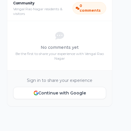
Community
0
Vengal Rao Nagar residents &
comments
visitors
No comments yet
Be the first to share your experience with Vengal Rao
Nagar
Sign in to share your experience
Continue with Google