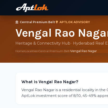
Central Premium Belt
·
APTLOK ADVISORY
Vengal Rao Naga
Heritage & Connectivity Hub · Hyderabad Real 
Home
Localities
Central Premium Belt
Vengal Rao Nagar
What is Vengal Rao Nagar?
Vengal Rao Nagar is a residential locality in the
AptLok investment score of 8/10, 45-49% appreciat