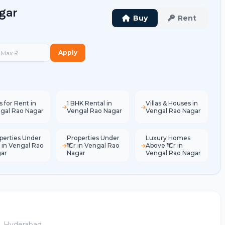
agar
Buy
Rent
Apply
s for Rent in
1 BHK Rental in
Villas & Houses in
gal Rao Nagar
Vengal Rao Nagar
Vengal Rao Nagar
perties Under
Properties Under
Luxury Homes
L in Vengal Rao
₹1Cr in Vengal Rao
Above ₹1Cr in
ar
Nagar
Vengal Rao Nagar
e, Hyderabad