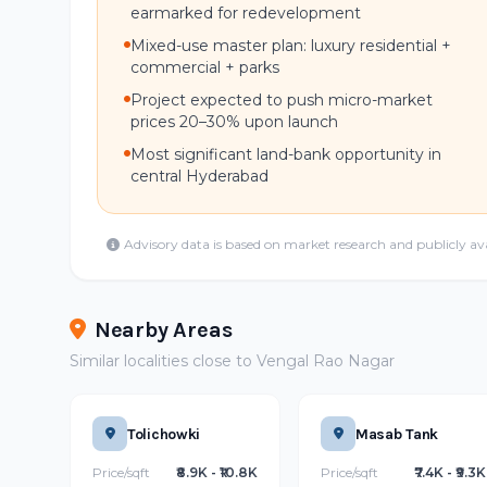
earmarked for redevelopment
Mixed-use master plan: luxury residential +
commercial + parks
Project expected to push micro-market
prices 20–30% upon launch
Most significant land-bank opportunity in
central Hyderabad
Advisory data is based on market research and publicly av
Nearby Areas
Similar localities close to Vengal Rao Nagar
Tolichowki
Masab Tank
Price/sqft
₹8.9K - ₹10.8K
Price/sqft
₹7.4K - ₹9.3K