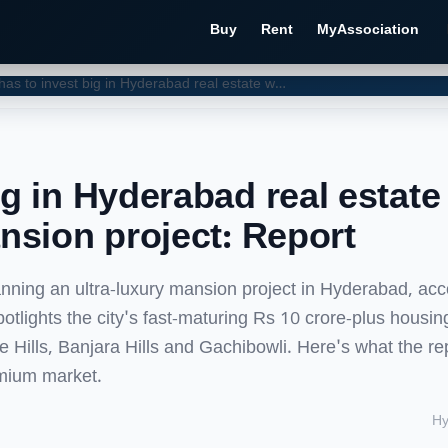
Buy
Rent
MyAssociation
Prabhas to invest big in Hyderabad real estate with ultra-luxury mansion project: Report
ig in Hyderabad real estate
ansion project: Report
anning an ultra-luxury mansion project in Hyderabad, acc
tlights the city's fast-maturing Rs 10 crore-plus housin
ee Hills, Banjara Hills and Gachibowli. Here's what the re
emium market.
Hy