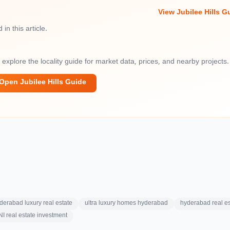
View Jubilee Hills G
in this article.
— explore the locality guide for market data, prices, and nearby projects.
Open Jubilee Hills Guide
derabad luxury real estate
ultra luxury homes hyderabad
hyderabad real es
I real estate investment