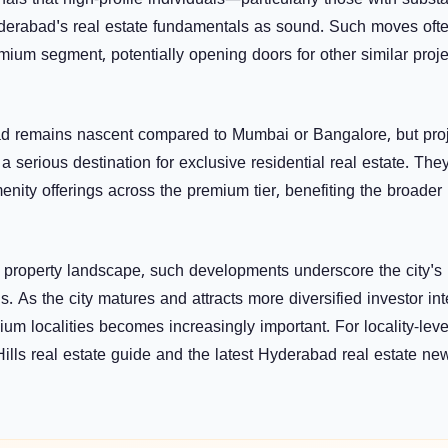
als that high-profile individuals—particularly those with substa
yderabad's real estate fundamentals as sound. Such moves oft
mium segment, potentially opening doors for other similar proje
d remains nascent compared to Mumbai or Bangalore, but pro
s a serious destination for exclusive residential real estate. The
enity offerings across the premium tier, benefiting the broader 
 property landscape, such developments underscore the city's
. As the city matures and attracts more diversified investor int
m localities becomes increasingly important. For locality-leve
ills real estate guide
and the latest
Hyderabad real estate n