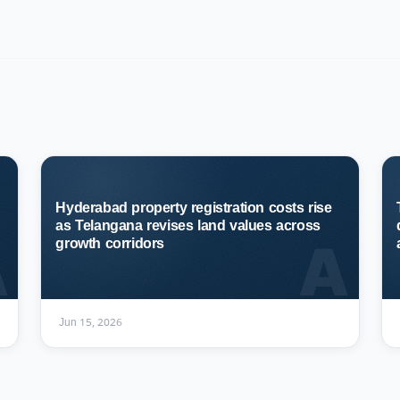
Hyderabad property registration costs rise
as Telangana revises land values across
A
A
growth corridors
Jun 15, 2026