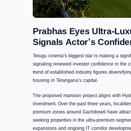
Prabhas Eyes Ultra-Luxu
Signals Actor's Confide
Telugu cinema's biggest star is making a signi
signaling renewed investor confidence in the c
trend of established industry figures diversify
housing in Telangana's capital.
The proposed mansion project aligns with Hyde
investment. Over the past three years, localiti
premium zones around
Gachibowli
have attract
seeking properties in the ultra-premium segmen
expansions and ongoing IT corridor developme