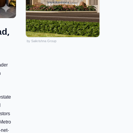
ad,
by Saikrishna Group
ader
m
estate
d
stors
 Metro
-net-