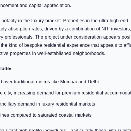
hancement and capital appreciation.
otably in the luxury bracket. Properties in the ultra-high-end
dy absorption rates, driven by a combination of NRI investors,
ry professionals. The project under consideration appears posi
g the kind of bespoke residential experience that appeals to affl
nctive properties in well-established neighborhoods.
lude:
over traditional metros like Mumbai and Delhi
the city, increasing demand for premium residential accommoda
ancillary demand in luxury residential markets
elines compared to saturated coastal markets