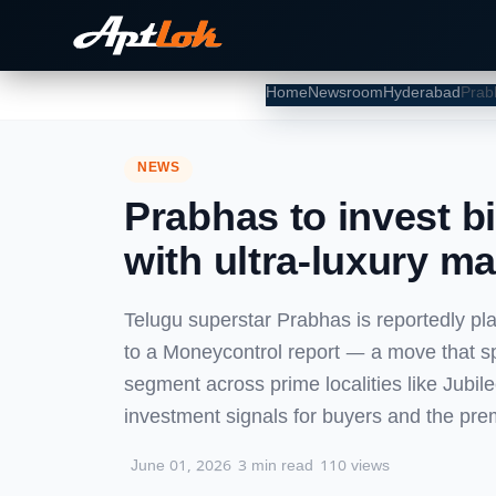
Home
Newsroom
Hyderabad
NEWS
Prabhas to invest b
with ultra-luxury m
Telugu superstar Prabhas is reportedly pl
to a Moneycontrol report — a move that spo
segment across prime localities like Jubil
investment signals for buyers and the pr
June 01, 2026
3 min read
110 views