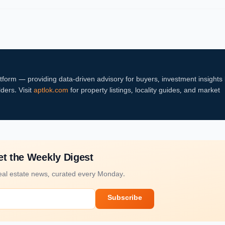
atform — providing data-driven advisory for buyers, investment insights
lders. Visit
aptlok.com
for property listings, locality guides, and market
t the Weekly Digest
al estate news, curated every Monday.
Subscribe