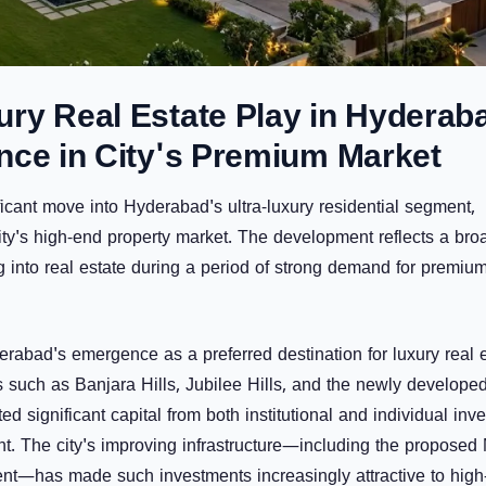
ry Real Estate Play in Hyderab
nce in City's Premium Market
ficant move into Hyderabad's ultra-luxury residential segment,
ity's high-end property market. The development reflects a bro
ing into real estate during a period of strong demand for premiu
rabad's emergence as a preferred destination for luxury real 
es such as
Banjara Hills
,
Jubilee Hills
, and the newly develope
ed significant capital from both institutional and individual inve
t. The city's improving infrastructure—including the proposed
nt—has made such investments increasingly attractive to high