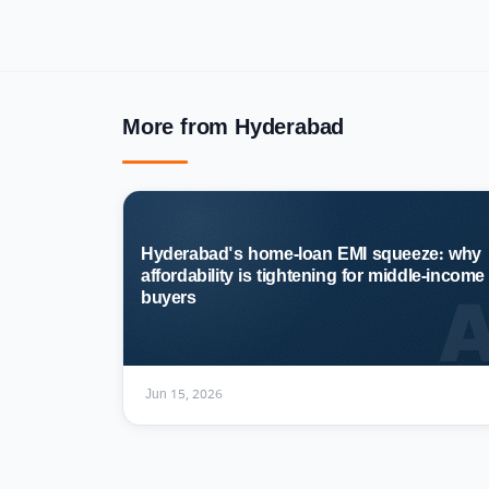
More from Hyderabad
Hyderabad's home-loan EMI squeeze: why
affordability is tightening for middle-income
buyers
Jun 15, 2026