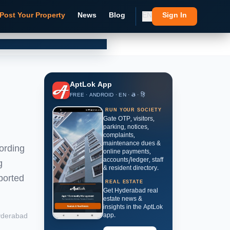
Post Your Property
News
Blog
EN
Sign In
AptLok App
FREE · ANDROID · EN · తె · हिं
RUN YOUR SOCIETY
Gate OTP, visitors,
parking, notices,
complaints,
maintenance dues &
ording
online payments,
accounts/ledger, staff
g
& resident directory.
ported
REAL ESTATE
Get Hyderabad real
estate news &
insights in the AptLok
derabad
app.