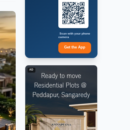
Scan with your phone
camera
Get the App
AD