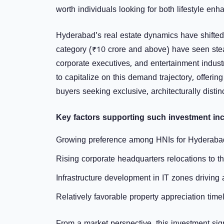
worth individuals looking for both lifestyle en
Hyderabad's real estate dynamics have shifted n
category (₹10 crore and above) have seen stea
corporate executives, and entertainment indust
to capitalize on this demand trajectory, offerin
buyers seeking exclusive, architecturally disti
Key factors supporting such investment inc
Growing preference among HNIs for Hyderabad 
Rising corporate headquarters relocations to 
Infrastructure development in IT zones driving 
Relatively favorable property appreciation tim