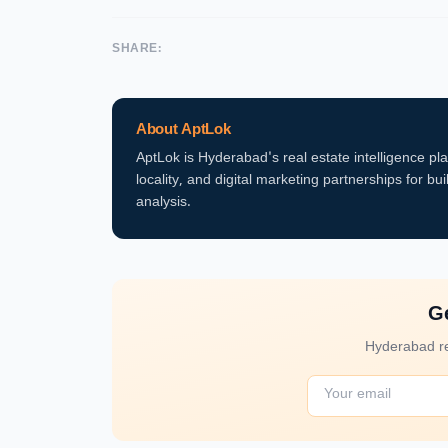
SHARE:
About AptLok
AptLok is Hyderabad's real estate intelligence pl
locality, and digital marketing partnerships for bui
analysis.
Ge
Hyderabad re