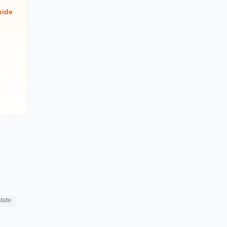
uide
tate