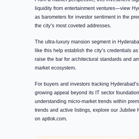
From a market perspective, this investment sign
liquidity from entertainment ventures—view H
as barometers for investor sentiment in the pre
the city's most coveted addresses.
The ultra-luxury mansion segment in Hyderaba
like this help establish the city's credentials a
raise the bar for architectural standards and am
market ecosystem.
For buyers and investors tracking Hyderabad's
growing appeal beyond its IT sector foundations
understanding micro-market trends within premiu
trends and active listings, explore our
Jubilee H
on
aptlok.com
.