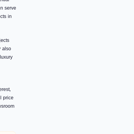
ntial
en serve
cts in
jects
y also
luxury
erest,
l price
ewsroom