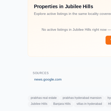
Properties in Jubilee Hills
Explore active listings in the same locality covered 
No active listings in Jubilee Hills right now 
SOURCES
news.google.com
prabhas real estate
prabhas hyderabad mansion
hy
Jubilee Hills
Banjara Hills
villas in hyderabad
HN