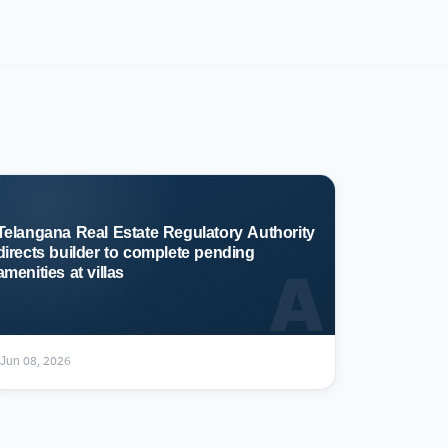
Telangana Real Estate Regulatory Authority
directs builder to complete pending
A
amenities at villas
Jun 08, 2026