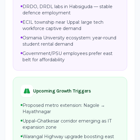
DRDO, DRDL labs in Habsiguda — stable
defence employment
ECIL township near Uppal: large tech
workforce captive demand
Osmania University ecosystem: year-round
student rental demand
Government/PSU employees prefer east
belt for affordability
Upcoming Growth Triggers
Proposed metro extension: Nagole →
Hayathnagar
Uppal–Ghatkesar corridor emerging as IT
expansion zone
Warangal Highway upgrade boosting east