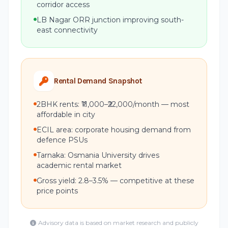
corridor access
LB Nagar ORR junction improving south-
east connectivity
Rental Demand Snapshot
2BHK rents: ₹11,000–₹22,000/month — most
affordable in city
ECIL area: corporate housing demand from
defence PSUs
Tarnaka: Osmania University drives
academic rental market
Gross yield: 2.8–3.5% — competitive at these
price points
Advisory data is based on market research and publicly