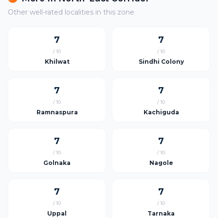
Other well-rated localities in this zone
7
7
/ 10
/ 10
Khilwat
Sindhi Colony
7
7
/ 10
/ 10
Ramnaspura
Kachiguda
7
7
/ 10
/ 10
Golnaka
Nagole
7
7
/ 10
/ 10
Uppal
Tarnaka