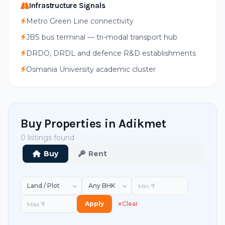
Infrastructure Signals
Metro Green Line connectivity
JBS bus terminal — tri-modal transport hub
DRDO, DRDL and defence R&D establishments
Osmania University academic cluster
Buy Properties in Adikmet
0 listings found
Buy
Rent
Apply
Clear