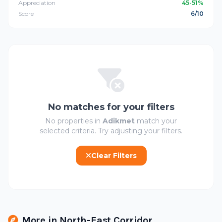
Appreciation
45-51%
Score
6/10
No matches for your filters
No properties in
Adikmet
match your
selected criteria. Try adjusting your filters.
Clear Filters
More in North-East Corridor