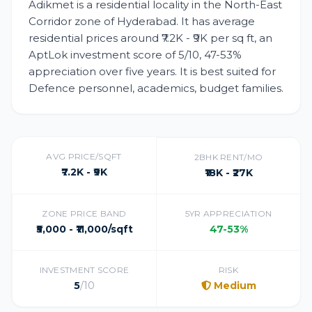
Adikmet is a residential locality in the North-East
Corridor zone of Hyderabad. It has average
residential prices around ₹7.2K - ₹9K per sq ft, an
AptLok investment score of 5/10, 47-53%
appreciation over five years. It is best suited for
Defence personnel, academics, budget families.
AVG PRICE/SQFT
2BHK RENT/MO
₹7.2K - ₹9K
₹18K - ₹27K
ZONE PRICE BAND
5YR APPRECIATION
₹5,000 - ₹11,000/sqft
47-53%
INVESTMENT SCORE
RISK
5
/10
Medium