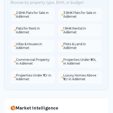
Browse by property type, BHK, or budget
2 BHK Flats for Sale in
3 BHK Flats for Sale in
Adikmet
Adikmet
Flats for Rent in
1 BHK Rental in
Adikmet
Adikmet
Villas & Houses in
Plots & Land in
Adikmet
Adikmet
Commercial Property
Properties Under ₹50L
in Adikmet
in Adikmet
Properties Under ₹1Cr in
Luxury Homes Above
Adikmet
₹1Cr in Adikmet
Market Intelligence