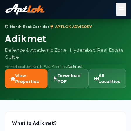
North-East Corridor
·
APTLOK ADVISORY
Adikmet
Defence & Academic Zone · Hyderabad Real Estate
Guide
Home
Localities
North-East Corridor
Adikmet
View
Download
All
Properties
PDF
Localities
What is Adikmet?