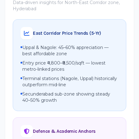
Data-driven insights for North-East Corridor zone,
Hyderabad
East Corridor Price Trends (5-Yr)
Uppal & Nagole: 45–60% appreciation —
best affordable zone
Entry price ₹4,800–₹8,500/sqft — lowest
metro-linked prices
Terminal stations (Nagole, Uppal) historically
outperform mid-line
Secunderabad sub-zone showing steady
40–50% growth
Defence & Academic Anchors