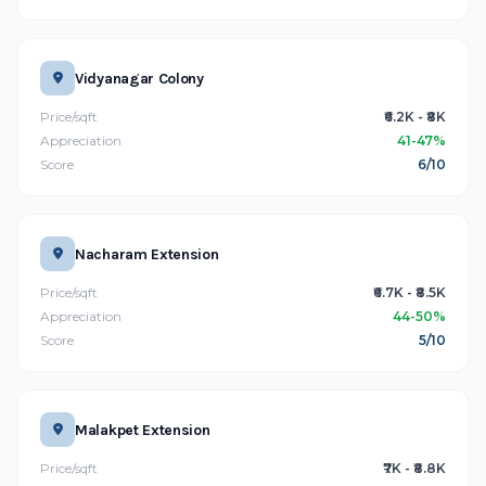
Vidyanagar Colony
Price/sqft
₹6.2K - ₹8K
Appreciation
41-47%
Score
6/10
Nacharam Extension
Price/sqft
₹6.7K - ₹8.5K
Appreciation
44-50%
Score
5/10
Malakpet Extension
Price/sqft
₹7K - ₹8.8K