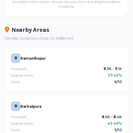
available information. Always do your own due diligence before
investing.
Nearby Areas
Similar localities close to Adikmet
Ramanthapur
Price/sqft
₹5.3K - ₹7.1K
Appreciation
37-43%
Score
6/10
Barkatpura
Price/sqft
₹6.6K - ₹8.4K
Appreciation
43-49%
Score
5/10