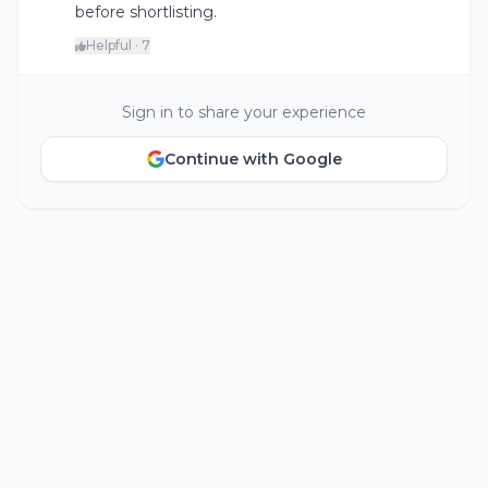
before shortlisting.
Helpful · 7
Sign in to share your experience
Continue with Google