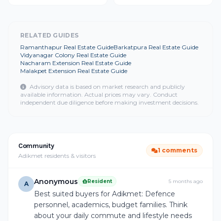
RELATED GUIDES
Ramanthapur Real Estate Guide
Barkatpura Real Estate Guide
Vidyanagar Colony Real Estate Guide
Nacharam Extension Real Estate Guide
Malakpet Extension Real Estate Guide
Advisory data is based on market research and publicly
available information. Actual prices may vary. Conduct
independent due diligence before making investment decisions.
Community
1 comments
Adikmet residents & visitors
Anonymous
Resident
5 months ago
A
Best suited buyers for Adikmet: Defence
personnel, academics, budget families. Think
about your daily commute and lifestyle needs