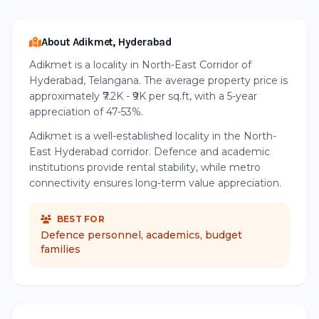
About Adikmet, Hyderabad
Adikmet is a locality in North-East Corridor of
Hyderabad, Telangana. The average property price is
approximately ₹7.2K - ₹9K per sq.ft, with a 5-year
appreciation of 47-53%.
Adikmet is a well-established locality in the North-
East Hyderabad corridor. Defence and academic
institutions provide rental stability, while metro
connectivity ensures long-term value appreciation.
BEST FOR
Defence personnel, academics, budget
families