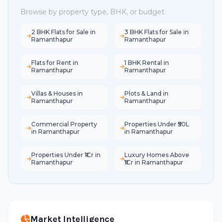
Browse by property type, BHK, or budget
2 BHK Flats for Sale in
3 BHK Flats for Sale in
Ramanthapur
Ramanthapur
Flats for Rent in
1 BHK Rental in
Ramanthapur
Ramanthapur
Villas & Houses in
Plots & Land in
Ramanthapur
Ramanthapur
Commercial Property
Properties Under ₹50L
in Ramanthapur
in Ramanthapur
Properties Under ₹1Cr in
Luxury Homes Above
Ramanthapur
₹1Cr in Ramanthapur
Market Intelligence