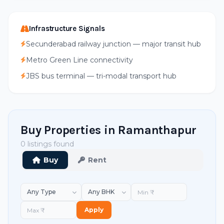
Infrastructure Signals
Secunderabad railway junction — major transit hub
Metro Green Line connectivity
JBS bus terminal — tri-modal transport hub
Buy Properties in Ramanthapur
0 listings found
Buy
Rent
Apply