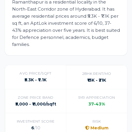
Ramanthapur is a residential locality in the
North-East Corridor zone of Hyderabad. It has
average residential prices around ₹5.3K - ₹7.1K per
sq ft, an AptLok investment score of 6/10, 37-
43% appreciation over five years. It is best suited
for Defence personnel, academics, budget
families.
AVG PRICE/SQFT
2BHK RENT/MO
₹5.3K - ₹7.1K
₹13K - ₹21K
ZONE PRICE BAND
5YR APPRECIATION
₹5,000 - ₹11,000/sqft
37-43%
INVESTMENT SCORE
RISK
6
/10
Medium