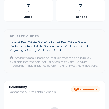
7
7
/ 10
/ 10
Uppal
Tarnaka
RELATED GUIDES
Lalapet Real Estate Guide
Amberpet Real Estate Guide
Barkatpura Real Estate Guide
Adikmet Real Estate Guide
Vidyanagar Colony Real Estate Guide
Advisory data is based on market research and publicly
available information. Actual prices may vary. Conduct
independent due diligence before making investment decisions.
Community
0 comments
Ramanthapur residents & visitors