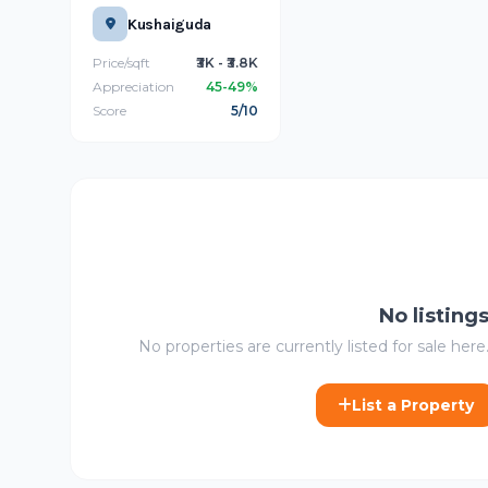
Kushaiguda
Price/sqft
₹3K - ₹3.8K
Appreciation
45-49%
Score
5/10
No listing
No properties are currently listed for sale here.
List a Property