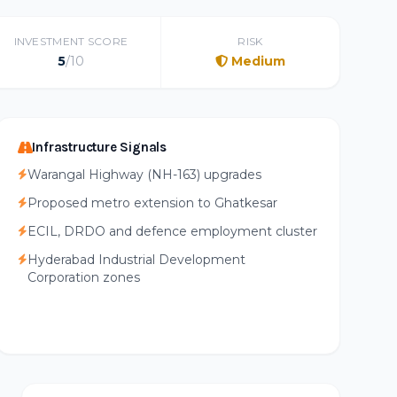
INVESTMENT SCORE
RISK
5
/10
Medium
Infrastructure Signals
Warangal Highway (NH-163) upgrades
Proposed metro extension to Ghatkesar
ECIL, DRDO and defence employment cluster
Hyderabad Industrial Development
Corporation zones