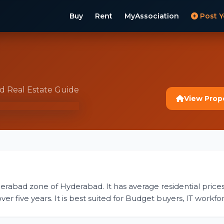
Buy
Rent
MyAssociation
Post Y
ad Real Estate Guide
View Prop
derabad zone of Hyderabad. It has average residential prices 
r five years. It is best suited for Budget buyers, IT workfor