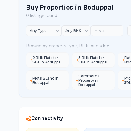
Buy Properties in Boduppal
0 listings found
—
Browse by property type, BHK, or budget
2 BHK Flats for
3 BHK Flats for
Flat
Sale in Boduppal
Sale in Boduppal
Bod
Commercial
Plots & Land in
Pro
Property in
Boduppal
₹50
Boduppal
Connectivity