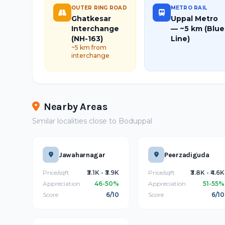
OUTER RING ROAD
METRO RAIL
Ghatkesar
Uppal Metro
Interchange
— ~5 km (Blue
(NH-163)
Line)
~5 km from
interchange
Nearby Areas
Similar localities close to Boduppal
Jawaharnagar
Peerzadiguda
Price/sqft
₹3.1K - ₹3.9K
Price/sqft
₹3.8K - ₹4.6K
Appreciation
46-50%
Appreciation
51-55%
Score
6/10
Score
6/10