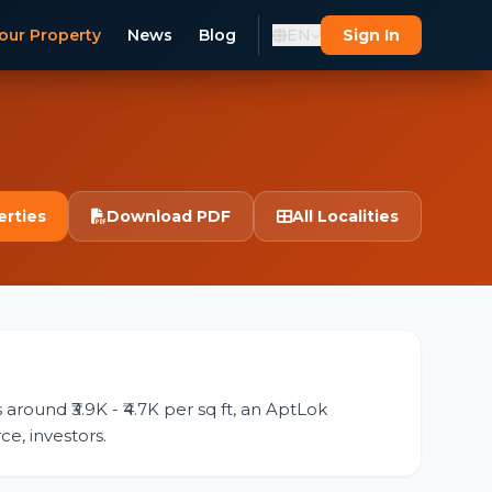
our Property
News
Blog
EN
Sign In
erties
Download PDF
All Localities
around ₹3.9K - ₹4.7K per sq ft, an AptLok
ce, investors.