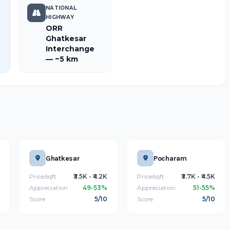
NATIONAL
HIGHWAY
ORR
Ghatkesar
Interchange
— ~5 km
Ghatkesar
Pocharam
Price/sqft
₹3.5K - ₹4.2K
Price/sqft
₹3.7K - ₹4.5K
Appreciation
49-53%
Appreciation
51-55%
Score
5/10
Score
5/10