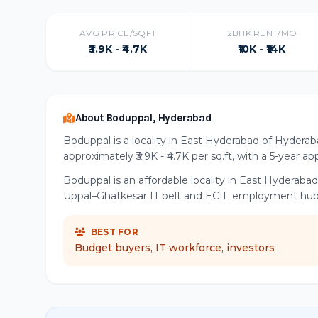
AVG PRICE/SQFT
2BHK RENT/MO
₹3.9K - ₹4.7K
₹10K - ₹14K
About Boduppal, Hyderabad
Boduppal is a locality in East Hyderabad of Hyderab
approximately ₹3.9K - ₹4.7K per sq.ft, with a 5-year ap
Boduppal is an affordable locality in East Hyderabad
Uppal–Ghatkesar IT belt and ECIL employment hub
BEST FOR
Budget buyers, IT workforce, investors