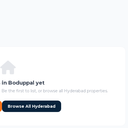
s in Boduppal yet
 Be the first to list, or browse all Hyderabad properties.
Browse All Hyderabad