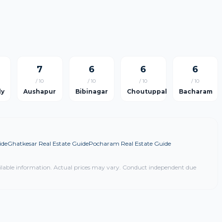
7
6
6
6
/ 10
/ 10
/ 10
/ 10
ly
Aushapur
Bibinagar
Choutuppal
Bacharam
ide
Ghatkesar Real Estate Guide
Pocharam Real Estate Guide
ilable information. Actual prices may vary. Conduct independent due