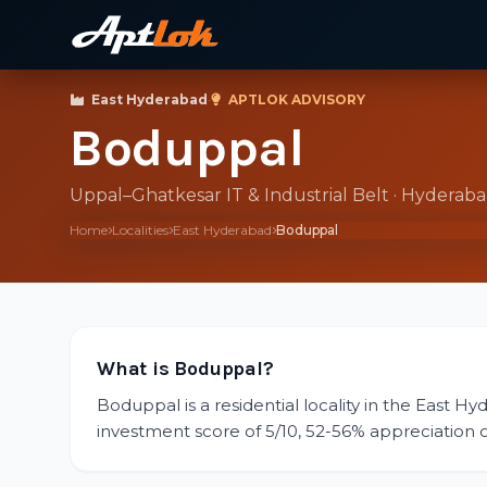
East Hyderabad
·
APTLOK ADVISORY
Boduppal
Uppal–Ghatkesar IT & Industrial Belt · Hyderab
Home
Localities
East Hyderabad
Boduppal
What is Boduppal?
Boduppal is a residential locality in the East Hy
investment score of 5/10, 52-56% appreciation ove