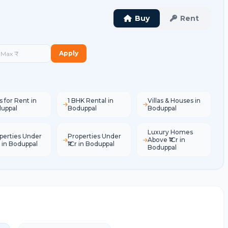
Buy
Rent
Apply
s for Rent in
1 BHK Rental in
Villas & Houses in
uppal
Boduppal
Boduppal
Luxury Homes
perties Under
Properties Under
Above ₹1Cr in
L in Boduppal
₹1Cr in Boduppal
Boduppal