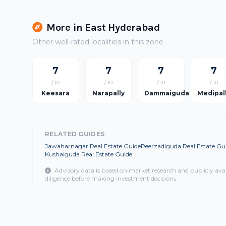
More in East Hyderabad
Other well-rated localities in this zone
7
7
7
7
/ 10
/ 10
/ 10
/ 10
Keesara
Narapally
Dammaiguda
Medipal
RELATED GUIDES
Jawaharnagar Real Estate Guide
Peerzadiguda Real Estate Gu
Kushaiguda Real Estate Guide
Advisory data is based on market research and publicly ava
diligence before making investment decisions.