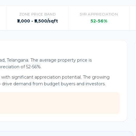
ZONE PRICE BAND
5YR APPRECIATION
₹3,000 - ₹5,500/sqft
52-56%
ad, Telangana. The average property price is
preciation of 52-56%.
 with significant appreciation potential. The growing
 drive demand from budget buyers and investors.