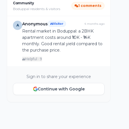
Community
1 comments
Boduppal residents & visitors
Anonymous
Visitor
4 months ago
A
Rental market in Boduppal: a 2BHK
apartment costs around ₹10K - ₹14K
monthly. Good rental yield compared to
the purchase price.
Helpful · 9
Sign in to share your experience
Continue with Google