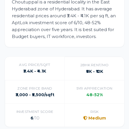
Choutuppal is a residential locality in the East
Hyderabad zone of Hyderabad. It has average
residential prices around ₹3.4K - ₹4.1K per sq ft, an
AptLok investment score of 6/10, 48-52%
appreciation over five years. It is best suited for
Budget buyers, IT workforce, investors.
AVG PRICE/SQFT
2BHK RENT/MO
₹3.4K - ₹4.1K
₹8K - ₹12K
ZONE PRICE BAND
5YR APPRECIATION
₹3,000 - ₹5,500/sqft
48-52%
INVESTMENT SCORE
RISK
6
/10
Medium