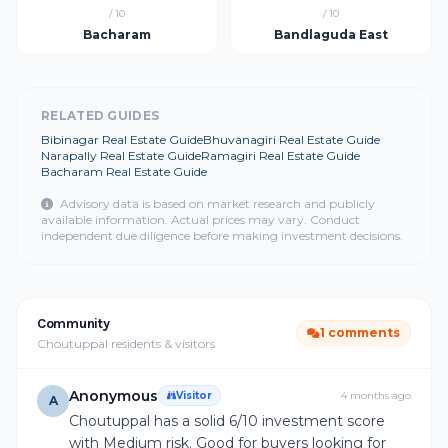
/ 10
/ 10
Bacharam
Bandlaguda East
RELATED GUIDES
Bibinagar Real Estate Guide
Bhuvanagiri Real Estate Guide
Narapally Real Estate Guide
Ramagiri Real Estate Guide
Bacharam Real Estate Guide
Advisory data is based on market research and publicly
available information. Actual prices may vary. Conduct
independent due diligence before making investment decisions.
Community
1 comments
Choutuppal residents & visitors
Anonymous
Visitor
4 months ago
A
Choutuppal has a solid 6/10 investment score
with Medium risk. Good for buyers looking for