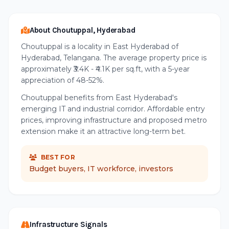
About Choutuppal, Hyderabad
Choutuppal is a locality in East Hyderabad of
Hyderabad, Telangana. The average property price is
approximately ₹3.4K - ₹4.1K per sq.ft, with a 5-year
appreciation of 48-52%.
Choutuppal benefits from East Hyderabad's
emerging IT and industrial corridor. Affordable entry
prices, improving infrastructure and proposed metro
extension make it an attractive long-term bet.
BEST FOR
Budget buyers, IT workforce, investors
Infrastructure Signals