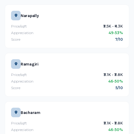
Narapally
Price/sqft
₹3.5K - ₹4.3K
Appreciation
49-53%
Score
7/10
Ramagiri
Price/sqft
₹3.1K - ₹3.8K
Appreciation
46-50%
Score
5/10
Bacharam
Price/sqft
₹3.1K - ₹3.8K
Appreciation
46-50%