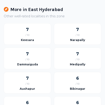
More in East Hyderabad
Other well-rated localities in this zone
7
7
/ 10
/ 10
Keesara
Narapally
7
7
/ 10
/ 10
Dammaiguda
Medipally
7
6
/ 10
/ 10
Aushapur
Bibinagar
6
6