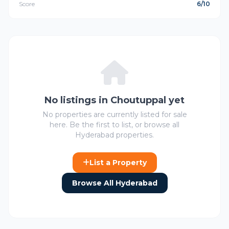
Score
6/10
No listings in Choutuppal yet
No properties are currently listed for sale
here. Be the first to list, or browse all
Hyderabad properties.
List a Property
Browse All Hyderabad