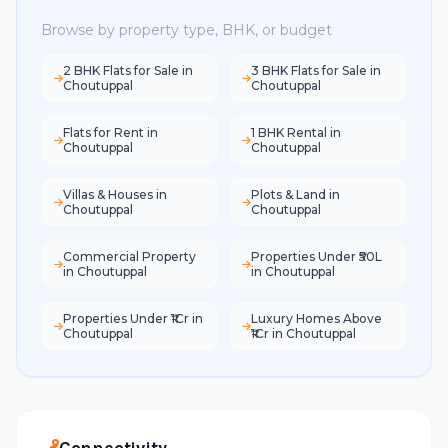
Browse by property type, BHK, or budget
2 BHK Flats for Sale in
3 BHK Flats for Sale in
Choutuppal
Choutuppal
Flats for Rent in
1 BHK Rental in
Choutuppal
Choutuppal
Villas & Houses in
Plots & Land in
Choutuppal
Choutuppal
Commercial Property
Properties Under ₹50L
in Choutuppal
in Choutuppal
Properties Under ₹1Cr in
Luxury Homes Above
Choutuppal
₹1Cr in Choutuppal