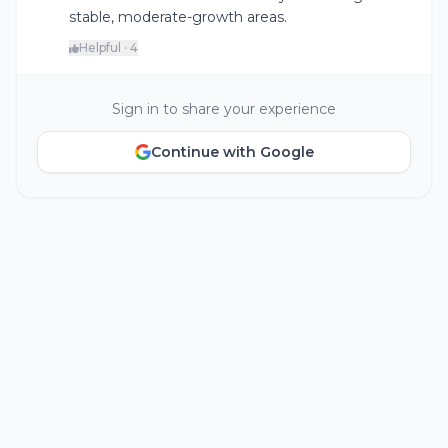
stable, moderate-growth areas.
Helpful · 4
Sign in to share your experience
Continue with Google