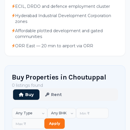
ECIL, DRDO and defence employment cluster
Hyderabad Industrial Development Corporation
zones
Affordable plotted development and gated
communities
ORR East — 20 min to airport via ORR
Buy Properties in Choutuppal
0 listings found
Buy
Rent
Apply