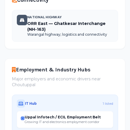
Connectivity
NATIONAL HIGHWAY
ORR East — Ghatkesar Interchange
(NH-163)
Warangal highway; logistics and connectivity
Employment & Industry Hubs
Major employers and economic drivers near
Choutuppal
IT Hub
1 listed
Uppal Infotech / ECIL Employment Belt
Growing IT and electronics employment corridor