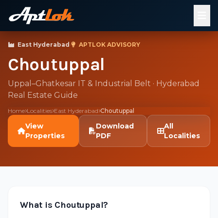
East Hyderabad
·
APTLOK ADVISORY
Choutuppal
Uppal–Ghatkesar IT & Industrial Belt · Hyderabad
Real Estate Guide
Home
Localities
East Hyderabad
Choutuppal
View
Download
All
Properties
PDF
Localities
What is Choutuppal?