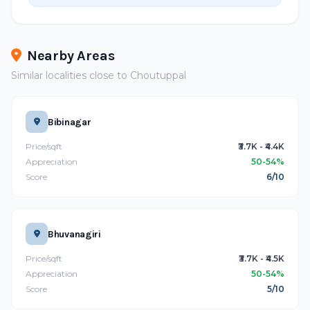
Nearby Areas
Similar localities close to Choutuppal
Bibinagar
Price/sqft
₹3.7K - ₹4.4K
Appreciation
50-54%
Score
6/10
Bhuvanagiri
Price/sqft
₹3.7K - ₹4.5K
Appreciation
50-54%
Score
5/10