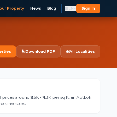
our Property
News
Blog
EN
Sign In
erties
Download PDF
All Localities
prices around ₹3.5K - ₹4.3K per sq ft, an AptLok
ce, investors.