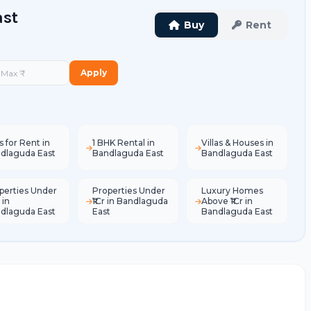
ast
Buy
Rent
Apply
s for Rent in
1 BHK Rental in
Villas & Houses in
dlaguda East
Bandlaguda East
Bandlaguda East
perties Under
Properties Under
Luxury Homes
 in
₹1Cr in Bandlaguda
Above ₹1Cr in
dlaguda East
East
Bandlaguda East