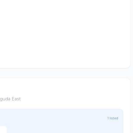
aguda East
1 listed