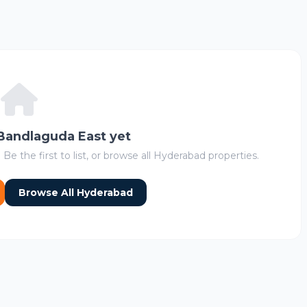
 Bandlaguda East yet
 Be the first to list, or browse all Hyderabad properties.
Browse All Hyderabad