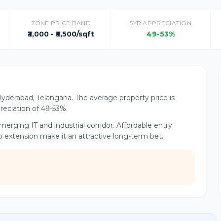
ZONE PRICE BAND
5YR APPRECIATION
₹3,000 - ₹5,500/sqft
49-53%
Hyderabad, Telangana. The average property price is
preciation of 49-53%.
rging IT and industrial corridor. Affordable entry
o extension make it an attractive long-term bet.