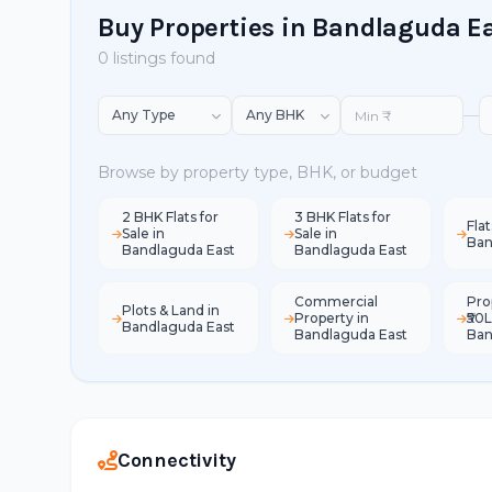
Buy Properties in Bandlaguda E
0 listings found
—
Browse by property type, BHK, or budget
2 BHK Flats for
3 BHK Flats for
Flat
Sale in
Sale in
Ban
Bandlaguda East
Bandlaguda East
Commercial
Pro
Plots & Land in
Property in
₹50L
Bandlaguda East
Bandlaguda East
Ban
Connectivity