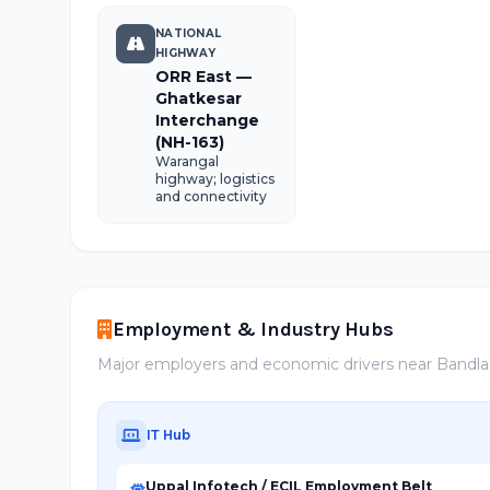
NATIONAL
HIGHWAY
ORR East —
Ghatkesar
Interchange
(NH-163)
Warangal
highway; logistics
and connectivity
Employment & Industry Hubs
Major employers and economic drivers near Bandl
IT Hub
Uppal Infotech / ECIL Employment Belt