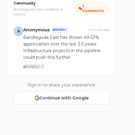
Community
1
Bandlaguda East residents &
comments
visitors
Anonymous
Visitor
4 months ago
A
Bandlaguda East has shown 49-53%
appreciation over the last 3-5 years.
Infrastructure projects in the pipeline
could push this further.
Helpful · 3
Sign in to share your experience
Continue with Google