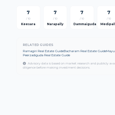
7
7
7
7
/ 10
/ 10
/ 10
/ 10
Keesara
Narapally
Dammaiguda
Medipal
RELATED GUIDES
Ramagiri Real Estate Guide
Bacharam Real Estate Guide
Mayur
Peerzadiguda Real Estate Guide
Advisory data is based on market research and publicly ava
diligence before making investment decisions.