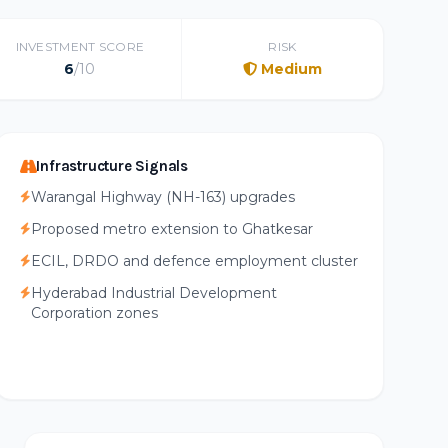
INVESTMENT SCORE
RISK
6
/10
Medium
Infrastructure Signals
Warangal Highway (NH-163) upgrades
Proposed metro extension to Ghatkesar
ECIL, DRDO and defence employment cluster
Hyderabad Industrial Development
Corporation zones