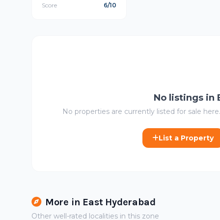
Score
6/10
No listings in
No properties are currently listed for sale here.
List a Property
More in East Hyderabad
Other well-rated localities in this zone