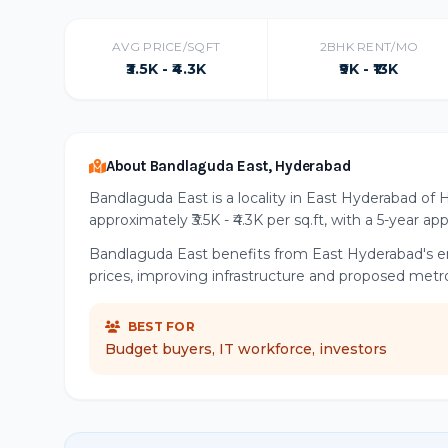
AVG PRICE/SQFT
2BHK RENT/MO
₹3.5K - ₹4.3K
₹9K - ₹13K
About Bandlaguda East, Hyderabad
Bandlaguda East is a locality in East Hyderabad of 
approximately ₹3.5K - ₹4.3K per sq.ft, with a 5-year ap
Bandlaguda East benefits from East Hyderabad's eme
prices, improving infrastructure and proposed metr
BEST FOR
Budget buyers, IT workforce, investors