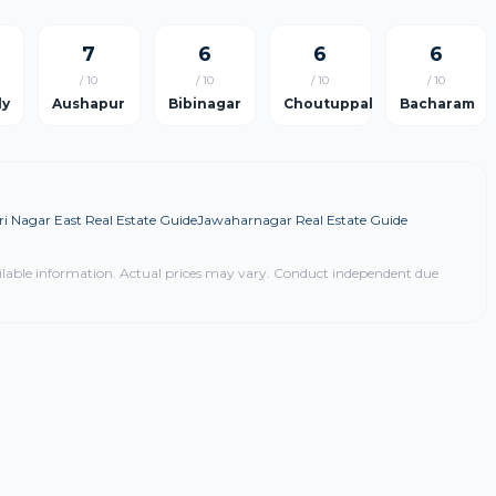
7
6
6
6
/ 10
/ 10
/ 10
/ 10
ly
Aushapur
Bibinagar
Choutuppal
Bacharam
i Nagar East Real Estate Guide
Jawaharnagar Real Estate Guide
ilable information. Actual prices may vary. Conduct independent due