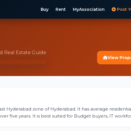
Buy
Rent
MyAssociation
Post Y
t
ad Real Estate Guide
View Prop
East Hyderabad zone of Hyderabad. It has average residential 
r five years. It is best suited for Budget buyers, IT workfor