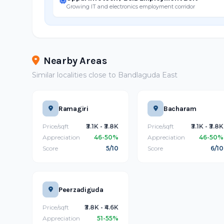
Growing IT and electronics employment corridor
Nearby Areas
Similar localities close to Bandlaguda East
Ramagiri
Bacharam
Price/sqft
₹3.1K - ₹3.8K
Price/sqft
₹3.1K - ₹3.8K
Appreciation
46-50%
Appreciation
46-50%
Score
5/10
Score
6/10
Peerzadiguda
Price/sqft
₹3.8K - ₹4.6K
Appreciation
51-55%