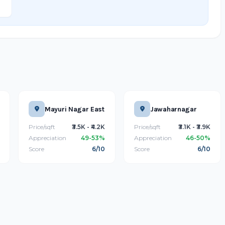
Mayuri Nagar East
Jawaharnagar
Price/sqft
₹3.5K - ₹4.2K
Price/sqft
₹3.1K - ₹3.9K
Appreciation
49-53%
Appreciation
46-50%
Score
6/10
Score
6/10