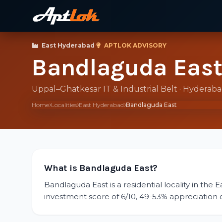
East Hyderabad
·
APTLOK ADVISORY
Bandlaguda Eas
Uppal–Ghatkesar IT & Industrial Belt · Hyderab
Home
Localities
East Hyderabad
Bandlaguda East
What is Bandlaguda East?
Bandlaguda East is a residential locality in the 
investment score of 6/10, 49-53% appreciation ove