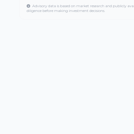
Advisory data is based on market research and publicly ava
diligence before making investment decisions.