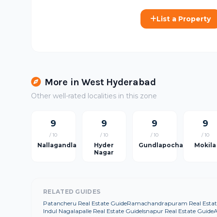
List a Property
More in West Hyderabad
Other well-rated localities in this zone
9
9
9
9
/ 10
/ 10
/ 10
/ 10
Nallagandla
Hyder
Gundlapochampally
Mokila
Nagar
RELATED GUIDES
Patancheru Real Estate Guide
Ramachandrapuram Real Estat
Indul Nagalapalle Real Estate Guide
Isnapur Real Estate Guide
A