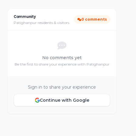
Community
0 comments
Patighanpur residents & visitors
No comments yet
Be the first to share your experience with Patighanpur
Sign in to share your experience
Continue with Google