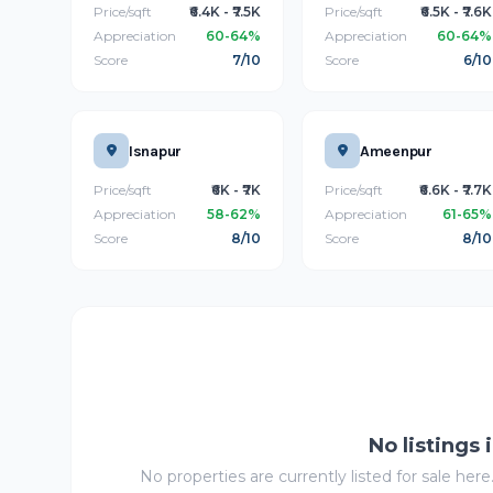
Price/sqft
₹6.4K - ₹7.5K
Price/sqft
₹6.5K - ₹7.6K
Appreciation
60-64%
Appreciation
60-64%
Score
7/10
Score
6/10
Isnapur
Ameenpur
Price/sqft
₹6K - ₹7K
Price/sqft
₹6.6K - ₹7.7K
Appreciation
58-62%
Appreciation
61-65%
Score
8/10
Score
8/10
No listings 
No properties are currently listed for sale here.