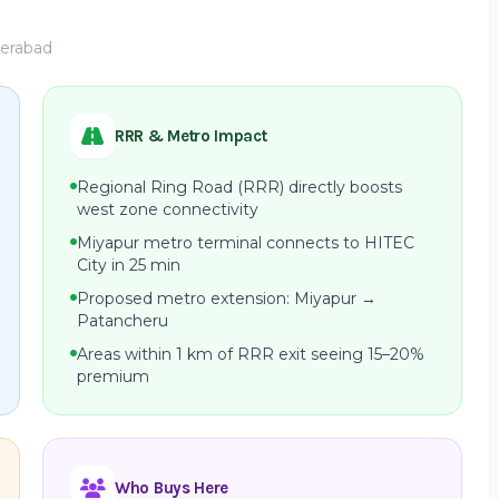
derabad
RRR & Metro Impact
Regional Ring Road (RRR) directly boosts
west zone connectivity
Miyapur metro terminal connects to HITEC
City in 25 min
Proposed metro extension: Miyapur →
Patancheru
Areas within 1 km of RRR exit seeing 15–20%
premium
Who Buys Here