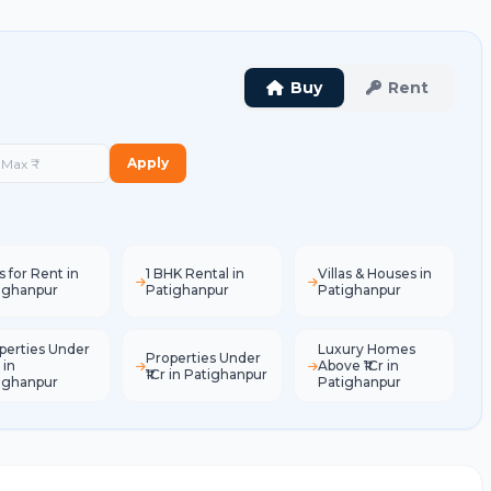
Buy
Rent
Apply
s for Rent in
1 BHK Rental in
Villas & Houses in
ighanpur
Patighanpur
Patighanpur
perties Under
Luxury Homes
Properties Under
 in
Above ₹1Cr in
₹1Cr in Patighanpur
ighanpur
Patighanpur