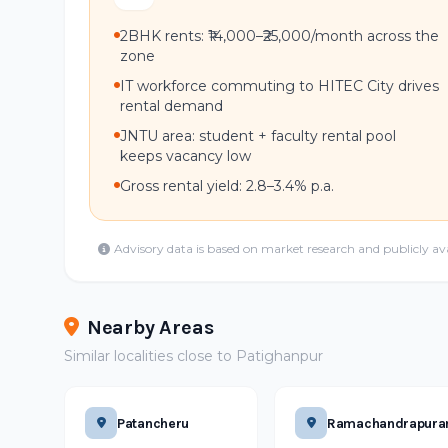
2BHK rents: ₹14,000–₹25,000/month across the
zone
IT workforce commuting to HITEC City drives
rental demand
JNTU area: student + faculty rental pool
keeps vacancy low
Gross rental yield: 2.8–3.4% p.a.
Advisory data is based on market research and publicly av
Nearby Areas
Similar localities close to Patighanpur
Patancheru
Ramachandrapur