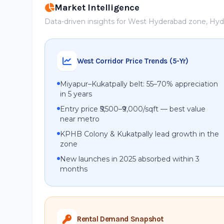
Market Intelligence
Data-driven insights for West Hyderabad zone, Hy
West Corridor Price Trends (5-Yr)
Miyapur–Kukatpally belt: 55–70% appreciation
in 5 years
Entry price ₹5,500–₹9,000/sqft — best value
near metro
KPHB Colony & Kukatpally lead growth in the
zone
New launches in 2025 absorbed within 3
months
Rental Demand Snapshot