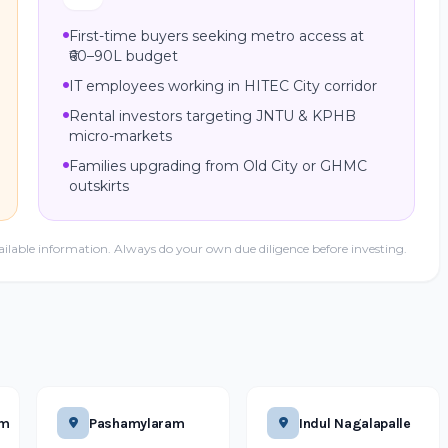
First-time buyers seeking metro access at
₹60–90L budget
IT employees working in HITEC City corridor
Rental investors targeting JNTU & KPHB
micro-markets
Families upgrading from Old City or GHMC
outskirts
ailable information. Always do your own due diligence before investing.
am
Pashamylaram
Indul Nagalapalle