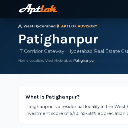
West Hyderabad
·
APTLOK ADVISORY
Patighanpur
IT Corridor Gateway · Hyderabad Real Estate Gu
Home
Localities
West Hyderabad
Patighanpur
What is Patighanpur?
Patighanpur is a residential locality in the Wes
investment score of 5/10, 45-58% appreciation ov