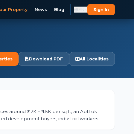
our Property
News
Blog
EN
Sign In
erties
Download PDF
All Localities
ces around ₹3.2K – ₹4.5K per sq ft, an AptLok
otted development buyers, industrial workers.