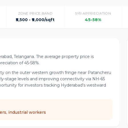
ZONE PRICE BAND
5YR APPRECIATION
₹5,500 - ₹9,000/sqft
45-58%
rabad, Telangana. The average property price is
ppreciation of 45-58%.
lity on the outer western growth fringe near Patancheru
rly-stage levels and improving connectivity via NH-65
portunity for investors tracking Hyderabad's westward
rs, industrial workers