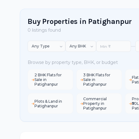
Buy Properties in Patighanpur
0 listings found
—
Browse by property type, BHK, or budget
2 BHK Flats for
3 BHK Flats for
Flat
Sale in
Sale in
Pat
Patighanpur
Patighanpur
Commercial
Pro
Plots & Land in
Property in
₹50L
Patighanpur
Patighanpur
Pat