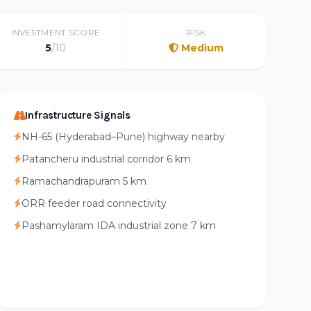
INVESTMENT SCORE
RISK
5
/10
Medium
Infrastructure Signals
NH-65 (Hyderabad–Pune) highway nearby
Patancheru industrial corridor 6 km
Ramachandrapuram 5 km
ORR feeder road connectivity
Pashamylaram IDA industrial zone 7 km