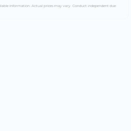
ilable information. Actual prices may vary. Conduct independent due