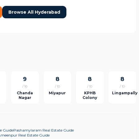
Browse All Hyderabad
9
8
8
8
/ 10
/ 10
/ 10
/ 10
Chanda
Miyapur
KPHB
Lingampally
Nagar
Colony
e Guide
Pashamylaram Real Estate Guide
meenpur Real Estate Guide