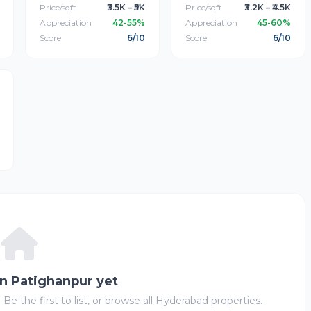
Price/sqft
₹3.5K – ₹5K
Price/sqft
₹3.2K – ₹4.5K
Appreciation
42-55%
Appreciation
45-60%
Score
6/10
Score
6/10
in Patighanpur yet
 Be the first to list, or browse all Hyderabad properties.