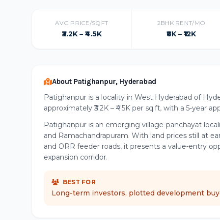
AVG PRICE/SQFT
2BHK RENT/MO
₹3.2K – ₹4.5K
₹8K – ₹12K
About Patighanpur, Hyderabad
Patighanpur is a locality in West Hyderabad of Hyde
approximately ₹3.2K – ₹4.5K per sq.ft, with a 5-year a
Patighanpur is an emerging village-panchayat loca
and Ramachandrapuram. With land prices still at ea
and ORR feeder roads, it presents a value-entry op
expansion corridor.
BEST FOR
Long-term investors, plotted development buye