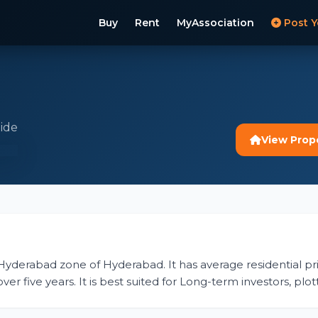
Buy
Rent
MyAssociation
Post Y
ide
View Prop
t Hyderabad zone of Hyderabad. It has average residential pri
er five years. It is best suited for Long-term investors, pl