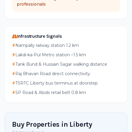
professionals
Infrastructure Signals
Nampally railway station 1.2 km
Lakdi-ka-Pul Metro station ~1.5 km
Tank Bund & Hussain Sagar walking distance
Raj Bhavan Road direct connectivity
TSRTC Liberty bus terminus at doorstep
SP Road & Abids retail belt 0.8 km
Buy Properties in Liberty