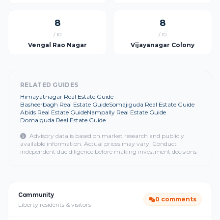
8
8
/ 10
/ 10
Vengal Rao Nagar
Vijayanagar Colony
RELATED GUIDES
Himayatnagar Real Estate Guide
Basheerbagh Real Estate Guide
Somajiguda Real Estate Guide
Abids Real Estate Guide
Nampally Real Estate Guide
Domalguda Real Estate Guide
Advisory data is based on market research and publicly
available information. Actual prices may vary. Conduct
independent due diligence before making investment decisions.
Community
0 comments
Liberty residents & visitors