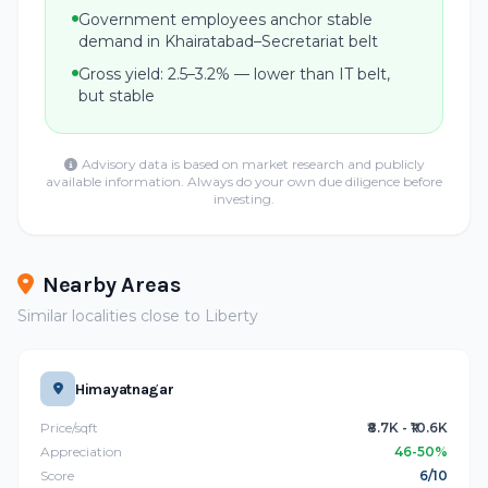
Government employees anchor stable
demand in Khairatabad–Secretariat belt
Gross yield: 2.5–3.2% — lower than IT belt,
but stable
Advisory data is based on market research and publicly
available information. Always do your own due diligence before
investing.
Nearby Areas
Similar localities close to Liberty
Himayatnagar
Price/sqft
₹8.7K - ₹10.6K
Appreciation
46-50%
Score
6/10