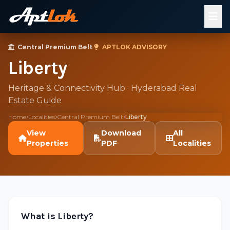
Central Premium Belt
·
APTLOK ADVISORY
Liberty
Heritage & Connectivity Hub · Hyderabad Real
Estate Guide
Home
Localities
Central Premium Belt
Liberty
View
Download
All
Properties
PDF
Localities
What is Liberty?