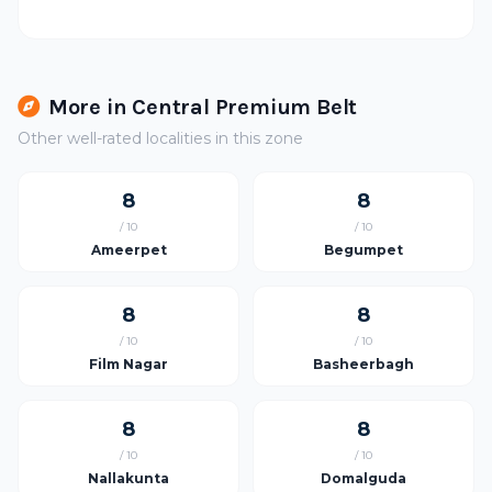
More in Central Premium Belt
Other well-rated localities in this zone
8
8
/ 10
/ 10
Ameerpet
Begumpet
8
8
/ 10
/ 10
Film Nagar
Basheerbagh
8
8
/ 10
/ 10
Nallakunta
Domalguda