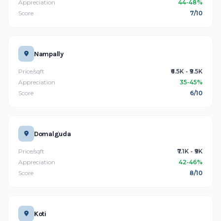
Appreciation
44-48%
Score
7/10
Nampally
Price/sqft
₹6.5K - ₹9.5K
Appreciation
35-45%
Score
6/10
Domalguda
Price/sqft
₹7.1K - ₹9K
Appreciation
42-46%
Score
8/10
Koti