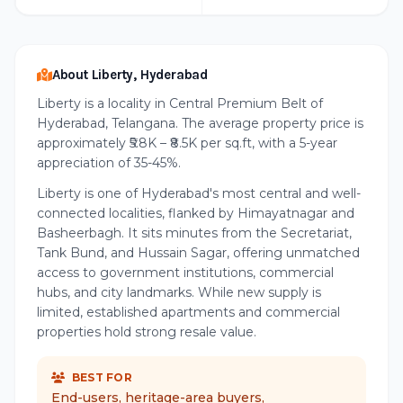
About Liberty, Hyderabad
Liberty is a locality in Central Premium Belt of
Hyderabad, Telangana. The average property price is
approximately ₹5.8K – ₹8.5K per sq.ft, with a 5-year
appreciation of 35-45%.
Liberty is one of Hyderabad's most central and well-
connected localities, flanked by Himayatnagar and
Basheerbagh. It sits minutes from the Secretariat,
Tank Bund, and Hussain Sagar, offering unmatched
access to government institutions, commercial
hubs, and city landmarks. While new supply is
limited, established apartments and commercial
properties hold strong resale value.
BEST FOR
End-users, heritage-area buyers,