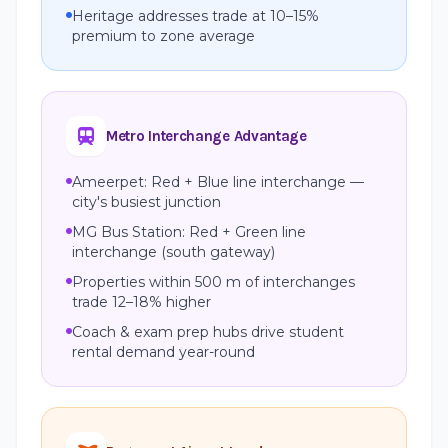
Heritage addresses trade at 10–15%
premium to zone average
Metro Interchange Advantage
Ameerpet: Red + Blue line interchange —
city's busiest junction
MG Bus Station: Red + Green line
interchange (south gateway)
Properties within 500 m of interchanges
trade 12–18% higher
Coach & exam prep hubs drive student
rental demand year-round