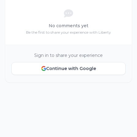
No comments yet
Be the first to share your experience with Liberty
Sign in to share your experience
Continue with Google