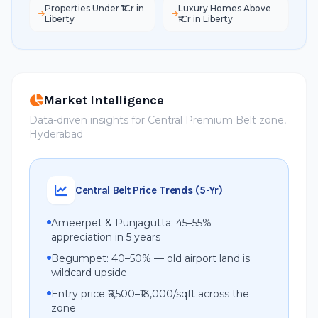
Properties Under ₹1Cr in
Luxury Homes Above
Liberty
₹1Cr in Liberty
Market Intelligence
Data-driven insights for Central Premium Belt zone,
Hyderabad
Central Belt Price Trends (5-Yr)
Ameerpet & Punjagutta: 45–55%
appreciation in 5 years
Begumpet: 40–50% — old airport land is
wildcard upside
Entry price ₹6,500–₹13,000/sqft across the
zone