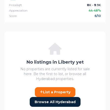
Price/sqft
₹8K - ₹9.9K
Appreciation
44-48%
Score
6/10
No listings in Liberty yet
No properties are currently listed for sale
here. Be the first to list, or browse all
Hyderabad properties.
List a Property
Browse All Hyderabad