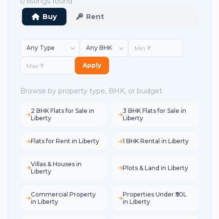
0 listings found
Buy
Rent
Apply
Browse by property type, BHK, or budget
2 BHK Flats for Sale in
3 BHK Flats for Sale in
Liberty
Liberty
Flats for Rent in Liberty
1 BHK Rental in Liberty
Villas & Houses in
Plots & Land in Liberty
Liberty
Commercial Property
Properties Under ₹50L
in Liberty
in Liberty