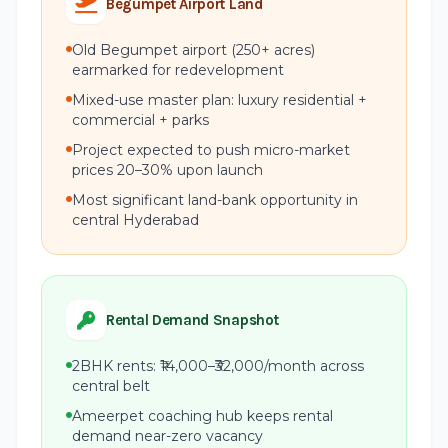
Begumpet Airport Land
Old Begumpet airport (250+ acres)
earmarked for redevelopment
Mixed-use master plan: luxury residential +
commercial + parks
Project expected to push micro-market
prices 20–30% upon launch
Most significant land-bank opportunity in
central Hyderabad
Rental Demand Snapshot
2BHK rents: ₹14,000–₹32,000/month across
central belt
Ameerpet coaching hub keeps rental
demand near-zero vacancy