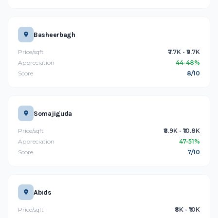
Basheerbagh
Price/sqft
₹7.7K - ₹9.7K
Appreciation
44-48%
Score
8/10
Somajiguda
Price/sqft
₹8.9K - ₹10.8K
Appreciation
47-51%
Score
7/10
Abids
Price/sqft
₹8K - ₹10K