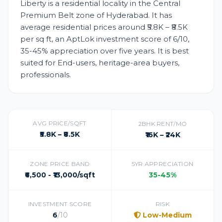
Liberty is a residential locality in the Central
Premium Belt zone of Hyderabad. It has
average residential prices around ₹5.8K – ₹8.5K
per sq ft, an AptLok investment score of 6/10,
35-45% appreciation over five years. It is best
suited for End-users, heritage-area buyers,
professionals.
AVG PRICE/SQFT
2BHK RENT/MO
₹5.8K – ₹8.5K
₹16K – ₹24K
ZONE PRICE BAND
5YR APPRECIATION
₹6,500 - ₹13,000/sqft
35-45%
INVESTMENT SCORE
RISK
6
/10
Low-Medium