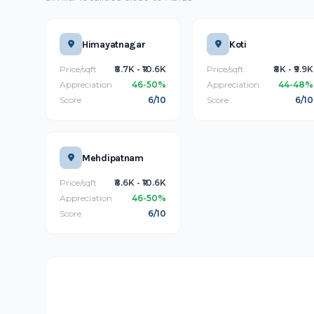
Himayatnagar
Koti
Price/sqft
₹8.7K - ₹10.6K
Price/sqft
₹8K - ₹9.9K
Appreciation
46-50%
Appreciation
44-48%
Score
6/10
Score
6/10
Mehdipatnam
Price/sqft
₹8.6K - ₹10.6K
Appreciation
46-50%
Score
6/10