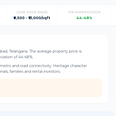
ZONE PRICE BAND
5YR APPRECIATION
₹6,500 - ₹13,000/sqft
44-48%
abad, Telangana. The average property price is
reciation of 44-48%.
t metro and road connectivity. Heritage character
ls, families and rental investors.