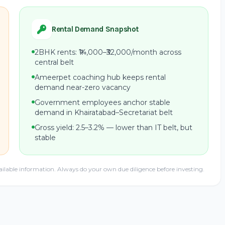
Rental Demand Snapshot
2BHK rents: ₹14,000–₹32,000/month across
central belt
Ameerpet coaching hub keeps rental
demand near-zero vacancy
Government employees anchor stable
demand in Khairatabad–Secretariat belt
Gross yield: 2.5–3.2% — lower than IT belt, but
stable
ailable information. Always do your own due diligence before investing.