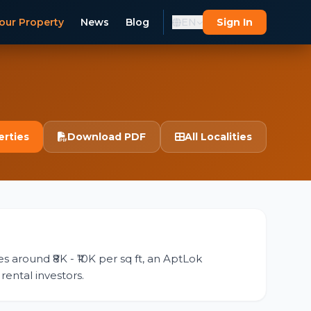
our Property
News
Blog
EN
Sign In
erties
Download PDF
All Localities
es around ₹8K - ₹10K per sq ft, an AptLok
rental investors.