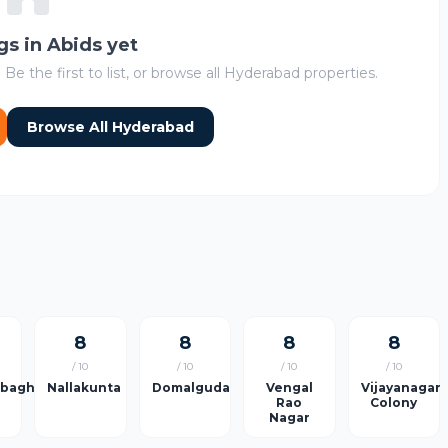
ngs in Abids yet
 Be the first to list, or browse all Hyderabad properties.
Browse All Hyderabad
8
8
8
8
/ 10
/ 10
/ 10
/ 10
rbagh
Nallakunta
Domalguda
Vengal
Vijayanagar
Rao
Colony
Nagar