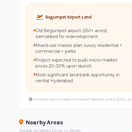
Begumpet Airport Land
Old Begumpet airport (250+ acres)
earmarked for redevelopment
Mixed-use master plan: luxury residential +
commercial + parks
Project expected to push micro-market
prices 20–30% upon launch
Most significant land-bank opportunity in
central Hyderabad
Advisory data is based on market research and publicly av
Nearby Areas
Similar localities close to Abids