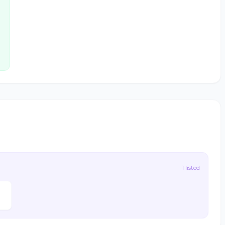
1 listed