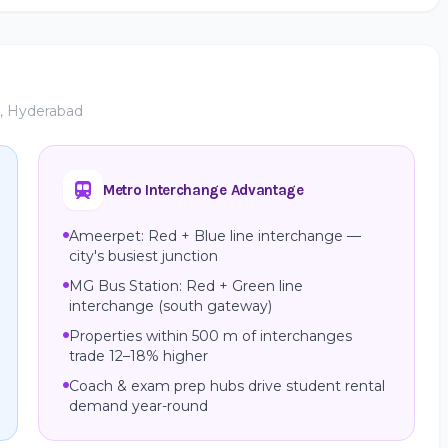
e, Hyderabad
Metro Interchange Advantage
Ameerpet: Red + Blue line interchange —
city's busiest junction
MG Bus Station: Red + Green line
interchange (south gateway)
Properties within 500 m of interchanges
trade 12–18% higher
Coach & exam prep hubs drive student rental
demand year-round