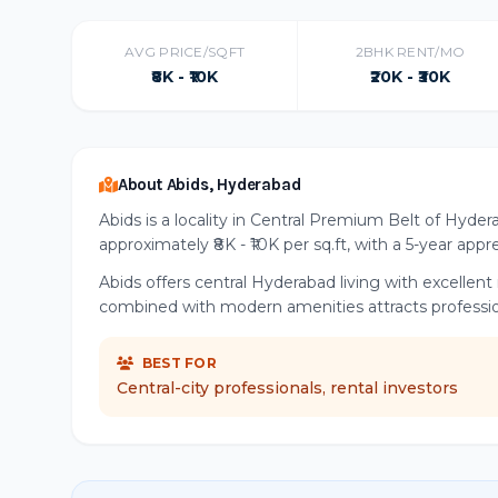
AVG PRICE/SQFT
2BHK RENT/MO
₹8K - ₹10K
₹20K - ₹30K
About Abids, Hyderabad
Abids is a locality in Central Premium Belt of Hyder
approximately ₹8K - ₹10K per sq.ft, with a 5-year app
Abids offers central Hyderabad living with excellen
combined with modern amenities attracts professiona
BEST FOR
Central-city professionals, rental investors