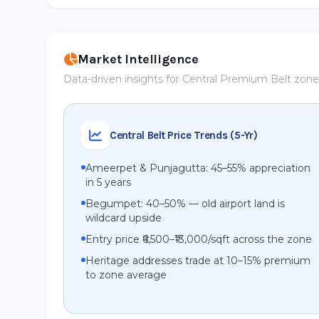
Market Intelligence
Data-driven insights for Central Premium Belt zon
Central Belt Price Trends (5-Yr)
Ameerpet & Punjagutta: 45–55% appreciation
in 5 years
Begumpet: 40–50% — old airport land is
wildcard upside
Entry price ₹6,500–₹13,000/sqft across the zone
Heritage addresses trade at 10–15% premium
to zone average