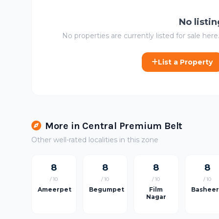
No listi
No properties are currently listed for sale here.
List a Property
More in Central Premium Belt
Other well-rated localities in this zone
8
8
8
8
/ 10
/ 10
/ 10
/ 10
Ameerpet
Begumpet
Film
Bashee
Nagar