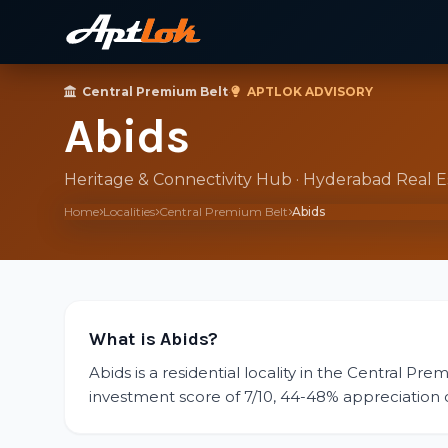
Central Premium Belt
·
APTLOK ADVISORY
Abids
Heritage & Connectivity Hub · Hyderabad Real 
Home
Localities
Central Premium Belt
Abids
What is Abids?
Abids is a residential locality in the Central Pr
investment score of 7/10, 44-48% appreciation over