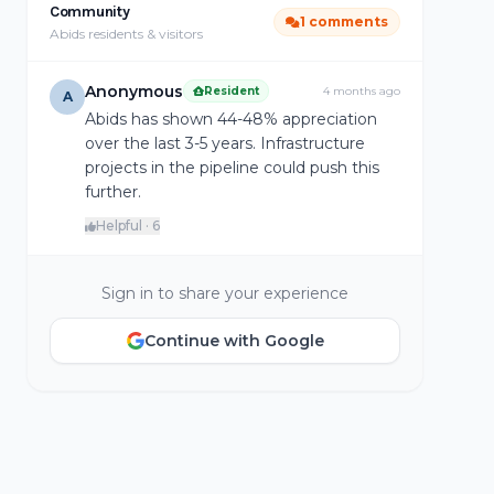
Community
1 comments
Abids residents & visitors
Anonymous
Resident
4 months ago
A
Abids has shown 44-48% appreciation
over the last 3-5 years. Infrastructure
projects in the pipeline could push this
further.
Helpful · 6
Sign in to share your experience
Continue with Google