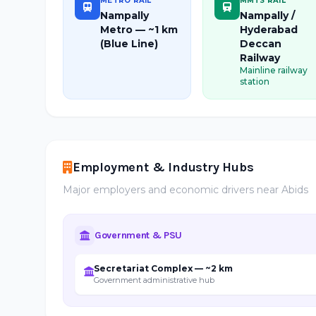
METRO RAIL
MMTS RAIL
Nampally
Nampally /
Metro — ~1 km
Hyderabad
(Blue Line)
Deccan
Railway
Mainline railway
station
Employment & Industry Hubs
Major employers and economic drivers near Abids
Government & PSU
Secretariat Complex — ~2 km
Government administrative hub