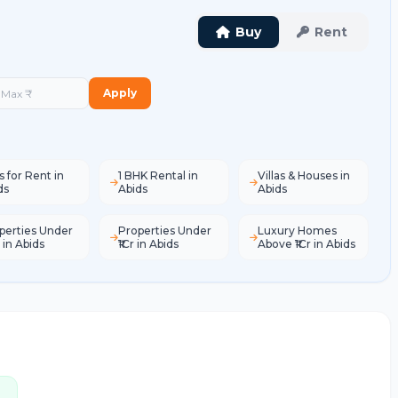
Buy
Rent
Apply
s for Rent in
1 BHK Rental in
Villas & Houses in
ds
Abids
Abids
perties Under
Properties Under
Luxury Homes
 in Abids
₹1Cr in Abids
Above ₹1Cr in Abids