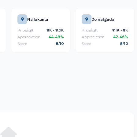
Nallakunta
Domalguda
Price/sqft
₹8K - ₹9.9K
Price/sqft
₹7.1K - ₹9K
Appreciation
44-48%
Appreciation
42-46%
Score
8/10
Score
8/10