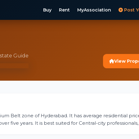
Buy
Rent
MyAssociation
Post Y
Estate Guide
View Prop
emium Belt zone of Hyderabad. It has average residential pric
 five years. It is best suited for Central-city professionals, 