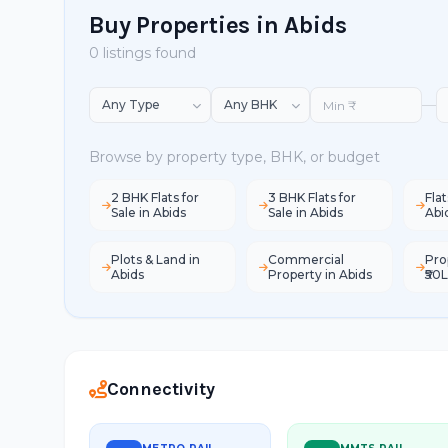
Buy Properties in Abids
0 listings found
—
Browse by property type, BHK, or budget
2 BHK Flats for
3 BHK Flats for
Flat
Sale in Abids
Sale in Abids
Abi
Plots & Land in
Commercial
Pro
Abids
Property in Abids
₹50L
Connectivity