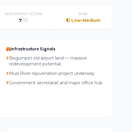
INVESTMENT SCORE
RISK
7
/10
Low-Medium
Infrastructure Signals
Begumpet old airport land — massive
redevelopment potential
Musi River rejuvenation project underway
Government secretariat and major office hub