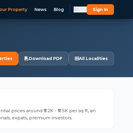
our Property
News
Blog
EN
Sign In
erties
Download PDF
All Localities
tial prices around ₹9.2K - ₹11.5K per sq ft, an
ionals, expats, premium investors.