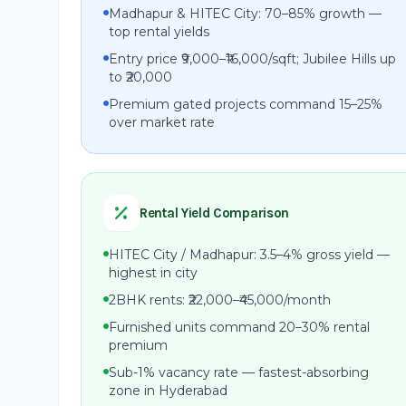
Madhapur & HITEC City: 70–85% growth —
top rental yields
Entry price ₹9,000–₹16,000/sqft; Jubilee Hills up
to ₹20,000
Premium gated projects command 15–25%
over market rate
Rental Yield Comparison
HITEC City / Madhapur: 3.5–4% gross yield —
highest in city
2BHK rents: ₹22,000–₹45,000/month
Furnished units command 20–30% rental
premium
Sub-1% vacancy rate — fastest-absorbing
zone in Hyderabad