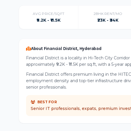
AVG PRICE/SQFT
2BHK RENT/MO
₹9.2K - ₹11.5K
₹23K - ₹34K
About Financial District, Hyderabad
Financial District is a locality in Hi-Tech City Corri
approximately ₹9.2K - ₹11.5K per sq.ft, with a 5-year a
Financial District offers premium living in the HITEC
employment density and top-tier infrastructure dr
senior professionals.
BEST FOR
Senior IT professionals, expats, premium inves