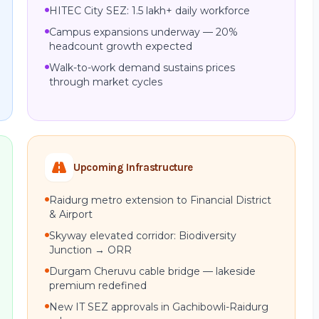
HITEC City SEZ: 1.5 lakh+ daily workforce
Campus expansions underway — 20%
headcount growth expected
Walk-to-work demand sustains prices
through market cycles
Upcoming Infrastructure
Raidurg metro extension to Financial District
& Airport
Skyway elevated corridor: Biodiversity
Junction → ORR
Durgam Cheruvu cable bridge — lakeside
premium redefined
New IT SEZ approvals in Gachibowli-Raidurg