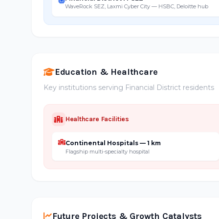
WaveRock SEZ, Laxmi Cyber City — HSBC, Deloitte hub
Education & Healthcare
Key institutions serving Financial District residents
Healthcare Facilities
Continental Hospitals — 1 km
Flagship multi-specialty hospital
Future Projects & Growth Catalysts