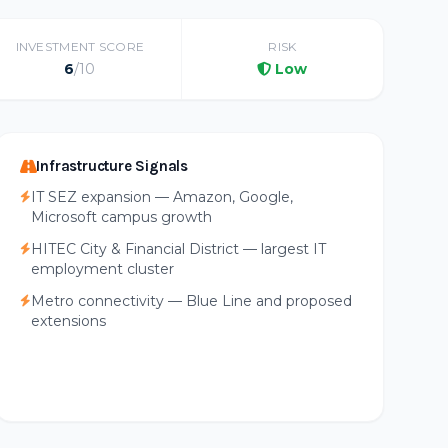
INVESTMENT SCORE
RISK
6
/10
Low
Infrastructure Signals
IT SEZ expansion — Amazon, Google,
Microsoft campus growth
HITEC City & Financial District — largest IT
employment cluster
Metro connectivity — Blue Line and proposed
extensions