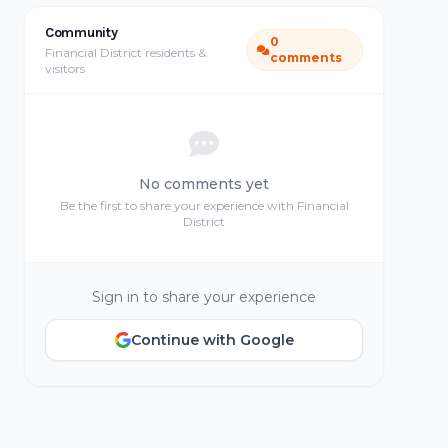
Community
0
Financial District residents &
comments
visitors
No comments yet
Be the first to share your experience with Financial
District
Sign in to share your experience
Continue with Google