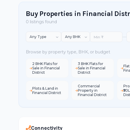
Buy Properties in Financial Distr
0 listings found
—
Browse by property type, BHK, or budget
2 BHK Flats for
3 BHK Flats for
Flat
Sale in Financial
Sale in Financial
Fina
District
District
Commercial
Pro
Plots & Land in
Property in
₹50L
Financial District
Financial District
Dist
Connectivity