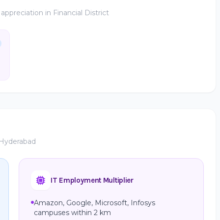
preciation in Financial District
, Hyderabad
IT Employment Multiplier
Amazon, Google, Microsoft, Infosys
campuses within 2 km