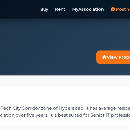
Buy
Rent
MyAssociation
Post Y
t
View Prop
 Hi-Tech City Corridor zone of Hyderabad. It has average residen
tion over five years. It is best suited for Senior IT profess