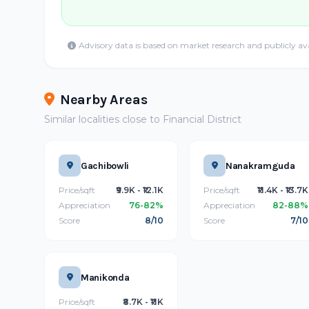
Advisory data is based on market research and publicly av
Nearby Areas
Similar localities close to Financial District
Gachibowli
Nanakramguda
Price/sqft
₹9.9K - ₹12.1K
Price/sqft
₹11.4K - ₹13.7K
Appreciation
76-82%
Appreciation
82-88%
Score
8/10
Score
7/10
Manikonda
Price/sqft
₹8.7K - ₹11K