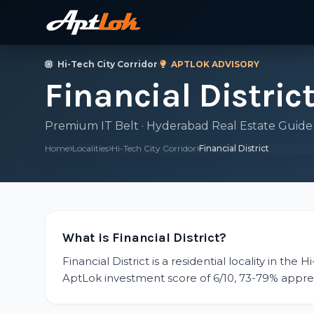
Hi-Tech City Corridor
·
APTLOK ADVISORY
Financial Distric
Premium IT Belt · Hyderabad Real Estate Guide
Home
Localities
Hi-Tech City Corridor
Financial District
What is Financial District?
Financial District is a residential locality in the
AptLok investment score of 6/10, 73-79% apprecia