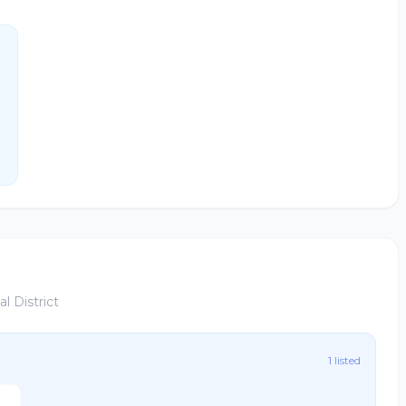
l District
1 listed