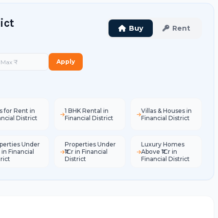
ict
Buy
Rent
Apply
s for Rent in
1 BHK Rental in
Villas & Houses in
ncial District
Financial District
Financial District
perties Under
Properties Under
Luxury Homes
 in Financial
₹1Cr in Financial
Above ₹1Cr in
rict
District
Financial District