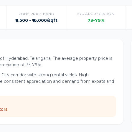
ZONE PRICE BAND
5YR APPRECIATION
₹8,500 - ₹16,000/sqft
73-79%
dor of Hyderabad, Telangana. The average property price is
ppreciation of 73-79%.
 City corridor with strong rental yields. High
ive consistent appreciation and demand from expats and
tors