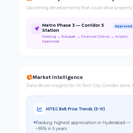
Upcoming developments that could drive property ap
Metro Phase 3 — Corridor 5
Approved
Station
Raidurg → Kokapet → Financial District → Airport;
Approved
Market Intelligence
Data-driven insights for Hi-Tech City Corridor zone
HITEC Belt Price Trends (5-Yr)
Raidurg: highest appreciation in Hyderabad —
~95% in 5 years