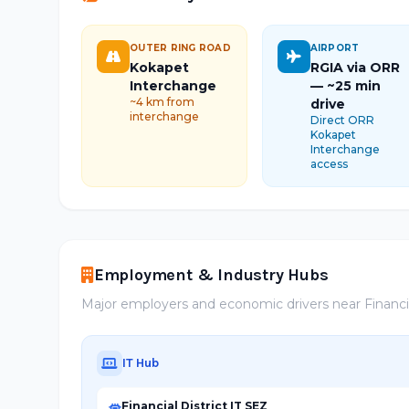
OUTER RING ROAD
AIRPORT
Kokapet
RGIA via ORR
Interchange
— ~25 min
~4 km from
drive
interchange
Direct ORR
Kokapet
Interchange
access
Employment & Industry Hubs
Major employers and economic drivers near Financia
IT Hub
Financial District IT SEZ