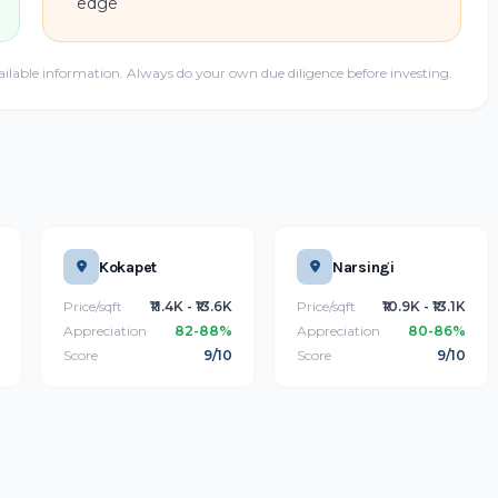
edge
ailable information. Always do your own due diligence before investing.
Kokapet
Narsingi
Price/sqft
₹11.4K - ₹13.6K
Price/sqft
₹10.9K - ₹13.1K
Appreciation
82-88%
Appreciation
80-86%
Score
9/10
Score
9/10