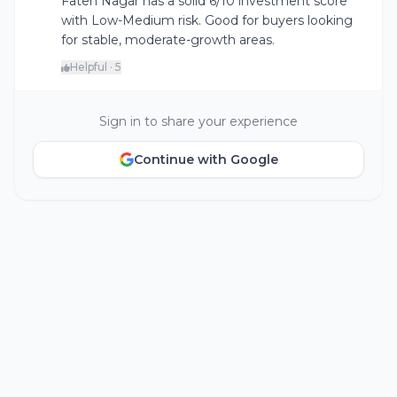
Fateh Nagar has a solid 6/10 investment score
with Low-Medium risk. Good for buyers looking
for stable, moderate-growth areas.
Helpful · 5
Sign in to share your experience
Continue with Google