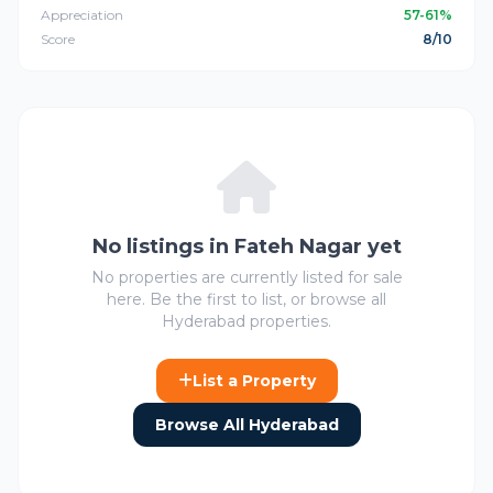
Appreciation
57-61%
Score
8/10
No listings in Fateh Nagar yet
No properties are currently listed for sale
here. Be the first to list, or browse all
Hyderabad properties.
List a Property
Browse All Hyderabad