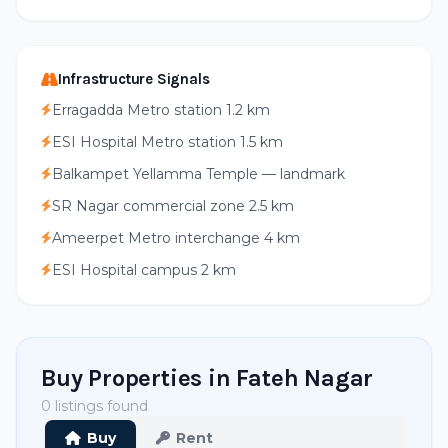
Infrastructure Signals
Erragadda Metro station 1.2 km
ESI Hospital Metro station 1.5 km
Balkampet Yellamma Temple — landmark
SR Nagar commercial zone 2.5 km
Ameerpet Metro interchange 4 km
ESI Hospital campus 2 km
Buy Properties in Fateh Nagar
0 listings found
Buy
Rent