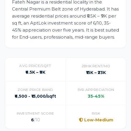
Fateh Nagar is a residential locality in the
Central Premium Belt zone of Hyderabad. It has
average residential prices around ₹6.5K – ₹9K per
sq ft, an AptLok investment score of 6/10, 35-
45% appreciation over five years. It is best suited
for End-users, professionals, mid-range buyers.
AVG PRICE/SQFT
2BHK RENT/MO
₹6.5K – ₹9K
₹15K – ₹23K
ZONE PRICE BAND
5YR APPRECIATION
₹6,500 - ₹13,000/sqft
35-45%
INVESTMENT SCORE
RISK
6
/10
Low-Medium