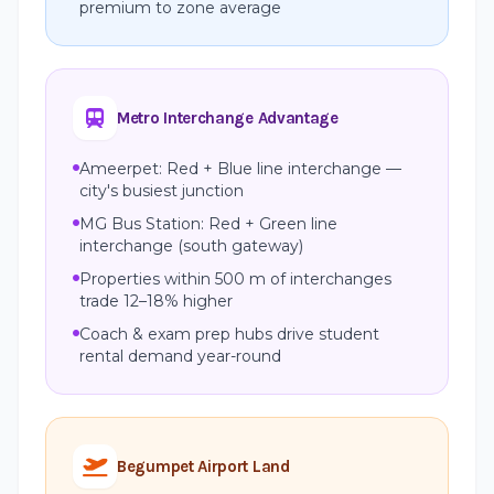
premium to zone average
Metro Interchange Advantage
Ameerpet: Red + Blue line interchange —
city's busiest junction
MG Bus Station: Red + Green line
interchange (south gateway)
Properties within 500 m of interchanges
trade 12–18% higher
Coach & exam prep hubs drive student
rental demand year-round
Begumpet Airport Land