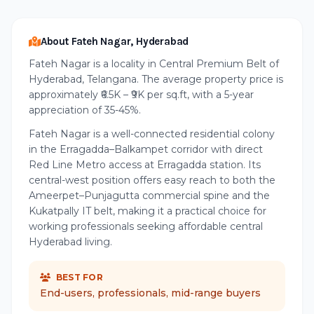
About Fateh Nagar, Hyderabad
Fateh Nagar is a locality in Central Premium Belt of
Hyderabad, Telangana. The average property price is
approximately ₹6.5K – ₹9K per sq.ft, with a 5-year
appreciation of 35-45%.
Fateh Nagar is a well-connected residential colony
in the Erragadda–Balkampet corridor with direct
Red Line Metro access at Erragadda station. Its
central-west position offers easy reach to both the
Ameerpet–Punjagutta commercial spine and the
Kukatpally IT belt, making it a practical choice for
working professionals seeking affordable central
Hyderabad living.
BEST FOR
End-users, professionals, mid-range buyers