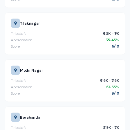
Tilaknagar
Price/sqft
₹6.5K – ₹9K
Appreciation
35-45%
Score
6/10
Mothi Nagar
Price/sqft
₹6.6K - ₹7.6K
Appreciation
61-65%
Score
8/10
Borabanda
Price/sqft
₹5.9K - ₹7K