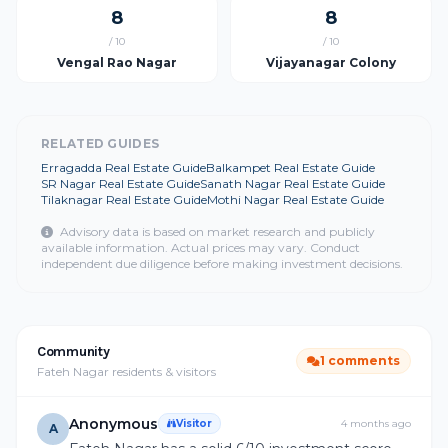
8
8
/ 10
/ 10
Vengal Rao Nagar
Vijayanagar Colony
RELATED GUIDES
Erragadda Real Estate Guide
Balkampet Real Estate Guide
SR Nagar Real Estate Guide
Sanath Nagar Real Estate Guide
Tilaknagar Real Estate Guide
Mothi Nagar Real Estate Guide
Advisory data is based on market research and publicly
available information. Actual prices may vary. Conduct
independent due diligence before making investment decisions.
Community
1 comments
Fateh Nagar residents & visitors
Anonymous
Visitor
4 months ago
A