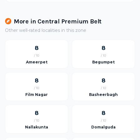
More in Central Premium Belt
Other well-rated localities in this zone
8
8
/ 10
/ 10
Ameerpet
Begumpet
8
8
/ 10
/ 10
Film Nagar
Basheerbagh
8
8
/ 10
/ 10
Nallakunta
Domalguda