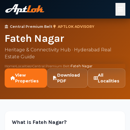
Central Premium Belt
·
APTLOK ADVISORY
Fateh Nagar
Heritage & Connectivity Hub · Hyderabad Real
Estate Guide
Home
Localities
Central Premium Belt
Fateh Nagar
View
Download
All
Properties
PDF
Localities
What is Fateh Nagar?