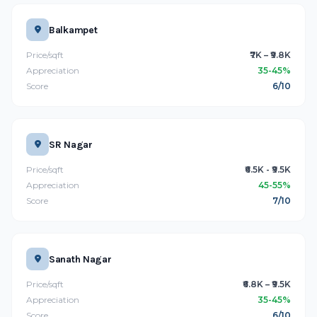
Balkampet
Price/sqft
₹7K – ₹9.8K
Appreciation
35-45%
Score
6/10
SR Nagar
Price/sqft
₹6.5K - ₹9.5K
Appreciation
45-55%
Score
7/10
Sanath Nagar
Price/sqft
₹6.8K – ₹9.5K
Appreciation
35-45%
Score
6/10