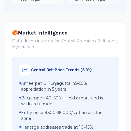
Market Intelligence
Data-driven insights for Central Premium Belt zone,
Hyderabad
Central Belt Price Trends (5-Yr)
Ameerpet & Punjagutta: 45–55%
appreciation in 5 years
Begumpet: 40–50% — old airport land is
wildcard upside
Entry price ₹6,500–₹13,000/sqft across the
zone
Heritage addresses trade at 10–15%