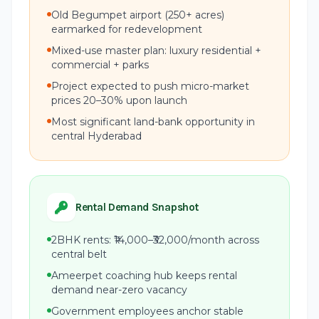
Old Begumpet airport (250+ acres)
earmarked for redevelopment
Mixed-use master plan: luxury residential +
commercial + parks
Project expected to push micro-market
prices 20–30% upon launch
Most significant land-bank opportunity in
central Hyderabad
Rental Demand Snapshot
2BHK rents: ₹14,000–₹32,000/month across
central belt
Ameerpet coaching hub keeps rental
demand near-zero vacancy
Government employees anchor stable