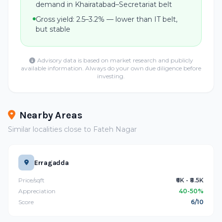
demand in Khairatabad–Secretariat belt
Gross yield: 2.5–3.2% — lower than IT belt,
but stable
Advisory data is based on market research and publicly
available information. Always do your own due diligence before
investing.
Nearby Areas
Similar localities close to Fateh Nagar
Erragadda
Price/sqft
₹6K - ₹8.5K
Appreciation
40-50%
Score
6/10