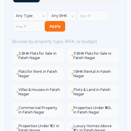
Apply
Browse by property type, BHK, or budget
2 BHK Flats for Sale in
3 BHK Flats for Sale in
Fateh Nagar
Fateh Nagar
Flats for Rent in Fateh
1 BHK Rental in Fateh
Nagar
Nagar
Villas & Houses in Fateh
Plots & Land in Fateh
Nagar
Nagar
Commercial Property
Properties Under ₹50L
in Fateh Nagar
in Fateh Nagar
Properties Under ₹1Cr in
Luxury Homes Above
Fateh Nagar
₹1Cr in Fateh Nagar