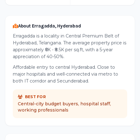
About Erragadda, Hyderabad
Erragadda is a locality in Central Premium Belt of
Hyderabad, Telangana. The average property price is
approximately ₹6K - ₹8.5K per sq.ft, with a 5-year
appreciation of 40-50%.
Affordable entry to central Hyderabad. Close to
major hospitals and well-connected via metro to
both IT corridor and Secunderabad.
BEST FOR
Central-city budget buyers, hospital staff,
working professionals