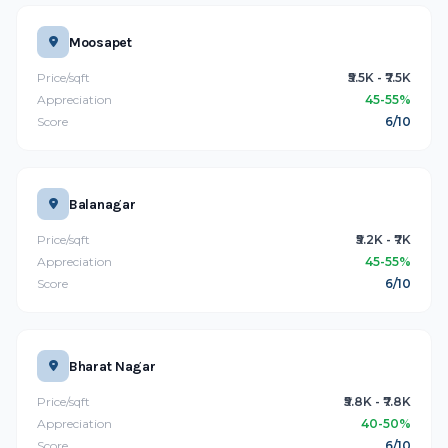
Moosapet
Price/sqft
₹5.5K - ₹7.5K
Appreciation
45-55%
Score
6/10
Balanagar
Price/sqft
₹5.2K - ₹7K
Appreciation
45-55%
Score
6/10
Bharat Nagar
Price/sqft
₹5.8K - ₹7.8K
Appreciation
40-50%
Score
6/10