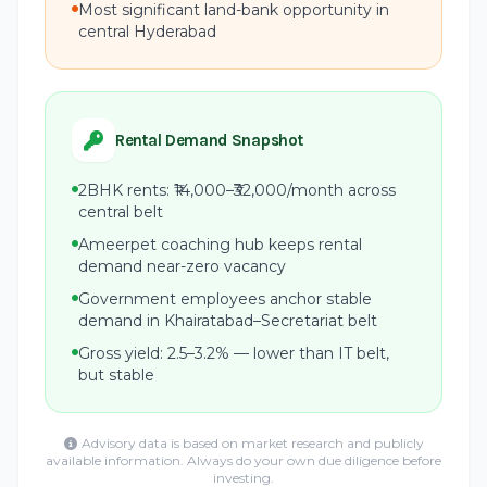
Most significant land-bank opportunity in
central Hyderabad
Rental Demand Snapshot
2BHK rents: ₹14,000–₹32,000/month across
central belt
Ameerpet coaching hub keeps rental
demand near-zero vacancy
Government employees anchor stable
demand in Khairatabad–Secretariat belt
Gross yield: 2.5–3.2% — lower than IT belt,
but stable
Advisory data is based on market research and publicly
available information. Always do your own due diligence before
investing.