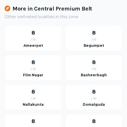
More in Central Premium Belt
Other well-rated localities in this zone
8
8
/ 10
/ 10
Ameerpet
Begumpet
8
8
/ 10
/ 10
Film Nagar
Basheerbagh
8
8
/ 10
/ 10
Nallakunta
Domalguda
8
8