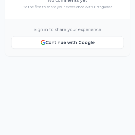
No comments yet
Be the first to share your experience with Erragadda
Sign in to share your experience
Continue with Google