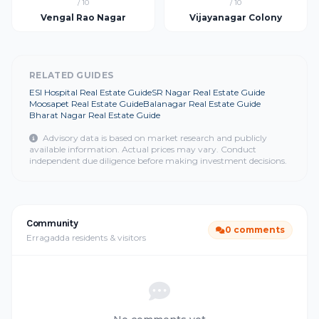
/ 10
/ 10
Vengal Rao Nagar
Vijayanagar Colony
RELATED GUIDES
ESI Hospital Real Estate Guide
SR Nagar Real Estate Guide
Moosapet Real Estate Guide
Balanagar Real Estate Guide
Bharat Nagar Real Estate Guide
Advisory data is based on market research and publicly
available information. Actual prices may vary. Conduct
independent due diligence before making investment decisions.
Community
0 comments
Erragadda residents & visitors