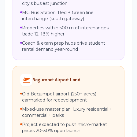
city's busiest junction
MG Bus Station: Red + Green line
interchange (south gateway)
Properties within 500 m of interchanges
trade 12–18% higher
Coach & exam prep hubs drive student
rental demand year-round
Begumpet Airport Land
Old Begumpet airport (250+ acres)
earmarked for redevelopment
Mixed-use master plan: luxury residential +
commercial + parks
Project expected to push micro-market
prices 20–30% upon launch