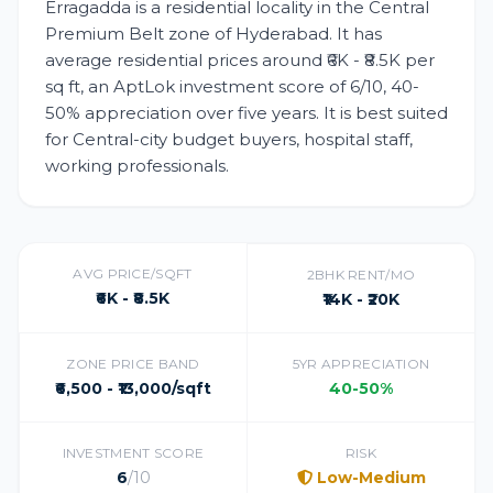
Erragadda is a residential locality in the Central
Premium Belt zone of Hyderabad. It has
average residential prices around ₹6K - ₹8.5K per
sq ft, an AptLok investment score of 6/10, 40-
50% appreciation over five years. It is best suited
for Central-city budget buyers, hospital staff,
working professionals.
AVG PRICE/SQFT
2BHK RENT/MO
₹6K - ₹8.5K
₹14K - ₹20K
ZONE PRICE BAND
5YR APPRECIATION
₹6,500 - ₹13,000/sqft
40-50%
INVESTMENT SCORE
RISK
6
/10
Low-Medium