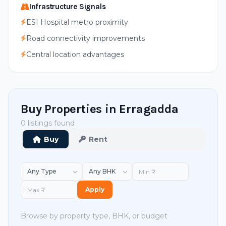
Infrastructure Signals
ESI Hospital metro proximity
Road connectivity improvements
Central location advantages
Buy Properties in Erragadda
0 listings found
Buy
Rent
Apply
Browse by property type, BHK, or budget