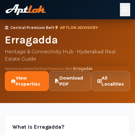
Central Premium Belt
·
APTLOK ADVISORY
Erragadda
Heritage & Connectivity Hub · Hyderabad Real
Estate Guide
Home
Localities
Central Premium Belt
Erragadda
View
Download
All
Properties
PDF
Localities
What is Erragadda?