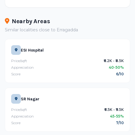
Nearby Areas
Similar localities close to Erragadda
ESI Hospital
Price/sqft
₹6.2K - ₹8.5K
Appreciation
40-50%
Score
6/10
SR Nagar
Price/sqft
₹6.5K - ₹9.5K
Appreciation
45-55%
Score
7/10