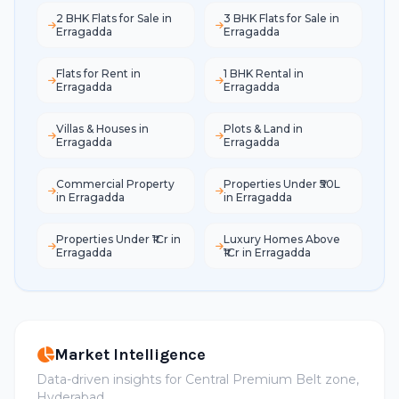
2 BHK Flats for Sale in
3 BHK Flats for Sale in
Erragadda
Erragadda
Flats for Rent in
1 BHK Rental in
Erragadda
Erragadda
Villas & Houses in
Plots & Land in
Erragadda
Erragadda
Commercial Property
Properties Under ₹50L
in Erragadda
in Erragadda
Properties Under ₹1Cr in
Luxury Homes Above
Erragadda
₹1Cr in Erragadda
Market Intelligence
Data-driven insights for Central Premium Belt zone,
Hyderabad