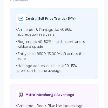
Central Belt Price Trends (5-Yr)
Ameerpet & Punjagutta: 45–55%
appreciation in 5 years
Begumpet: 40–50% — old airport land is
wildcard upside
Entry price ₹6,500–₹13,000/sqft across the
zone
Heritage addresses trade at 10–15%
premium to zone average
Metro Interchange Advantage
Ameerpet: Red + Blue line interchange —