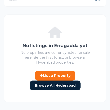
No listings in Erragadda yet
No properties are currently listed for sale
here. Be the first to list, or browse all
Hyderabad properties.
List a Property
Browse All Hyderabad