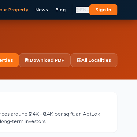
our Property
News
Blog
EN
Sign In
erties
Download PDF
All Localities
ces around ₹5.4K - ₹6.4K per sq ft, an AptLok
 long-term investors.