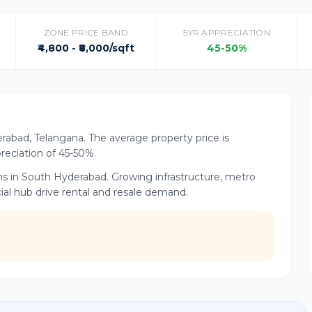
ZONE PRICE BAND
5YR APPRECIATION
₹4,800 - ₹8,000/sqft
45-50%
rabad, Telangana. The average property price is
ppreciation of 45-50%.
ns in South Hyderabad. Growing infrastructure, metro
al hub drive rental and resale demand.