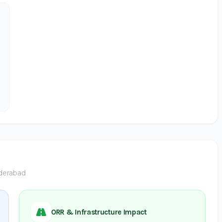
yderabad
ORR & Infrastructure Impact