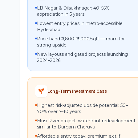
LB Nagar & Dilsukhnagar: 40–55%
appreciation in 5 years
Lowest entry prices in metro-accessible
Hyderabad
Price band ₹4,800–₹8,000/sqft — room for
strong upside
New layouts and gated projects launching
2024–2026
Long-Term Investment Case
Highest risk-adjusted upside potential: 50–
70% over 7–10 years
Musi River project: waterfront redevelopment
similar to Durgam Cheruvu
Affordable entry today; premium exit if