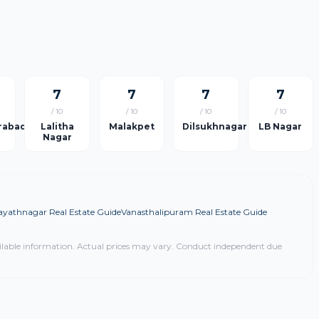
7
7
7
7
/ 10
/ 10
/ 10
/ 10
rabad
Lalitha
Malakpet
Dilsukhnagar
LB Nagar
Nagar
ayathnagar Real Estate Guide
Vanasthalipuram Real Estate Guide
ilable information. Actual prices may vary. Conduct independent due