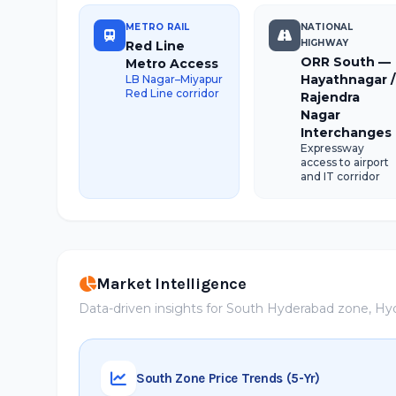
METRO RAIL
NATIONAL
HIGHWAY
Red Line
ORR South —
Metro Access
Hayathnagar /
LB Nagar–Miyapur
Red Line corridor
Rajendra
Nagar
Interchanges
Expressway
access to airport
and IT corridor
Market Intelligence
Data-driven insights for South Hyderabad zone, H
South Zone Price Trends (5-Yr)