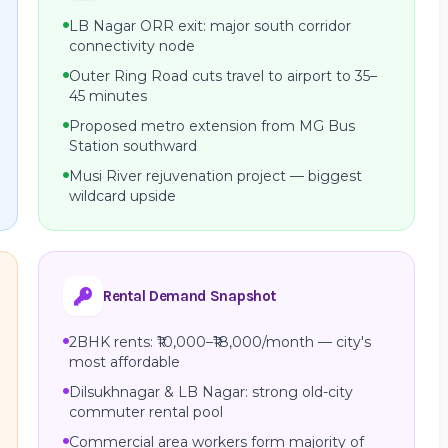
LB Nagar ORR exit: major south corridor
connectivity node
Outer Ring Road cuts travel to airport to 35–
45 minutes
Proposed metro extension from MG Bus
Station southward
Musi River rejuvenation project — biggest
wildcard upside
Rental Demand Snapshot
2BHK rents: ₹10,000–₹18,000/month — city's
most affordable
Dilsukhnagar & LB Nagar: strong old-city
commuter rental pool
Commercial area workers form majority of