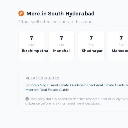
More in South Hyderabad
Other well-rated localities in this zone
7
7
7
7
/ 10
/ 10
/ 10
/ 10
Ibrahimpatnam
Manchal
Shadnagar
Mansoo
RELATED GUIDES
Santosh Nagar Real Estate Guide
Saidabad Real Estate Guide
H
Meerpet Real Estate Guide
Advisory data is based on market research and publicly ava
diligence before making investment decisions.