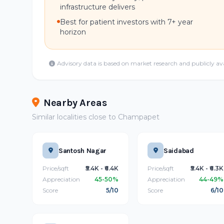
infrastructure delivers
Best for patient investors with 7+ year
horizon
Advisory data is based on market research and publicly av
Nearby Areas
Similar localities close to Champapet
Santosh Nagar
Saidabad
Price/sqft
₹5.4K - ₹6.4K
Price/sqft
₹5.4K - ₹6.3K
Appreciation
45-50%
Appreciation
44-49%
Score
5/10
Score
6/10