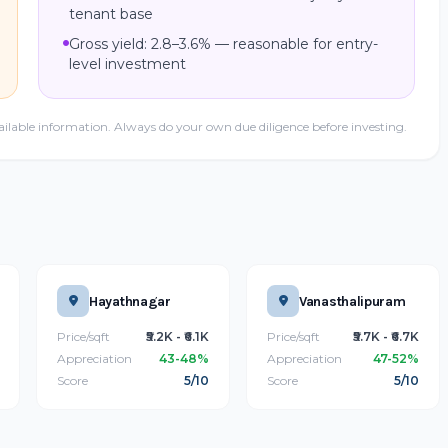
tenant base
Gross yield: 2.8–3.6% — reasonable for entry-
level investment
ailable information. Always do your own due diligence before investing.
Hayathnagar
Vanasthalipuram
Price/sqft
₹5.2K - ₹6.1K
Price/sqft
₹5.7K - ₹6.7K
Appreciation
43-48%
Appreciation
47-52%
Score
5/10
Score
5/10