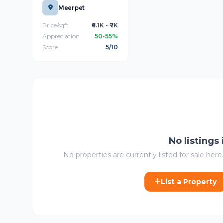
Meerpet
Price/sqft
₹6.1K - ₹7K
Appreciation
50-55%
Score
5/10
No listings
No properties are currently listed for sale here.
List a Property