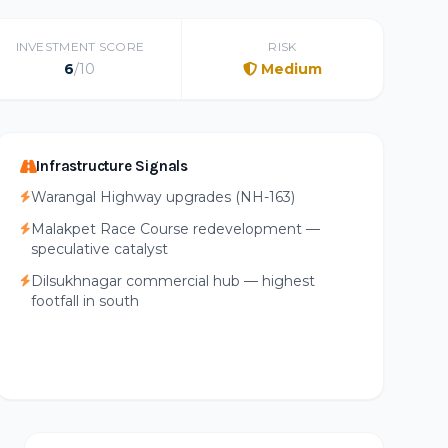
INVESTMENT SCORE
RISK
6
/10
Medium
Infrastructure Signals
Warangal Highway upgrades (NH-163)
Malakpet Race Course redevelopment —
speculative catalyst
Dilsukhnagar commercial hub — highest
footfall in south