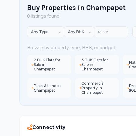
Buy Properties in Champapet
0 listings found
—
Browse by property type, BHK, or budget
2 BHK Flats for
3 BHK Flats for
Flat
Sale in
Sale in
Ch
Champapet
Champapet
Commercial
Plots & Land in
Pro
Property in
Champapet
₹50
Champapet
Connectivity