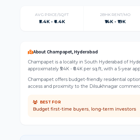
AVG PRICE/SQFT
2BHK RENT/MO
₹5.4K - ₹6.4K
₹14K - ₹19K
About Champapet, Hyderabad
Champapet is a locality in South Hyderabad of Hyde
approximately ₹5.4K - ₹6.4K per sq.ft, with a 5-year a
Champapet offers budget-friendly residential optio
access and proximity to the Dilsukhnagar commerci
BEST FOR
Budget first-time buyers, long-term investors