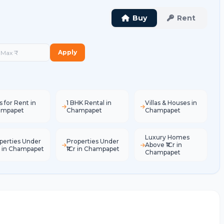
Buy
Rent
Apply
s for Rent in
1 BHK Rental in
Villas & Houses in
ampapet
Champapet
Champapet
Luxury Homes
perties Under
Properties Under
Above ₹1Cr in
L in Champapet
₹1Cr in Champapet
Champapet