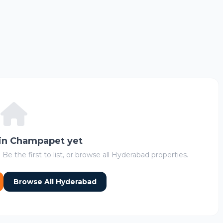
 in Champapet yet
 Be the first to list, or browse all Hyderabad properties.
Browse All Hyderabad