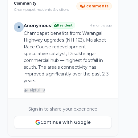
Community
1 comments
Champapet residents & visitors
Anonymous
Resident
4 months ago
A
Champapet benefits from: Warangal
Highway upgrades (NH-163), Malakpet
Race Course redevelopment —
speculative catalyst, Dilsukhnagar
commercial hub — highest footfall in
south. The area's connectivity has
improved significantly over the past 2-3
years.
Helpful · 8
Sign in to share your experience
Continue with Google