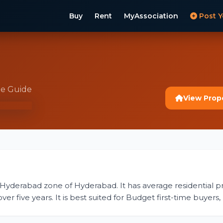
Buy
Rent
MyAssociation
Post Y
te Guide
View Prop
 Hyderabad zone of Hyderabad. It has average residential pri
r five years. It is best suited for Budget first-time buyers,