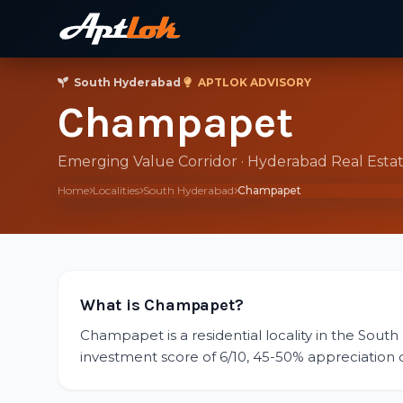
South Hyderabad
·
APTLOK ADVISORY
Champapet
Emerging Value Corridor · Hyderabad Real Esta
Home
Localities
South Hyderabad
Champapet
What is Champapet?
Champapet is a residential locality in the South
investment score of 6/10, 45-50% appreciation ove