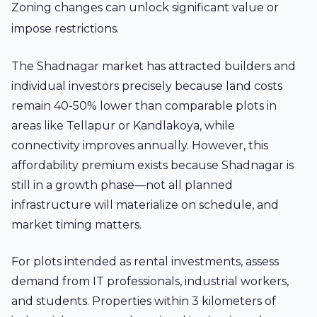
Zoning changes can unlock significant value or
impose restrictions.
The Shadnagar market has attracted builders and
individual investors precisely because land costs
remain 40-50% lower than comparable plots in
areas like Tellapur or Kandlakoya, while
connectivity improves annually. However, this
affordability premium exists because Shadnagar is
still in a growth phase—not all planned
infrastructure will materialize on schedule, and
market timing matters.
For plots intended as rental investments, assess
demand from IT professionals, industrial workers,
and students. Properties within 3 kilometers of