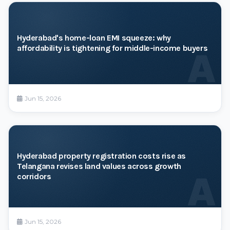
Hyderabad's home-loan EMI squeeze: why
affordability is tightening for middle-income buyers
A
Jun 15, 2026
Hyderabad property registration costs rise as
Telangana revises land values across growth
A
corridors
Jun 15, 2026