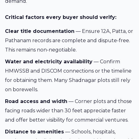
demand.
Critical factors every buyer should verify:
Clear title documentation
— Ensure 12A, Patta, or
Pathanam records are complete and dispute-free.
This remains non-negotiable.
Water and electricity availability
— Confirm
HMWSSB and DISCOM connections or the timeline
for obtaining them. Many Shadnagar plots still rely
on borewells.
Road access and width
— Corner plots and those
facing roads wider than 30 feet appreciate faster
and offer better visibility for commercial ventures.
Distance to amenities
— Schools, hospitals,