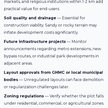
markets, and religious institutions within 1-2 km add
practical value for end-users.
Soil quality and drainage
— Essential for
construction viability. Sandy or rocky terrain may
inflate development costs significantly.
Future infrastructure projects
— Monitor
announcements regarding metro extensions, new
bypass routes, or industrial park developments in
adjacent areas.
Layout approvals from GHMC or local municipal
bodies
— Unregulated layouts can face demolition
or regularization challenges later.
Zoning regulations
— Verify whether the plot falls
under residential, commercial, or agricultural zones.