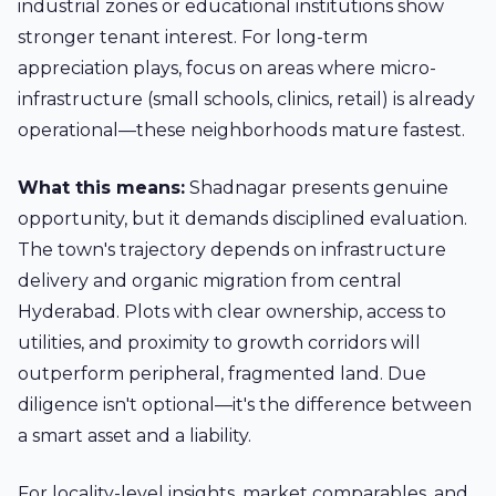
industrial zones or educational institutions show
stronger tenant interest. For long-term
appreciation plays, focus on areas where micro-
infrastructure (small schools, clinics, retail) is already
operational—these neighborhoods mature fastest.
What this means:
Shadnagar presents genuine
opportunity, but it demands disciplined evaluation.
The town's trajectory depends on infrastructure
delivery and organic migration from central
Hyderabad. Plots with clear ownership, access to
utilities, and proximity to growth corridors will
outperform peripheral, fragmented land. Due
diligence isn't optional—it's the difference between
a smart asset and a liability.
For locality-level insights, market comparables, and