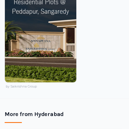
by Saikrishna Group
More from Hyderabad