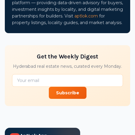
platform — providing data-driven advisory for buyers,
investment insights by locality, and digital marketing
partnerships for builders. Visit
aptlok.com
for
property listings, locality guides, and market analysis.
Get the Weekly Digest
Hyderabad real estate news, curated every Monday.
Subscribe