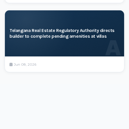
Telangana Real Estate Regulatory Authority directs
builder to complete pending amenities at villas
A
Jun 08, 2026