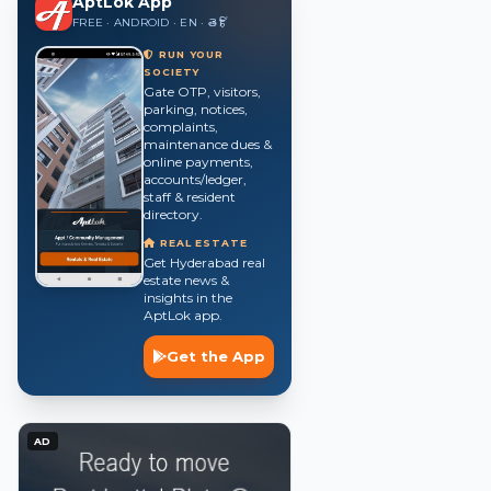
AptLok App
FREE · ANDROID · EN · తె · हिं
RUN YOUR
SOCIETY
Gate OTP, visitors,
parking, notices,
complaints,
maintenance dues &
online payments,
accounts/ledger,
staff & resident
directory.
REAL ESTATE
Get Hyderabad real
estate news &
insights in the
AptLok app.
Get the App
AD