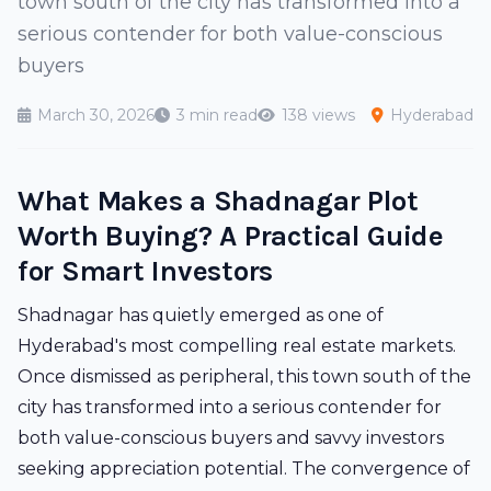
town south of the city has transformed into a
serious contender for both value-conscious
buyers
March 30, 2026
3 min read
138 views
Hyderabad
What Makes a Shadnagar Plot
Worth Buying? A Practical Guide
for Smart Investors
Shadnagar has quietly emerged as one of
Hyderabad's most compelling real estate markets.
Once dismissed as peripheral, this town south of the
city has transformed into a serious contender for
both value-conscious buyers and savvy investors
seeking appreciation potential. The convergence of