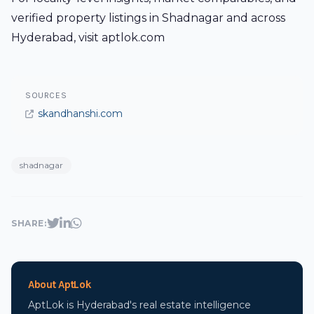
verified property listings in Shadnagar and across
Hyderabad, visit aptlok.com
SOURCES
skandhanshi.com
shadnagar
SHARE:
About AptLok
AptLok is Hyderabad's real estate intelligence