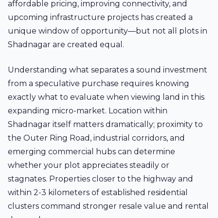
affordable pricing, improving connectivity, and
upcoming infrastructure projects has created a
unique window of opportunity—but not all plots in
Shadnagar are created equal.
Understanding what separates a sound investment
from a speculative purchase requires knowing
exactly what to evaluate when viewing land in this
expanding micro-market. Location within
Shadnagar itself matters dramatically; proximity to
the Outer Ring Road, industrial corridors, and
emerging commercial hubs can determine
whether your plot appreciates steadily or
stagnates. Properties closer to the highway and
within 2-3 kilometers of established residential
clusters command stronger resale value and rental