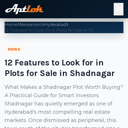
Home
Newsroom
Hyderabad
12 Features to Look for in Plots for Sale in Shadnagar
NEWS
12 Features to Look for in
Plots for Sale in Shadnagar
What Makes a Shadnagar Plot Worth Buying?
A Practical Guide for Smart Investors
Shadnagar has quietly emerged as one of
Hyderabad's most compelling real estate
markets. Once dismissed as peripheral, this