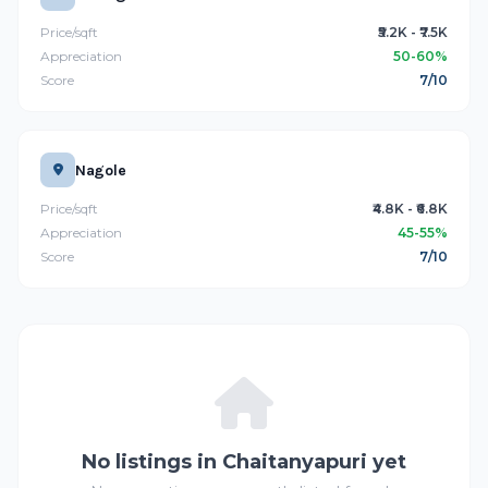
Price/sqft
₹5.2K - ₹7.5K
Appreciation
50-60%
Score
7/10
Nagole
Price/sqft
₹4.8K - ₹6.8K
Appreciation
45-55%
Score
7/10
No listings in Chaitanyapuri yet