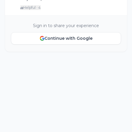
Helpful · 4
Sign in to share your experience
Continue with Google