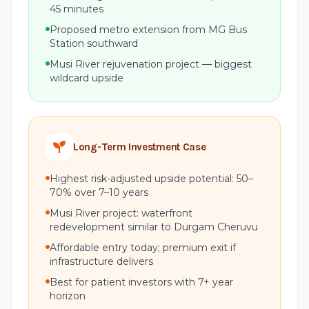
45 minutes
Proposed metro extension from MG Bus
Station southward
Musi River rejuvenation project — biggest
wildcard upside
Long-Term Investment Case
Highest risk-adjusted upside potential: 50–
70% over 7–10 years
Musi River project: waterfront
redevelopment similar to Durgam Cheruvu
Affordable entry today; premium exit if
infrastructure delivers
Best for patient investors with 7+ year
horizon