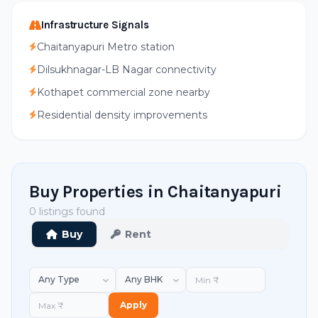
Infrastructure Signals
Chaitanyapuri Metro station
Dilsukhnagar-LB Nagar connectivity
Kothapet commercial zone nearby
Residential density improvements
Buy Properties in Chaitanyapuri
0 listings found
Buy
Rent
Apply