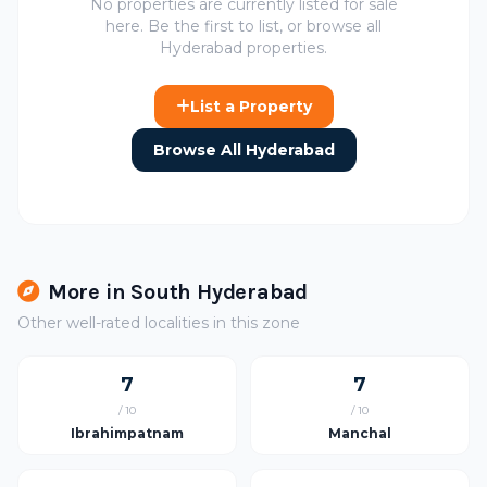
No properties are currently listed for sale
here. Be the first to list, or browse all
Hyderabad properties.
List a Property
Browse All Hyderabad
More in South Hyderabad
Other well-rated localities in this zone
7
7
/ 10
/ 10
Ibrahimpatnam
Manchal