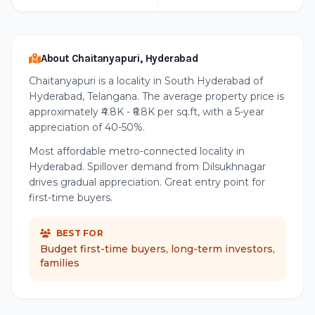
About Chaitanyapuri, Hyderabad
Chaitanyapuri is a locality in South Hyderabad of
Hyderabad, Telangana. The average property price is
approximately ₹4.8K - ₹6.8K per sq.ft, with a 5-year
appreciation of 40-50%.
Most affordable metro-connected locality in
Hyderabad. Spillover demand from Dilsukhnagar
drives gradual appreciation. Great entry point for
first-time buyers.
BEST FOR
Budget first-time buyers, long-term investors,
families