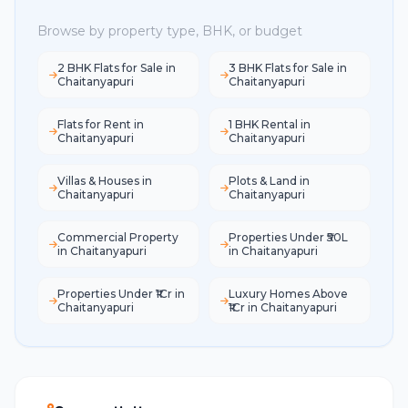
Browse by property type, BHK, or budget
2 BHK Flats for Sale in
3 BHK Flats for Sale in
Chaitanyapuri
Chaitanyapuri
Flats for Rent in
1 BHK Rental in
Chaitanyapuri
Chaitanyapuri
Villas & Houses in
Plots & Land in
Chaitanyapuri
Chaitanyapuri
Commercial Property
Properties Under ₹50L
in Chaitanyapuri
in Chaitanyapuri
Properties Under ₹1Cr in
Luxury Homes Above
Chaitanyapuri
₹1Cr in Chaitanyapuri