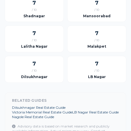
7
7
/ 10
/ 10
Shadnagar
Mansoorabad
7
7
/ 10
/ 10
Lalitha Nagar
Malakpet
7
7
/ 10
/ 10
Dilsukhnagar
LB Nagar
RELATED GUIDES
Dilsukhnagar Real Estate Guide
Victoria Memorial Real Estate Guide
LB Nagar Real Estate Guide
Nagole Real Estate Guide
Advisory data is based on market research and publicly
available information. Actual prices may vary. Conduct