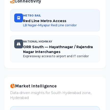
Connectivity
METRO RAIL
Red Line Metro Access
LB Nagar–Miyapur Red Line corridor
NATIONAL HIGHWAY
ORR South — Hayathnagar / Rajendra
Nagar Interchanges
Expressway access to airport and IT corridor
Market Intelligence
Data-driven insights for South Hyderabad zone,
Hyderabad