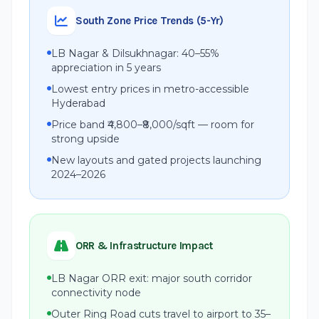
South Zone Price Trends (5-Yr)
LB Nagar & Dilsukhnagar: 40–55%
appreciation in 5 years
Lowest entry prices in metro-accessible
Hyderabad
Price band ₹4,800–₹8,000/sqft — room for
strong upside
New layouts and gated projects launching
2024–2026
ORR & Infrastructure Impact
LB Nagar ORR exit: major south corridor
connectivity node
Outer Ring Road cuts travel to airport to 35–