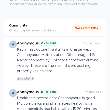
independent due diligence before making investment decisions.
Community
2 comments
Chaitanyapuri residents & visitors
Anonymous
Resident
4 months ago
A
Key infrastructure highlights in Chaitanyapuri:
Chaitanyapuri Metro station, Dilsukhnagar-LB
Nagar connectivity, Kothapet commercial zone
nearby. These are the main drivers pushing
property values here.
Helpful · 9
Anonymous
Resident
4 months ago
A
Healthcare access near Chaitanyapuri is good.
Multiple clinics and pharmacies nearby, with
major hospitals reachable within 15-20 minutes.