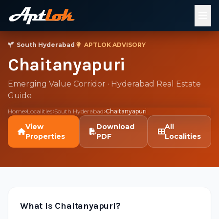
South Hyderabad
·
APTLOK ADVISORY
Chaitanyapuri
Emerging Value Corridor · Hyderabad Real Estate
Guide
Home
Localities
South Hyderabad
Chaitanyapuri
View
Download
All
Properties
PDF
Localities
What is Chaitanyapuri?