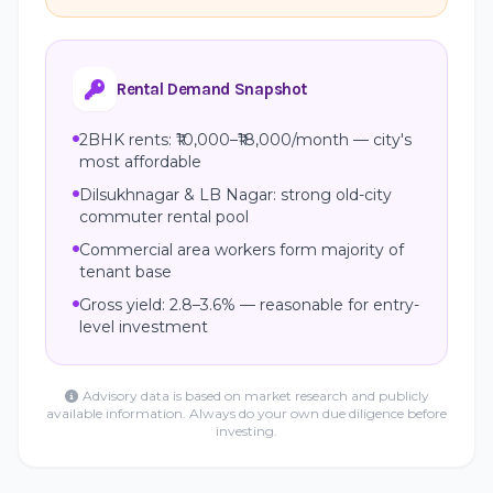
Rental Demand Snapshot
2BHK rents: ₹10,000–₹18,000/month — city's
most affordable
Dilsukhnagar & LB Nagar: strong old-city
commuter rental pool
Commercial area workers form majority of
tenant base
Gross yield: 2.8–3.6% — reasonable for entry-
level investment
Advisory data is based on market research and publicly
available information. Always do your own due diligence before
investing.