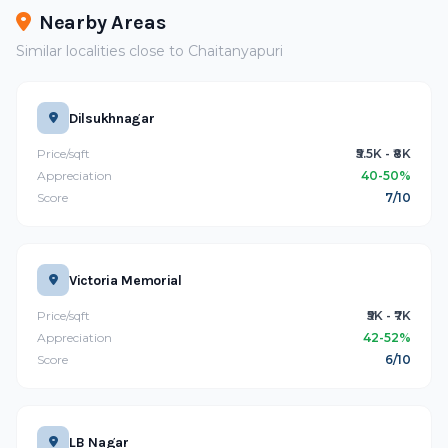
Nearby Areas
Similar localities close to Chaitanyapuri
Dilsukhnagar
Price/sqft
₹5.5K - ₹8K
Appreciation
40-50%
Score
7/10
Victoria Memorial
Price/sqft
₹5K - ₹7K
Appreciation
42-52%
Score
6/10
LB Nagar