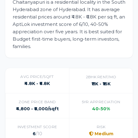
Chaitanyapuri is a residential locality in the South
Hyderabad zone of Hyderabad. It has average
residential prices around ₹4.8K - ₹6.8K per sq ft, an
AptLok investment score of 6/10, 40-50%
appreciation over five years. It is best suited for
Budget first-time buyers, long-term investors,
families.
AVG PRICE/SQFT
2BHK RENT/MO
₹4.8K - ₹6.8K
₹11K - ₹16K
ZONE PRICE BAND
5YR APPRECIATION
₹4,800 - ₹8,000/sqft
40-50%
INVESTMENT SCORE
RISK
6
/10
Medium