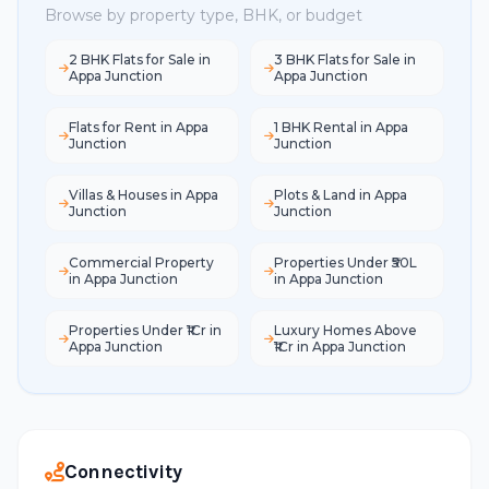
Browse by property type, BHK, or budget
2 BHK Flats for Sale in
3 BHK Flats for Sale in
Appa Junction
Appa Junction
Flats for Rent in Appa
1 BHK Rental in Appa
Junction
Junction
Villas & Houses in Appa
Plots & Land in Appa
Junction
Junction
Commercial Property
Properties Under ₹50L
in Appa Junction
in Appa Junction
Properties Under ₹1Cr in
Luxury Homes Above
Appa Junction
₹1Cr in Appa Junction
Connectivity