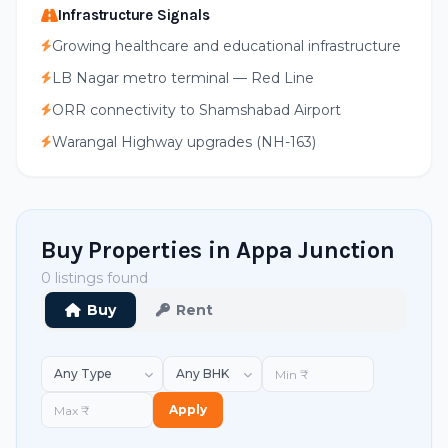
Infrastructure Signals
Growing healthcare and educational infrastructure
LB Nagar metro terminal — Red Line
ORR connectivity to Shamshabad Airport
Warangal Highway upgrades (NH-163)
Buy Properties in Appa Junction
0 listings found
Buy
Rent
Apply