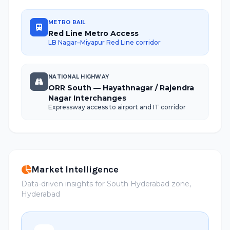
METRO RAIL
Red Line Metro Access
LB Nagar–Miyapur Red Line corridor
NATIONAL HIGHWAY
ORR South — Hayathnagar / Rajendra
Nagar Interchanges
Expressway access to airport and IT corridor
Market Intelligence
Data-driven insights for South Hyderabad zone,
Hyderabad