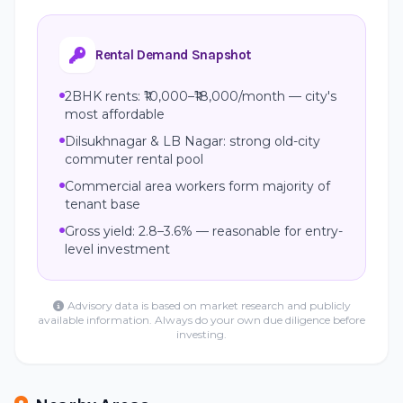
Rental Demand Snapshot
2BHK rents: ₹10,000–₹18,000/month — city's
most affordable
Dilsukhnagar & LB Nagar: strong old-city
commuter rental pool
Commercial area workers form majority of
tenant base
Gross yield: 2.8–3.6% — reasonable for entry-
level investment
Advisory data is based on market research and publicly
available information. Always do your own due diligence before
investing.