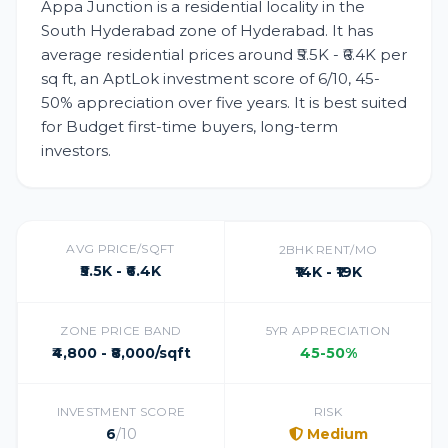
Appa Junction is a residential locality in the
South Hyderabad zone of Hyderabad. It has
average residential prices around ₹5.5K - ₹6.4K per
sq ft, an AptLok investment score of 6/10, 45-
50% appreciation over five years. It is best suited
for Budget first-time buyers, long-term
investors.
AVG PRICE/SQFT
2BHK RENT/MO
₹5.5K - ₹6.4K
₹14K - ₹19K
ZONE PRICE BAND
5YR APPRECIATION
₹4,800 - ₹8,000/sqft
45-50%
INVESTMENT SCORE
RISK
6
/10
Medium