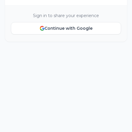
Sign in to share your experience
Continue with Google