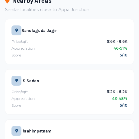
Nearby Areas
Similar localities close to Appa Junction
Bandlaguda Jagir
Price/sqft
₹5.6K - ₹6.6K
Appreciation
46-51%
Score
5/10
IS Sadan
Price/sqft
₹5.2K - ₹6.2K
Appreciation
43-48%
Score
5/10
Ibrahimpatnam