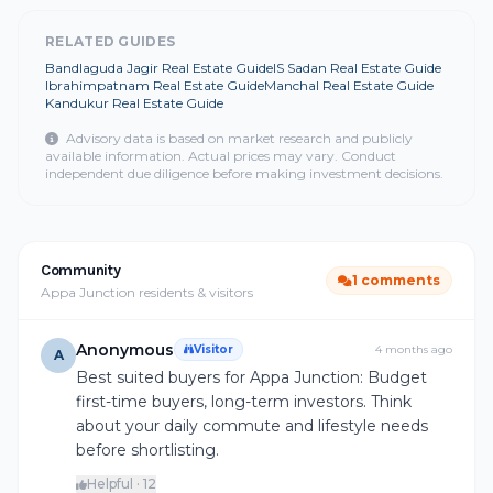
RELATED GUIDES
Bandlaguda Jagir Real Estate Guide
IS Sadan Real Estate Guide
Ibrahimpatnam Real Estate Guide
Manchal Real Estate Guide
Kandukur Real Estate Guide
Advisory data is based on market research and publicly
available information. Actual prices may vary. Conduct
independent due diligence before making investment decisions.
Community
1 comments
Appa Junction residents & visitors
Anonymous
Visitor
4 months ago
A
Best suited buyers for Appa Junction: Budget
first-time buyers, long-term investors. Think
about your daily commute and lifestyle needs
before shortlisting.
Helpful · 12