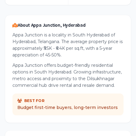
About Appa Junction, Hyderabad
Appa Junction is a locality in South Hyderabad of
Hyderabad, Telangana. The average property price is
approximately ₹5.5K - ₹6.4K per sq.ft, with a 5-year
appreciation of 45-50%.
Appa Junction offers budget-friendly residential
options in South Hyderabad. Growing infrastructure,
metro access and proximity to the Dilsukhnagar
commercial hub drive rental and resale demand.
BEST FOR
Budget first-time buyers, long-term investors