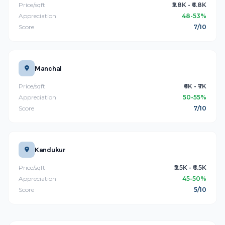
Price/sqft
₹5.8K - ₹6.8K
Appreciation
48-53%
Score
7/10
Manchal
Price/sqft
₹6K - ₹7K
Appreciation
50-55%
Score
7/10
Kandukur
Price/sqft
₹5.5K - ₹6.5K
Appreciation
45-50%
Score
5/10