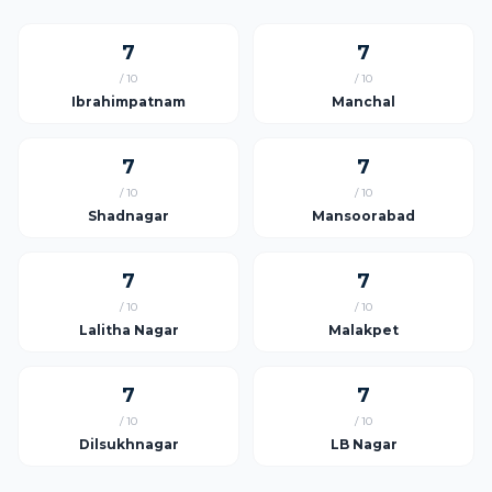
7
7
/ 10
/ 10
Ibrahimpatnam
Manchal
7
7
/ 10
/ 10
Shadnagar
Mansoorabad
7
7
/ 10
/ 10
Lalitha Nagar
Malakpet
7
7
/ 10
/ 10
Dilsukhnagar
LB Nagar