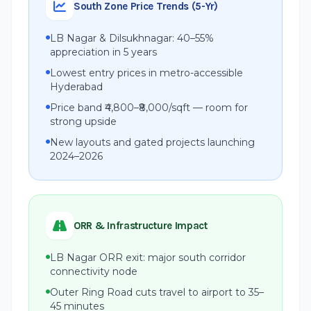
South Zone Price Trends (5-Yr)
LB Nagar & Dilsukhnagar: 40–55%
appreciation in 5 years
Lowest entry prices in metro-accessible
Hyderabad
Price band ₹4,800–₹8,000/sqft — room for
strong upside
New layouts and gated projects launching
2024–2026
ORR & Infrastructure Impact
LB Nagar ORR exit: major south corridor
connectivity node
Outer Ring Road cuts travel to airport to 35–
45 minutes