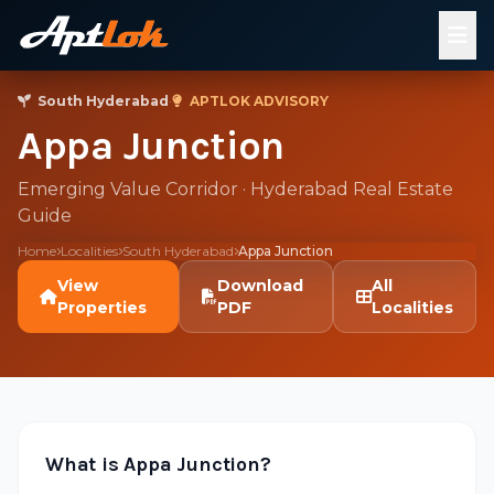
South Hyderabad
·
APTLOK ADVISORY
Appa Junction
Emerging Value Corridor · Hyderabad Real Estate
Guide
Home
Localities
South Hyderabad
Appa Junction
View
Download
All
Properties
PDF
Localities
What is Appa Junction?