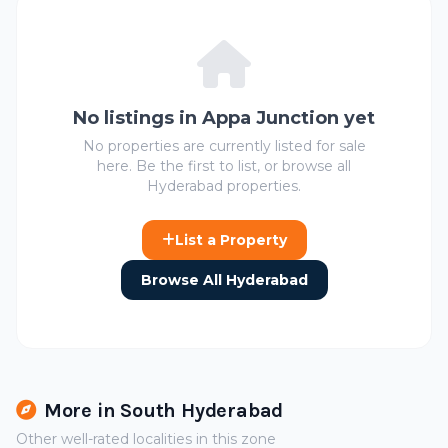
No listings in Appa Junction yet
No properties are currently listed for sale
here. Be the first to list, or browse all
Hyderabad properties.
List a Property
Browse All Hyderabad
More in South Hyderabad
Other well-rated localities in this zone