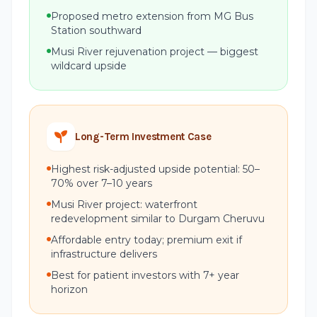
Proposed metro extension from MG Bus
Station southward
Musi River rejuvenation project — biggest
wildcard upside
Long-Term Investment Case
Highest risk-adjusted upside potential: 50–
70% over 7–10 years
Musi River project: waterfront
redevelopment similar to Durgam Cheruvu
Affordable entry today; premium exit if
infrastructure delivers
Best for patient investors with 7+ year
horizon