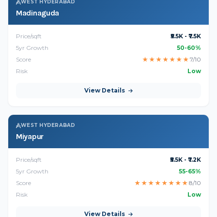
WEST HYDERABAD
Madinaguda
Price/sqft
₹5.5K - ₹7.5K
5yr Growth
50-60%
Score
★
★
★
★
★
★
★
7/10
Risk
Low
View Details
WEST HYDERABAD
Miyapur
Price/sqft
₹5.5K - ₹7.2K
5yr Growth
55-65%
Score
★
★
★
★
★
★
★
★
8/10
Risk
Low
View Details