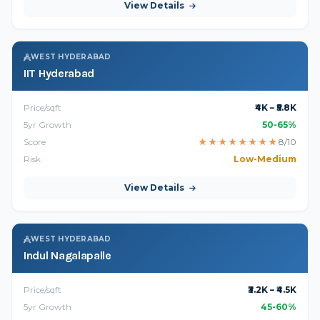
View Details
WEST HYDERABAD
IIT Hyderabad
Price/sqft
₹4K – ₹5.8K
5yr Growth
50-65%
Score
★
★
★
★
★
★
★
★
8/10
Risk
Low-Medium
View Details
WEST HYDERABAD
Indul Nagalapalle
Price/sqft
₹3.2K – ₹4.5K
5yr Growth
45-60%