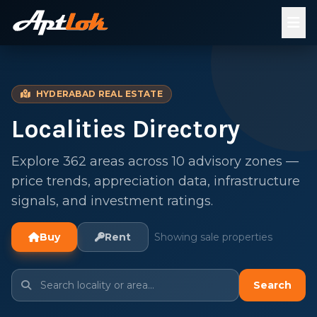
HYDERABAD REAL ESTATE
Localities Directory
Explore 362 areas across 10 advisory zones —
price trends, appreciation data, infrastructure
signals, and investment ratings.
Buy
Rent
Showing sale properties
Search