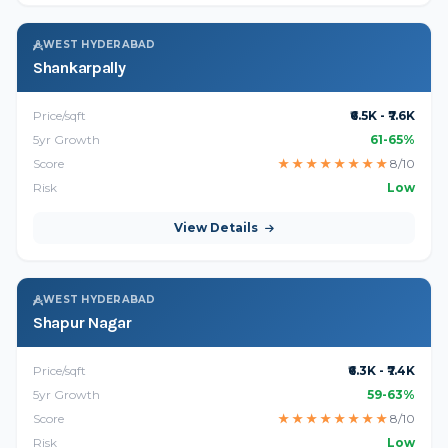
WEST HYDERABAD
Shankarpally
Price/sqft
₹6.5K - ₹7.6K
5yr Growth
61-65%
Score
★
★
★
★
★
★
★
★
8/10
Risk
Low
View Details
WEST HYDERABAD
Shapur Nagar
Price/sqft
₹6.3K - ₹7.4K
5yr Growth
59-63%
Score
★
★
★
★
★
★
★
★
8/10
Risk
Low