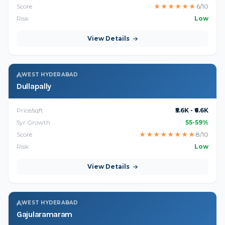
Score
★
★
★
★
★
★
6/10
Risk
Low
View Details
WEST HYDERABAD
Dullapally
Price/sqft
₹5.6K - ₹6.6K
5yr Growth
55-59%
Score
★
★
★
★
★
★
★
★
8/10
Risk
Low
View Details
WEST HYDERABAD
Gajularamaram