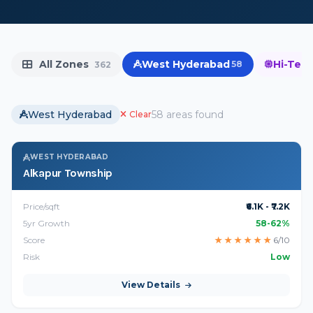
All Zones
West Hyderabad
Hi-Tech
58
362
West Hyderabad
58 areas found
Clear
WEST HYDERABAD
Alkapur Township
Price/sqft
₹6.1K - ₹7.2K
5yr Growth
58-62%
Score
★
★
★
★
★
★
6/10
Risk
Low
View Details