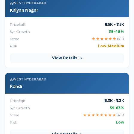
WEST HYDERABAD
Kalyan Nagar
Price/sqft
₹5.5K – ₹7.5K
5yr Growth
38-48%
Score
★
★
★
★
★
★
6/10
Risk
Low-Medium
View Details
WEST HYDERABAD
Kandi
Price/sqft
₹6.3K - ₹7.3K
5yr Growth
59-63%
Score
★
★
★
★
★
★
★
★
8/10
Risk
Low