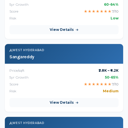
5yr Growth
60-64%
Score
★
★
★
★
★
★
★
7/10
Risk
Low
View Details
WEST HYDERABAD
Sangareddy
Price/sqft
₹2.8K – ₹4.2K
5yr Growth
50-65%
Score
★
★
★
★
★
★
★
7/10
Risk
Medium
View Details
WEST HYDERABAD