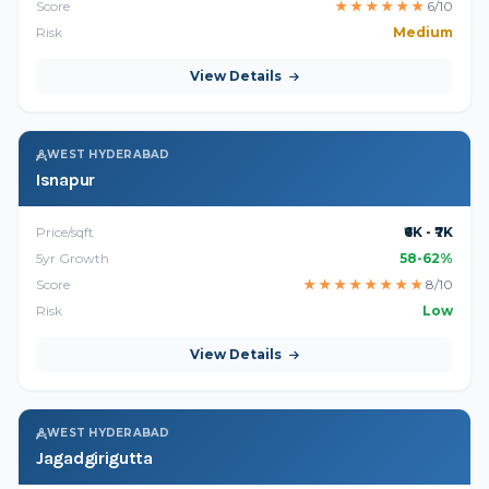
Score
★
★
★
★
★
★
6/10
Risk
Medium
View Details
WEST HYDERABAD
Isnapur
Price/sqft
₹6K - ₹7K
5yr Growth
58-62%
Score
★
★
★
★
★
★
★
★
8/10
Risk
Low
View Details
WEST HYDERABAD
Jagadgirigutta