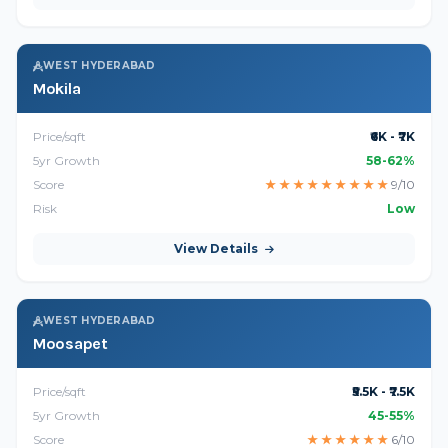
WEST HYDERABAD
Mokila
Price/sqft
₹6K - ₹7K
5yr Growth
58-62%
Score
★
★
★
★
★
★
★
★
★
9/10
Risk
Low
View Details
WEST HYDERABAD
Moosapet
Price/sqft
₹5.5K - ₹7.5K
5yr Growth
45-55%
Score
★
★
★
★
★
★
6/10