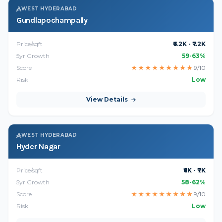
WEST HYDERABAD
Gundlapochampally
Price/sqft
₹6.2K - ₹7.2K
5yr Growth
59-63%
Score
★
★
★
★
★
★
★
★
★
9/10
Risk
Low
View Details
WEST HYDERABAD
Hyder Nagar
Price/sqft
₹6K - ₹7K
5yr Growth
58-62%
Score
★
★
★
★
★
★
★
★
★
9/10
Risk
Low