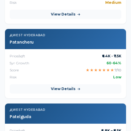
Risk
Medium
View Details
WEST HYDERABAD
Patancheru
Price/sqft
₹6.4K - ₹7.5K
5yr Growth
60-64%
Score
★
★
★
★
★
★
★
7/10
Risk
Low
View Details
WEST HYDERABAD
Patelguda
Price/sqft
₹4.8K – ₹6.5K