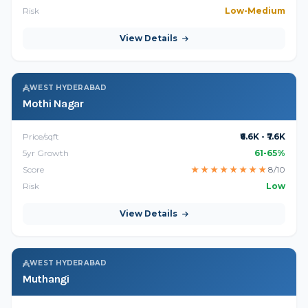
Risk
Low-Medium
View Details
WEST HYDERABAD
Mothi Nagar
Price/sqft
₹6.6K - ₹7.6K
5yr Growth
61-65%
Score
★
★
★
★
★
★
★
★
8/10
Risk
Low
View Details
WEST HYDERABAD
Muthangi