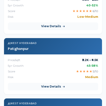
5yr Growth
40-52%
Score
★
★
★
★
★
★
6/10
Risk
Low-Medium
View Details
WEST HYDERABAD
Patighanpur
Price/sqft
₹3.2K – ₹4.5K
5yr Growth
45-58%
Score
★
★
★
★
★
5/10
Risk
Medium
View Details
WEST HYDERABAD