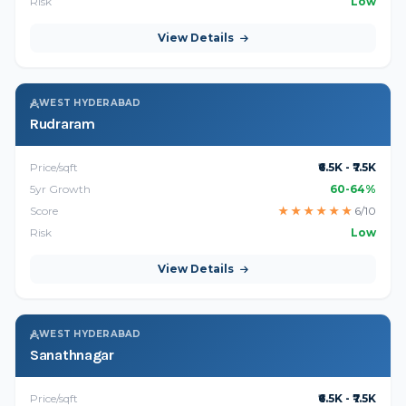
Risk
Low
View Details
WEST HYDERABAD
Rudraram
Price/sqft
₹6.5K - ₹7.5K
5yr Growth
60-64%
Score
★
★
★
★
★
★
6/10
Risk
Low
View Details
WEST HYDERABAD
Sanathnagar
Price/sqft
₹6.5K - ₹7.5K