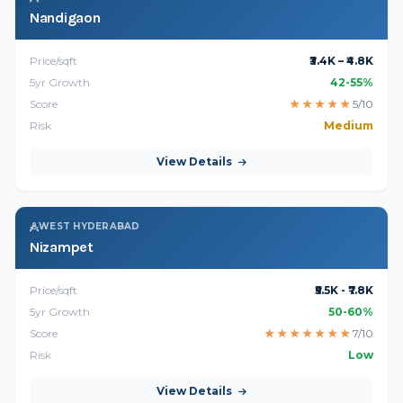
Nandigaon
Price/sqft
₹3.4K – ₹4.8K
5yr Growth
42-55%
Score
★
★
★
★
★
5/10
Risk
Medium
View Details
WEST HYDERABAD
Nizampet
Price/sqft
₹5.5K - ₹7.8K
5yr Growth
50-60%
Score
★
★
★
★
★
★
★
7/10
Risk
Low
View Details