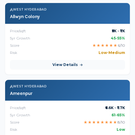
WEST HYDERABAD
Allwyn Colony
Price/sqft
₹5K - ₹7K
5yr Growth
45-55%
Score
★
★
★
★
★
★
6/10
Risk
Low-Medium
View Details
WEST HYDERABAD
Ameenpur
Price/sqft
₹6.6K - ₹7.7K
5yr Growth
61-65%
Score
★
★
★
★
★
★
★
★
8/10
Risk
Low