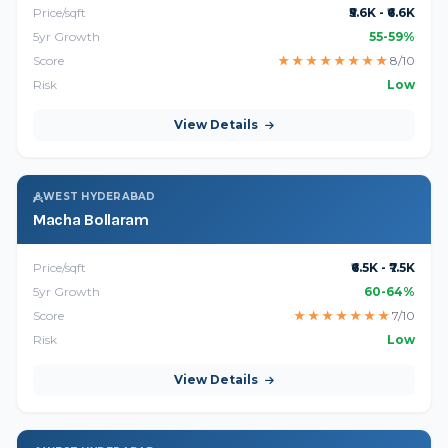
Price/sqft
₹5.6K - ₹6.6K
5yr Growth
55-59%
Score
★
★
★
★
★
★
★
★
8/10
Risk
Low
View Details
WEST HYDERABAD
Macha Bollaram
Price/sqft
₹6.5K - ₹7.5K
5yr Growth
60-64%
Score
★
★
★
★
★
★
★
7/10
Risk
Low
View Details