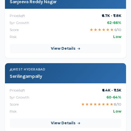
Sanjeeva Reddy Nagar
Price/sqft
₹6.7K - ₹7.8K
5yr Growth
62-66%
Score
★
★
★
★
★
★
6/10
Risk
Low
View Details
WEST HYDERABAD
Serilingampally
Price/sqft
₹6.4K - ₹7.5K
5yr Growth
60-64%
Score
★
★
★
★
★
★
★
★
8/10
Risk
Low
View Details