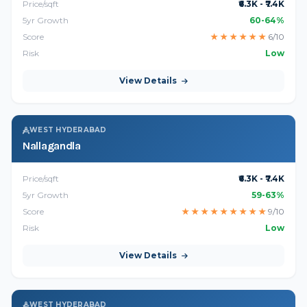
Price/sqft
₹6.3K - ₹7.4K
5yr Growth
60-64%
Score
★
★
★
★
★
★
6/10
Risk
Low
View Details
WEST HYDERABAD
Nallagandla
Price/sqft
₹6.3K - ₹7.4K
5yr Growth
59-63%
Score
★
★
★
★
★
★
★
★
★
9/10
Risk
Low
View Details
WEST HYDERABAD