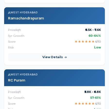
WEST HYDERABAD
Ramachandrapuram
Price/sqft
₹6.5K - ₹7.6K
5yr Growth
60-64%
Score
★
★
★
★
★
★
6/10
Risk
Low
View Details
WEST HYDERABAD
RC Puram
Price/sqft
₹5.8K - ₹6.8K
5yr Growth
57-61%
Score
★
★
★
★
★
★
6/10