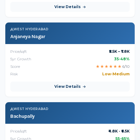
View Details
WEST HYDERABAD
Anjaneya Nagar
Price/sqft
₹5.5K – ₹7.8K
5yr Growth
35-48%
Score
★
★
★
★
★
★
6/10
Risk
Low-Medium
View Details
WEST HYDERABAD
Bachupally
Price/sqft
₹4.8K - ₹6.5K
5yr Growth
55-65%