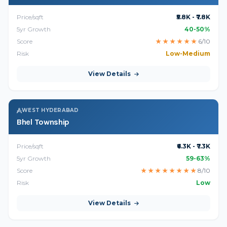
Price/sqft
₹5.8K - ₹7.8K
5yr Growth
40-50%
Score
★
★
★
★
★
★
6/10
Risk
Low-Medium
View Details
WEST HYDERABAD
Bhel Township
Price/sqft
₹6.3K - ₹7.3K
5yr Growth
59-63%
Score
★
★
★
★
★
★
★
★
8/10
Risk
Low
View Details