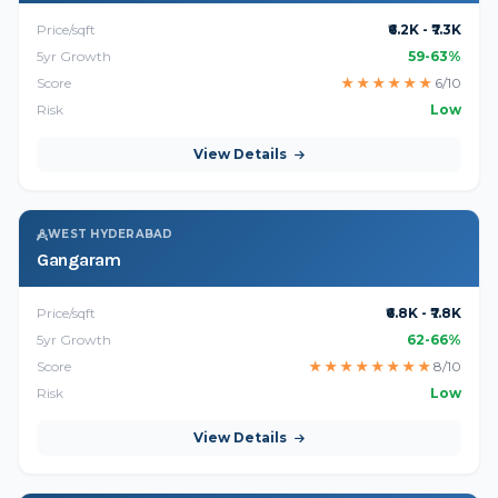
Price/sqft
₹6.2K - ₹7.3K
5yr Growth
59-63%
Score
★
★
★
★
★
★
6/10
Risk
Low
View Details
WEST HYDERABAD
Gangaram
Price/sqft
₹6.8K - ₹7.8K
5yr Growth
62-66%
Score
★
★
★
★
★
★
★
★
8/10
Risk
Low
View Details