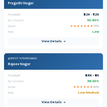
Pragathi Nagar
Price/sqft
₹5.2K - ₹7.2K
5yr Growth
50-60%
Score
★
★
★
★
★
★
★
7/10
Risk
Low
View Details
WEST HYDERABAD
Rajeev Nagar
Price/sqft
₹5.8K – ₹8K
5yr Growth
38-50%
Score
★
★
★
★
★
★
6/10
Risk
Low-Medium
View Details