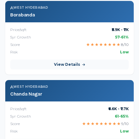
WEST HYDERABAD
Borabanda
Price/sqft
₹5.9K - ₹7K
5yr Growth
57-61%
Score
★
★
★
★
★
★
★
★
8/10
Risk
Low
View Details
WEST HYDERABAD
Chanda Nagar
Price/sqft
₹6.6K - ₹7.7K
5yr Growth
61-65%
Score
★
★
★
★
★
★
★
★
★
9/10
Risk
Low