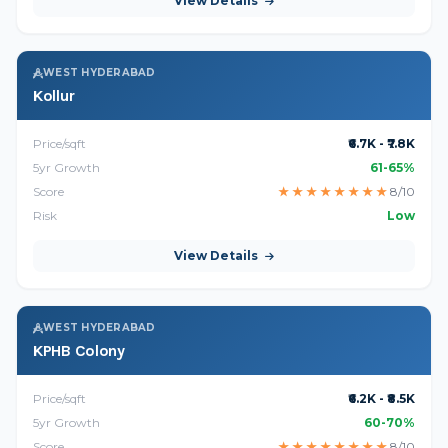
View Details
WEST HYDERABAD
Kollur
Price/sqft
₹6.7K - ₹7.8K
5yr Growth
61-65%
Score
★
★
★
★
★
★
★
★
8/10
Risk
Low
View Details
WEST HYDERABAD
KPHB Colony
Price/sqft
₹6.2K - ₹8.5K
5yr Growth
60-70%
Score
★
★
★
★
★
★
★
★
8/10