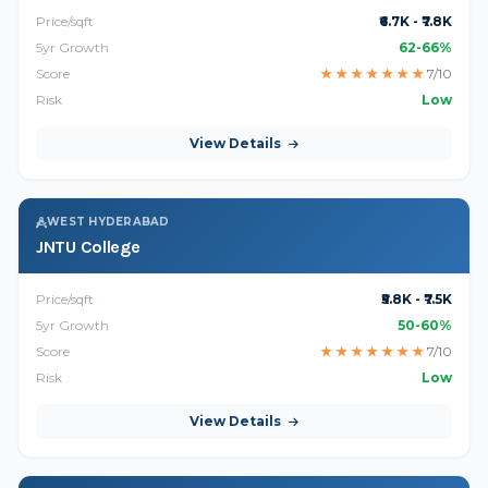
Price/sqft
₹6.7K - ₹7.8K
5yr Growth
62-66%
Score
★
★
★
★
★
★
★
7/10
Risk
Low
View Details
WEST HYDERABAD
JNTU College
Price/sqft
₹5.8K - ₹7.5K
5yr Growth
50-60%
Score
★
★
★
★
★
★
★
7/10
Risk
Low
View Details