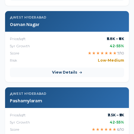
WEST HYDERABAD
Osman Nagar
Price/sqft
₹5.8K – ₹8K
5yr Growth
42-55%
Score
★
★
★
★
★
★
★
7/10
Risk
Low-Medium
View Details
WEST HYDERABAD
Pashamylaram
Price/sqft
₹3.5K – ₹5K
5yr Growth
42-55%
Score
★
★
★
★
★
★
6/10