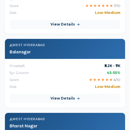
Score
★
★
★
★
★
★
★
7/10
Risk
Low-Medium
View Details
WEST HYDERABAD
Balanagar
Price/sqft
₹5.2K - ₹7K
5yr Growth
45-55%
Score
★
★
★
★
★
★
6/10
Risk
Low-Medium
View Details
WEST HYDERABAD
Bharat Nagar