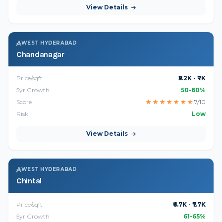
View Details
WEST HYDERABAD
Chandanagar
Price/sqft
₹5.2K - ₹7K
5yr Growth
50-60%
Score
★
★
★
★
★
★
★
7/10
Risk
Low
View Details
WEST HYDERABAD
Chintal
Price/sqft
₹6.7K - ₹7.7K
5yr Growth
61-65%