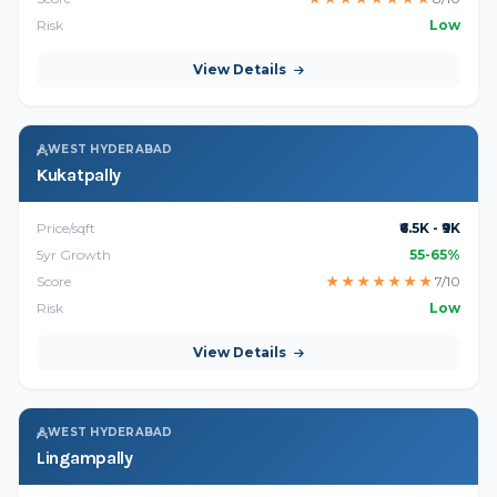
Risk
Low
View Details
WEST HYDERABAD
Kukatpally
Price/sqft
₹6.5K - ₹9K
5yr Growth
55-65%
Score
★
★
★
★
★
★
★
7/10
Risk
Low
View Details
WEST HYDERABAD
Lingampally