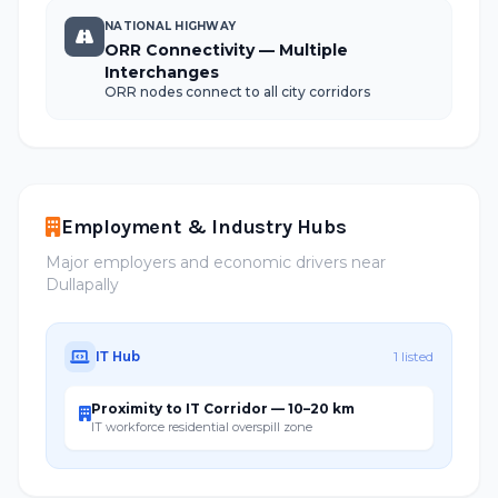
NATIONAL HIGHWAY
ORR Connectivity — Multiple
Interchanges
ORR nodes connect to all city corridors
Employment & Industry Hubs
Major employers and economic drivers near
Dullapally
IT Hub
1 listed
Proximity to IT Corridor — 10–20 km
IT workforce residential overspill zone