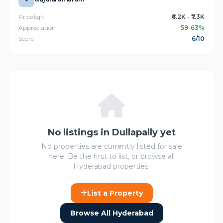
Price/sqft
₹6.2K - ₹7.3K
Appreciation
59-63%
Score
6/10
No listings in Dullapally yet
No properties are currently listed for sale
here. Be the first to list, or browse all
Hyderabad properties.
List a Property
Browse All Hyderabad