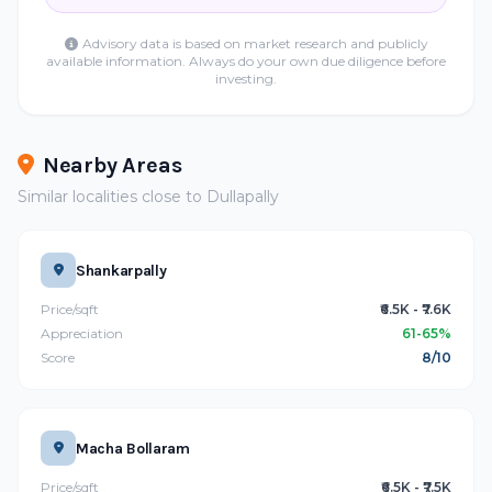
Advisory data is based on market research and publicly
available information. Always do your own due diligence before
investing.
Nearby Areas
Similar localities close to Dullapally
Shankarpally
Price/sqft
₹6.5K - ₹7.6K
Appreciation
61-65%
Score
8/10
Macha Bollaram
Price/sqft
₹6.5K - ₹7.5K