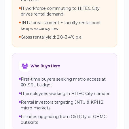
IT workforce commuting to HITEC City
drives rental demand
JNTU area: student + faculty rental pool
keeps vacancy low
Gross rental yield: 2.8–3.4% p.a.
Who Buys Here
First-time buyers seeking metro access at
₹60–90L budget
IT employees working in HITEC City corridor
Rental investors targeting JNTU & KPHB
micro-markets
Families upgrading from Old City or GHMC
outskirts