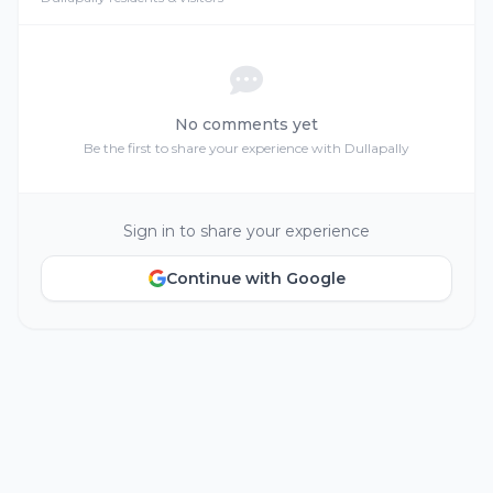
No comments yet
Be the first to share your experience with Dullapally
Sign in to share your experience
Continue with Google