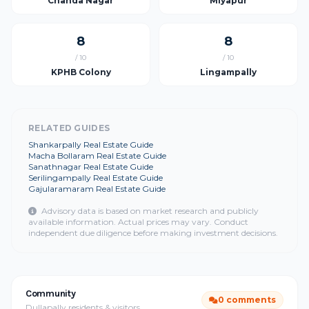
Chanda Nagar
Miyapur
8
8
/ 10
/ 10
KPHB Colony
Lingampally
RELATED GUIDES
Shankarpally Real Estate Guide
Macha Bollaram Real Estate Guide
Sanathnagar Real Estate Guide
Serilingampally Real Estate Guide
Gajularamaram Real Estate Guide
Advisory data is based on market research and publicly
available information. Actual prices may vary. Conduct
independent due diligence before making investment decisions.
Community
0 comments
Dullapally residents & visitors