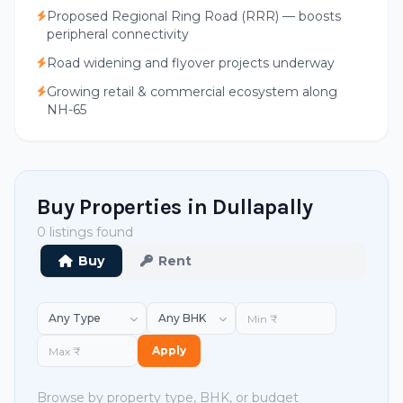
Proposed Regional Ring Road (RRR) — boosts
peripheral connectivity
Road widening and flyover projects underway
Growing retail & commercial ecosystem along
NH-65
Buy Properties in Dullapally
0 listings found
Buy
Rent
Apply
Browse by property type, BHK, or budget