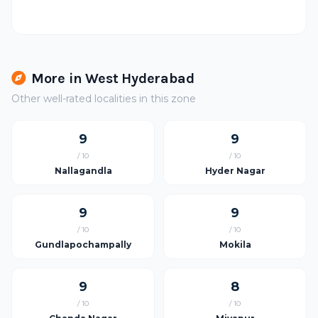
More in West Hyderabad
Other well-rated localities in this zone
9
9
/ 10
/ 10
Nallagandla
Hyder Nagar
9
9
/ 10
/ 10
Gundlapochampally
Mokila
9
8
/ 10
/ 10