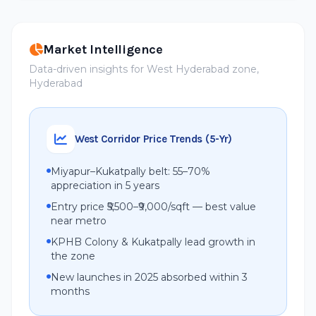
Market Intelligence
Data-driven insights for West Hyderabad zone,
Hyderabad
West Corridor Price Trends (5-Yr)
Miyapur–Kukatpally belt: 55–70%
appreciation in 5 years
Entry price ₹5,500–₹9,000/sqft — best value
near metro
KPHB Colony & Kukatpally lead growth in
the zone
New launches in 2025 absorbed within 3
months