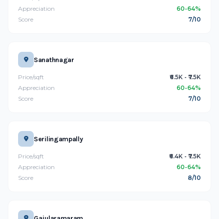
Appreciation
60-64%
Score
7/10
Sanathnagar
Price/sqft
₹6.5K - ₹7.5K
Appreciation
60-64%
Score
7/10
Serilingampally
Price/sqft
₹6.4K - ₹7.5K
Appreciation
60-64%
Score
8/10
Gajularamaram