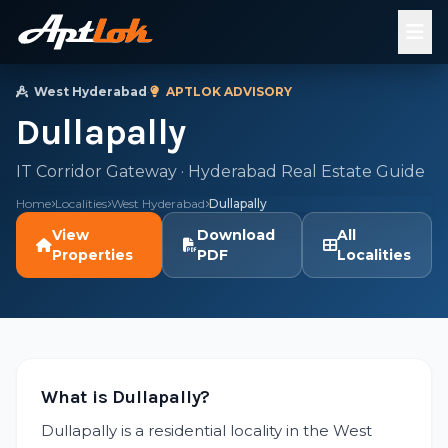
West Hyderabad
·
APTLOK ADVISORY
Dullapally
IT Corridor Gateway · Hyderabad Real Estate Guide
Home
Localities
West Hyderabad
Dullapally
View
Download
All
Properties
PDF
Localities
What is Dullapally?
Dullapally is a residential locality in the West