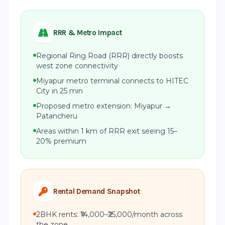
RRR & Metro Impact
Regional Ring Road (RRR) directly boosts
west zone connectivity
Miyapur metro terminal connects to HITEC
City in 25 min
Proposed metro extension: Miyapur →
Patancheru
Areas within 1 km of RRR exit seeing 15–
20% premium
Rental Demand Snapshot
2BHK rents: ₹14,000–₹25,000/month across
the zone