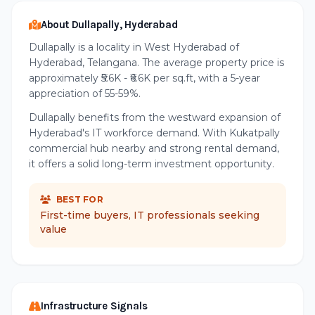
About Dullapally, Hyderabad
Dullapally is a locality in West Hyderabad of
Hyderabad, Telangana. The average property price is
approximately ₹5.6K - ₹6.6K per sq.ft, with a 5-year
appreciation of 55-59%.
Dullapally benefits from the westward expansion of
Hyderabad's IT workforce demand. With Kukatpally
commercial hub nearby and strong rental demand,
it offers a solid long-term investment opportunity.
BEST FOR
First-time buyers, IT professionals seeking
value
Infrastructure Signals