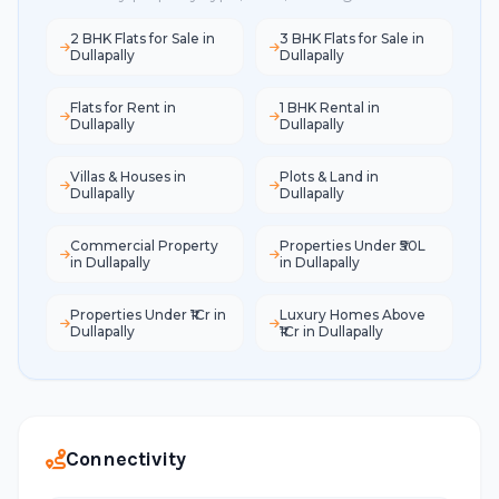
2 BHK Flats for Sale in
3 BHK Flats for Sale in
Dullapally
Dullapally
Flats for Rent in
1 BHK Rental in
Dullapally
Dullapally
Villas & Houses in
Plots & Land in
Dullapally
Dullapally
Commercial Property
Properties Under ₹50L
in Dullapally
in Dullapally
Properties Under ₹1Cr in
Luxury Homes Above
Dullapally
₹1Cr in Dullapally
Connectivity