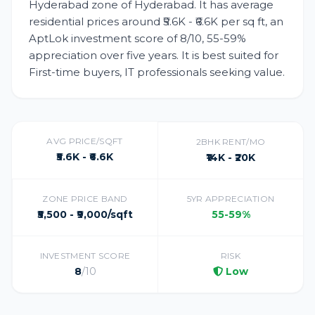
Hyderabad zone of Hyderabad. It has average
residential prices around ₹5.6K - ₹6.6K per sq ft, an
AptLok investment score of 8/10, 55-59%
appreciation over five years. It is best suited for
First-time buyers, IT professionals seeking value.
AVG PRICE/SQFT
2BHK RENT/MO
₹5.6K - ₹6.6K
₹14K - ₹20K
ZONE PRICE BAND
5YR APPRECIATION
₹5,500 - ₹9,000/sqft
55-59%
INVESTMENT SCORE
RISK
8
/10
Low