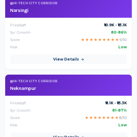
HI-TECH CITY CORRIDOR
Narsingi
Price/sqft
₹10.9K - ₹13.1K
5yr Growth
80-86%
Score
★
★
★
★
★
★
★
★
★
9/10
Risk
Low
View Details
HI-TECH CITY CORRIDOR
Neknampur
Price/sqft
₹11.1K - ₹13.3K
5yr Growth
81-87%
Score
★
★
★
★
★
★
★
★
8/10
Risk
Low