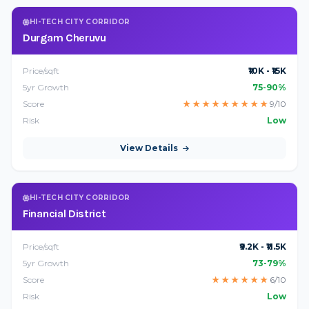
HI-TECH CITY CORRIDOR
Durgam Cheruvu
Price/sqft
₹10K - ₹15K
5yr Growth
75-90%
Score
★
★
★
★
★
★
★
★
★
9/10
Risk
Low
View Details
HI-TECH CITY CORRIDOR
Financial District
Price/sqft
₹9.2K - ₹11.5K
5yr Growth
73-79%
Score
★
★
★
★
★
★
6/10
Risk
Low