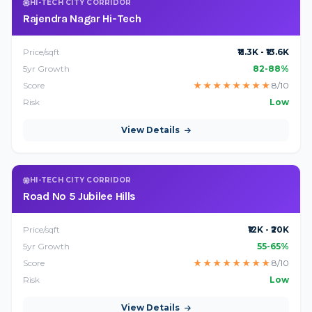
HI-TECH CITY CORRIDOR
Rajendra Nagar Hi-Tech
Price/sqft
₹11.3K - ₹13.6K
5yr Growth
82-88%
Score
★
★
★
★
★
★
★
★
8/10
Risk
Low
View Details
HI-TECH CITY CORRIDOR
Road No 5 Jubilee Hills
Price/sqft
₹12K - ₹20K
5yr Growth
55-65%
Score
★
★
★
★
★
★
★
★
8/10
Risk
Low
View Details