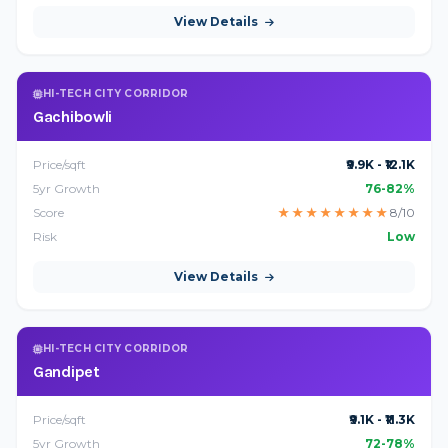
View Details
HI-TECH CITY CORRIDOR
Gachibowli
Price/sqft
₹9.9K - ₹12.1K
5yr Growth
76-82%
Score
★
★
★
★
★
★
★
★
8/10
Risk
Low
View Details
HI-TECH CITY CORRIDOR
Gandipet
Price/sqft
₹9.1K - ₹11.3K
5yr Growth
72-78%