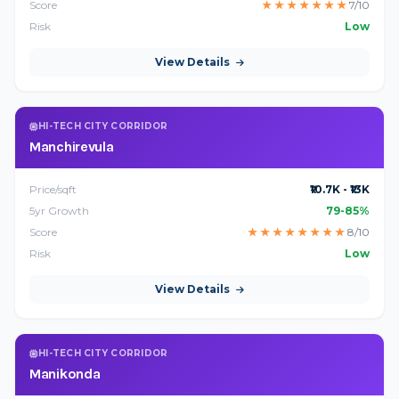
Score
★
★
★
★
★
★
★
7/10
Risk
Low
View Details
HI-TECH CITY CORRIDOR
Manchirevula
Price/sqft
₹10.7K - ₹13K
5yr Growth
79-85%
Score
★
★
★
★
★
★
★
★
8/10
Risk
Low
View Details
HI-TECH CITY CORRIDOR
Manikonda