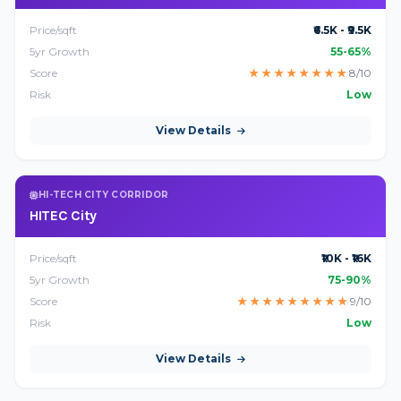
Price/sqft
₹6.5K - ₹9.5K
5yr Growth
55-65%
Score
★
★
★
★
★
★
★
★
8/10
Risk
Low
View Details
HI-TECH CITY CORRIDOR
HITEC City
Price/sqft
₹10K - ₹16K
5yr Growth
75-90%
Score
★
★
★
★
★
★
★
★
★
9/10
Risk
Low
View Details