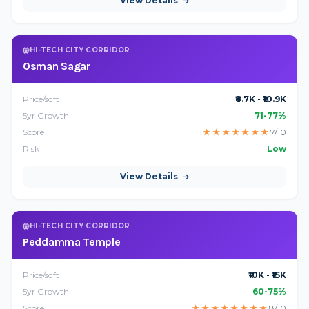
View Details
HI-TECH CITY CORRIDOR
Osman Sagar
Price/sqft
₹8.7K - ₹10.9K
5yr Growth
71-77%
Score
★
★
★
★
★
★
★
7/10
Risk
Low
View Details
HI-TECH CITY CORRIDOR
Peddamma Temple
Price/sqft
₹10K - ₹15K
5yr Growth
60-75%
Score
★
★
★
★
★
★
★
★
8/10