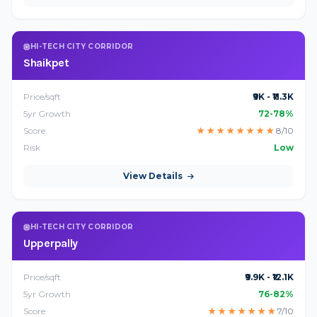
HI-TECH CITY CORRIDOR
Shaikpet
Price/sqft
₹9K - ₹11.3K
5yr Growth
72-78%
Score
★
★
★
★
★
★
★
★
8/10
Risk
Low
View Details
HI-TECH CITY CORRIDOR
Upperpally
Price/sqft
₹9.9K - ₹12.1K
5yr Growth
76-82%
Score
★
★
★
★
★
★
★
7/10