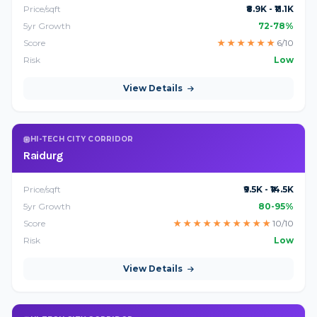
Price/sqft
₹8.9K - ₹11.1K
5yr Growth
72-78%
Score
★
★
★
★
★
★
6/10
Risk
Low
View Details
HI-TECH CITY CORRIDOR
Raidurg
Price/sqft
₹9.5K - ₹14.5K
5yr Growth
80-95%
Score
★
★
★
★
★
★
★
★
★
★
10/10
Risk
Low
View Details