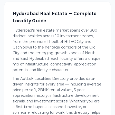
Hyderabad Real Estate — Complete
Locality Guide
Hyderabad's real estate market spans over 300
distinct localities across 10 investment zones,
from the premium IT belt of HITEC City and
Gachibowli to the heritage corridors of the Old
City and the emerging growth zones of North
and East Hyderabad. Each locality offers a unique
mix of infrastructure, connectivity, appreciation
potential and lifestyle character.
The AptLok Localities Directory provides data-
driven insights for every area — including average
price per sqft, 2BHK rental values, 5-year
appreciation history, infrastructure development
signals, and investment scores. Whether you are
a first-time buyer, a seasoned investor, or
someone relocating for work, this directory helps