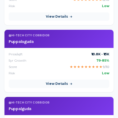
Risk
Low
View Details
HI-TECH CITY CORRIDOR
Puppalaguda
Price/sqft
₹10.8K - ₹13K
5yr Growth
79-85%
Score
★
★
★
★
★
★
★
★
★
9/10
Risk
Low
View Details
HI-TECH CITY CORRIDOR
Puppalguda