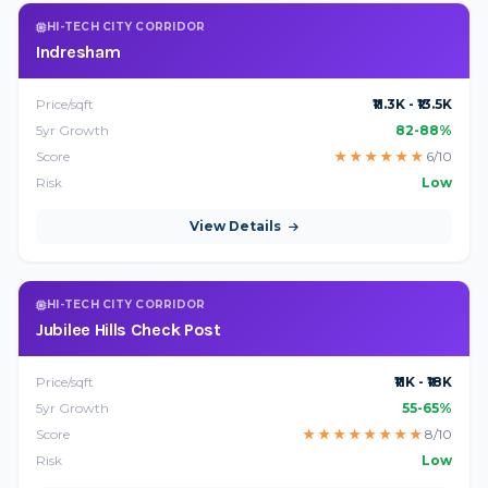
HI-TECH CITY CORRIDOR
Indresham
Price/sqft
₹11.3K - ₹13.5K
5yr Growth
82-88%
Score
★
★
★
★
★
★
6/10
Risk
Low
View Details
HI-TECH CITY CORRIDOR
Jubilee Hills Check Post
Price/sqft
₹11K - ₹18K
5yr Growth
55-65%
Score
★
★
★
★
★
★
★
★
8/10
Risk
Low