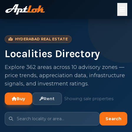
HYDERABAD REAL ESTATE
Localities Directory
Explore 362 areas across 10 advisory zones —
price trends, appreciation data, infrastructure
signals, and investment ratings.
Buy
Rent
Showing sale properties
Search