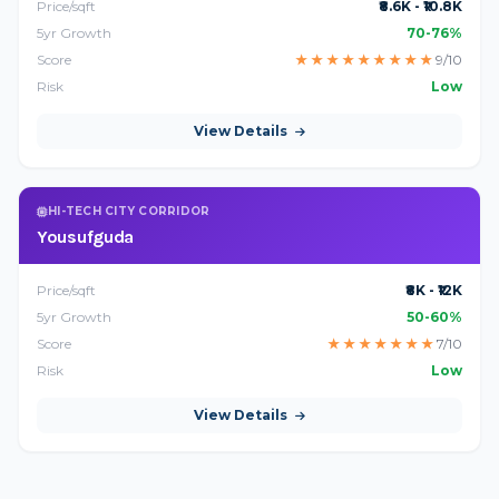
Price/sqft
₹8.6K - ₹10.8K
5yr Growth
70-76%
Score
★
★
★
★
★
★
★
★
★
9/10
Risk
Low
View Details
HI-TECH CITY CORRIDOR
Yousufguda
Price/sqft
₹8K - ₹12K
5yr Growth
50-60%
Score
★
★
★
★
★
★
★
7/10
Risk
Low
View Details