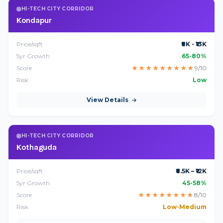
HI-TECH CITY CORRIDOR
Kondapur
Price/sqft
₹8K - ₹13K
5yr Growth
65-80%
Score
★
★
★
★
★
★
★
★
★
9/10
Risk
Low
View Details
HI-TECH CITY CORRIDOR
Kothaguda
Price/sqft
₹8.5K – ₹12K
5yr Growth
45-58%
Score
★
★
★
★
★
★
★
★
8/10
Risk
Low-Medium