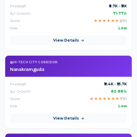
Price/sqft
₹8.7K - ₹11K
5yr Growth
71-77%
Score
★
★
★
★
★
★
6/10
Risk
Low
View Details
HI-TECH CITY CORRIDOR
Nanakramguda
Price/sqft
₹11.4K - ₹13.7K
5yr Growth
82-88%
Score
★
★
★
★
★
★
★
7/10
Risk
Low
View Details