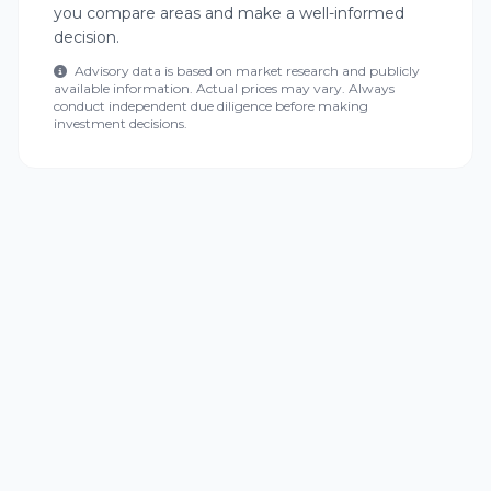
you compare areas and make a well-informed
decision.
Advisory data is based on market research and publicly
available information. Actual prices may vary. Always
conduct independent due diligence before making
investment decisions.