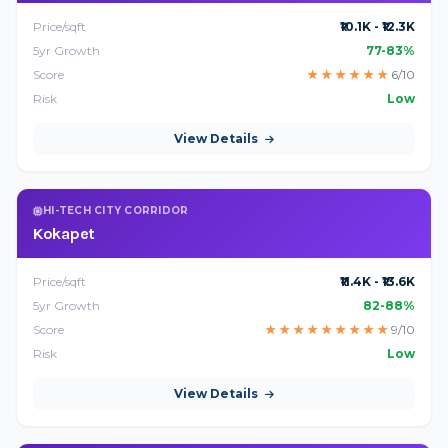
Price/sqft
₹10.1K - ₹12.3K
5yr Growth
77-83%
Score
★
★
★
★
★
★
6/10
Risk
Low
View Details
HI-TECH CITY CORRIDOR
Kokapet
Price/sqft
₹11.4K - ₹13.6K
5yr Growth
82-88%
Score
★
★
★
★
★
★
★
★
★
9/10
Risk
Low
View Details