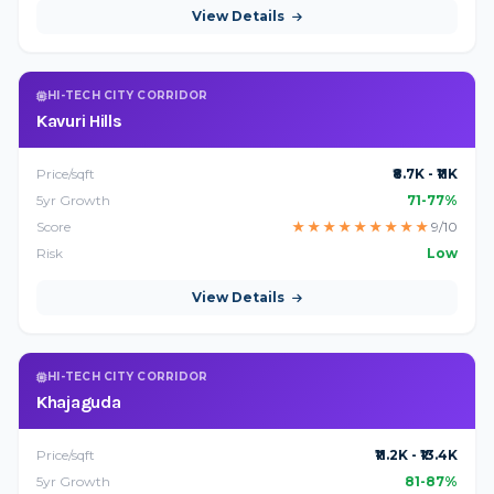
View Details
HI-TECH CITY CORRIDOR
Kavuri Hills
Price/sqft
₹8.7K - ₹11K
5yr Growth
71-77%
Score
★
★
★
★
★
★
★
★
★
9/10
Risk
Low
View Details
HI-TECH CITY CORRIDOR
Khajaguda
Price/sqft
₹11.2K - ₹13.4K
5yr Growth
81-87%