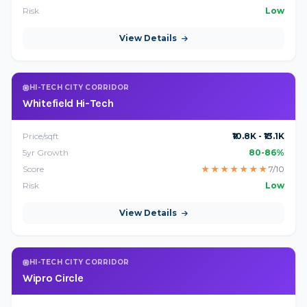
Risk
Low
View Details
HI-TECH CITY CORRIDOR
Whitefield Hi-Tech
Price/sqft
₹10.8K - ₹13.1K
5yr Growth
80-86%
Score
★
★
★
★
★
★
★
7/10
Risk
Low
View Details
HI-TECH CITY CORRIDOR
Wipro Circle