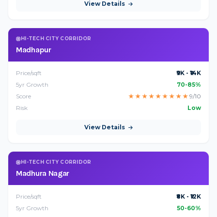
View Details
HI-TECH CITY CORRIDOR
Madhapur
Price/sqft
₹9K - ₹14K
5yr Growth
70-85%
Score
★
★
★
★
★
★
★
★
★
9/10
Risk
Low
View Details
HI-TECH CITY CORRIDOR
Madhura Nagar
Price/sqft
₹8K - ₹12K
5yr Growth
50-60%