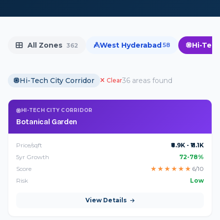
All Zones
West Hyderabad
Hi-Tech
58
362
Hi-Tech City Corridor
36 areas found
Clear
HI-TECH CITY CORRIDOR
Botanical Garden
Price/sqft
₹8.9K - ₹11.1K
5yr Growth
72-78%
Score
★
★
★
★
★
★
6/10
Risk
Low
View Details