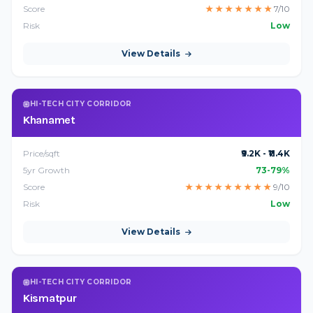
Score
★
★
★
★
★
★
★
7/10
Risk
Low
View Details
HI-TECH CITY CORRIDOR
Khanamet
Price/sqft
₹9.2K - ₹11.4K
5yr Growth
73-79%
Score
★
★
★
★
★
★
★
★
★
9/10
Risk
Low
View Details
HI-TECH CITY CORRIDOR
Kismatpur