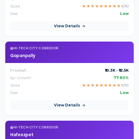
Score
★
★
★
★
★
★
★
★
★
9/10
Risk
Low
View Details
HI-TECH CITY CORRIDOR
Gopanpally
Price/sqft
₹10.3K - ₹12.5K
5yr Growth
77-83%
Score
★
★
★
★
★
★
★
★
★
9/10
Risk
Low
View Details
HI-TECH CITY CORRIDOR
Hafeezpet