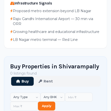
Infrastructure Signals
Proposed metro extension beyond LB Nagar
Rajiv Gandhi International Airport — 30 min via
ORR
Growing healthcare and educational infrastructure
LB Nagar metro terminal — Red Line
Buy Properties in Shivarampally
0 listings found
Buy
Rent
Apply