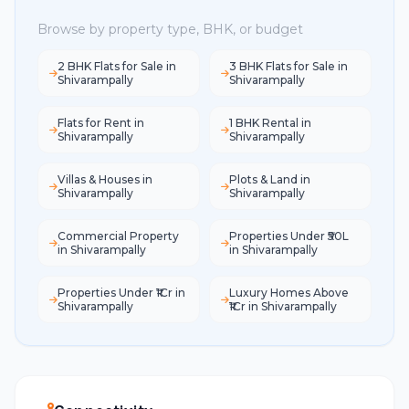
Browse by property type, BHK, or budget
2 BHK Flats for Sale in
3 BHK Flats for Sale in
Shivarampally
Shivarampally
Flats for Rent in
1 BHK Rental in
Shivarampally
Shivarampally
Villas & Houses in
Plots & Land in
Shivarampally
Shivarampally
Commercial Property
Properties Under ₹50L
in Shivarampally
in Shivarampally
Properties Under ₹1Cr in
Luxury Homes Above
Shivarampally
₹1Cr in Shivarampally