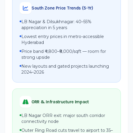
South Zone Price Trends (5-Yr)
LB Nagar & Dilsukhnagar: 40–55%
appreciation in 5 years
Lowest entry prices in metro-accessible
Hyderabad
Price band ₹4,800–₹8,000/sqft — room for
strong upside
New layouts and gated projects launching
2024–2026
ORR & Infrastructure Impact
LB Nagar ORR exit: major south corridor
connectivity node
Outer Ring Road cuts travel to airport to 35–