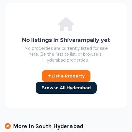
No listings in Shivarampally yet
No properties are currently listed for sale
here. Be the first to list, or browse all
Hyderabad properties.
List a Property
Browse All Hyderabad
More in South Hyderabad