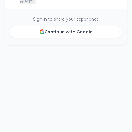
Helpful
Sign in to share your experience
Continue with Google