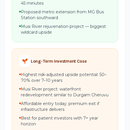
45 minutes
Proposed metro extension from MG Bus
Station southward
Musi River rejuvenation project — biggest
wildcard upside
Long-Term Investment Case
Highest risk-adjusted upside potential: 50–
70% over 7–10 years
Musi River project: waterfront
redevelopment similar to Durgam Cheruvu
Affordable entry today; premium exit if
infrastructure delivers
Best for patient investors with 7+ year
horizon