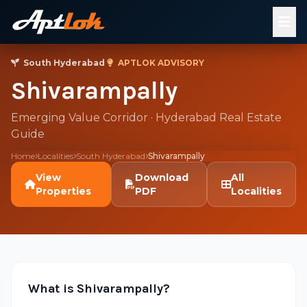
South Hyderabad
·
APTLOK ADVISORY
Shivarampally
Emerging Value Corridor · Hyderabad Real Estate
Guide
Home
Localities
South Hyderabad
Shivarampally
View
Download
All
Properties
PDF
Localities
What is Shivarampally?