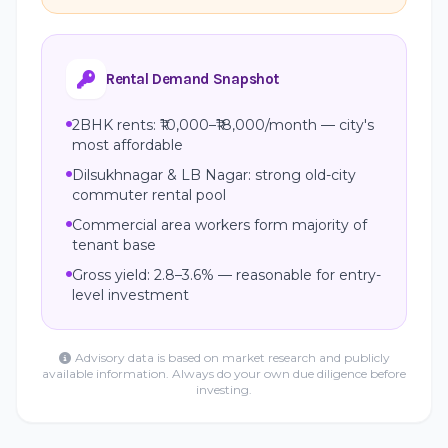
Rental Demand Snapshot
2BHK rents: ₹10,000–₹18,000/month — city's
most affordable
Dilsukhnagar & LB Nagar: strong old-city
commuter rental pool
Commercial area workers form majority of
tenant base
Gross yield: 2.8–3.6% — reasonable for entry-
level investment
Advisory data is based on market research and publicly
available information. Always do your own due diligence before
investing.