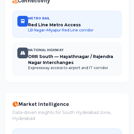
Connectivity
METRO RAIL
Red Line Metro Access
LB Nagar–Miyapur Red Line corridor
NATIONAL HIGHWAY
ORR South — Hayathnagar / Rajendra
Nagar Interchanges
Expressway access to airport and IT corridor
Market Intelligence
Data-driven insights for South Hyderabad zone,
Hyderabad