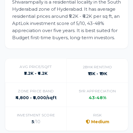
Shivarampally is a residential locality in the South
Hyderabad zone of Hyderabad. It has average
residential prices around ₹5.2K - ₹6.2K per sq ft, an
AptLok investment score of 5/10, 43-48%
appreciation over five years. It is best suited for
Budget first-time buyers, long-term investors.
AVG PRICE/SQFT
2BHK RENT/MO
₹5.2K - ₹6.2K
₹13K - ₹19K
ZONE PRICE BAND
5YR APPRECIATION
₹4,800 - ₹8,000/sqft
43-48%
INVESTMENT SCORE
RISK
5
/10
Medium