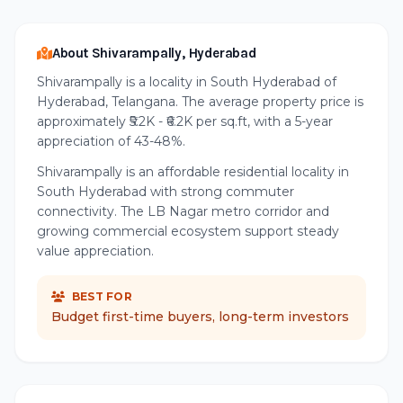
About Shivarampally, Hyderabad
Shivarampally is a locality in South Hyderabad of
Hyderabad, Telangana. The average property price is
approximately ₹5.2K - ₹6.2K per sq.ft, with a 5-year
appreciation of 43-48%.
Shivarampally is an affordable residential locality in
South Hyderabad with strong commuter
connectivity. The LB Nagar metro corridor and
growing commercial ecosystem support steady
value appreciation.
BEST FOR
Budget first-time buyers, long-term investors