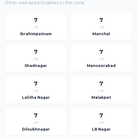
Other well-rated localities in this zone
7
7
/ 10
/ 10
Ibrahimpatnam
Manchal
7
7
/ 10
/ 10
Shadnagar
Mansoorabad
7
7
/ 10
/ 10
Lalitha Nagar
Malakpet
7
7
/ 10
/ 10
Dilsukhnagar
LB Nagar