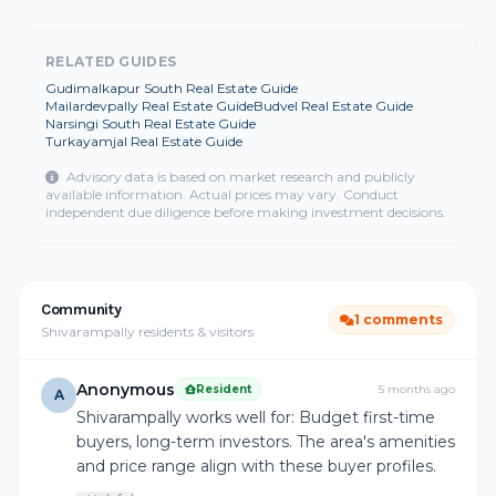
RELATED GUIDES
Gudimalkapur South Real Estate Guide
Mailardevpally Real Estate Guide
Budvel Real Estate Guide
Narsingi South Real Estate Guide
Turkayamjal Real Estate Guide
Advisory data is based on market research and publicly
available information. Actual prices may vary. Conduct
independent due diligence before making investment decisions.
Community
1 comments
Shivarampally residents & visitors
Anonymous
Resident
5 months ago
A
Shivarampally works well for: Budget first-time
buyers, long-term investors. The area's amenities
and price range align with these buyer profiles.