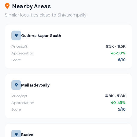
Nearby Areas
Similar localities close to Shivarampally
Gudimalkapur South
Price/sqft
₹5.5K - ₹6.5K
Appreciation
45-50%
Score
6/10
Mailardevpally
Price/sqft
₹4.9K - ₹5.8K
Appreciation
40-45%
Score
5/10
Budvel