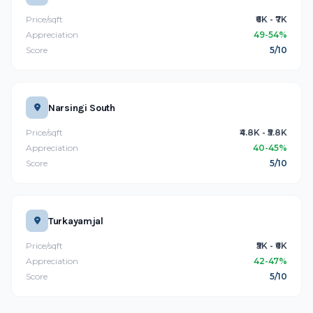
Price/sqft
₹6K - ₹7K
Appreciation
49-54%
Score
5/10
Narsingi South
Price/sqft
₹4.8K - ₹5.8K
Appreciation
40-45%
Score
5/10
Turkayamjal
Price/sqft
₹5K - ₹6K
Appreciation
42-47%
Score
5/10