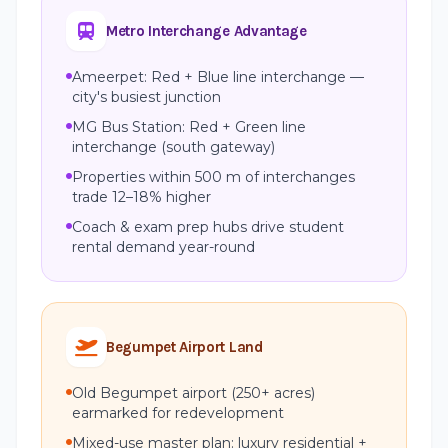
Metro Interchange Advantage
Ameerpet: Red + Blue line interchange —
city's busiest junction
MG Bus Station: Red + Green line
interchange (south gateway)
Properties within 500 m of interchanges
trade 12–18% higher
Coach & exam prep hubs drive student
rental demand year-round
Begumpet Airport Land
Old Begumpet airport (250+ acres)
earmarked for redevelopment
Mixed-use master plan: luxury residential +