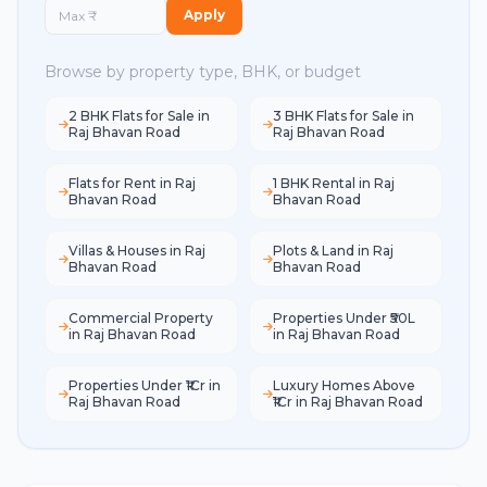
Apply
Browse by property type, BHK, or budget
2 BHK Flats for Sale in
3 BHK Flats for Sale in
Raj Bhavan Road
Raj Bhavan Road
Flats for Rent in Raj
1 BHK Rental in Raj
Bhavan Road
Bhavan Road
Villas & Houses in Raj
Plots & Land in Raj
Bhavan Road
Bhavan Road
Commercial Property
Properties Under ₹50L
in Raj Bhavan Road
in Raj Bhavan Road
Properties Under ₹1Cr in
Luxury Homes Above
Raj Bhavan Road
₹1Cr in Raj Bhavan Road