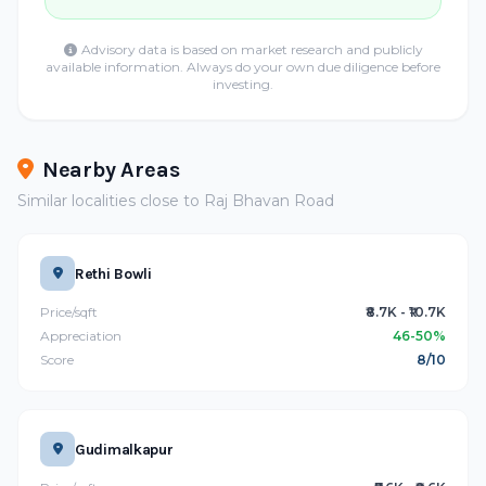
Advisory data is based on market research and publicly
available information. Always do your own due diligence before
investing.
Nearby Areas
Similar localities close to Raj Bhavan Road
Rethi Bowli
Price/sqft
₹8.7K - ₹10.7K
Appreciation
46-50%
Score
8/10
Gudimalkapur