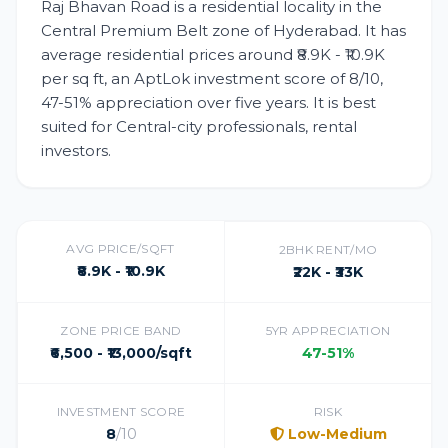
Raj Bhavan Road is a residential locality in the
Central Premium Belt zone of Hyderabad. It has
average residential prices around ₹8.9K - ₹10.9K
per sq ft, an AptLok investment score of 8/10,
47-51% appreciation over five years. It is best
suited for Central-city professionals, rental
investors.
AVG PRICE/SQFT
2BHK RENT/MO
₹8.9K - ₹10.9K
₹22K - ₹33K
ZONE PRICE BAND
5YR APPRECIATION
₹6,500 - ₹13,000/sqft
47-51%
INVESTMENT SCORE
RISK
8
/10
Low-Medium