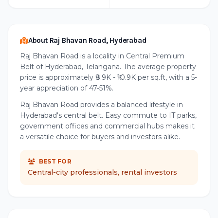
About Raj Bhavan Road, Hyderabad
Raj Bhavan Road is a locality in Central Premium
Belt of Hyderabad, Telangana. The average property
price is approximately ₹8.9K - ₹10.9K per sq.ft, with a 5-
year appreciation of 47-51%.
Raj Bhavan Road provides a balanced lifestyle in
Hyderabad's central belt. Easy commute to IT parks,
government offices and commercial hubs makes it
a versatile choice for buyers and investors alike.
BEST FOR
Central-city professionals, rental investors