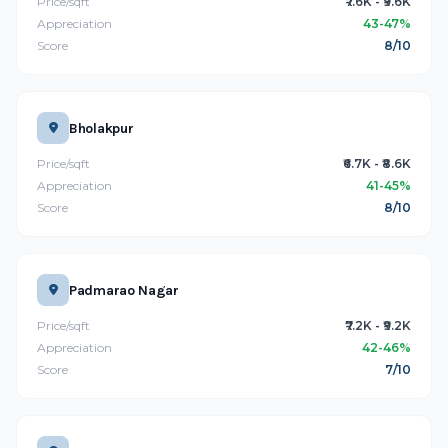
Price/sqft
₹7.6K - ₹9.6K
Appreciation
43-47%
Score
8/10
Bholakpur
Price/sqft
₹6.7K - ₹8.6K
Appreciation
41-45%
Score
8/10
Padmarao Nagar
Price/sqft
₹7.2K - ₹9.2K
Appreciation
42-46%
Score
7/10