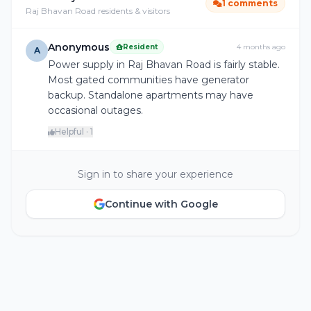
1 comments
Raj Bhavan Road residents & visitors
Anonymous
Resident
4 months ago
A
Power supply in Raj Bhavan Road is fairly stable.
Most gated communities have generator
backup. Standalone apartments may have
occasional outages.
Helpful · 1
Sign in to share your experience
Continue with Google