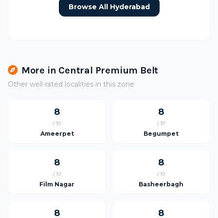
Browse All Hyderabad
More in Central Premium Belt
Other well-rated localities in this zone
8
8
/ 10
/ 10
Ameerpet
Begumpet
8
8
/ 10
/ 10
Film Nagar
Basheerbagh
8
8