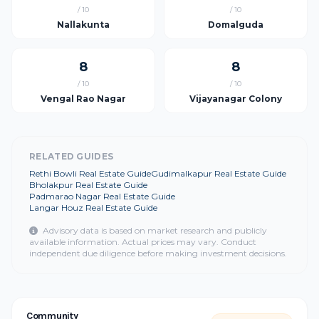
/ 10
/ 10
Nallakunta
Domalguda
8
8
/ 10
/ 10
Vengal Rao Nagar
Vijayanagar Colony
RELATED GUIDES
Rethi Bowli Real Estate Guide
Gudimalkapur Real Estate Guide
Bholakpur Real Estate Guide
Padmarao Nagar Real Estate Guide
Langar Houz Real Estate Guide
Advisory data is based on market research and publicly
available information. Actual prices may vary. Conduct
independent due diligence before making investment decisions.
Community