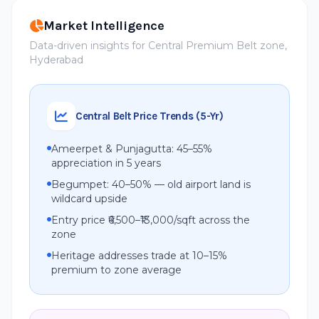
Market Intelligence
Data-driven insights for Central Premium Belt zone,
Hyderabad
Central Belt Price Trends (5-Yr)
Ameerpet & Punjagutta: 45–55%
appreciation in 5 years
Begumpet: 40–50% — old airport land is
wildcard upside
Entry price ₹6,500–₹13,000/sqft across the
zone
Heritage addresses trade at 10–15%
premium to zone average