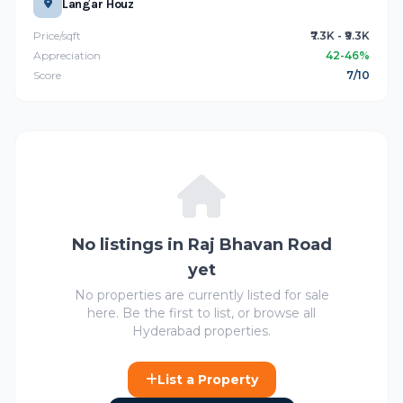
Langar Houz
Price/sqft
₹7.3K - ₹9.3K
Appreciation
42-46%
Score
7/10
No listings in Raj Bhavan Road
yet
No properties are currently listed for sale
here. Be the first to list, or browse all
Hyderabad properties.
List a Property