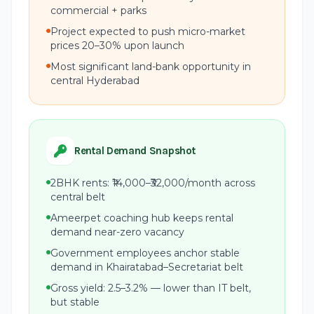
commercial + parks
Project expected to push micro-market
prices 20–30% upon launch
Most significant land-bank opportunity in
central Hyderabad
Rental Demand Snapshot
2BHK rents: ₹14,000–₹32,000/month across
central belt
Ameerpet coaching hub keeps rental
demand near-zero vacancy
Government employees anchor stable
demand in Khairatabad–Secretariat belt
Gross yield: 2.5–3.2% — lower than IT belt,
but stable