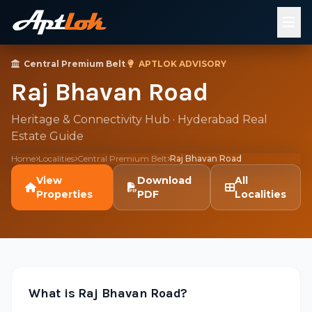
Central Premium Belt
·
APTLOK ADVISORY
Raj Bhavan Road
Heritage & Connectivity Hub · Hyderabad Real
Estate Guide
Home
Localities
Central Premium Belt
Raj Bhavan Road
View
Download
All
Properties
PDF
Localities
What is Raj Bhavan Road?