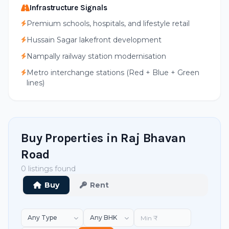
Infrastructure Signals
Premium schools, hospitals, and lifestyle retail
Hussain Sagar lakefront development
Nampally railway station modernisation
Metro interchange stations (Red + Blue + Green
lines)
Buy Properties in Raj Bhavan
Road
0 listings found
Buy
Rent