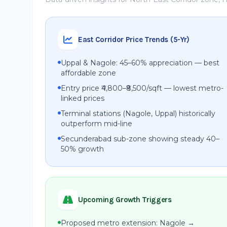
East Corridor Price Trends (5-Yr)
Uppal & Nagole: 45–60% appreciation — best
affordable zone
Entry price ₹4,800–₹8,500/sqft — lowest metro-
linked prices
Terminal stations (Nagole, Uppal) historically
outperform mid-line
Secunderabad sub-zone showing steady 40–
50% growth
Upcoming Growth Triggers
Proposed metro extension: Nagole →