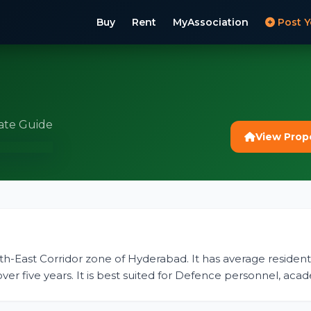
Buy
Rent
MyAssociation
Post Y
ate Guide
View Prop
orth-East Corridor zone of Hyderabad. It has average residentia
er five years. It is best suited for Defence personnel, acad