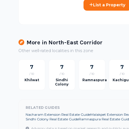
List a Property
More in North-East Corridor
Other well-rated localities in this zone
7
7
7
7
/ 10
/ 10
/ 10
/ 10
Khilwat
Sindhi
Ramnaspura
Kachigu
Colony
RELATED GUIDES
Nacharam Extension Real Estate Guide
Malakpet Extension Rea
Sindhi Colony Real Estate Guide
Ramnaspura Real Estate Guid
Advisory data is based on market research and publicly ava