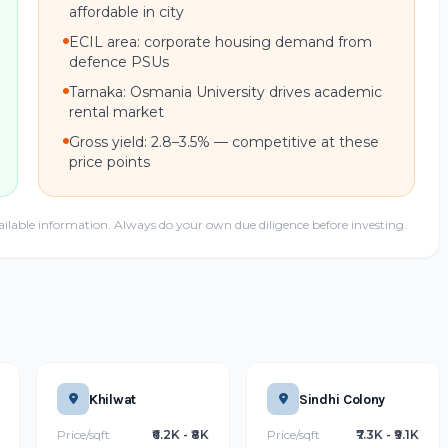
affordable in city
ECIL area: corporate housing demand from
defence PSUs
Tarnaka: Osmania University drives academic
rental market
Gross yield: 2.8–3.5% — competitive at these
price points
ailable information. Always do your own due diligence before investing.
Khilwat
Sindhi Colony
Price/sqft
₹6.2K - ₹8K
Price/sqft
₹7.3K - ₹9.1K