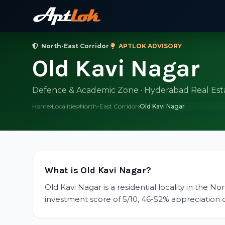
North-East Corridor
·
APTLOK ADVISORY
Old Kavi Nagar
Defence & Academic Zone · Hyderabad Real Est
Home
Localities
North-East Corridor
Old Kavi Nagar
What is Old Kavi Nagar?
Old Kavi Nagar is a residential locality in the N
investment score of 5/10, 46-52% appreciation ov