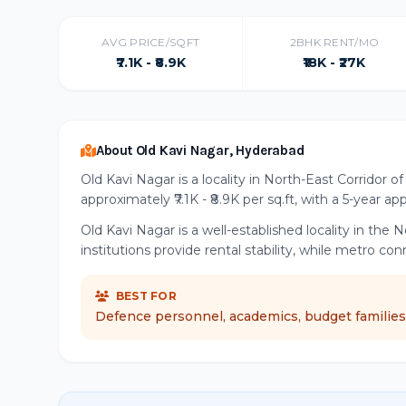
AVG PRICE/SQFT
2BHK RENT/MO
₹7.1K - ₹8.9K
₹18K - ₹27K
About Old Kavi Nagar, Hyderabad
Old Kavi Nagar is a locality in North-East Corridor 
approximately ₹7.1K - ₹8.9K per sq.ft, with a 5-year ap
Old Kavi Nagar is a well-established locality in th
institutions provide rental stability, while metro co
BEST FOR
Defence personnel, academics, budget families