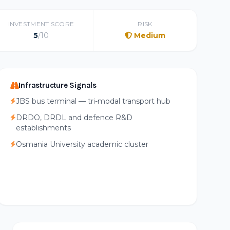
INVESTMENT SCORE
RISK
5
/10
Medium
Infrastructure Signals
JBS bus terminal — tri-modal transport hub
DRDO, DRDL and defence R&D
establishments
Osmania University academic cluster