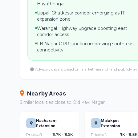
Hayathnagar
Uppal–Ghatkesar corridor emerging as IT
expansion zone
Warangal Highway upgrade boosting east
corridor access
LB Nagar ORR junction improving south-east
connectivity
Advisory data is based on market research and publicly av
Nearby Areas
Similar localities close to Old Kavi Nagar
Nacharam
Malakpet
Extension
Extension
Price/sqft
₹6.7K - ₹8.5K
Price/sqft
₹7K - ₹8.8K