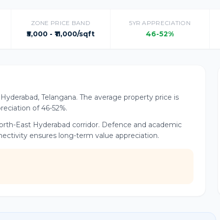
ZONE PRICE BAND
5YR APPRECIATION
₹5,000 - ₹11,000/sqft
46-52%
of Hyderabad, Telangana. The average property price is
preciation of 46-52%.
e North-East Hyderabad corridor. Defence and academic
nnectivity ensures long-term value appreciation.