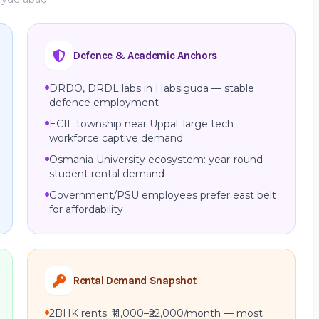
Defence & Academic Anchors
DRDO, DRDL labs in Habsiguda — stable
defence employment
ECIL township near Uppal: large tech
workforce captive demand
Osmania University ecosystem: year-round
student rental demand
Government/PSU employees prefer east belt
for affordability
Rental Demand Snapshot
2BHK rents: ₹11,000–₹22,000/month — most