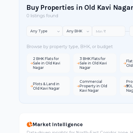
Buy Properties in Old Kavi Naga
0 listings found
—
Browse by property type, BHK, or budget
2 BHK Flats for
3 BHK Flats for
Flat
Sale in Old Kavi
Sale in Old Kavi
Old
Nagar
Nagar
Commercial
Pro
Plots & Land in
Property in Old
₹50L
Old Kavi Nagar
Kavi Nagar
Nag
Market Intelligence
Data-driven insights for North-East Corridor zone,