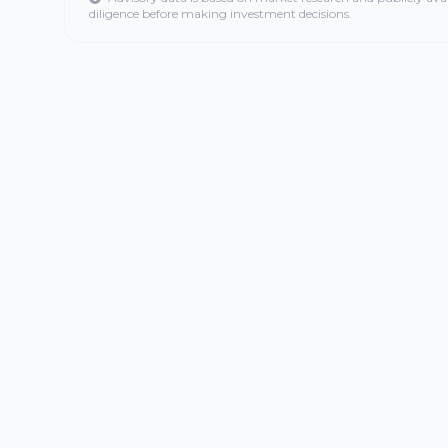
diligence before making investment decisions.