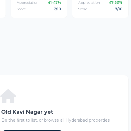
Appreciation
41-47%
Appreciation
47-53%
Score
7/10
Score
7/10
n Old Kavi Nagar yet
 Be the first to list, or browse all Hyderabad properties.