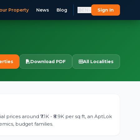
our Property
News
Blog
EN
Sign In
erties
Download PDF
All Localities
l prices around ₹7.1K - ₹8.9K per sq ft, an AptLok
emics, budget families.