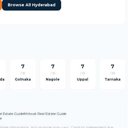
Browse All Hyderabad
7
7
7
7
/ 10
/ 10
/ 10
/ 10
da
Golnaka
Nagole
Uppal
Tarnaka
l Estate Guide
Khilwat Real Estate Guide
e
ilable information. Actual prices may vary. Conduct independent due