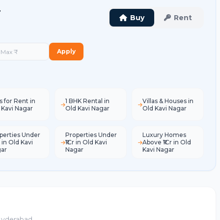
r
Buy
Rent
Apply
s for Rent in
1 BHK Rental in
Villas & Houses in
 Kavi Nagar
Old Kavi Nagar
Old Kavi Nagar
perties Under
Properties Under
Luxury Homes
 in Old Kavi
₹1Cr in Old Kavi
Above ₹1Cr in Old
ar
Nagar
Kavi Nagar
 Hyderabad