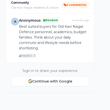
Community
1 comments
Old Kavi Nagar residents & visitors
Anonymous
Resident
4 months ago
A
Best suited buyers for Old Kavi Nagar:
Defence personnel, academics, budget
families. Think about your daily
commute and lifestyle needs before
shortlisting.
Helpful · 5
Sign in to share your experience
Continue with Google