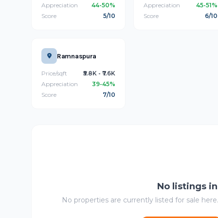
Appreciation
44-50%
Appreciation
45-51%
Score
5/10
Score
6/10
Ramnaspura
Price/sqft
₹5.8K - ₹7.6K
Appreciation
39-45%
Score
7/10
No listings i
No properties are currently listed for sale here.