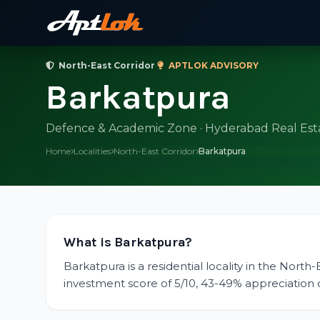
North-East Corridor
·
APTLOK ADVISORY
Barkatpura
Defence & Academic Zone · Hyderabad Real Est
Home
Localities
North-East Corridor
Barkatpura
What is Barkatpura?
Barkatpura is a residential locality in the North
investment score of 5/10, 43-49% appreciation ov