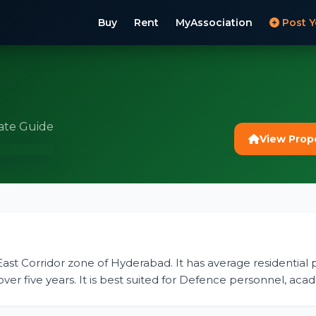
Buy
Rent
MyAssociation
Post Y
ate Guide
View Prop
-East Corridor zone of Hyderabad. It has average residential p
er five years. It is best suited for Defence personnel, aca