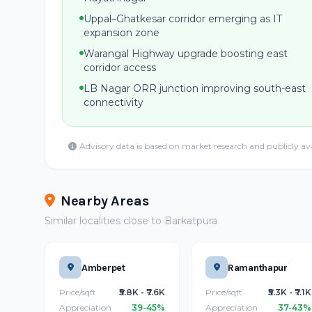
Uppal–Ghatkesar corridor emerging as IT
expansion zone
Warangal Highway upgrade boosting east
corridor access
LB Nagar ORR junction improving south-east
connectivity
Advisory data is based on market research and publicly av
Nearby Areas
Similar localities close to Barkatpura
Amberpet
Ramanthapur
Price/sqft
₹5.8K - ₹7.6K
Price/sqft
₹5.3K - ₹7.1K
Appreciation
39-45%
Appreciation
37-43%