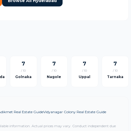
Browse All Hyderabad
7
7
7
7
/ 10
/ 10
/ 10
/ 10
da
Golnaka
Nagole
Uppal
Tarnaka
Adikmet Real Estate Guide
Vidyanagar Colony Real Estate Guide
ilable information. Actual prices may vary. Conduct independent due