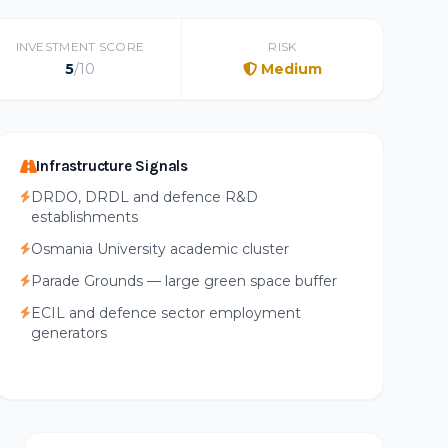
INVESTMENT SCORE
RISK
5
/10
Medium
Infrastructure Signals
DRDO, DRDL and defence R&D
establishments
Osmania University academic cluster
Parade Grounds — large green space buffer
ECIL and defence sector employment
generators