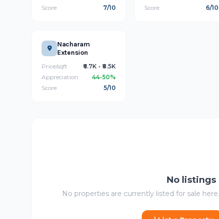
Score
7/10
Score
6/10
Nacharam
Extension
Price/sqft
₹6.7K - ₹8.5K
Appreciation
44-50%
Score
5/10
No listings
No properties are currently listed for sale here.