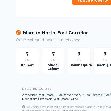
List a Property
More in North-East Corridor
Other well-rated localities in this zone
7
7
7
7
/ 10
/ 10
/ 10
/ 10
Khilwat
Sindhi
Ramnaspura
Kachigu
Colony
RELATED GUIDES
Amberpet Real Estate Guide
Ramanthapur Real Estate Guide
Nacharam Extension Real Estate Guide
Advisory data is based on market research and publicly ava
diligence before making investment decisions.