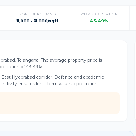
ZONE PRICE BAND
5YR APPRECIATION
₹5,000 - ₹11,000/sqft
43-49%
yderabad, Telangana. The average property price is
ppreciation of 43-49%.
rth-East Hyderabad corridor. Defence and academic
nnectivity ensures long-term value appreciation.