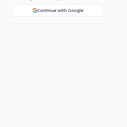
Continue with Google