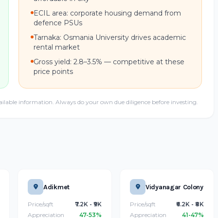
ECIL area: corporate housing demand from
defence PSUs
Tarnaka: Osmania University drives academic
rental market
Gross yield: 2.8–3.5% — competitive at these
price points
ailable information. Always do your own due diligence before investing.
Adikmet
Vidyanagar Colony
Price/sqft
₹7.2K - ₹9K
Price/sqft
₹6.2K - ₹8K
Appreciation
47-53%
Appreciation
41-47%