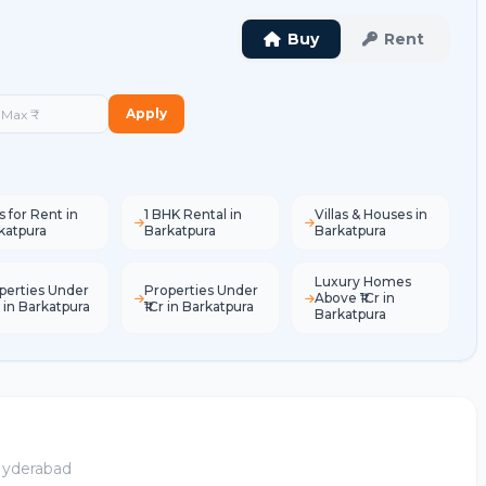
Buy
Rent
Apply
s for Rent in
1 BHK Rental in
Villas & Houses in
katpura
Barkatpura
Barkatpura
Luxury Homes
perties Under
Properties Under
Above ₹1Cr in
L in Barkatpura
₹1Cr in Barkatpura
Barkatpura
 Hyderabad