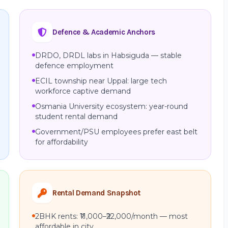
Defence & Academic Anchors
DRDO, DRDL labs in Habsiguda — stable
defence employment
ECIL township near Uppal: large tech
workforce captive demand
Osmania University ecosystem: year-round
student rental demand
Government/PSU employees prefer east belt
for affordability
Rental Demand Snapshot
2BHK rents: ₹11,000–₹22,000/month — most
affordable in city