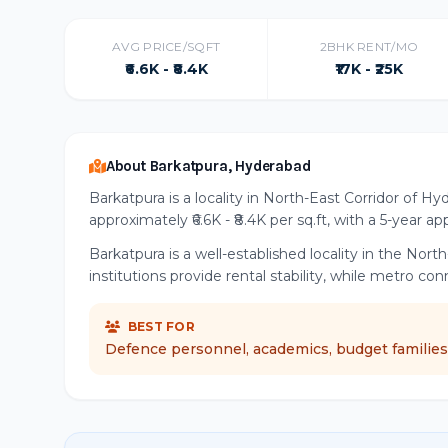
AVG PRICE/SQFT
2BHK RENT/MO
₹6.6K - ₹8.4K
₹17K - ₹25K
About Barkatpura, Hyderabad
Barkatpura is a locality in North-East Corridor of H
approximately ₹6.6K - ₹8.4K per sq.ft, with a 5-year a
Barkatpura is a well-established locality in the No
institutions provide rental stability, while metro co
BEST FOR
Defence personnel, academics, budget families