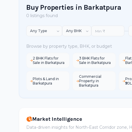
Buy Properties in Barkatpura
0 listings found
—
Browse by property type, BHK, or budget
2 BHK Flats for
3 BHK Flats for
Flat
Sale in Barkatpura
Sale in Barkatpura
Bar
Commercial
Plots & Land in
Pro
Property in
Barkatpura
₹50
Barkatpura
Market Intelligence
Data-driven insights for North-East Corridor zone,