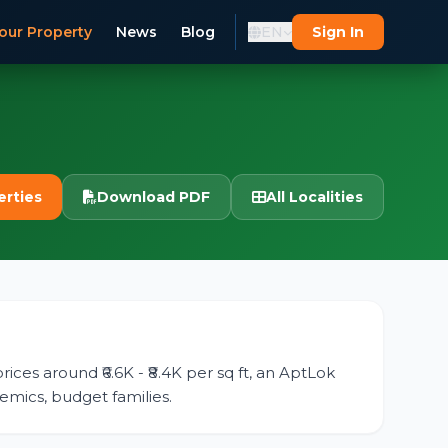
our Property
News
Blog
EN
Sign In
erties
Download PDF
All Localities
rices around ₹6.6K - ₹8.4K per sq ft, an AptLok
demics, budget families.