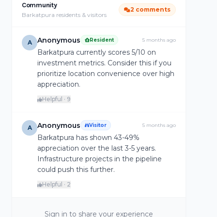
Community
2 comments
Barkatpura residents & visitors
Anonymous
Resident
5 months ago
A
Barkatpura currently scores 5/10 on
investment metrics. Consider this if you
prioritize location convenience over high
appreciation.
Helpful · 9
Anonymous
Visitor
5 months ago
A
Barkatpura has shown 43-49%
appreciation over the last 3-5 years.
Infrastructure projects in the pipeline
could push this further.
Helpful · 2
Sign in to share your experience