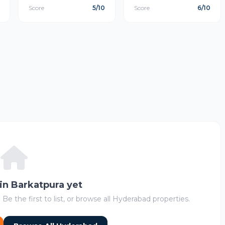
Score
5/10
Score
6/10
 in Barkatpura yet
 Be the first to list, or browse all Hyderabad properties.