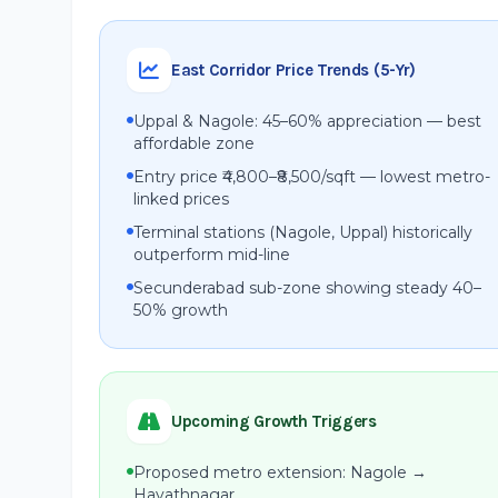
East Corridor Price Trends (5-Yr)
Uppal & Nagole: 45–60% appreciation — best
affordable zone
Entry price ₹4,800–₹8,500/sqft — lowest metro-
linked prices
Terminal stations (Nagole, Uppal) historically
outperform mid-line
Secunderabad sub-zone showing steady 40–
50% growth
Upcoming Growth Triggers
Proposed metro extension: Nagole →
Hayathnagar