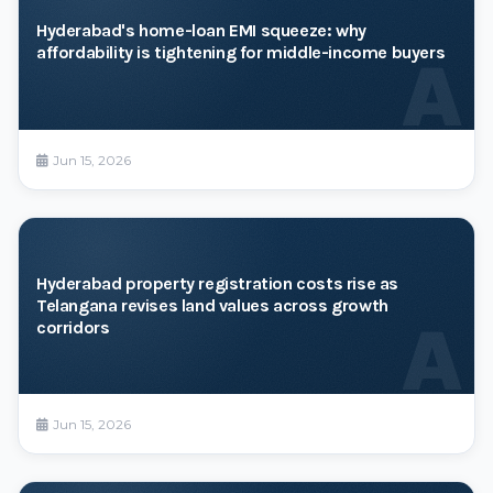
Hyderabad's home-loan EMI squeeze: why
affordability is tightening for middle-income buyers
A
Jun 15, 2026
Hyderabad property registration costs rise as
Telangana revises land values across growth
A
corridors
Jun 15, 2026