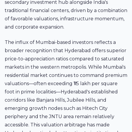
secondary investment hub alongside India's
traditional financial centers, driven by a combination
of favorable valuations, infrastructure momentum,
and corporate expansion.
The influx of Mumbai-based investors reflects a
broader recognition that Hyderabad offers superior
price-to-appreciation ratios compared to saturated
markets in the western metropolis. While Mumbai's
residential market continues to command premium
valuations—often exceeding ₹1.5 lakh per square
foot in prime localities—Hyderabad's established
corridors like Banjara Hills, Jubilee Hills, and
emerging growth nodes such as Hitech City
periphery and the JNTU area remain relatively
accessible. This valuation arbitrage has made