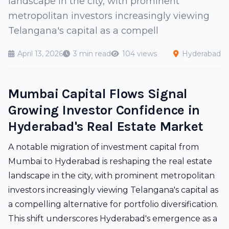
landscape in the city, with prominent
metropolitan investors increasingly viewing
Telangana's capital as a compell
April 13, 2026
3 min read
104 views
Hyderabad
Mumbai Capital Flows Signal
Growing Investor Confidence in
Hyderabad's Real Estate Market
A notable migration of investment capital from
Mumbai to Hyderabad is reshaping the real estate
landscape in the city, with prominent metropolitan
investors increasingly viewing Telangana's capital as
a compelling alternative for portfolio diversification.
This shift underscores Hyderabad's emergence as a