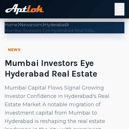
Home
Newsroom
Hyderabad
Mumbai Investors Eye Hyderabad Real Estate
NEWS
Mumbai Investors Eye
Hyderabad Real Estate
Mumbai Capital Flows Signal Growing
Investor Confidence in Hyderabad's Real
Estate Market A notable migration of
investment capital from Mumbai to
Hyderabad is reshaping the real estate