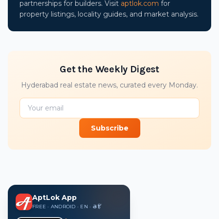
partnerships for builders. Visit
aptlok.com
for
property listings, locality guides, and market analysis.
Get the Weekly Digest
Hyderabad real estate news, curated every Monday.
Subscribe
AptLok App
FREE · ANDROID · EN · తె · हिं