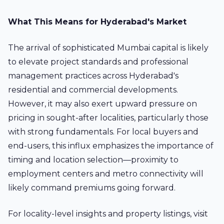
What This Means for Hyderabad's Market
The arrival of sophisticated Mumbai capital is likely
to elevate project standards and professional
management practices across Hyderabad's
residential and commercial developments.
However, it may also exert upward pressure on
pricing in sought-after localities, particularly those
with strong fundamentals. For local buyers and
end-users, this influx emphasizes the importance of
timing and location selection—proximity to
employment centers and metro connectivity will
likely command premiums going forward.
For locality-level insights and property listings, visit