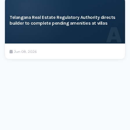
Telangana Real Estate Regulatory Authority directs
builder to complete pending amenities at villas
A
Jun 08, 2026