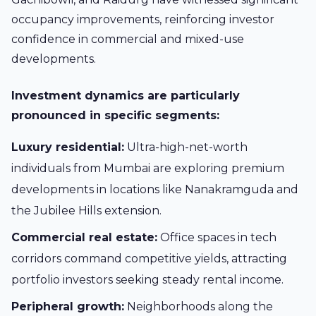
occupancy improvements, reinforcing investor
confidence in commercial and mixed-use
developments.
Investment dynamics are particularly
pronounced in specific segments:
Luxury residential:
Ultra-high-net-worth
individuals from Mumbai are exploring premium
developments in locations like Nanakramguda and
the Jubilee Hills extension.
Commercial real estate:
Office spaces in tech
corridors command competitive yields, attracting
portfolio investors seeking steady rental income.
Peripheral growth:
Neighborhoods along the