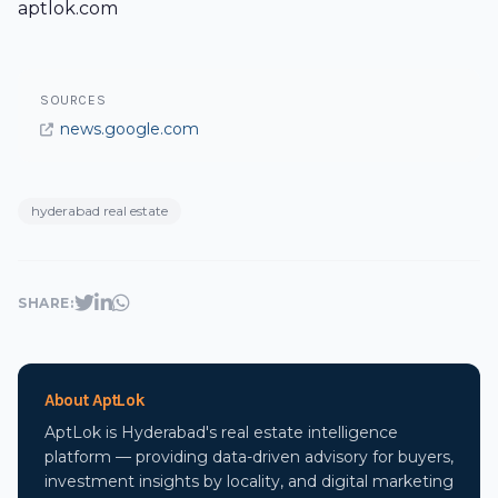
aptlok.com
SOURCES
news.google.com
hyderabad real estate
SHARE:
About AptLok
AptLok is Hyderabad's real estate intelligence
platform — providing data-driven advisory for buyers,
investment insights by locality, and digital marketing