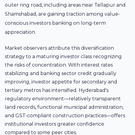
outer ring road, including areas near Tellapur and
Shamshabad, are gaining traction among value-
conscious investors banking on long-term
appreciation.
Market observers attribute this diversification
strategy to a maturing investor class recognizing
the risks of concentration. With interest rates
stabilizing and banking sector credit gradually
improving, investor appetite for secondary and
tertiary metros has intensified. Hyderabad's
regulatory environment—relatively transparent
land records, functional municipal administration,
and GST-compliant construction practices—offers
institutional investors greater confidence
compared to some peer cities.