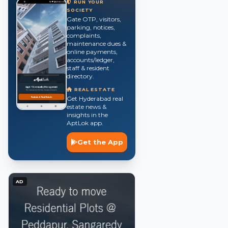
RUN YOUR
SOCIETY
Gate OTP, visitors,
parking, notices,
complaints,
maintenance dues &
online payments,
accounts/ledger,
staff & resident
directory.
REAL ESTATE
Get Hyderabad real
estate news &
insights in the
AptLok app.
Get the App
AD