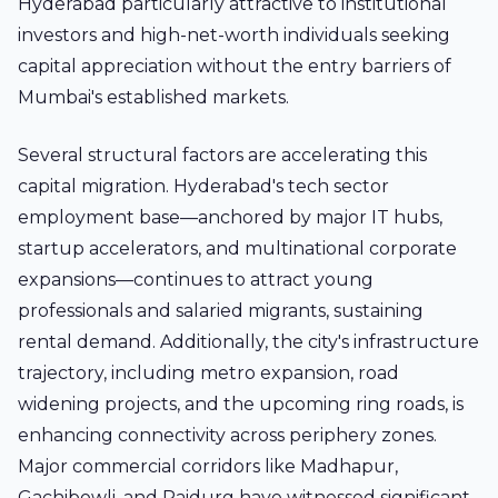
Hyderabad particularly attractive to institutional
investors and high-net-worth individuals seeking
capital appreciation without the entry barriers of
Mumbai's established markets.
Several structural factors are accelerating this
capital migration. Hyderabad's tech sector
employment base—anchored by major IT hubs,
startup accelerators, and multinational corporate
expansions—continues to attract young
professionals and salaried migrants, sustaining
rental demand. Additionally, the city's infrastructure
trajectory, including metro expansion, road
widening projects, and the upcoming ring roads, is
enhancing connectivity across periphery zones.
Major commercial corridors like Madhapur,
Gachibowli, and Raidurg have witnessed significant