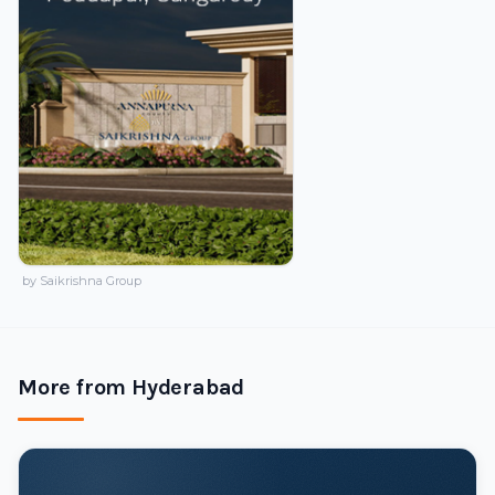
by Saikrishna Group
More from Hyderabad