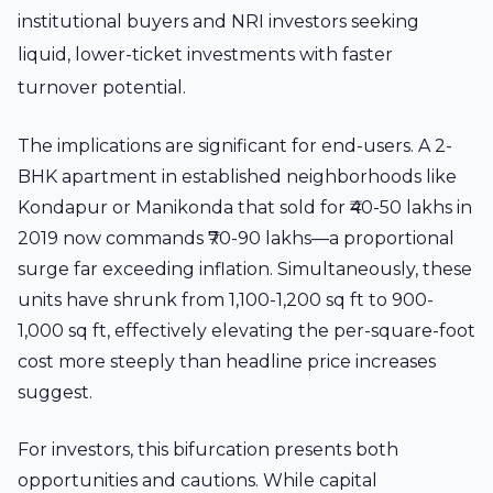
institutional buyers and NRI investors seeking
liquid, lower-ticket investments with faster
turnover potential.
The implications are significant for end-users. A 2-
BHK apartment in established neighborhoods like
Kondapur or Manikonda that sold for ₹40-50 lakhs in
2019 now commands ₹70-90 lakhs—a proportional
surge far exceeding inflation. Simultaneously, these
units have shrunk from 1,100-1,200 sq ft to 900-
1,000 sq ft, effectively elevating the per-square-foot
cost more steeply than headline price increases
suggest.
For investors, this bifurcation presents both
opportunities and cautions. While capital