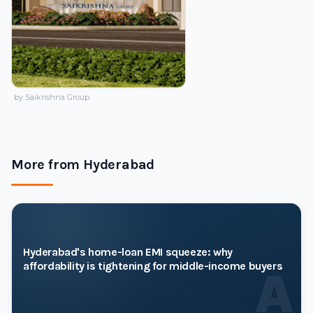
by Saikrishna Group
More from Hyderabad
Hyderabad's home-loan EMI squeeze: why
affordability is tightening for middle-income buyers
A