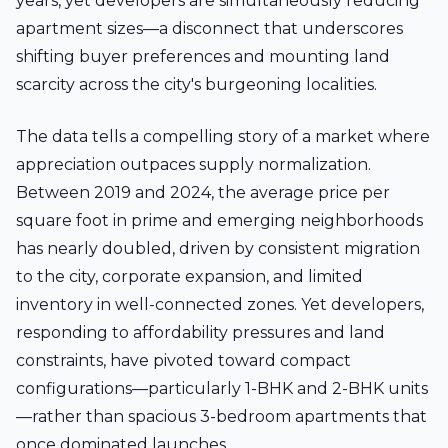
years, yet developers are simultaneously reducing
apartment sizes—a disconnect that underscores
shifting buyer preferences and mounting land
scarcity across the city's burgeoning localities.
The data tells a compelling story of a market where
appreciation outpaces supply normalization.
Between 2019 and 2024, the average price per
square foot in prime and emerging neighborhoods
has nearly doubled, driven by consistent migration
to the city, corporate expansion, and limited
inventory in well-connected zones. Yet developers,
responding to affordability pressures and land
constraints, have pivoted toward compact
configurations—particularly 1-BHK and 2-BHK units
—rather than spacious 3-bedroom apartments that
once dominated launches.