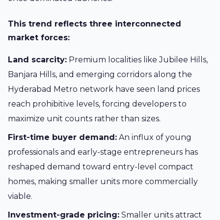
This trend reflects three interconnected
market forces:
Land scarcity:
Premium localities like Jubilee Hills,
Banjara Hills, and emerging corridors along the
Hyderabad Metro network have seen land prices
reach prohibitive levels, forcing developers to
maximize unit counts rather than sizes.
First-time buyer demand:
An influx of young
professionals and early-stage entrepreneurs has
reshaped demand toward entry-level compact
homes, making smaller units more commercially
viable.
Investment-grade pricing:
Smaller units attract