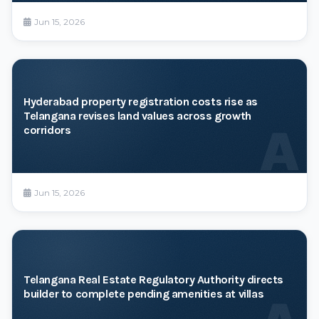
Jun 15, 2026
Hyderabad property registration costs rise as
Telangana revises land values across growth
A
corridors
Jun 15, 2026
Telangana Real Estate Regulatory Authority directs
builder to complete pending amenities at villas