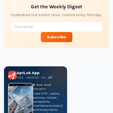
Get the Weekly Digest
Hyderabad real estate news, curated every Monday.
Subscribe
AptLok App
FREE · ANDROID · EN · తె · हिं
RUN YOUR
SOCIETY
Gate OTP, visitors,
parking, notices,
complaints,
maintenance dues &
online payments,