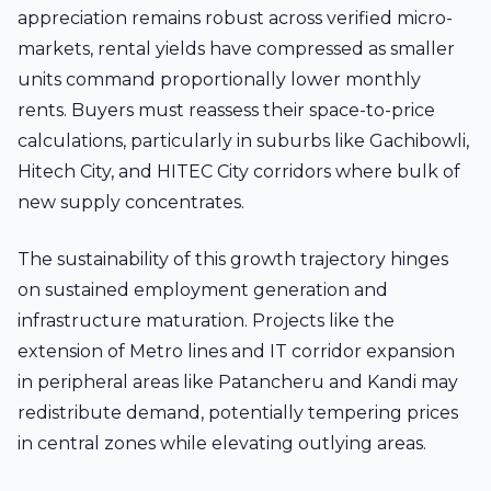
appreciation remains robust across verified micro-
markets, rental yields have compressed as smaller
units command proportionally lower monthly
rents. Buyers must reassess their space-to-price
calculations, particularly in suburbs like Gachibowli,
Hitech City, and HITEC City corridors where bulk of
new supply concentrates.
The sustainability of this growth trajectory hinges
on sustained employment generation and
infrastructure maturation. Projects like the
extension of Metro lines and IT corridor expansion
in peripheral areas like Patancheru and Kandi may
redistribute demand, potentially tempering prices
in central zones while elevating outlying areas.