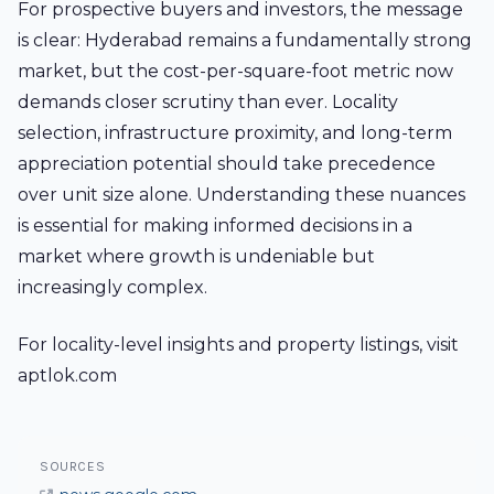
For prospective buyers and investors, the message
is clear: Hyderabad remains a fundamentally strong
market, but the cost-per-square-foot metric now
demands closer scrutiny than ever. Locality
selection, infrastructure proximity, and long-term
appreciation potential should take precedence
over unit size alone. Understanding these nuances
is essential for making informed decisions in a
market where growth is undeniable but
increasingly complex.
For locality-level insights and property listings, visit
aptlok.com
SOURCES