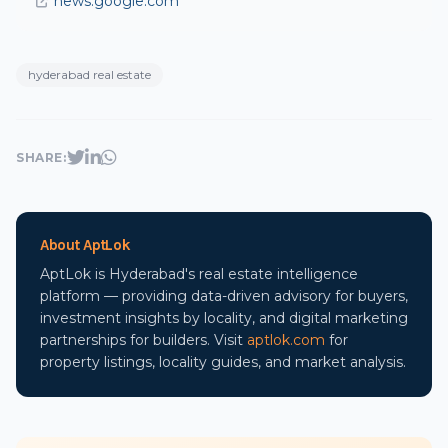
news.google.com
hyderabad real estate
SHARE:
About AptLok
AptLok is Hyderabad's real estate intelligence
platform — providing data-driven advisory for buyers,
investment insights by locality, and digital marketing
partnerships for builders. Visit
aptlok.com
for
property listings, locality guides, and market analysis.