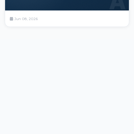
A
Jun 08, 2026