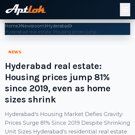
Home
Newsroom
Hyderabad
Hyderabad real estate: Housing prices jump 81% since 2019, even as home sizes shrink
NEWS
Hyderabad real estate:
Housing prices jump 81%
since 2019, even as home
sizes shrink
Hyderabad's Housing Market Defies Gravity:
Prices Surge 81% Since 2019 Despite Shrinking
Unit Sizes Hyderabad's residential real estate