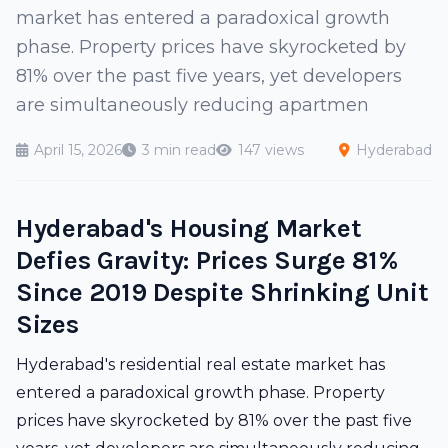
market has entered a paradoxical growth
phase. Property prices have skyrocketed by
81% over the past five years, yet developers
are simultaneously reducing apartmen
April 15, 2026
3 min read
147 views
Hyderabad
Hyderabad's Housing Market
Defies Gravity: Prices Surge 81%
Since 2019 Despite Shrinking Unit
Sizes
Hyderabad's residential real estate market has
entered a paradoxical growth phase. Property
prices have skyrocketed by 81% over the past five