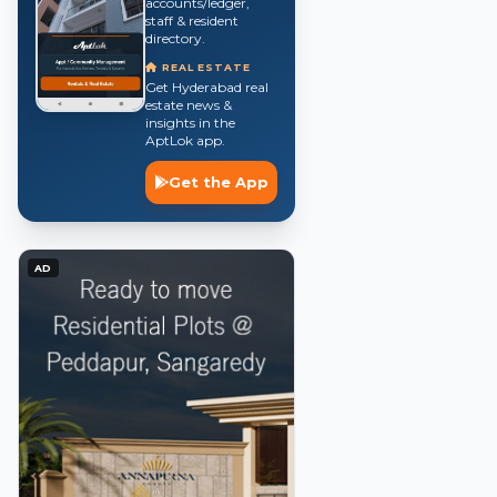
accounts/ledger,
staff & resident
directory.
REAL ESTATE
Get Hyderabad real
estate news &
insights in the
AptLok app.
Get the App
AD