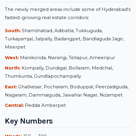
The newly merged areas include some of Hyderabad's
fastest-growing real estate corridors:
South:
Shamshabad, Adibatla, Tukkuguda,
Turkayamjal, Jalpally, Badangpet, Bandlaguda Jagir,
Meerpet
West:
Manikonda, Narsingi, Tellapur, Ameenpur
North:
Kompally, Dundigal, Bollaram, Medchal,
Thumkunta, Gundlapochampally
East:
Ghatkesar, Pocharam, Boduppal, Peerzadiguda,
Nagaram, Dammaiguda, Jawahar Nagar, Nizampet
Central:
Pedda Amberpet
Key Numbers