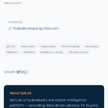
Newsroom
SOURCES
flixahdeveloperspvtltd.com
ghmc
expansion
hyderabad
shamshabad
kompally
tellapur
adibatla
property-values
infrastructure
SHARE:
About AptLok
AptLok is Hyderabad's real estate intelligence
platform — providing data-driven advisory for buyers,