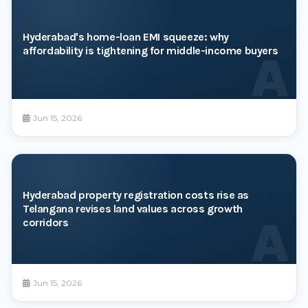
Hyderabad's home-loan EMI squeeze: why
affordability is tightening for middle-income buyers
A
Jun 15, 2026
Hyderabad property registration costs rise as
Telangana revises land values across growth
A
corridors
Jun 15, 2026