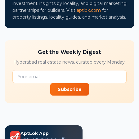
investment insights by locality, and digital marketing
partnerships for builders. Visit
aptlok.com
for
property listings, locality guides, and market analysis.
Get the Weekly Digest
Hyderabad real estate news, curated every Monday.
Subscribe
AptLok App