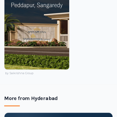
by Saikrishna Group
More from Hyderabad