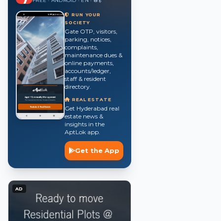
FREE · ANDROID · EN · తె · हिं
RUN YOUR
SOCIETY
Gate OTP, visitors,
parking, notices,
complaints,
maintenance dues &
online payments,
accounts/ledger,
staff & resident
directory.
REAL ESTATE
Get Hyderabad real
estate news &
insights in the
AptLok app.
Get the App
AD