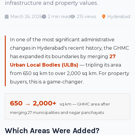
infrastructure and property values.
March 26, 2026
2 min read
215 views
Hyderabad
In one of the most significant administrative
changes in Hyderabad's recent history, the GHMC
has expanded its boundaries by merging
27
Urban Local Bodies (ULBs)
— tripling its area
from 650 sq km to over 2,000 sq km. For property
buyers, this is a game-changer.
650 → 2,000+
sq km — GHMC area after
merging 27 municipalities and nagar panchayats
Which Areas Were Added?