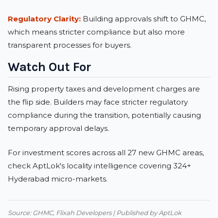
Regulatory Clarity:
Building approvals shift to GHMC,
which means stricter compliance but also more
transparent processes for buyers.
Watch Out For
Rising property taxes and development charges are
the flip side. Builders may face stricter regulatory
compliance during the transition, potentially causing
temporary approval delays.
For investment scores across all 27 new GHMC areas,
check
AptLok's locality intelligence
covering 324+
Hyderabad micro-markets.
Source: GHMC, Flixah Developers | Published by AptLok