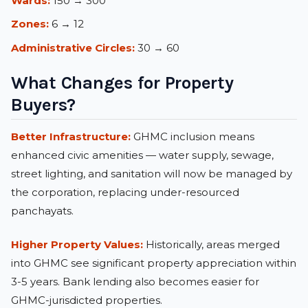
Wards:
150 → 300
Zones:
6 → 12
Administrative Circles:
30 → 60
What Changes for Property
Buyers?
Better Infrastructure:
GHMC inclusion means
enhanced civic amenities — water supply, sewage,
street lighting, and sanitation will now be managed by
the corporation, replacing under-resourced
panchayats.
Higher Property Values:
Historically, areas merged
into GHMC see significant property appreciation within
3-5 years. Bank lending also becomes easier for
GHMC-jurisdicted properties.