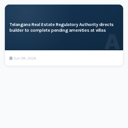
Telangana Real Estate Regulatory Authority directs
builder to complete pending amenities at villas
A
Jun 08, 2026