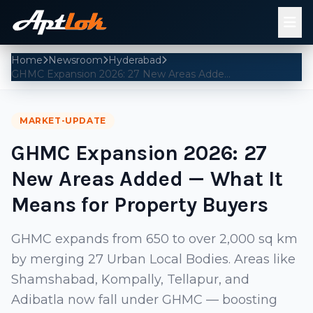
Home
Newsroom
Hyderabad
GHMC Expansion 2026: 27 New Areas Added — What It Means for Property Buyers
MARKET-UPDATE
GHMC Expansion 2026: 27
New Areas Added — What It
Means for Property Buyers
GHMC expands from 650 to over 2,000 sq km
by merging 27 Urban Local Bodies. Areas like
Shamshabad, Kompally, Tellapur, and
Adibatla now fall under GHMC — boosting