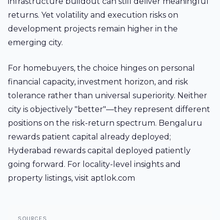
infrastructure buildout can still deliver meaningful
returns. Yet volatility and execution risks on
development projects remain higher in the
emerging city.
For homebuyers, the choice hinges on personal
financial capacity, investment horizon, and risk
tolerance rather than universal superiority. Neither
city is objectively "better"—they represent different
positions on the risk-return spectrum. Bengaluru
rewards patient capital already deployed;
Hyderabad rewards capital deployed patiently
going forward. For locality-level insights and
property listings, visit aptlok.com
SOURCES