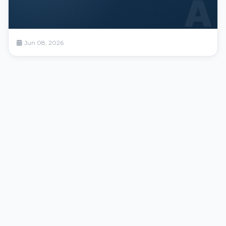
A
Jun 08, 2026