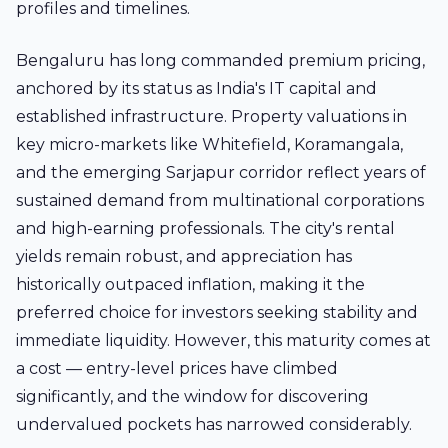
profiles and timelines.
Bengaluru has long commanded premium pricing,
anchored by its status as India's IT capital and
established infrastructure. Property valuations in
key micro-markets like Whitefield, Koramangala,
and the emerging Sarjapur corridor reflect years of
sustained demand from multinational corporations
and high-earning professionals. The city's rental
yields remain robust, and appreciation has
historically outpaced inflation, making it the
preferred choice for investors seeking stability and
immediate liquidity. However, this maturity comes at
a cost — entry-level prices have climbed
significantly, and the window for discovering
undervalued pockets has narrowed considerably.