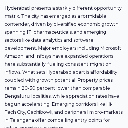
Hyderabad presents a starkly different opportunity
matrix. The city has emerged as a formidable
contender, driven by diversified economic growth
spanning IT, pharmaceuticals, and emerging
sectors like data analytics and software
development. Major employers including Microsoft,
Amazon, and Infosys have expanded operations
here substantially, fueling consistent migration
inflows. What sets Hyderabad apart is affordability
coupled with growth potential. Property prices
remain 20-30 percent lower than comparable
Bengaluru localities, while appreciation rates have
begun accelerating. Emerging corridors like Hi-
Tech City, Gachibowli, and peripheral micro-markets
in Telangana offer compelling entry points for