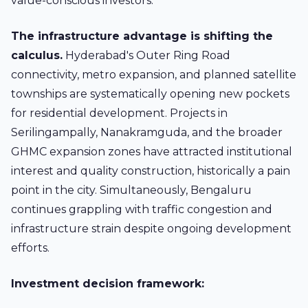
value-conscious investors.
The infrastructure advantage is shifting the
calculus.
Hyderabad's Outer Ring Road
connectivity, metro expansion, and planned satellite
townships are systematically opening new pockets
for residential development. Projects in
Serilingampally, Nanakramguda, and the broader
GHMC expansion zones have attracted institutional
interest and quality construction, historically a pain
point in the city. Simultaneously, Bengaluru
continues grappling with traffic congestion and
infrastructure strain despite ongoing development
efforts.
Investment decision framework: