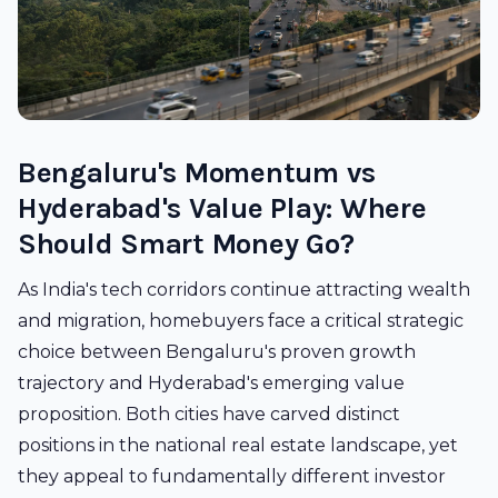
Bengaluru's Momentum vs
Hyderabad's Value Play: Where
Should Smart Money Go?
As India's tech corridors continue attracting wealth
and migration, homebuyers face a critical strategic
choice between Bengaluru's proven growth
trajectory and Hyderabad's emerging value
proposition. Both cities have carved distinct
positions in the national real estate landscape, yet
they appeal to fundamentally different investor