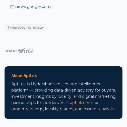
news.google.com
hyderabad real estate
SHARE:
About AptLok
AptLok is Hyderabad's real estate intelligence
platform — providing data-driven advisory for buyers,
investment insights by locality, and digital marketing
partnerships for builders. Visit
aptlok.com
for
property listings, locality guides, and market analysis.