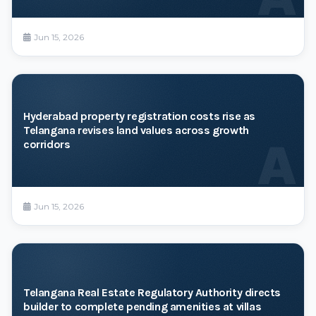
Jun 15, 2026
Hyderabad property registration costs rise as
Telangana revises land values across growth
A
corridors
Jun 15, 2026
Telangana Real Estate Regulatory Authority directs
builder to complete pending amenities at villas