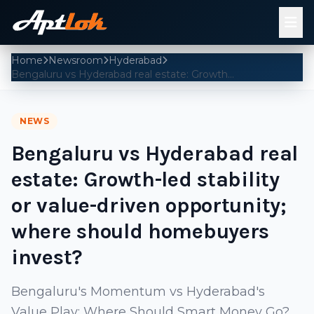
Home
Newsroom
Hyderabad
Bengaluru vs Hyderabad real estate: Growth-led stability or value-driven opportunity; where should homebuyers invest?
NEWS
Bengaluru vs Hyderabad real
estate: Growth-led stability
or value-driven opportunity;
where should homebuyers
invest?
Bengaluru's Momentum vs Hyderabad's
Value Play: Where Should Smart Money Go?