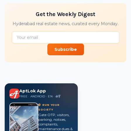
Get the Weekly Digest
Hyderabad real estate news, curated every Monday.
Subscribe
AptLok App
FREE · ANDROID · EN · తె · हिं
RUN YOUR
SOCIETY
Gate OTP, visitors,
parking, notices,
complaints,
maintenance dues &