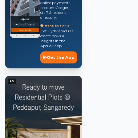
online payments,
accounts/ledger,
staff & resident
directory.
REAL ESTATE
Get Hyderabad real
estate news &
insights in the
AptLok app.
Get the App
AD