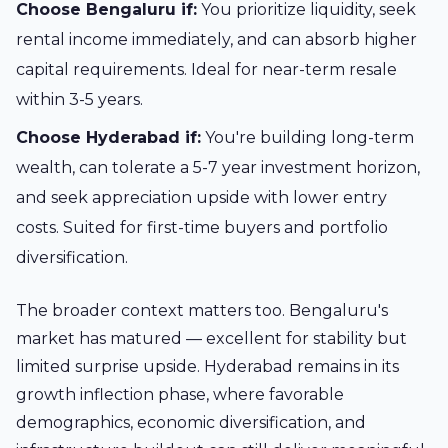
Choose Bengaluru if:
You prioritize liquidity, seek
rental income immediately, and can absorb higher
capital requirements. Ideal for near-term resale
within 3-5 years.
Choose Hyderabad if:
You're building long-term
wealth, can tolerate a 5-7 year investment horizon,
and seek appreciation upside with lower entry
costs. Suited for first-time buyers and portfolio
diversification.
The broader context matters too. Bengaluru's
market has matured — excellent for stability but
limited surprise upside. Hyderabad remains in its
growth inflection phase, where favorable
demographics, economic diversification, and