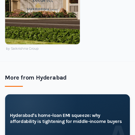
by Saikrishna Group
More from Hyderabad
Hyderabad's home-loan EMI squeeze: why
affordability is tightening for middle-income buyers
A