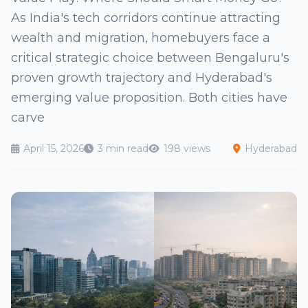
As India's tech corridors continue attracting
wealth and migration, homebuyers face a
critical strategic choice between Bengaluru's
proven growth trajectory and Hyderabad's
emerging value proposition. Both cities have
carve
April 15, 2026
3 min read
198 views
Hyderabad