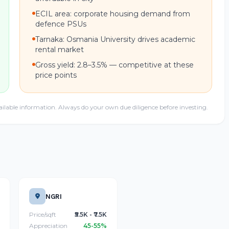
ECIL area: corporate housing demand from
defence PSUs
Tarnaka: Osmania University drives academic
rental market
Gross yield: 2.8–3.5% — competitive at these
price points
ailable information. Always do your own due diligence before investing.
NGRI
Price/sqft
₹5.5K - ₹7.5K
Appreciation
45-55%