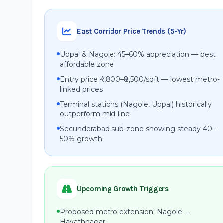
East Corridor Price Trends (5-Yr)
Uppal & Nagole: 45–60% appreciation — best
affordable zone
Entry price ₹4,800–₹8,500/sqft — lowest metro-
linked prices
Terminal stations (Nagole, Uppal) historically
outperform mid-line
Secunderabad sub-zone showing steady 40–
50% growth
Upcoming Growth Triggers
Proposed metro extension: Nagole →
Hayathnagar