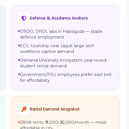
Defence & Academic Anchors
DRDO, DRDL labs in Habsiguda — stable
defence employment
ECIL township near Uppal: large tech
workforce captive demand
Osmania University ecosystem: year-round
student rental demand
Government/PSU employees prefer east belt
for affordability
Rental Demand Snapshot
2BHK rents: ₹11,000–₹22,000/month — most
affordable in city