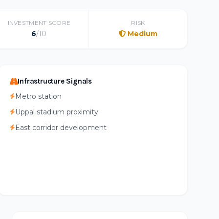
INVESTMENT SCORE
RISK
6
/10
Medium
Infrastructure Signals
Metro station
Uppal stadium proximity
East corridor development