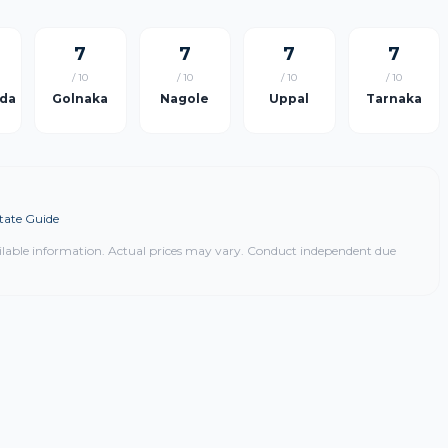
7
7
7
7
/ 10
/ 10
/ 10
/ 10
da
Golnaka
Nagole
Uppal
Tarnaka
tate Guide
ilable information. Actual prices may vary. Conduct independent due