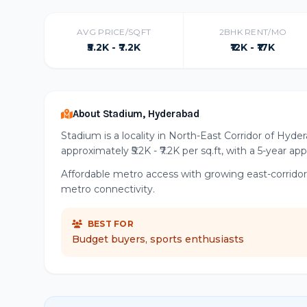
AVG PRICE/SQFT
2BHK RENT/MO
₹5.2K - ₹7.2K
₹12K - ₹17K
About Stadium, Hyderabad
Stadium is a locality in North-East Corridor of Hyde
approximately ₹5.2K - ₹7.2K per sq.ft, with a 5-year ap
Affordable metro access with growing east-corrido
metro connectivity.
BEST FOR
Budget buyers, sports enthusiasts