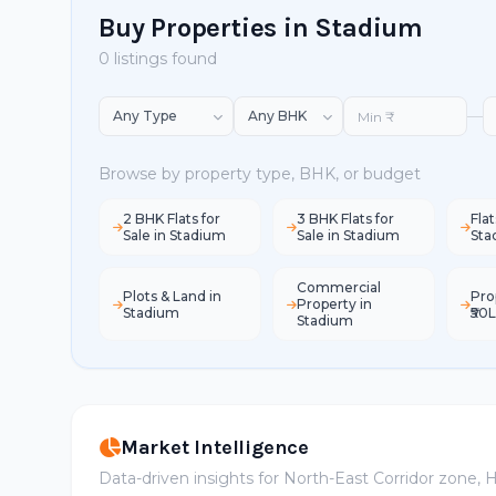
Buy Properties in Stadium
0 listings found
—
Browse by property type, BHK, or budget
2 BHK Flats for
3 BHK Flats for
Flat
Sale in Stadium
Sale in Stadium
Sta
Commercial
Plots & Land in
Pro
Property in
Stadium
₹50
Stadium
Market Intelligence
Data-driven insights for North-East Corridor zone,