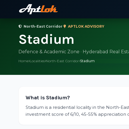
North-East Corridor
·
APTLOK ADVISORY
Stadium
Defence & Academic Zone · Hyderabad Real Est
Home
Localities
North-East Corridor
Stadium
What is Stadium?
Stadium is a residential locality in the North-Ea
investment score of 6/10, 45-55% appreciation ove