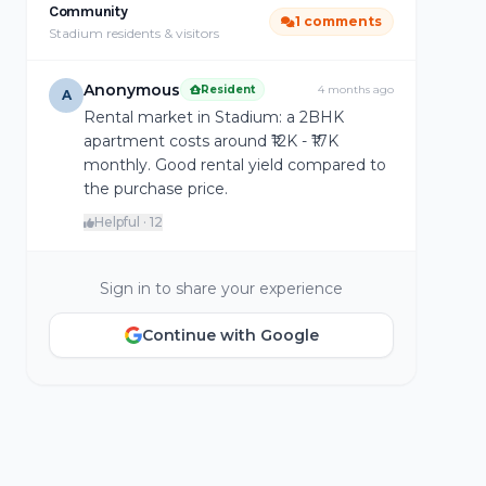
Community
1 comments
Stadium residents & visitors
Anonymous
Resident
4 months ago
A
Rental market in Stadium: a 2BHK
apartment costs around ₹12K - ₹17K
monthly. Good rental yield compared to
the purchase price.
Helpful · 12
Sign in to share your experience
Continue with Google