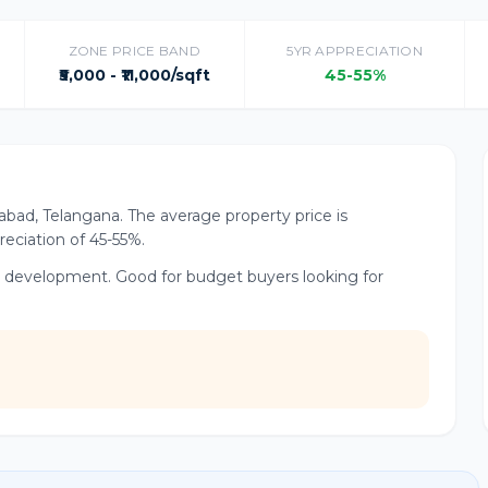
ZONE PRICE BAND
5YR APPRECIATION
₹5,000 - ₹11,000/sqft
45-55%
rabad, Telangana. The average property price is
preciation of 45-55%.
r development. Good for budget buyers looking for