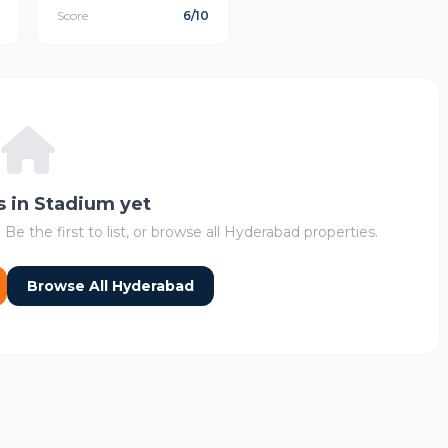
Score
6/10
s in Stadium yet
 Be the first to list, or browse all Hyderabad properties.
Browse All Hyderabad