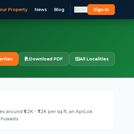
our Property
News
Blog
EN
Sign In
erties
Download PDF
All Localities
s around ₹5.2K - ₹7.2K per sq ft, an AptLok
husiasts.