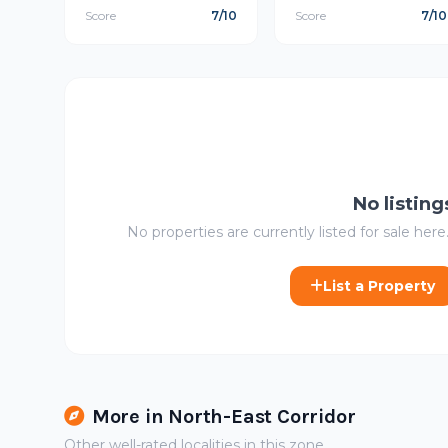
Score
7/10
Score
7/10
No listing
No properties are currently listed for sale here.
List a Property
More in North-East Corridor
Other well-rated localities in this zone