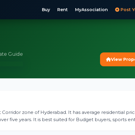
Buy
Rent
MyAssociation
Post Y
ate Guide
View Prop
st Corridor zone of Hyderabad. It has average residential price
r five years. It is best suited for Budget buyers, sports ent