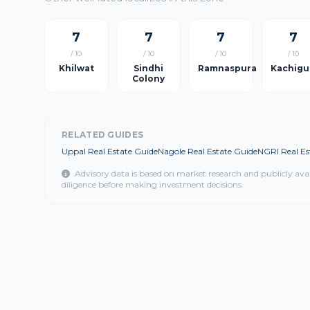
7
7
7
7
/ 10
/ 10
/ 10
/ 10
Khilwat
Sindhi
Ramnaspura
Kachigu
Colony
RELATED GUIDES
Uppal Real Estate Guide
Nagole Real Estate Guide
NGRI Real Es
Advisory data is based on market research and publicly ava
diligence before making investment decisions.