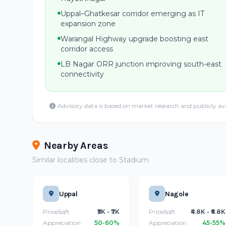
Uppal–Ghatkesar corridor emerging as IT
expansion zone
Warangal Highway upgrade boosting east
corridor access
LB Nagar ORR junction improving south-east
connectivity
Advisory data is based on market research and publicly av
Nearby Areas
Similar localities close to Stadium
Uppal
Nagole
Price/sqft
₹5K - ₹7K
Price/sqft
₹4.8K - ₹6.8K
Appreciation
50-60%
Appreciation
45-55%