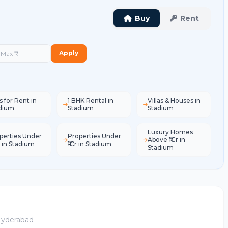
Buy
Rent
Apply
s for Rent in
1 BHK Rental in
Villas & Houses in
dium
Stadium
Stadium
Luxury Homes
perties Under
Properties Under
Above ₹1Cr in
L in Stadium
₹1Cr in Stadium
Stadium
 Hyderabad