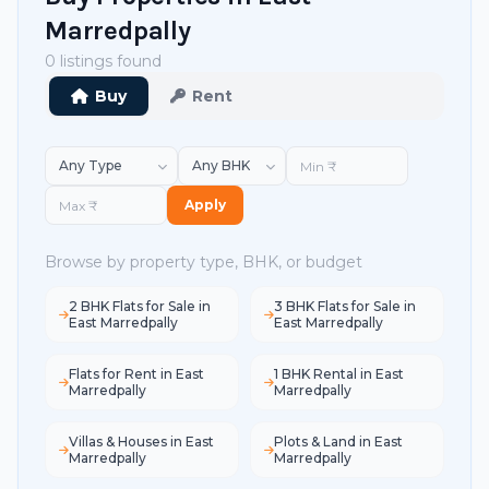
Marredpally
0 listings found
Buy
Rent
Apply
Browse by property type, BHK, or budget
2 BHK Flats for Sale in
3 BHK Flats for Sale in
East Marredpally
East Marredpally
Flats for Rent in East
1 BHK Rental in East
Marredpally
Marredpally
Villas & Houses in East
Plots & Land in East
Marredpally
Marredpally