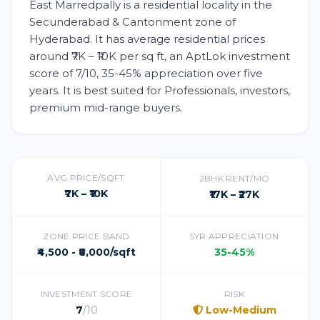
East Marredpally is a residential locality in the
Secunderabad & Cantonment zone of
Hyderabad. It has average residential prices
around ₹7K – ₹10K per sq ft, an AptLok investment
score of 7/10, 35-45% appreciation over five
years. It is best suited for Professionals, investors,
premium mid-range buyers.
AVG PRICE/SQFT
2BHK RENT/MO
₹7K – ₹10K
₹17K – ₹27K
ZONE PRICE BAND
5YR APPRECIATION
₹4,500 - ₹8,000/sqft
35-45%
INVESTMENT SCORE
RISK
7
/10
Low-Medium