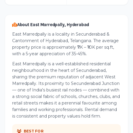
About East Marredpally, Hyderabad
East Marredpally is a locality in Secunderabad &
Cantonment of Hyderabad, Telangana. The average
property price is approximately ₹7K – ₹10K per sq.ft,
with a 5-year appreciation of 35-45%.
East Marredpally is a well-established residential
neighbourhood in the heart of Secunderabad,
sharing the premium reputation of adjacent West
Marredpally. Its proximity to Secunderabad Junction
— one of India's busiest rail nodes — combined with
a strong social fabric of schools, churches, clubs, and
retail streets makes it a perennial favourite among
families and working professionals. Rental demand
is consistent and property values hold firm.
BEST FOR