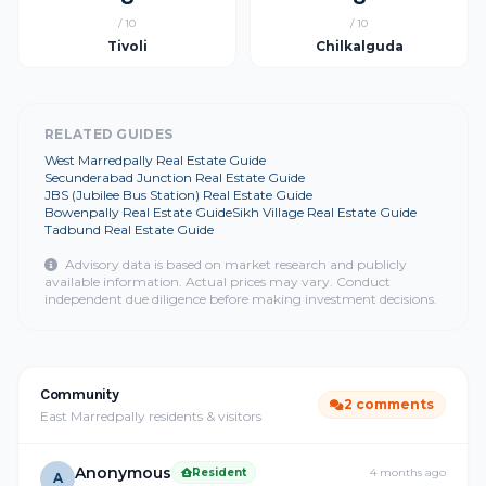
/ 10
/ 10
Tivoli
Chilkalguda
RELATED GUIDES
West Marredpally Real Estate Guide
Secunderabad Junction Real Estate Guide
JBS (Jubilee Bus Station) Real Estate Guide
Bowenpally Real Estate Guide
Sikh Village Real Estate Guide
Tadbund Real Estate Guide
Advisory data is based on market research and publicly
available information. Actual prices may vary. Conduct
independent due diligence before making investment decisions.
Community
2 comments
East Marredpally residents & visitors
Anonymous
Resident
4 months ago
A