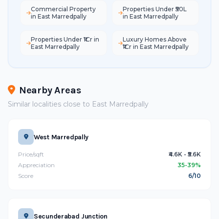
Commercial Property
Properties Under ₹50L
in East Marredpally
in East Marredpally
Properties Under ₹1Cr in
Luxury Homes Above
East Marredpally
₹1Cr in East Marredpally
Nearby Areas
Similar localities close to East Marredpally
West Marredpally
Price/sqft
₹4.6K - ₹5.6K
Appreciation
35-39%
Score
6/10
Secunderabad Junction