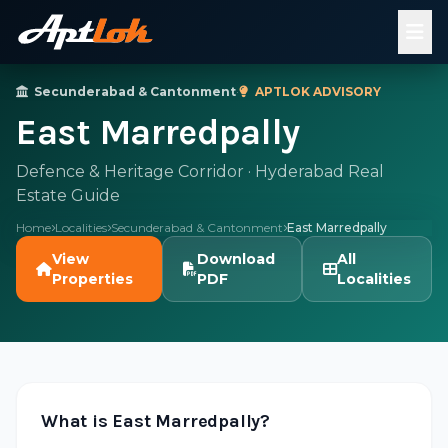
Secunderabad & Cantonment
·
APTLOK ADVISORY
East Marredpally
Defence & Heritage Corridor · Hyderabad Real
Estate Guide
Home
Localities
Secunderabad & Cantonment
East Marredpally
View
Download
All
Properties
PDF
Localities
What is East Marredpally?