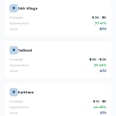
Sikh Village
Price/sqft
₹4.9K - ₹6K
Appreciation
37-41%
Score
8/10
Tadbund
Price/sqft
₹6.5K – ₹9.5K
Appreciation
35-46%
Score
6/10
Karkhana
Price/sqft
₹4.1K - ₹5K
Appreciation
44-48%
Score
5/10