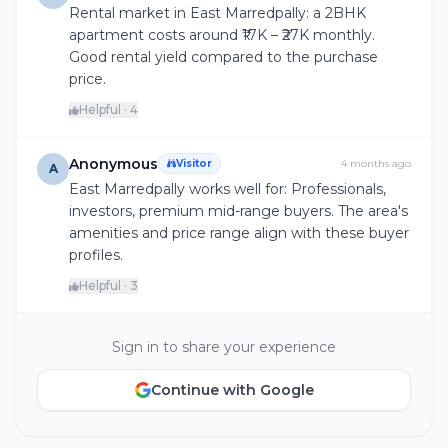
Rental market in East Marredpally: a 2BHK
apartment costs around ₹17K – ₹27K monthly.
Good rental yield compared to the purchase
price.
Helpful · 4
Anonymous
Visitor
4 months ago
A
East Marredpally works well for: Professionals,
investors, premium mid-range buyers. The area's
amenities and price range align with these buyer
profiles.
Helpful · 3
Sign in to share your experience
Continue with Google