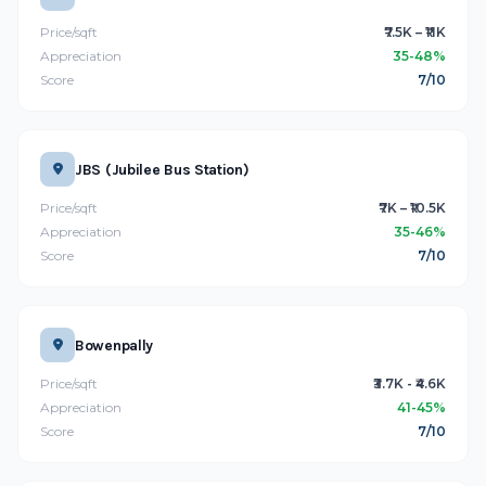
Price/sqft
₹7.5K – ₹11K
Appreciation
35-48%
Score
7/10
JBS (Jubilee Bus Station)
Price/sqft
₹7K – ₹10.5K
Appreciation
35-46%
Score
7/10
Bowenpally
Price/sqft
₹3.7K - ₹4.6K
Appreciation
41-45%
Score
7/10