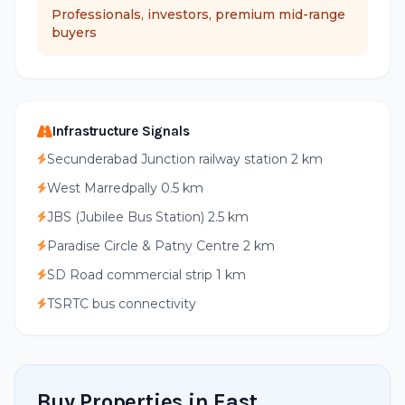
Professionals, investors, premium mid-range
buyers
Infrastructure Signals
Secunderabad Junction railway station 2 km
West Marredpally 0.5 km
JBS (Jubilee Bus Station) 2.5 km
Paradise Circle & Patny Centre 2 km
SD Road commercial strip 1 km
TSRTC bus connectivity
Buy Properties in East