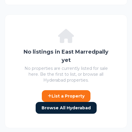
No listings in East Marredpally
yet
No properties are currently listed for sale
here. Be the first to list, or browse all
Hyderabad properties.
List a Property
Browse All Hyderabad