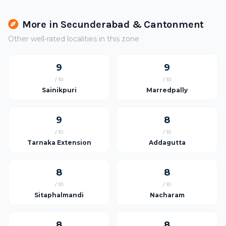
More in Secunderabad & Cantonment
Other well-rated localities in this zone
9
9
/ 10
/ 10
Sainikpuri
Marredpally
9
8
/ 10
/ 10
Tarnaka Extension
Addagutta
8
8
/ 10
/ 10
Sitaphalmandi
Nacharam
8
8