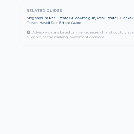
RELATED GUIDES
Moghalpura Real Estate Guide
Afzalgunj Real Estate Guide
Yak
Purani Haveli Real Estate Guide
Advisory data is based on market research and publicly ava
diligence before making investment decisions.