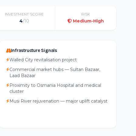
INVESTMENT SCORE
RISK
4
/10
Medium-High
Infrastructure Signals
Walled City revitalisation project
Commercial market hubs — Sultan Bazaar,
Laad Bazaar
Proximity to Osmania Hospital and medical
cluster
Musi River rejuvenation — major uplift catalyst