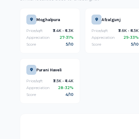
Moghalpura
Afzalgunj
Price/sqft
₹3.4K - ₹4.3K
Price/sqft
₹3.6K - ₹4.5K
Appreciation
27-31%
Appreciation
29-33%
Score
5/10
Score
5/10
Purani Haveli
Price/sqft
₹3.5K - ₹4.4K
Appreciation
28-32%
Score
4/10