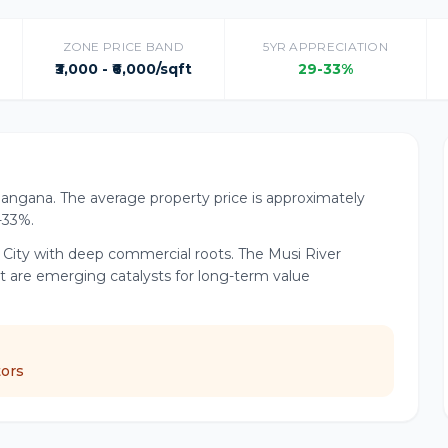
ZONE PRICE BAND
5YR APPRECIATION
₹3,000 - ₹6,000/sqft
29-33%
elangana. The average property price is approximately
9-33%.
d City with deep commercial roots. The Musi River
t are emerging catalysts for long-term value
tors