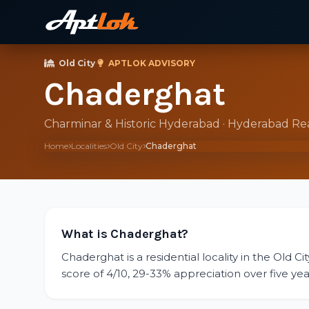
Old City
·
APTLOK ADVISORY
Chaderghat
Charminar & Historic Hyderabad · Hyderabad Re
Home
Localities
Old City
Chaderghat
What is Chaderghat?
Chaderghat is a residential locality in the Old C
score of 4/10, 29-33% appreciation over five year