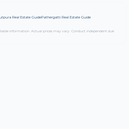
utpura Real Estate Guide
Pathergatti Real Estate Guide
ilable information. Actual prices may vary. Conduct independent due