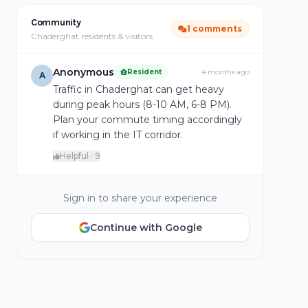
Community
1 comments
Chaderghat residents & visitors
Anonymous
Resident
4 months ago
A
Traffic in Chaderghat can get heavy
during peak hours (8-10 AM, 6-8 PM).
Plan your commute timing accordingly
if working in the IT corridor.
Helpful · 9
Sign in to share your experience
Continue with Google