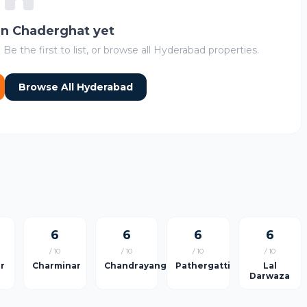
 in Chaderghat yet
 Be the first to list, or browse all Hyderabad properties.
Browse All Hyderabad
6
6
6
6
/ 10
/ 10
/ 10
/ 10
ar
Charminar
Chandrayangutta
Pathergatti
Lal
Darwaza