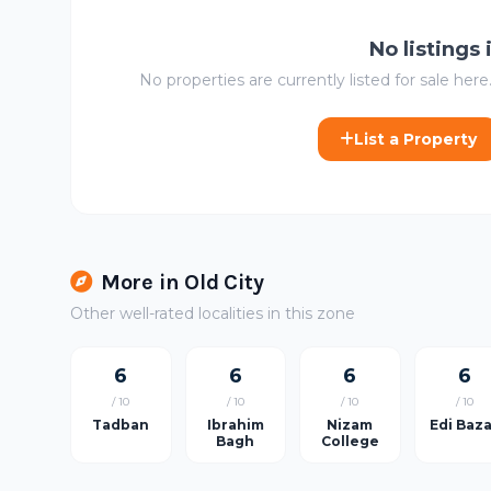
No listings
No properties are currently listed for sale here.
List a Property
More in Old City
Other well-rated localities in this zone
6
6
6
6
/ 10
/ 10
/ 10
/ 10
Tadban
Ibrahim
Nizam
Edi Baz
Bagh
College