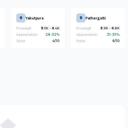
Yakutpura
Pathergatti
Price/sqft
₹3.5K - ₹4.4K
Price/sqft
₹3.9K - ₹4.8K
Appreciation
28-32%
Appreciation
31-35%
Score
4/10
Score
6/10