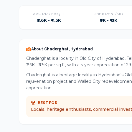
AVG PRICE/SQFT
2BHK RENT/MO
₹3.6K - ₹4.5K
₹9K - ₹13K
About Chaderghat, Hyderabad
Chaderghat is a locality in Old City of Hyderabad, T
₹3.6K - ₹4.5K per sq.ft, with a 5-year appreciation of 2
Chaderghat is a heritage locality in Hyderabad's Ol
rejuvenation project and Walled City redevelopmen
appreciation.
BEST FOR
Locals, heritage enthusiasts, commercial inves