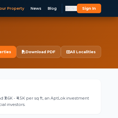
our Property
News
Blog
EN
Sign In
erties
Download PDF
All Localities
d ₹3.6K - ₹4.5K per sq ft, an AptLok investment
ial investors.