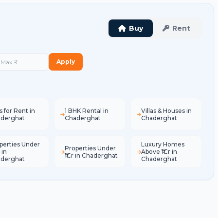
Buy
Rent
Apply
s for Rent in
1 BHK Rental in
Villas & Houses in
derghat
Chaderghat
Chaderghat
perties Under
Luxury Homes
Properties Under
 in
Above ₹1Cr in
₹1Cr in Chaderghat
derghat
Chaderghat