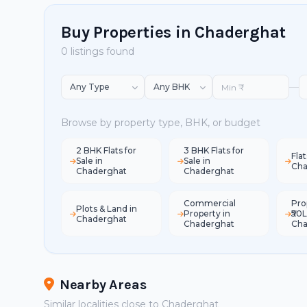
Buy Properties in Chaderghat
0 listings found
—
Browse by property type, BHK, or budget
2 BHK Flats for
3 BHK Flats for
Flat
Sale in
Sale in
Cha
Chaderghat
Chaderghat
Commercial
Pro
Plots & Land in
Property in
₹50L
Chaderghat
Chaderghat
Cha
Nearby Areas
Similar localities close to Chaderghat