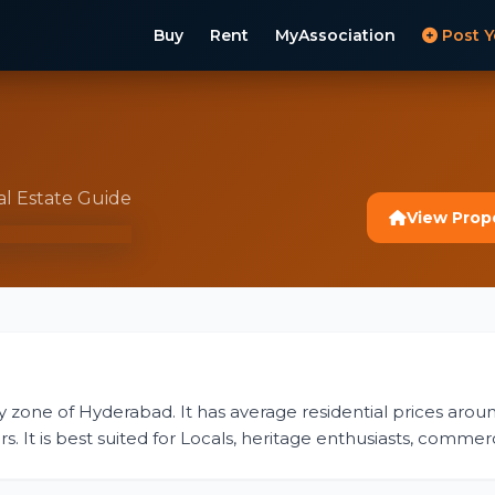
Buy
Rent
MyAssociation
Post Y
al Estate Guide
View Prop
ity zone of Hyderabad. It has average residential prices aroun
s. It is best suited for Locals, heritage enthusiasts, commerc