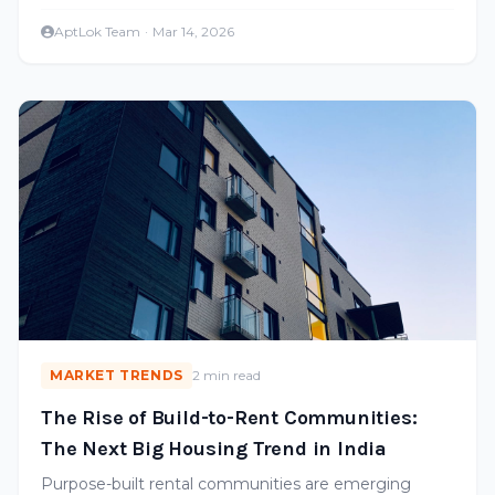
intelligence is transforming real estate.
AptLok Team
·
Mar 14, 2026
MARKET TRENDS
2 min read
The Rise of Build-to-Rent Communities:
The Next Big Housing Trend in India
Purpose-built rental communities are emerging