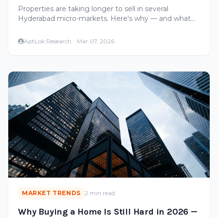
Fix It)
Properties are taking longer to sell in several
Hyderabad micro-markets. Here's why — and what
sellers can do to close deals faster.
AptLok Research
·
Mar 07, 2026
MARKET TRENDS
2 min read
Why Buying a Home Is Still Hard in 2026 —