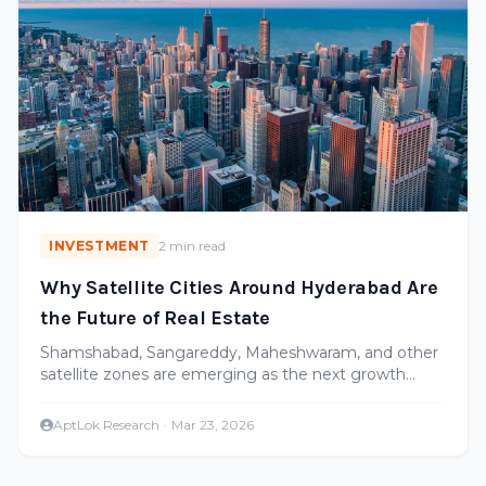
INVESTMENT
2 min read
Why Satellite Cities Around Hyderabad Are
the Future of Real Estate
Shamshabad, Sangareddy, Maheshwaram, and other
satellite zones are emerging as the next growth
corridors. Here's where the smart money is going.
AptLok Research
·
Mar 23, 2026