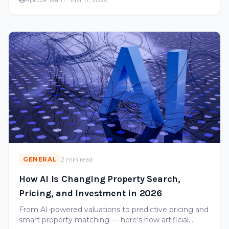
GENERAL
2 min read
How AI Is Changing Property Search,
Pricing, and Investment in 2026
From AI-powered valuations to predictive pricing and
smart property matching — here's how artificial