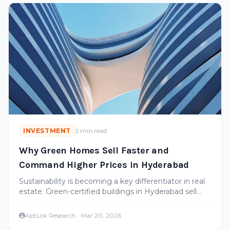
INVESTMENT
2 min read
Why Green Homes Sell Faster and
Command Higher Prices in Hyderabad
Sustainability is becoming a key differentiator in real
estate. Green-certified buildings in Hyderabad sell
faster and appreciate more. Here's the data.
AptLok Research
·
Mar 20, 2026