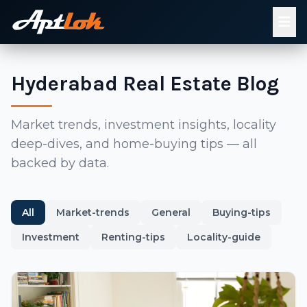
Hyderabad Real Estate Blog
Market trends, investment insights, locality
deep-dives, and home-buying tips — all
backed by data.
All
Market-trends
General
Buying-tips
Investment
Renting-tips
Locality-guide