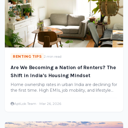
RENTING TIPS
2 min read
Are We Becoming a Nation of Renters? The
Shift in India's Housing Mindset
Home ownership rates in urban India are declining for
the first time. High EMIs, job mobility, and lifestyle
changes are making renting the preferred choice for
many.
AptLok Team
·
Mar 26, 2026