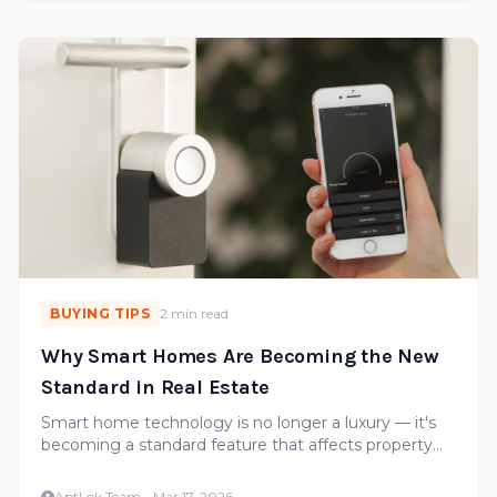
BUYING TIPS
2 min read
Why Smart Homes Are Becoming the New
Standard in Real Estate
Smart home technology is no longer a luxury — it's
becoming a standard feature that affects property
values. Here's what buyers should look for.
AptLok Team
·
Mar 17, 2026