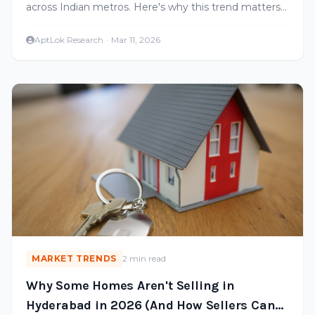
across Indian metros. Here's why this trend matters
for Hyderabad and what it means for renters and
investors.
AptLok Research
·
Mar 11, 2026
MARKET TRENDS
2 min read
Why Some Homes Aren't Selling in
Hyderabad in 2026 (And How Sellers Can