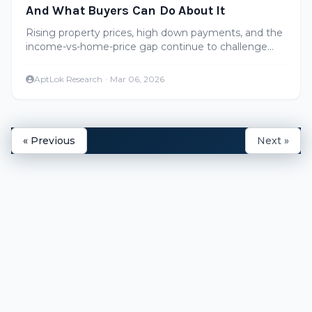
And What Buyers Can Do About It
Rising property prices, high down payments, and the
income-vs-home-price gap continue to challenge
homebuyers in Hyderabad. Here's a realistic look at
affordability in 2026.
AptLok Research
·
Mar 06, 2026
« Previous
Next »