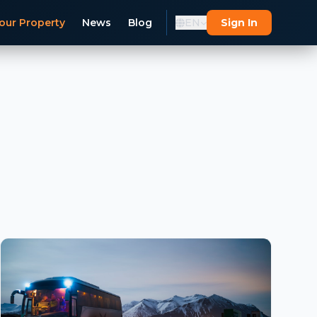
our Property
News
Blog
EN
Sign In