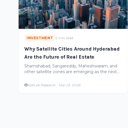
INVESTMENT
2 min read
Why Satellite Cities Around Hyderabad
Are the Future of Real Estate
Shamshabad, Sangareddy, Maheshwaram, and
other satellite zones are emerging as the next
growth corridors. Here's where the smart money
is going.
AptLok Research
·
Mar 23, 2026