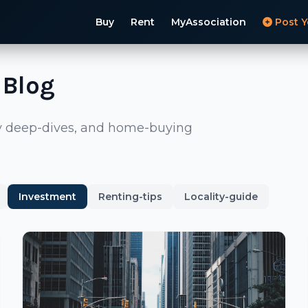
Buy
Rent
MyAssociation
Post Y
 Blog
ity deep-dives, and home-buying
Investment
Renting-tips
Locality-guide