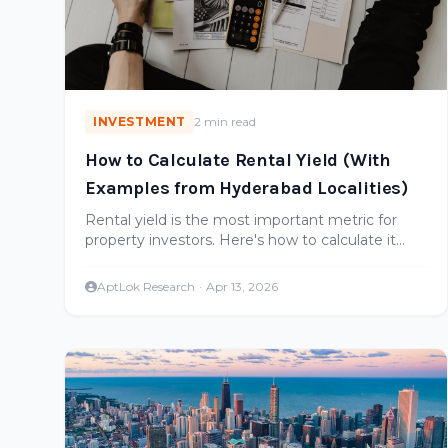
INVESTMENT
2 min read
How to Calculate Rental Yield (With
Examples from Hyderabad Localities)
Rental yield is the most important metric for
property investors. Here's how to calculate it
correctly, with real examples from Hyderabad
micro-markets.
AptLok Research
·
Apr 13, 2026