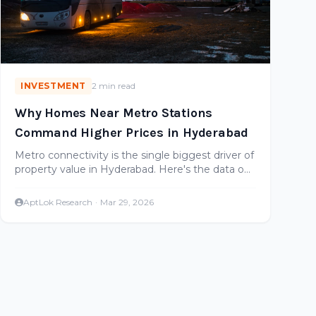
INVESTMENT
2 min read
Why Homes Near Metro Stations
Command Higher Prices in Hyderabad
Metro connectivity is the single biggest driver of
property value in Hyderabad. Here's the data on
how much premium metro-adjacent properties
command.
AptLok Research
·
Mar 29, 2026