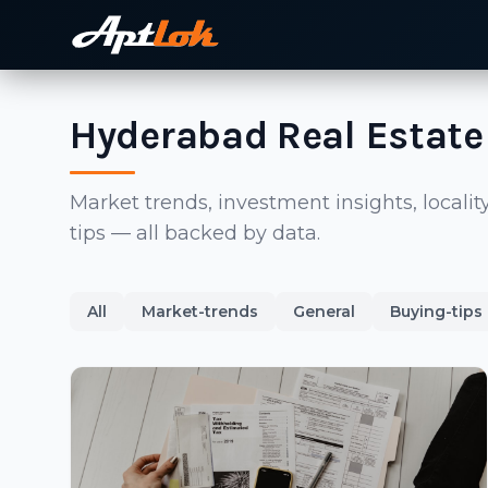
Hyderabad Real Estate
Market trends, investment insights, local
tips — all backed by data.
All
Market-trends
General
Buying-tips