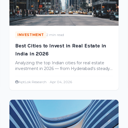
INVESTMENT
2 min read
Best Cities to Invest in Real Estate in
India in 2026
Analyzing the top Indian cities for real estate
investment in 2026 — from Hyderabad's steady
growth to emerging opportunities in tier-2 cities.
AptLok Research
·
Apr 04, 2026