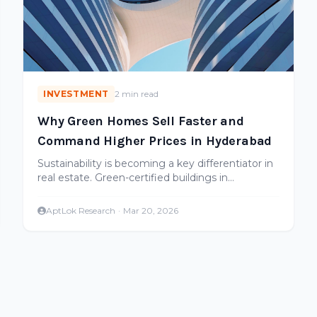
INVESTMENT
2 min read
Why Green Homes Sell Faster and
Command Higher Prices in Hyderabad
Sustainability is becoming a key differentiator in
real estate. Green-certified buildings in
Hyderabad sell faster and appreciate more.
Here's the data.
AptLok Research
·
Mar 20, 2026