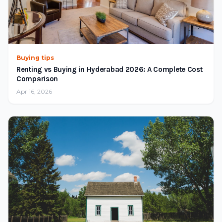
Buying tips
Renting vs Buying in Hyderabad 2026: A Complete Cost
Comparison
Apr 16, 2026