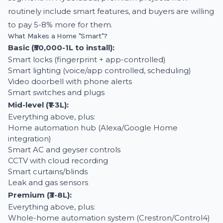
routinely include smart features, and buyers are willing
to pay 5-8% more for them.
What Makes a Home "Smart"?
Basic (₹50,000-1L to install):
Smart locks (fingerprint + app-controlled)
Smart lighting (voice/app controlled, scheduling)
Video doorbell with phone alerts
Smart switches and plugs
Mid-level (₹1-3L):
Everything above, plus:
Home automation hub (Alexa/Google Home
integration)
Smart AC and geyser controls
CCTV with cloud recording
Smart curtains/blinds
Leak and gas sensors
Premium (₹3-8L):
Everything above, plus:
Whole-home automation system (Crestron/Control4)