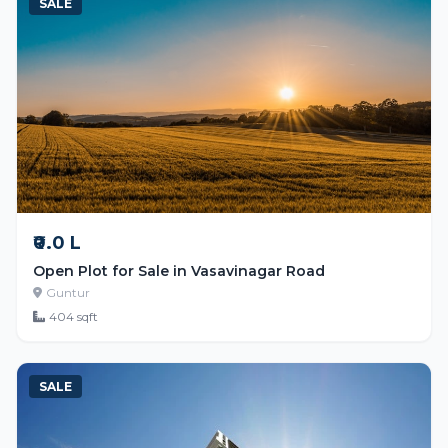
SALE
₹0.0 L
Open Plot for Sale in Vasavinagar Road
Guntur
404 sqft
SALE