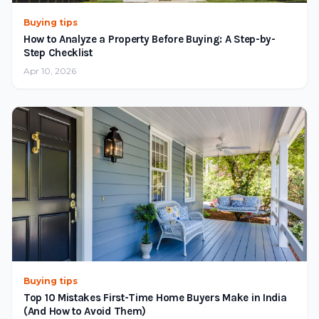
Buying tips
How to Analyze a Property Before Buying: A Step-by-
Step Checklist
Apr 10, 2026
Buying tips
Top 10 Mistakes First-Time Home Buyers Make in India
(And How to Avoid Them)