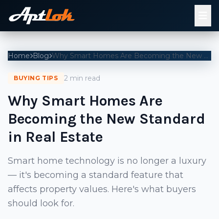
Home
Blog
Why Smart Homes Are Becoming the New Standard in Real Estate
2 min read
BUYING TIPS
Why Smart Homes Are
Becoming the New Standard
in Real Estate
Smart home technology is no longer a luxury
— it's becoming a standard feature that
affects property values. Here's what buyers
should look for.