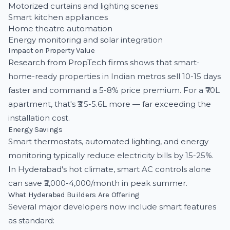
Motorized curtains and lighting scenes
Smart kitchen appliances
Home theatre automation
Energy monitoring and solar integration
Impact on Property Value
Research from PropTech firms shows that smart-
home-ready properties in Indian metros sell 10-15 days
faster and command a 5-8% price premium. For a ₹70L
apartment, that's ₹3.5-5.6L more — far exceeding the
installation cost.
Energy Savings
Smart thermostats, automated lighting, and energy
monitoring typically reduce electricity bills by 15-25%.
In Hyderabad's hot climate, smart AC controls alone
can save ₹2,000-4,000/month in peak summer.
What Hyderabad Builders Are Offering
Several major developers now include smart features
as standard: