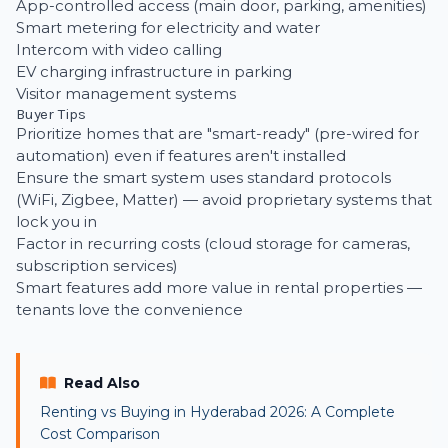
App-controlled access (main door, parking, amenities)
Smart metering for electricity and water
Intercom with video calling
EV charging infrastructure in parking
Visitor management systems
Buyer Tips
Prioritize homes that are "smart-ready" (pre-wired for
automation) even if features aren't installed
Ensure the smart system uses standard protocols
(WiFi, Zigbee, Matter) — avoid proprietary systems that
lock you in
Factor in recurring costs (cloud storage for cameras,
subscription services)
Smart features add more value in rental properties —
tenants love the convenience
Read Also
Renting vs Buying in Hyderabad 2026: A Complete
Cost Comparison