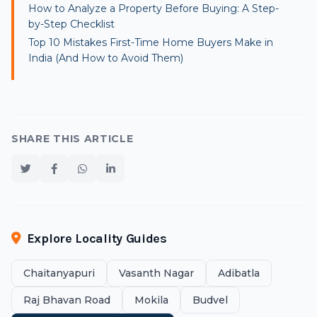
How to Analyze a Property Before Buying: A Step-
by-Step Checklist
Top 10 Mistakes First-Time Home Buyers Make in
India (And How to Avoid Them)
SHARE THIS ARTICLE
Explore Locality Guides
Chaitanyapuri
Vasanth Nagar
Adibatla
Raj Bhavan Road
Mokila
Budvel