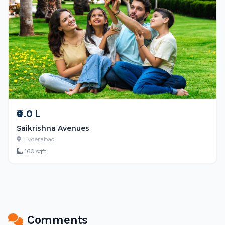
₹0.0 L
Saikrishna Avenues
Hyderabad
160 sqft
Comments