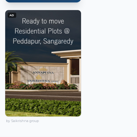
AD
by Saikrishna group