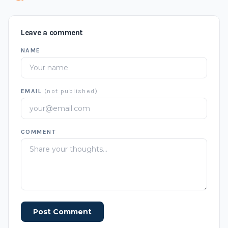
Leave a comment
NAME
EMAIL
(not published)
COMMENT
Post Comment