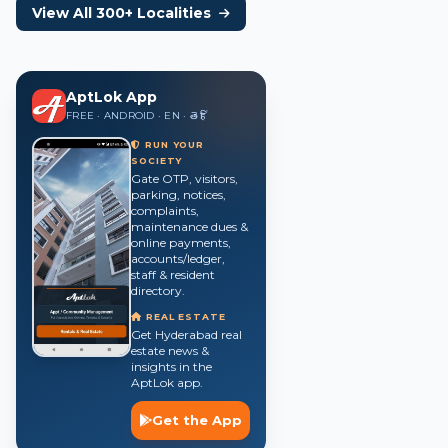
View All 300+ Localities
AptLok App
FREE · ANDROID · EN · తె · हिं
RUN YOUR
SOCIETY
Gate OTP, visitors,
parking, notices,
complaints,
maintenance dues &
online payments,
accounts/ledger,
staff & resident
directory.
REAL ESTATE
Get Hyderabad real
estate news &
insights in the
AptLok app.
Get the App