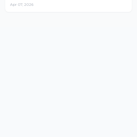
Apr 07, 2026