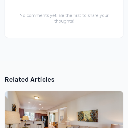
No comments yet. Be the first to share your
thoughts!
Related Articles