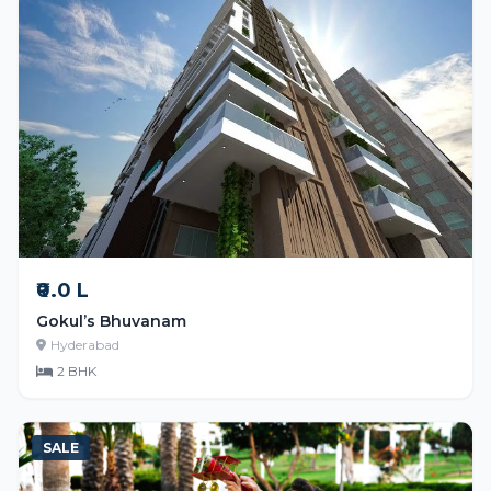
₹0.0 L
Gokul’s Bhuvanam
Hyderabad
2 BHK
SALE