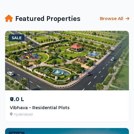
Featured Properties
Browse All
SALE
₹0.0 L
Vibhava – Residential Plots
Hyderabad