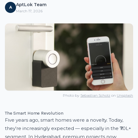
AptLok Team
A
March 17, 2026
Photo by
Sebastian Scholz
on
Unsplash
The Smart Home Revolution
Five years ago, smart homes were a novelty. Today,
they're increasingly expected — especially in the ₹70L+
segment. In Hyderabad, premium projects now