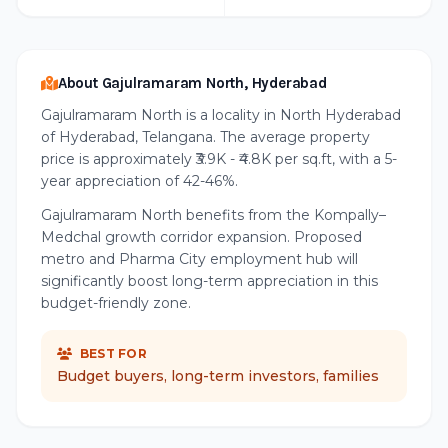
About Gajulramaram North, Hyderabad
Gajulramaram North is a locality in North Hyderabad
of Hyderabad, Telangana. The average property
price is approximately ₹3.9K - ₹4.8K per sq.ft, with a 5-
year appreciation of 42-46%.
Gajulramaram North benefits from the Kompally–
Medchal growth corridor expansion. Proposed
metro and Pharma City employment hub will
significantly boost long-term appreciation in this
budget-friendly zone.
BEST FOR
Budget buyers, long-term investors, families