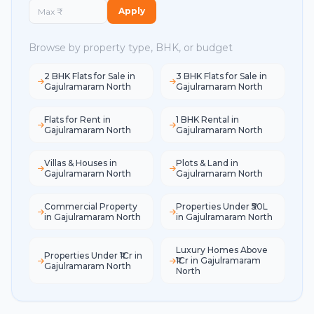
Apply
Browse by property type, BHK, or budget
2 BHK Flats for Sale in
3 BHK Flats for Sale in
Gajulramaram North
Gajulramaram North
Flats for Rent in
1 BHK Rental in
Gajulramaram North
Gajulramaram North
Villas & Houses in
Plots & Land in
Gajulramaram North
Gajulramaram North
Commercial Property
Properties Under ₹50L
in Gajulramaram North
in Gajulramaram North
Luxury Homes Above
Properties Under ₹1Cr in
₹1Cr in Gajulramaram
Gajulramaram North
North