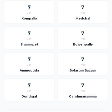
7
7
/ 10
/ 10
Kompally
Medchal
7
7
/ 10
/ 10
Shamirpet
Bowenpally
7
7
/ 10
/ 10
Ammuguda
Bolarum Bazaar
7
7
/ 10
/ 10
Dundigal
Gandimaisamma