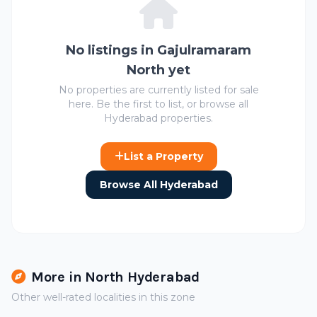
No listings in Gajulramaram
North yet
No properties are currently listed for sale
here. Be the first to list, or browse all
Hyderabad properties.
List a Property
Browse All Hyderabad
More in North Hyderabad
Other well-rated localities in this zone