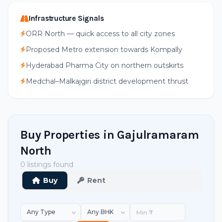
Infrastructure Signals
ORR North — quick access to all city zones
Proposed Metro extension towards Kompally
Hyderabad Pharma City on northern outskirts
Medchal–Malkajgiri district development thrust
Buy Properties in Gajulramaram
North
0 listings found
Buy
Rent