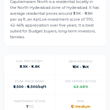
Gajulramaram North is a residential locality in
the North Hyderabad zone of Hyderabad. It has
average residential prices around ₹3.9K - ₹4.8K
per sq ft, an AptLok investment score of 7/10,
42-46% appreciation over five years. It is best
suited for Budget buyers, long-term investors,
families.
AVG PRICE/SQFT
2BHK RENT/MO
₹3.9K - ₹4.8K
₹10K - ₹14K
ZONE PRICE BAND
5YR APPRECIATION
₹3,500 - ₹6,500/sqft
42-46%
INVESTMENT SCORE
RISK
7
/10
Medium