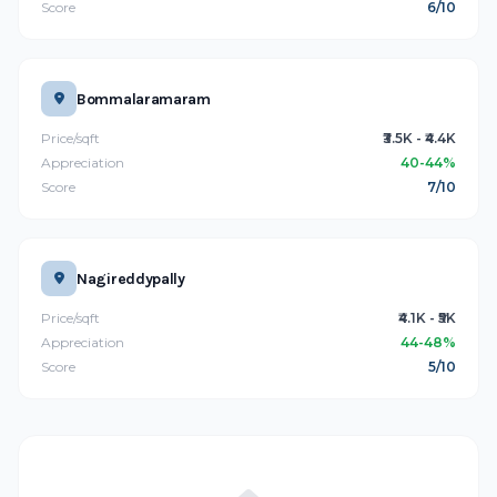
Score
6/10
Bommalaramaram
Price/sqft
₹3.5K - ₹4.4K
Appreciation
40-44%
Score
7/10
Nagireddypally
Price/sqft
₹4.1K - ₹5K
Appreciation
44-48%
Score
5/10