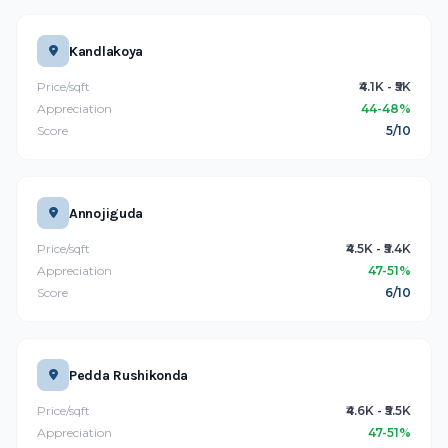
Kandlakoya
Price/sqft
₹4.1K - ₹5K
Appreciation
44-48%
Score
5/10
Annojiguda
Price/sqft
₹4.5K - ₹5.4K
Appreciation
47-51%
Score
6/10
Pedda Rushikonda
Price/sqft
₹4.6K - ₹5.5K
Appreciation
47-51%