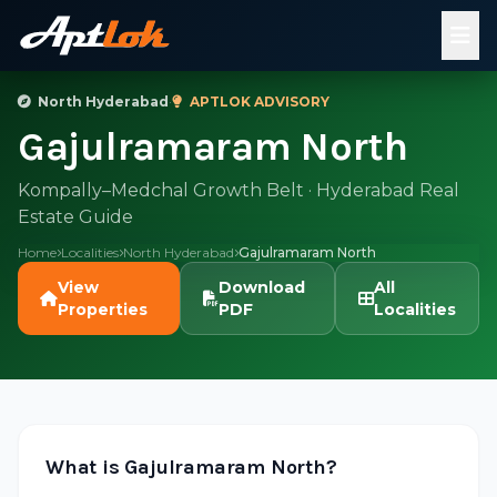
North Hyderabad
·
APTLOK ADVISORY
Gajulramaram North
Kompally–Medchal Growth Belt · Hyderabad Real
Estate Guide
Home
Localities
North Hyderabad
Gajulramaram North
View
Download
All
Properties
PDF
Localities
What is Gajulramaram North?