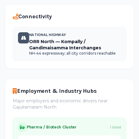
Connectivity
NATIONAL HIGHWAY
ORR North — Kompally /
Gandimaisamma Interchanges
NH-44 expressway; all city corridors reachable
Employment & Industry Hubs
Major employers and economic drivers near
Gajulramaram North
Pharma / Biotech Cluster
1 listed