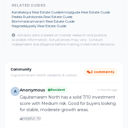
RELATED GUIDES
Kandlakoya Real Estate Guide
Annojiguda Real Estate Guide
Pedda Rushikonda Real Estate Guide
Bommalaramaram Real Estate Guide
Nagireddypally Real Estate Guide
Advisory data is based on market research and publicly
available information. Actual prices may vary. Conduct
independent due diligence before making investment decisions.
Community
2 comments
Gajulramaram North residents & visitors
Anonymous
Resident
4 months ago
A
Gajulramaram North has a solid 7/10 investment
score with Medium risk. Good for buyers looking
for stable, moderate-growth areas.
Helpful · 10