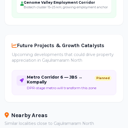
Genome Valley Employment Corridor
Biotech cluster 15–25 km; growing employment anchor
Future Projects & Growth Catalysts
Upcoming developments that could drive property
appreciation in Gajulramaram North
Metro Corridor 6 — JBS ↔
Planned
Kompally
DPR-stage metro will transform this zone
Nearby Areas
Similar localities close to Gajulramaram North