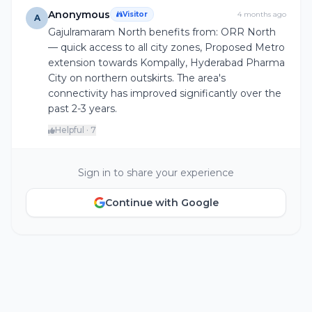
Anonymous
Visitor
4 months ago
A
Gajulramaram North benefits from: ORR North
— quick access to all city zones, Proposed Metro
extension towards Kompally, Hyderabad Pharma
City on northern outskirts. The area's
connectivity has improved significantly over the
past 2-3 years.
Helpful · 7
Sign in to share your experience
Continue with Google