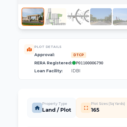
PLOT DETAILS
Approval:
DTCP
RERA Registered:
P01100006790
Loan Facility:
IDBI
Property Type
Plot Sizes (Sq Yards)
Land / Plot
165