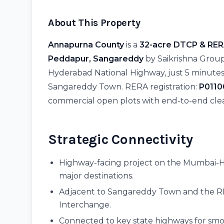
About This Property
Annapurna County
is a
32-acre DTCP & RER
Peddapur, Sangareddy
by Saikrishna Group
Hyderabad National Highway, just 5 minute
Sangareddy Town. RERA registration:
P011
commercial open plots with end-to-end clea
Strategic Connectivity
Highway-facing project on the Mumbai-H
major destinations.
Adjacent to Sangareddy Town and the R
Interchange.
Connected to key state highways for smoo