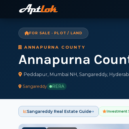
FOR SALE · PLOT / LAND
ANNAPURNA COUNTY
Annapurna Coun
Peddapur, Mumbai NH, Sangareddy, Hyderab
Sangareddy
RERA
Sangareddy Real Estate Guide
Investment 