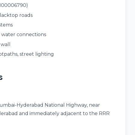
1100006790)
blacktop roads
ystems
t water connections
 wall
otpaths, street lighting
s
umbai-Hyderabad National Highway, near
erabad and immediately adjacent to the RRR