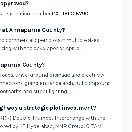
 approved?
A registration number
P01100006790
.
le at Annapurna County?
nd commercial open plots in multiple sizes.
ricing with the developer or AptLok.
nnapurna County?
 roads, underground drainage and electricity,
onnections, grand entrance arch, full compound
footpaths, and street lighting.
hway a strategic plot investment?
 (RRR) Double Trumpet Interchange with the
ored by IIT Hyderabad, MNR Group, GITAM