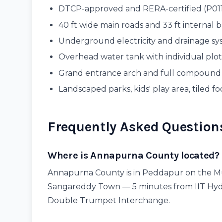
DTCP-approved and RERA-certified (P0
40 ft wide main roads and 33 ft internal 
Underground electricity and drainage s
Overhead water tank with individual plo
Grand entrance arch and full compound
Landscaped parks, kids' play area, tiled fo
Frequently Asked Question
Where is Annapurna County located?
Annapurna County is in Peddapur on the M
Sangareddy Town — 5 minutes from IIT Hyd
Double Trumpet Interchange.