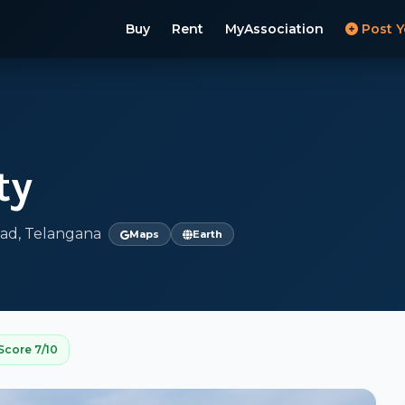
Buy
Rent
MyAssociation
Post Y
ty
ad, Telangana
Maps
Earth
Score 7/10