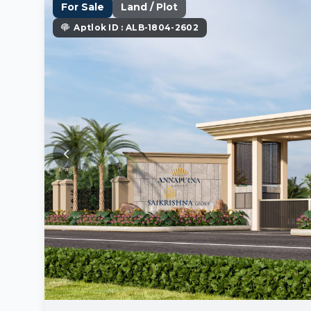
For Sale
Land / Plot
Aptlok ID : ALB-1804-2602