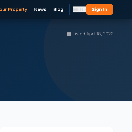
our Property
News
Blog
EN
Sign In
Listed April 18, 2026