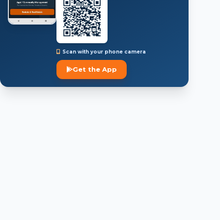
Scan with your phone camera
Get the App