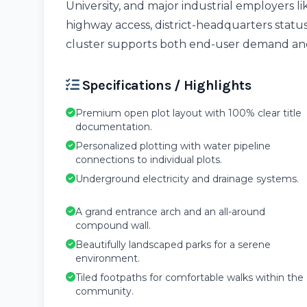
University, and major industrial employers l
highway access, district-headquarters sta
cluster supports both end-user demand and
Specifications / Highlights
Premium open plot layout with 100% clear title
documentation.
Personalized plotting with water pipeline
connections to individual plots.
Underground electricity and drainage systems.
A grand entrance arch and an all-around
compound wall.
Beautifully landscaped parks for a serene
environment.
Tiled footpaths for comfortable walks within the
community.