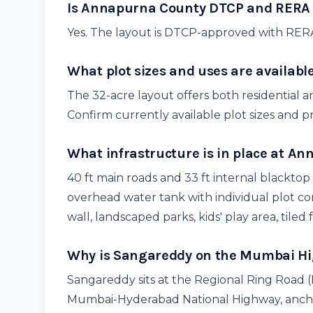
Is Annapurna County DTCP and RERA
Yes. The layout is DTCP-approved with RER
What plot sizes and uses are availab
The 32-acre layout offers both residential a
Confirm currently available plot sizes and p
What infrastructure is in place at A
40 ft main roads and 33 ft internal blacktop
overhead water tank with individual plot c
wall, landscaped parks, kids' play area, tiled 
Why is Sangareddy on the Mumbai Hig
Sangareddy sits at the Regional Ring Road
Mumbai-Hyderabad National Highway, anch