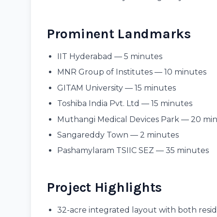
Prominent Landmarks
IIT Hyderabad — 5 minutes
MNR Group of Institutes — 10 minutes
GITAM University — 15 minutes
Toshiba India Pvt. Ltd — 15 minutes
Muthangi Medical Devices Park — 20 mi
Sangareddy Town — 2 minutes
Pashamylaram TSIIC SEZ — 35 minutes
Project Highlights
32-acre integrated layout with both resi