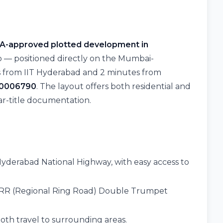
A-approved plotted development in
 — positioned directly on the Mumbai-
s from IIT Hyderabad and 2 minutes from
00006790
. The layout offers both residential and
r-title documentation.
yderabad National Highway, with easy access to
RR (Regional Ring Road) Double Trumpet
th travel to surrounding areas.