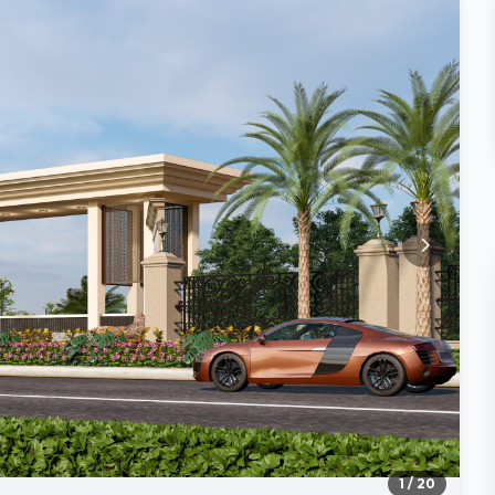
1
/ 20