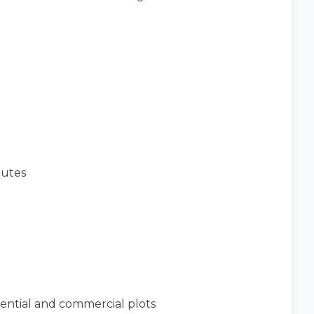
nutes
dential and commercial plots