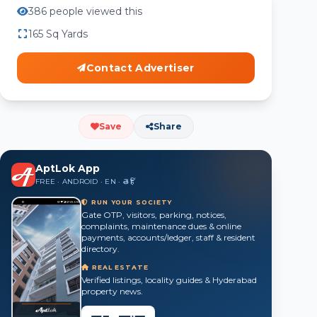
386 people viewed this
165 Sq Yards
Contact Advertiser
Save
Share
AptLok App
FREE · ANDROID · EN · తె · हिं
RUN YOUR SOCIETY
Gate OTP, visitors, parking, notices,
complaints, maintenance dues & online
payments, accounts/ledger, staff & resident
directory.
REAL ESTATE
Verified listings, locality guides & Hyderabad
property news.