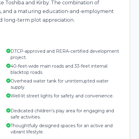
ike Toshiba and Kirby. The combination of
tus, and a maturing education-and-employment
 long-term plot appreciation.
DTCP-approved and RERA-certified development
project.
40-feet-wide main roads and 33-feet internal
blacktop roads.
Overhead water tank for uninterrupted water
supply.
Well-lit street lights for safety and convenience.
Dedicated children’s play area for engaging and
safe activities.
Thoughtfully designed spaces for an active and
vibrant lifestyle.