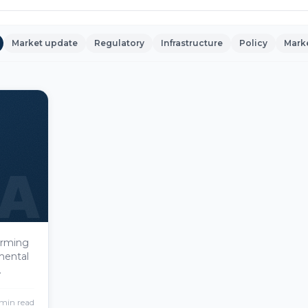
Market update
Regulatory
Infrastructure
Policy
Mark
A
forming
mental
real
menting
min read