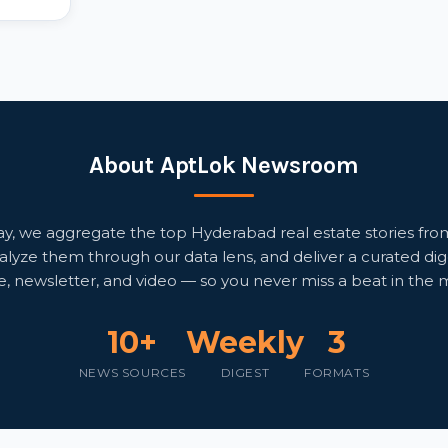
About AptLok Newsroom
, we aggregate the top Hyderabad real estate stories fro
alyze them through our data lens, and deliver a curated di
e, newsletter, and video — so you never miss a beat in the 
10+
Weekly
3
NEWS SOURCES
DIGEST
FORMATS