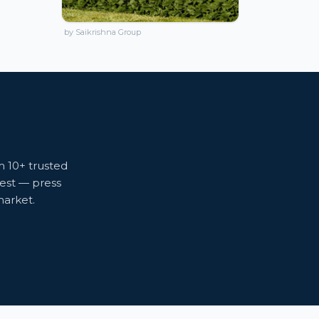
by Saikrishna Group
m 10+ trusted
gest — press
market.