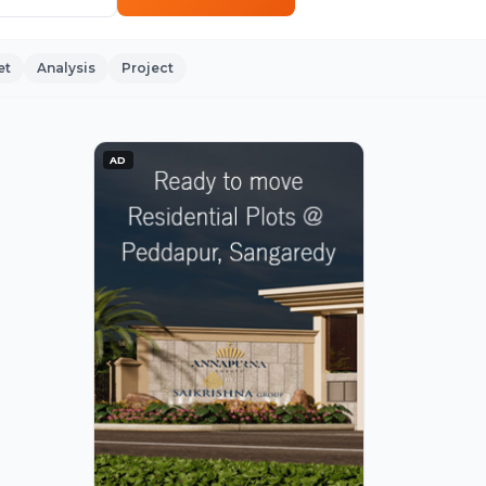
et
Analysis
Project
AD