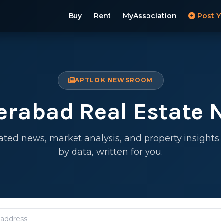
Buy
Rent
MyAssociation
Post Y
APTLOK NEWSROOM
erabad Real Estate 
ated news, market analysis, and property insight
by data, written for you.