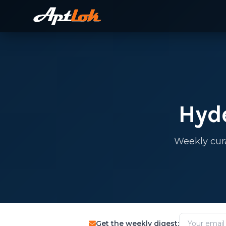
Hyd
Weekly cur
Get the weekly digest: