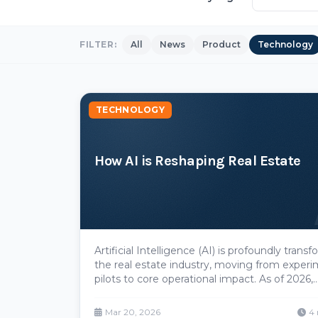
FILTER:
All
News
Product
Technology
TECHNOLOGY
How AI is Reshaping Real Estate
Artificial Intelligence (AI) is profoundly trans
the real estate industry, moving from experi
pilots to core operational impact. As of 2026,
adoption has surged dramatically—**90%** of 
estate companies are now testing or imple
Mar 20, 2026
4 