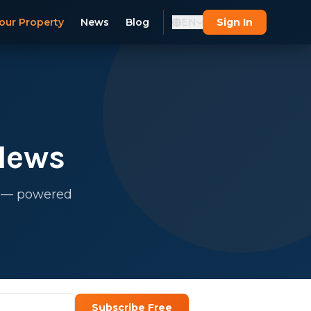
our Property
News
Blog
EN
Sign In
News
s — powered
Subscribe Free