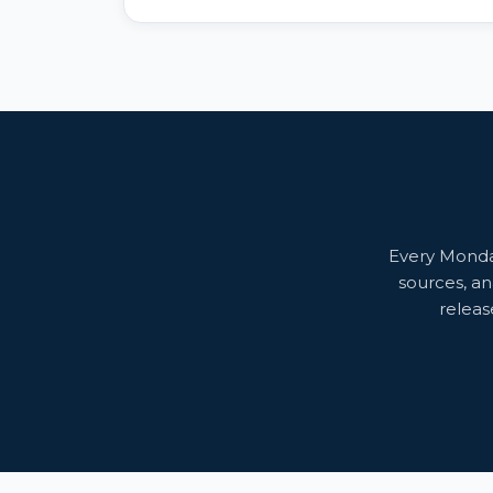
AI solutions, up from just 5% a few years ago.
Every Monday
sources, an
releas