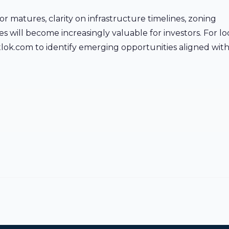
or matures, clarity on infrastructure timelines, zoning
will become increasingly valuable for investors. For loc
 aptlok.com to identify emerging opportunities aligned wit