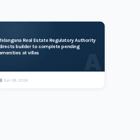
Telangana Real Estate Regulatory Authority
directs builder to complete pending
A
amenities at villas
Jun 08, 2026