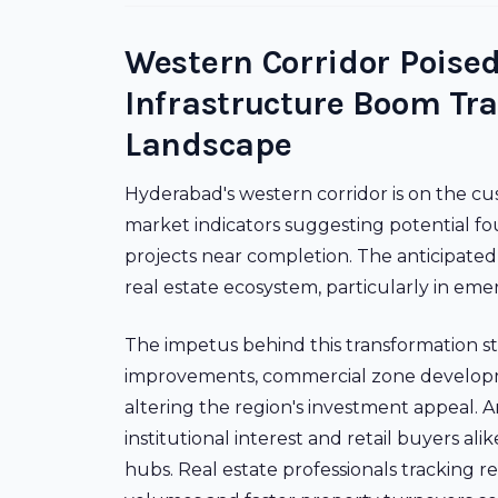
Western Corridor Poised
Infrastructure Boom Tr
Landscape
Hyderabad's western corridor is on the cus
market indicators suggesting potential fou
projects near completion. The anticipated
real estate ecosystem, particularly in em
The impetus behind this transformation s
improvements, commercial zone developmen
altering the region's investment appeal. 
institutional interest and retail buyers a
hubs. Real estate professionals tracking re