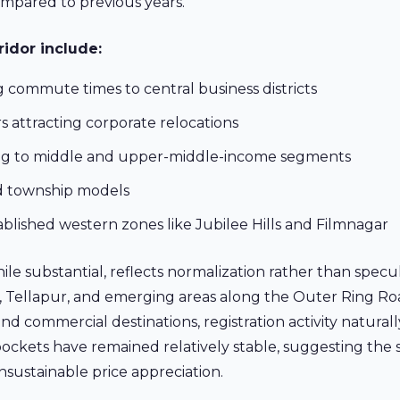
mpared to previous years.
idor include:
 commute times to central business districts
 attracting corporate relocations
ing to middle and upper-middle-income segments
ed township models
blished western zones like Jubilee Hills and Filmnagar
while substantial, reflects normalization rather than specu
d, Tellapur, and emerging areas along the Outer Ring R
and commercial destinations, registration activity naturall
 pockets have remained relatively stable, suggesting the
sustainable price appreciation.