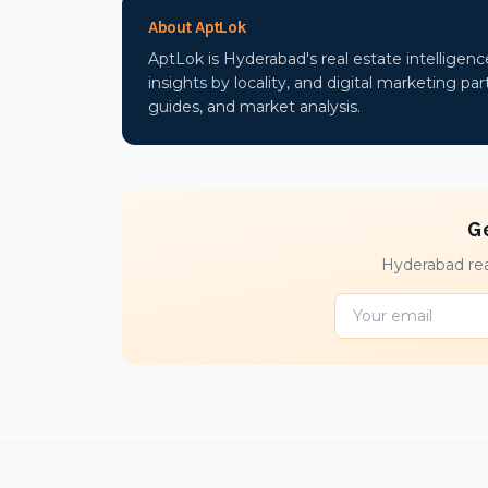
About AptLok
AptLok is Hyderabad's real estate intelligen
insights by locality, and digital marketing part
guides, and market analysis.
G
Hyderabad rea