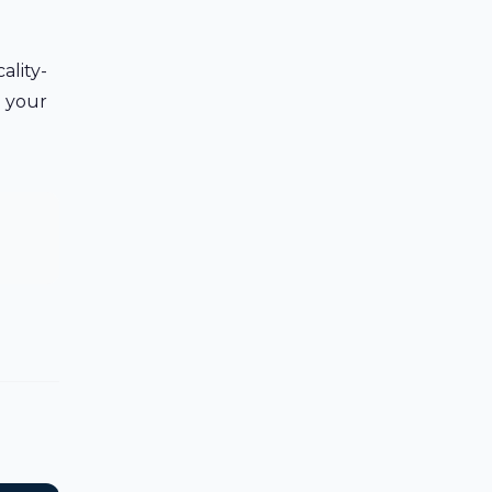
ality-
h your