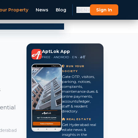
our Property
News
Blog
EN
Sign In
AptLok App
FREE · ANDROID · EN · తె · हिं
RUN YOUR
SOCIETY
Gate OTP, visitors,
parking, notices,
complaints,
s
maintenance dues &
online payments,
accounts/ledger,
staff & resident
ential
directory.
REAL ESTATE
Get Hyderabad real
estate news &
derabad
insights in the