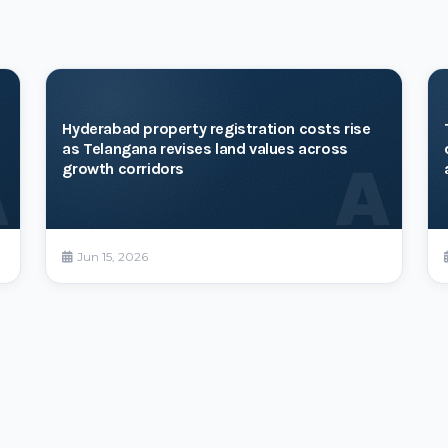
Hyderabad property registration costs rise
as Telangana revises land values across
A
A
growth corridors
Jun 15, 2026