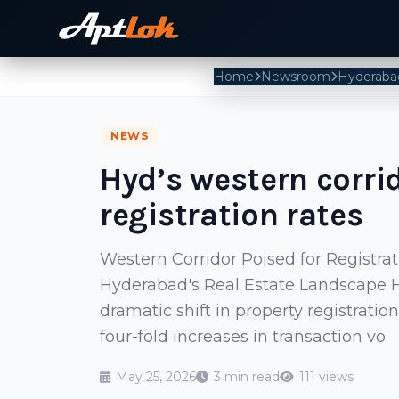
Home
Newsroom
Hyderaba
NEWS
Hyd’s western corri
registration rates
Western Corridor Poised for Registra
Hyderabad's Real Estate Landscape Hy
dramatic shift in property registrati
four-fold increases in transaction vo
May 25, 2026
3 min read
111 views