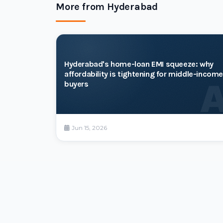
More from Hyderabad
Hyderabad's home-loan EMI squeeze: why
affordability is tightening for middle-income
buyers
Jun 15, 2026