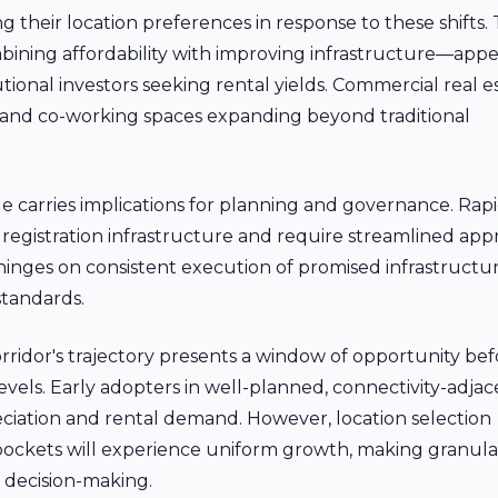
 their location preferences in response to these shifts.
bining affordability with improving infrastructure—appe
tutional investors seeking rental yields. Commercial real e
arks and co-working spaces expanding beyond traditional
ge carries implications for planning and governance. Rap
 registration infrastructure and require streamlined app
 hinges on consistent execution of promised infrastructu
standards.
rridor's trajectory presents a window of opportunity bef
levels. Early adopters in well-planned, connectivity-adja
reciation and rental demand. However, location selection
 pockets will experience uniform growth, making granula
d decision-making.