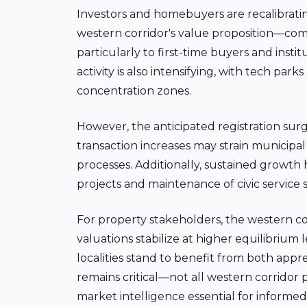
Investors and homebuyers are recalibrating
western corridor's value proposition—com
particularly to first-time buyers and insti
activity is also intensifying, with tech p
concentration zones.
However, the anticipated registration sur
transaction increases may strain municipal
processes. Additionally, sustained growth
projects and maintenance of civic service 
For property stakeholders, the western co
valuations stabilize at higher equilibrium 
localities stand to benefit from both app
remains critical—not all western corridor
market intelligence essential for informe