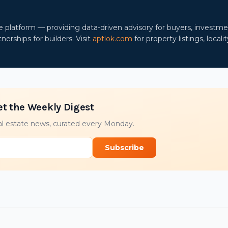
ce platform — providing data-driven advisory for buyers, investm
nerships for builders. Visit
aptlok.com
for property listings, localit
et the Weekly Digest
l estate news, curated every Monday.
Subscribe