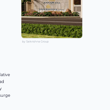
by Saikrishna Group
lative
oad
y
 surge