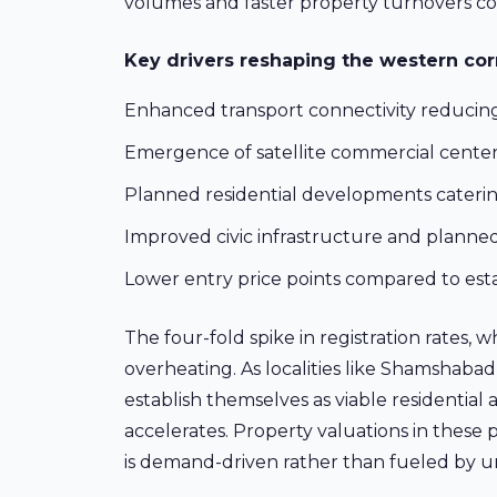
volumes and faster property turnovers co
Key drivers reshaping the western corr
Enhanced transport connectivity reducing
Emergence of satellite commercial centers
Planned residential developments cater
Improved civic infrastructure and plann
Lower entry price points compared to esta
The four-fold spike in registration rates, 
overheating. As localities like Shamshaba
establish themselves as viable residential 
accelerates. Property valuations in these
is demand-driven rather than fueled by un