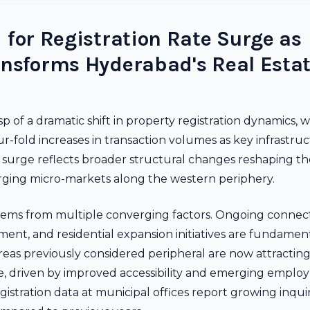
 for Registration Rate Surge as
ansforms Hyderabad's Real Esta
p of a dramatic shift in property registration dynamics, w
r-fold increases in transaction volumes as key infrastru
 surge reflects broader structural changes reshaping the
erging micro-markets along the western periphery.
tems from multiple converging factors. Ongoing connect
t, and residential expansion initiatives are fundament
Areas previously considered peripheral are now attractin
like, driven by improved accessibility and emerging empl
gistration data at municipal offices report growing inqui