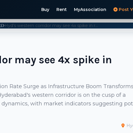
Buy
Rent
MyAssociation
Post Y
d
Hyd’s western corridor may see 4x spike in registration rates
dor may see 4x spike in
tion Rate Surge as Infrastructure Boom Transform
derabad's western corridor is on the cusp of a
on dynamics, with market indicators suggesting pot
Hy