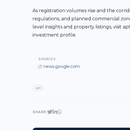
As registration volumes rise and the corrid
regulations, and planned commercial zones 
level insights and property listings, visit
investment profile.
SOURCES
news.google.com
orr
SHARE: