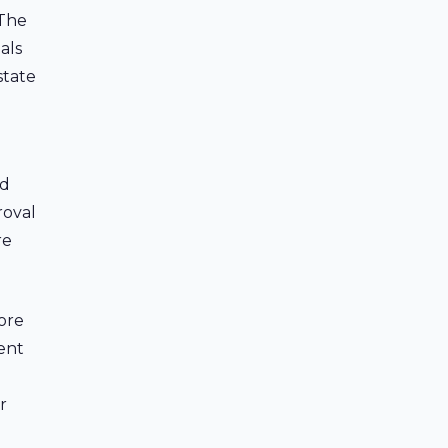
 The
als
state
id
roval
re
ore
cent
r