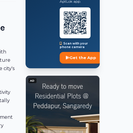
AptLok app.
te
Scan with your
phone camera
ith
Get the App
cture
 city's
AD
ivity
ally
g
oyment
ry