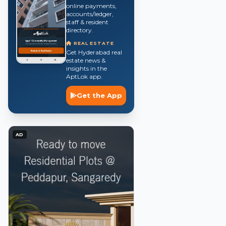
online payments,
accounts/ledger,
staff & resident
directory.
REAL ESTATE
Get Hyderabad real
estate news &
insights in the
AptLok app.
Get the App
AD