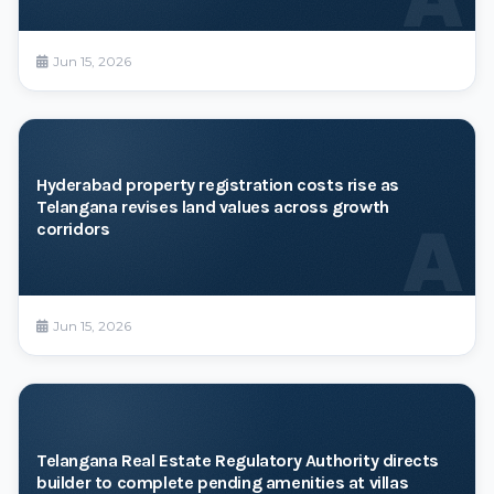
Jun 15, 2026
Hyderabad property registration costs rise as
Telangana revises land values across growth
A
corridors
Jun 15, 2026
Telangana Real Estate Regulatory Authority directs
builder to complete pending amenities at villas