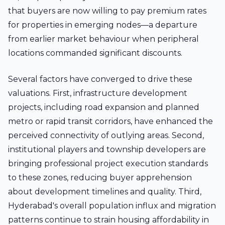
that buyers are now willing to pay premium rates
for properties in emerging nodes—a departure
from earlier market behaviour when peripheral
locations commanded significant discounts.
Several factors have converged to drive these
valuations. First, infrastructure development
projects, including road expansion and planned
metro or rapid transit corridors, have enhanced the
perceived connectivity of outlying areas. Second,
institutional players and township developers are
bringing professional project execution standards
to these zones, reducing buyer apprehension
about development timelines and quality. Third,
Hyderabad's overall population influx and migration
patterns continue to strain housing affordability in