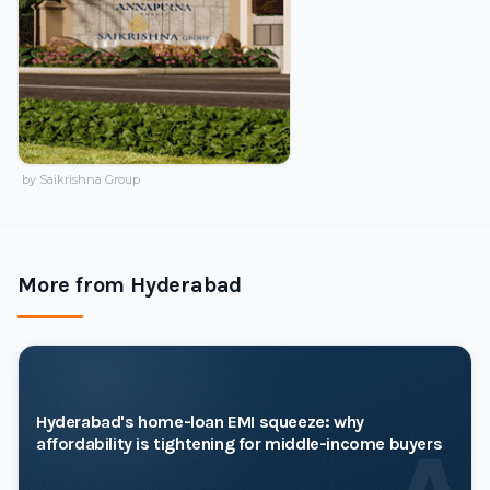
by Saikrishna Group
More from Hyderabad
Hyderabad's home-loan EMI squeeze: why
affordability is tightening for middle-income buyers
A