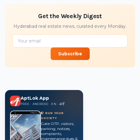
Get the Weekly Digest
Hyderabad real estate news, curated every Monday.
Subscribe
AptLok App
FREE · ANDROID · EN · తె · हिं
RUN YOUR
SOCIETY
Gate OTP, visitors,
parking, notices,
complaints,
maintenance dues &