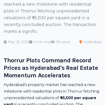
reached a new milestone with residential
plots in Thorrur fetching unprecedented
valuations of ₹45,500 per square yard in a
recently concluded auction. The transaction
marks a signific
May 25, 2026
3 min read
95 views
Hyderabad
Thorrur Plots Command Record
Prices as Hyderabad's Real Estate
Momentum Accelerates
Hyderabad's property market has reached a new
milestone with residential plots in Thorrur fetching
unprecedented valuations of
₹45,500 per square
yard
in a recently concluded auction. The