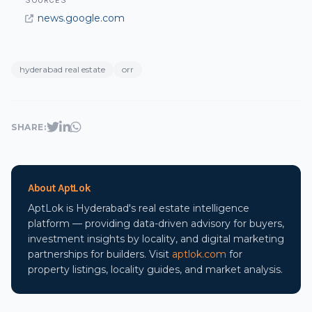
SOURCES
news.google.com
hyderabad real estate
orr
SHARE:
About AptLok
AptLok is Hyderabad's real estate intelligence
platform — providing data-driven advisory for buyers,
investment insights by locality, and digital marketing
partnerships for builders. Visit
aptlok.com
for
property listings, locality guides, and market analysis.