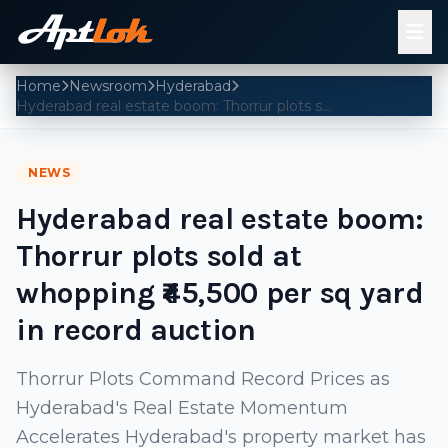
Home
Newsroom
Hyderabad
Hyderabad real estate boom: Thorrur plots sold at whopping ₹45,500 per sq yard in record auction
NEWS
Hyderabad real estate boom:
Thorrur plots sold at
whopping ₹45,500 per sq yard
in record auction
Thorrur Plots Command Record Prices as
Hyderabad's Real Estate Momentum
Accelerates Hyderabad's property market has