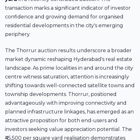
transaction marks a significant indicator of investor
confidence and growing demand for organised
residential developments in the city's emerging
periphery.
The Thorrur auction results underscore a broader
market dynamic reshaping Hyderabad's real estate
landscape. As prime localities in and around the city
centre witness saturation, attention is increasingly
shifting towards well-connected satellite towns and
township developments. Thorrur, positioned
advantageously with improving connectivity and
planned infrastructure linkages, has emerged as an
attractive proposition for both end-users and
investors seeking value appreciation potential. The
₹45,500 per square yard realisation demonstrates