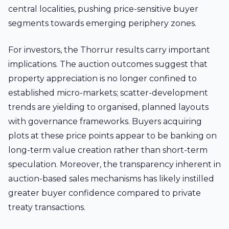
central localities, pushing price-sensitive buyer
segments towards emerging periphery zones.
For investors, the Thorrur results carry important
implications. The auction outcomes suggest that
property appreciation is no longer confined to
established micro-markets; scatter-development
trends are yielding to organised, planned layouts
with governance frameworks. Buyers acquiring
plots at these price points appear to be banking on
long-term value creation rather than short-term
speculation. Moreover, the transparency inherent in
auction-based sales mechanisms has likely instilled
greater buyer confidence compared to private
treaty transactions.