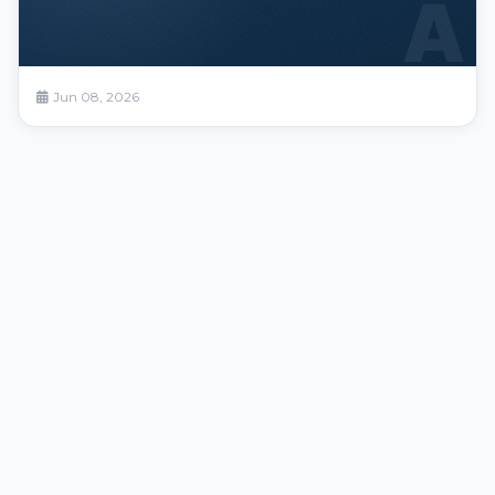
A
Jun 08, 2026