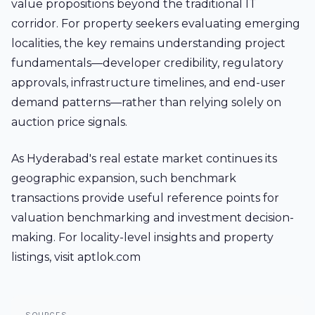
value propositions beyond the traditional IT
corridor. For property seekers evaluating emerging
localities, the key remains understanding project
fundamentals—developer credibility, regulatory
approvals, infrastructure timelines, and end-user
demand patterns—rather than relying solely on
auction price signals.
As Hyderabad's real estate market continues its
geographic expansion, such benchmark
transactions provide useful reference points for
valuation benchmarking and investment decision-
making. For locality-level insights and property
listings, visit aptlok.com