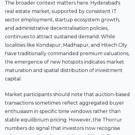
The broader context matters here. Hyderabad's
real estate market, supported by consistent IT
sector employment, startup ecosystem growth,
and administrative decentralisation policies,
continues to attract sustained demand. While
localities like Kondapur, Madhapur, and Hitech City
have traditionally commanded premium valuations,
the emergence of new hotspots indicates market
maturation and spatial distribution of investment
capital.
Market participants should note that auction-based
transactions sometimes reflect aggregated buyer
enthusiasm in specific time windows rather than
stable equilibrium pricing. However, the Thorrur
numbers do signal that investors now recognise