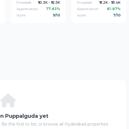
Price/sqft
₹10.3K - ₹12.5K
Price/sqft
₹11.2K - ₹13.4K
Appreciation
77-83%
Appreciation
81-87%
Score
9/10
Score
7/10
 in Puppalguda yet
 Be the first to list, or browse all Hyderabad properties.