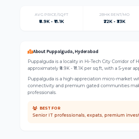
AVG PRICE/SQFT
2BHK RENT/MO
₹8.9K - ₹11.1K
₹22K - ₹33K
About Puppalguda, Hyderabad
Puppalguda is a locality in Hi-Tech City Corridor of
approximately ₹8.9K - ₹11.1K per sq.ft, with a 5-year 
Puppalguda is a high-appreciation micro-market wit
connectivity and premium gated communities make t
professionals.
BEST FOR
Senior IT professionals, expats, premium inves