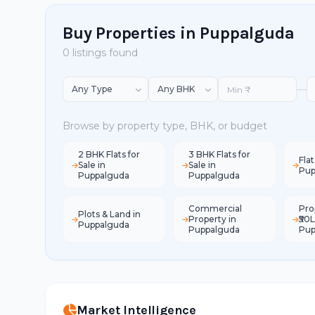
Buy Properties in Puppalguda
0 listings found
—
Browse by property type, BHK, or budget
2 BHK Flats for
3 BHK Flats for
Flat
Sale in
Sale in
Pup
Puppalguda
Puppalguda
Commercial
Pro
Plots & Land in
Property in
₹50L
Puppalguda
Puppalguda
Pup
Market Intelligence