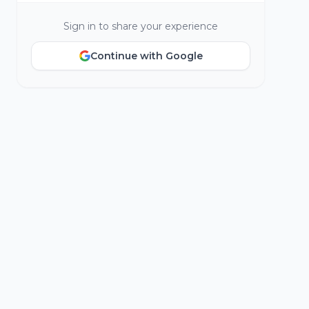
Sign in to share your experience
Continue with Google