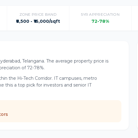
ZONE PRICE BAND
5YR APPRECIATION
₹8,500 - ₹16,000/sqft
72-78%
 Hyderabad, Telangana. The average property price is
appreciation of 72-78%.
hin the Hi-Tech Corridor. IT campuses, metro
his a top pick for investors and senior IT
tors