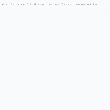
ilable information. Actual prices may vary. Conduct independent due