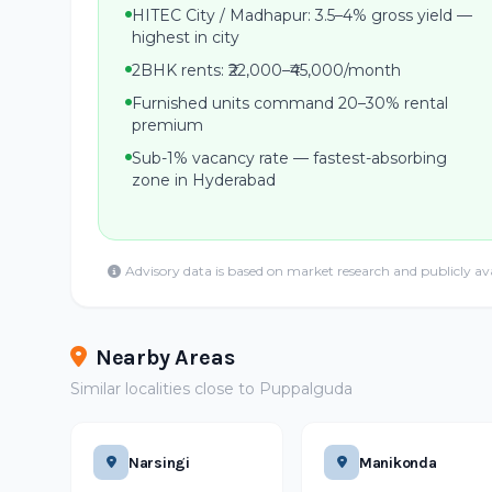
HITEC City / Madhapur: 3.5–4% gross yield —
highest in city
2BHK rents: ₹22,000–₹45,000/month
Furnished units command 20–30% rental
premium
Sub-1% vacancy rate — fastest-absorbing
zone in Hyderabad
Advisory data is based on market research and publicly av
Nearby Areas
Similar localities close to Puppalguda
Narsingi
Manikonda