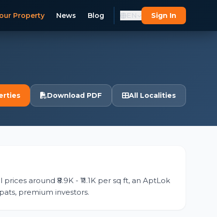
our Property
News
Blog
EN
Sign In
erties
Download PDF
All Localities
prices around ₹8.9K - ₹11.1K per sq ft, an AptLok
expats, premium investors.