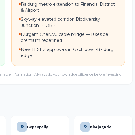
Raidurg metro extension to Financial District
& Airport
Skyway elevated corridor: Biodiversity
Junction → ORR
Durgam Cheruvu cable bridge — lakeside
premium redefined
New IT SEZ approvals in Gachibowli-Raidurg
edge
ailable information. Always do your own due diligence before investing.
Gopanpally
Khajaguda