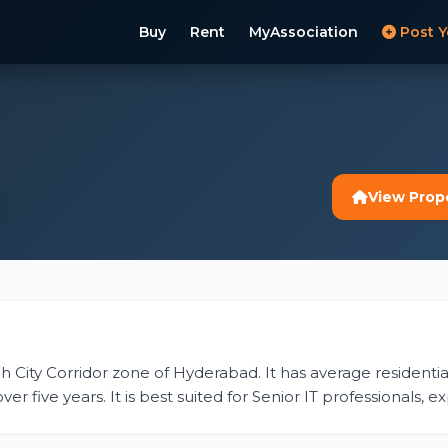
Buy
Rent
MyAssociation
Post Y
View Prop
ch City Corridor zone of Hyderabad. It has average residential 
r five years. It is best suited for Senior IT professionals, 