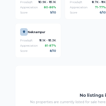
Price/sqft
₹10.9K - ₹13.1K
Price/sqft
₹8.7K - ₹11K
Appreciation
80-86%
Appreciation
71-77%
Score
9/10
Score
6/10
Neknampur
Price/sqft
₹11.1K - ₹13.3K
Appreciation
81-87%
Score
8/10
No listings
No properties are currently listed for sale here.