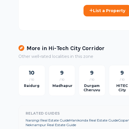
List a Property
More in Hi-Tech City Corridor
Other well-rated localities in this zone
10
9
9
9
/ 10
/ 10
/ 10
/ 10
Raidurg
Madhapur
Durgam
HITEC
Cheruvu
City
RELATED GUIDES
Narsingi Real Estate Guide
Manikonda Real Estate Guide
Gopanp
Neknampur Real Estate Guide