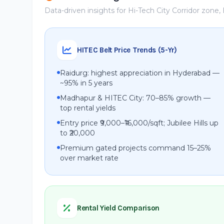
Data-driven insights for Hi-Tech City Corridor zone
HITEC Belt Price Trends (5-Yr)
Raidurg: highest appreciation in Hyderabad —
~95% in 5 years
Madhapur & HITEC City: 70–85% growth —
top rental yields
Entry price ₹9,000–₹16,000/sqft; Jubilee Hills up
to ₹20,000
Premium gated projects command 15–25%
over market rate
Rental Yield Comparison