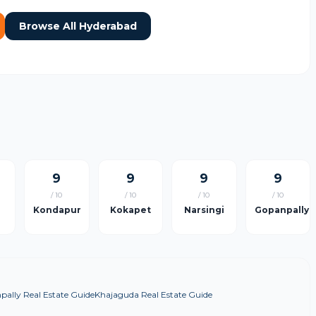
Browse All Hyderabad
9
9
9
9
/ 10
/ 10
/ 10
/ 10
Kondapur
Kokapet
Narsingi
Gopanpally
ally Real Estate Guide
Khajaguda Real Estate Guide