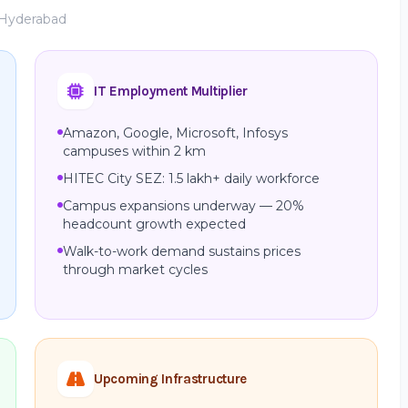
, Hyderabad
IT Employment Multiplier
Amazon, Google, Microsoft, Infosys
campuses within 2 km
HITEC City SEZ: 1.5 lakh+ daily workforce
Campus expansions underway — 20%
headcount growth expected
Walk-to-work demand sustains prices
through market cycles
Upcoming Infrastructure