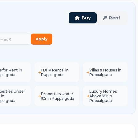
Buy
Rent
Apply
s for Rent in
1 BHK Rental in
Villas & Houses in
palguda
Puppalguda
Puppalguda
perties Under
Luxury Homes
Properties Under
 in
Above ₹1Cr in
₹1Cr in Puppalguda
palguda
Puppalguda