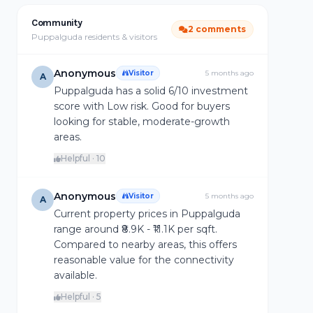
Community
2 comments
Puppalguda residents & visitors
Anonymous
Visitor
5 months ago
A
Puppalguda has a solid 6/10 investment
score with Low risk. Good for buyers
looking for stable, moderate-growth
areas.
Helpful · 10
Anonymous
Visitor
5 months ago
A
Current property prices in Puppalguda
range around ₹8.9K - ₹11.1K per sqft.
Compared to nearby areas, this offers
reasonable value for the connectivity
available.
Helpful · 5