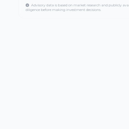
Advisory data is based on market research and publicly ava
diligence before making investment decisions.