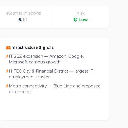
INVESTMENT SCORE
RISK
6
/10
Low
Infrastructure Signals
IT SEZ expansion — Amazon, Google,
Microsoft campus growth
HITEC City & Financial District — largest IT
employment cluster
Metro connectivity — Blue Line and proposed
extensions