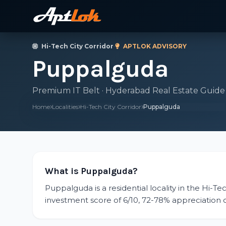
Hi-Tech City Corridor
·
APTLOK ADVISORY
Puppalguda
Premium IT Belt · Hyderabad Real Estate Guide
Home
Localities
Hi-Tech City Corridor
Puppalguda
What is Puppalguda?
Puppalguda is a residential locality in the Hi-Te
investment score of 6/10, 72-78% appreciation ove